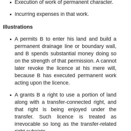
Execution of work of permanent character.
Incurring expenses in that work.
Illustrations
A permits B to enter his land and build a
permanent drainage line or boundary wall,
and B spends substantial money doing so
on the strength of that permission. A cannot
later revoke the licence at his mere will,
because B has executed permanent work
acting upon the licence.
A grants B a right to use a portion of land
along with a transfer-connected right, and
that right is being enjoyed under the
transfer. Such licence is treated as
irrevocable so long as the transfer-related