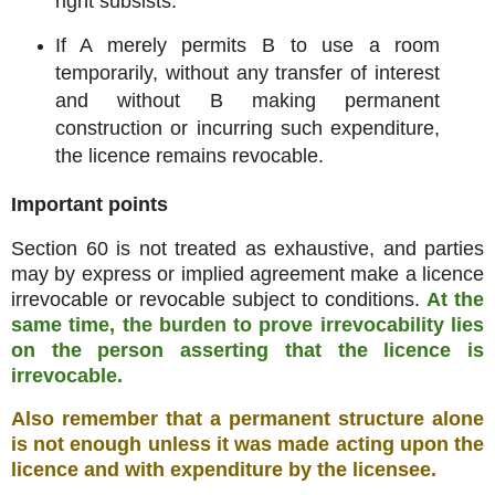
right subsists.
If A merely permits B to use a room
temporarily, without any transfer of interest
and without B making permanent
construction or incurring such expenditure,
the licence remains revocable.
Important points
Section 60 is not treated as exhaustive, and parties
may by express or implied agreement make a licence
irrevocable or revocable subject to conditions.
At the
same time, the burden to prove irrevocability lies
on the person asserting that the licence is
irrevocable.
Also remember that a permanent structure alone
is not enough unless it was made acting upon the
licence and with expenditure by the licensee.