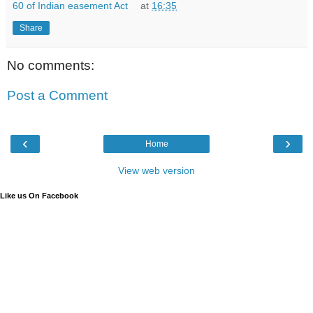
60 of Indian easement Act
at
16:35
Share
No comments:
Post a Comment
‹
›
Home
View web version
Like us On Facebook