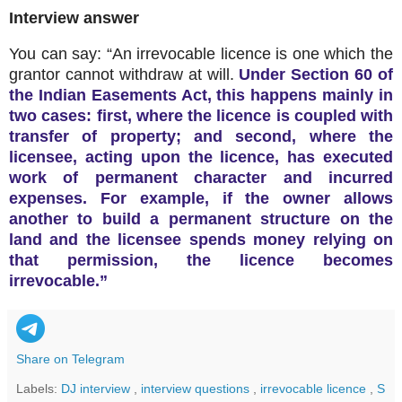
Interview answer
You can say: “An irrevocable licence is one which the
grantor cannot withdraw at will.
Under Section 60 of
the Indian Easements Act, this happens mainly in
two cases: first, where the licence is coupled with
transfer of property; and second, where the
licensee, acting upon the licence, has executed
work of permanent character and incurred
expenses. For example, if the owner allows
another to build a permanent structure on the
land and the licensee spends money relying on
that permission, the licence becomes
irrevocable.”
Share on Telegram
Labels:
DJ interview
,
interview questions
,
irrevocable licence
,
S