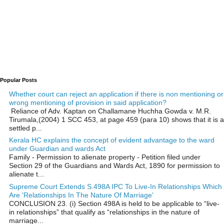
Popular Posts
Whether court can reject an application if there is non mentioning or
wrong mentioning of provision in said application?
Reliance of Adv. Kaptan on Challamane Huchha Gowda v. M.R.
Tirumala,(2004) 1 SCC 453, at page 459 (para 10) shows that it is a
settled p...
Kerala HC explains the concept of evident advantage to the ward
under Guardian and wards Act
Family - Permission to alienate property - Petition filed under
Section 29 of the Guardians and Wards Act, 1890 for permission to
alienate t...
Supreme Court Extends S.498A IPC To Live-In Relationships Which
Are 'Relationships In The Nature Of Marriage'
CONCLUSION 23. (i) Section 498A is held to be applicable to “live-
in relationships” that qualify as “relationships in the nature of
marriage...