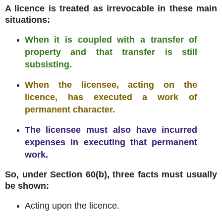
A licence is treated as irrevocable in these main
situations:
When it is coupled with a transfer of
property and that transfer is still
subsisting.
When the licensee, acting on the
licence, has executed a work of
permanent character.
The licensee must also have incurred
expenses in executing that permanent
work.
So, under Section 60(b), three facts must usually
be shown:
Acting upon the licence.