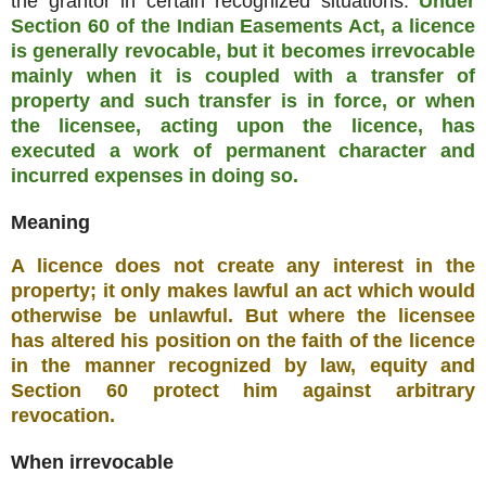
the grantor in certain recognized situations.
Under
Section 60 of the Indian Easements Act, a licence
is generally revocable, but it becomes irrevocable
mainly when it is coupled with a transfer of
property and such transfer is in force, or when
the licensee, acting upon the licence, has
executed a work of permanent character and
incurred expenses in doing so.
Meaning
A licence does not create any interest in the
property; it only makes lawful an act which would
otherwise be unlawful. But where the licensee
has altered his position on the faith of the licence
in the manner recognized by law, equity and
Section 60 protect him against arbitrary
revocation.
When irrevocable