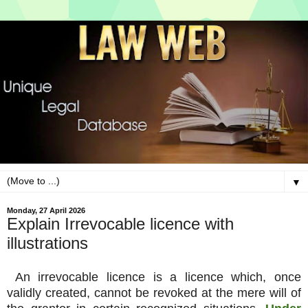
▼
Monday, 27 April 2026
Explain Irrevocable licence with
illustrations
An irrevocable licence is a licence which, once
validly created, cannot be revoked at the mere will of