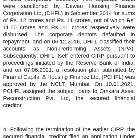
were sanctioned by Dewan Housing Finance
Corporation Ltd, (DHFL) in September 2014 for sums
of Rs. 12 crores and Rs. 11 crores, out of which Rs.
11.50 crores and Rs. 11 crores respectively were
disbursed. The corporate debtors defaulted in
repayment, and on 06.12.2016, DHFL classified their
accounts as Non-Performing Assets (NPA).
Subsequently, DHFL itself entered CIRP pursuant to
proceedings initiated by the Reserve Bank of India,
and on 07.06.2021, a resolution plan submitted by
Piramal Capital & Housing Finance Ltd, (PCHFL) was
approved by the NCLT, Mumbai. On 10.01.2021,
PCHFL assigned the subject loans to Omkara Asset
Reconstruction Pvt. Ltd, the secured financial
creditor.
4. Following the termination of the earlier CIRP, the
secured financial creditor filed an application Under