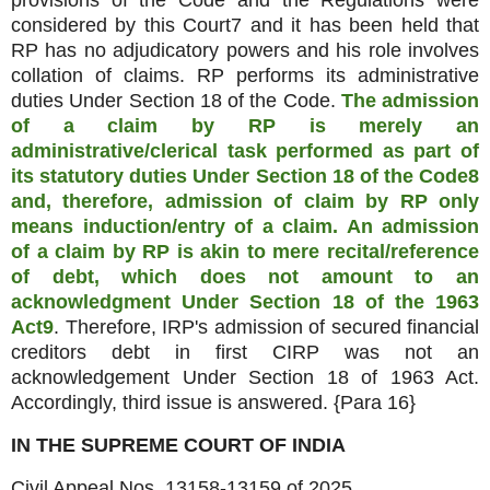
provisions of the Code and the Regulations were
considered by this Court7 and it has been held that
RP has no adjudicatory powers and his role involves
collation of claims. RP performs its administrative
duties Under Section 18 of the Code.
The admission
of a claim by RP is merely an
administrative/clerical task performed as part of
its statutory duties Under Section 18 of the Code8
and, therefore, admission of claim by RP only
means induction/entry of a claim. An admission
of a claim by RP is akin to mere recital/reference
of debt, which does not amount to an
acknowledgment Under Section 18 of the 1963
Act9
. Therefore, IRP's admission of secured financial
creditors debt in first CIRP was not an
acknowledgement Under Section 18 of 1963 Act.
Accordingly, third issue is answered. {Para 16}
IN THE SUPREME COURT OF INDIA
Civil Appeal Nos. 13158-13159 of 2025