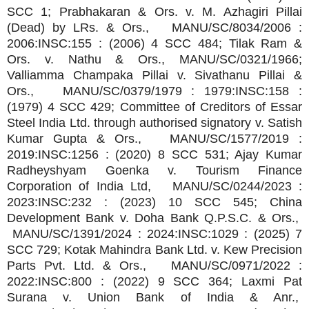
SCC 1; Prabhakaran & Ors. v. M. Azhagiri Pillai
(Dead) by LRs. & Ors., MANU/SC/8034/2006 :
2006:INSC:155 : (2006) 4 SCC 484; Tilak Ram &
Ors. v. Nathu & Ors., MANU/SC/0321/1966;
Valliamma Champaka Pillai v. Sivathanu Pillai &
Ors., MANU/SC/0379/1979 : 1979:INSC:158 :
(1979) 4 SCC 429; Committee of Creditors of Essar
Steel India Ltd. through authorised signatory v. Satish
Kumar Gupta & Ors., MANU/SC/1577/2019 :
2019:INSC:1256 : (2020) 8 SCC 531; Ajay Kumar
Radheyshyam Goenka v. Tourism Finance
Corporation of India Ltd, MANU/SC/0244/2023 :
2023:INSC:232 : (2023) 10 SCC 545; China
Development Bank v. Doha Bank Q.P.S.C. & Ors.,
MANU/SC/1391/2024 : 2024:INSC:1029 : (2025) 7
SCC 729; Kotak Mahindra Bank Ltd. v. Kew Precision
Parts Pvt. Ltd. & Ors., MANU/SC/0971/2022 :
2022:INSC:800 : (2022) 9 SCC 364; Laxmi Pat
Surana v. Union Bank of India & Anr.,