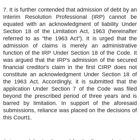
7. It is further contended that admission of debt by an
Interim Resolution Professional (IRP) cannot be
equated with an acknowledgment of liability Under
Section 18 of the Limitation Act, 1963 (hereinafter
referred to as "the 1963 Act"). It is urged that the
admission of claims is merely an administrative
function of the IRP Under Section 18 of the Code. It
was argued that the IRP's admission of the secured
financial creditor's claim in the first CIRP does not
constitute an acknowledgment Under Section 18 of
the 1963 Act. Accordingly, it is submitted that the
application Under Section 7 of the Code was filed
beyond the prescribed period of three years and is
barred by limitation. In support of the aforesaid
submissions, reliance was placed on the decisions of
this Court1.