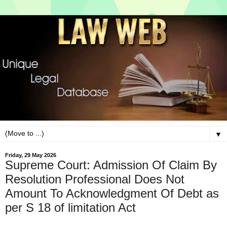
▼
Friday, 29 May 2026
Supreme Court: Admission Of Claim By
Resolution Professional Does Not
Amount To Acknowledgment Of Debt as
per S 18 of limitation Act