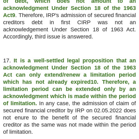
of debt, which does not amount to an
acknowledgment Under Section 18 of the 1963
Act9
. Therefore, IRP's admission of secured financial
creditors debt in first CIRP was not an
acknowledgement Under Section 18 of 1963 Act.
Accordingly, third issue is answered.
17.
It is a well-settled legal proposition that an
acknowledgment Under Section 18 of the 1963
Act can only extend/renew a limitation period
which has not already expired10. Therefore, a
limitation period can be extended only by an
acknowledgment which is made within the period
of limitation.
In any case, the admission of claim of
secured financial creditor by IRP on 02.05.2022 does
not enure to the benefit of the secured financial
creditor as the same was not made within the period
of limitation.