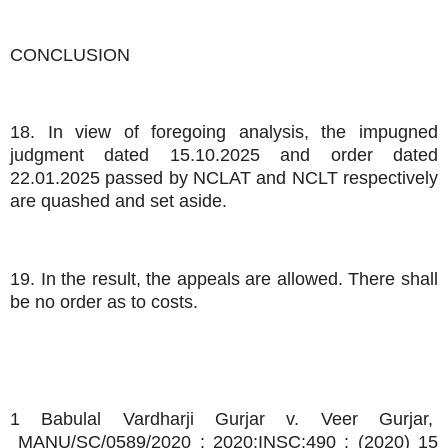
CONCLUSION
18. In view of foregoing analysis, the impugned
judgment dated 15.10.2025 and order dated
22.01.2025 passed by NCLAT and NCLT respectively
are quashed and set aside.
19. In the result, the appeals are allowed. There shall
be no order as to costs.
1 Babulal Vardharji Gurjar v. Veer Gurjar,
MANU/SC/0589/2020 : 2020:INSC:490 : (2020) 15