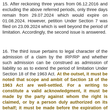
15. After reckoning three years from 06.12.2016 and
excluding the above referred periods, only three days
remain from 29.07.2024 which would expire on
01.08.2024. However, petition Under Section 7 was
filed on 23.09.2024 which is well beyond the period of
limitation. Accordingly, the second issue is answered.
16. The third issue pertains to legal character of the
admission of a claim by the IRP/RP and whether
such admission can be construed as admission of
liability so as to extend the period of limitation Under
Section 18 of the 1963 Act.
At the outset, it must be
noted that scope and ambit of Section 18 of the
1963 Act are well-settled. For a writing to
constitute a valid acknowledgment, it must be
made by the party against whom the right is
claimed, or by a person duly authorized on its
behalf; it must be made before the expiration of