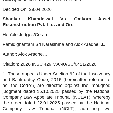
Decided On: 29.04.2026
Shankar Khandelwal Vs. Omkara Asset
Reconstruction Pvt. Ltd. and Ors.
Hon'ble Judges/Coram:
Pamidighantam Sri Narasimha and Alok Aradhe, JJ.
Author: Alok Aradhe, J.
Citation: 2026 INSC 429,
MANU/SC/0421/2026
1. These appeals Under Section 62 of the Insolvency
and Bankruptcy Code, 2016 (hereinafter referred to
as "the Code"), are directed against the impugned
judgment dated 15.10.2025 passed by the National
Company Law Appellate Tribunal (NCLAT), whereby
the order dated 22.01.2025 passed by the National
Company Law Tribunal (NCLT), admitting two