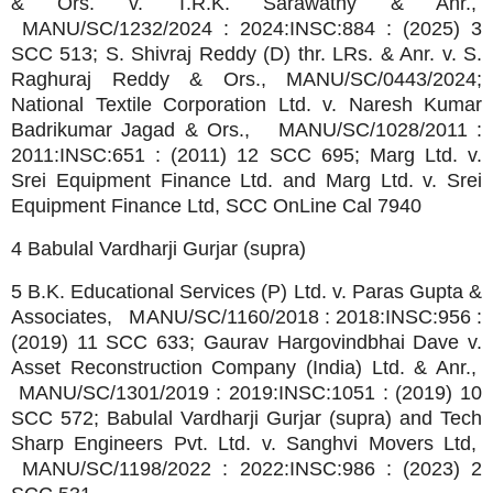
& Ors. v. T.R.K. Sarawathy & Anr.,
MANU/SC/1232/2024 : 2024:INSC:884 : (2025) 3
SCC 513; S. Shivraj Reddy (D) thr. LRs. & Anr. v. S.
Raghuraj Reddy & Ors., MANU/SC/0443/2024;
National Textile Corporation Ltd. v. Naresh Kumar
Badrikumar Jagad & Ors., MANU/SC/1028/2011 :
2011:INSC:651 : (2011) 12 SCC 695; Marg Ltd. v.
Srei Equipment Finance Ltd. and Marg Ltd. v. Srei
Equipment Finance Ltd, SCC OnLine Cal 7940
4 Babulal Vardharji Gurjar (supra)
5 B.K. Educational Services (P) Ltd. v. Paras Gupta &
Associates, MANU/SC/1160/2018 : 2018:INSC:956 :
(2019) 11 SCC 633; Gaurav Hargovindbhai Dave v.
Asset Reconstruction Company (India) Ltd. & Anr.,
MANU/SC/1301/2019 : 2019:INSC:1051 : (2019) 10
SCC 572; Babulal Vardharji Gurjar (supra) and Tech
Sharp Engineers Pvt. Ltd. v. Sanghvi Movers Ltd,
MANU/SC/1198/2022 : 2022:INSC:986 : (2023) 2