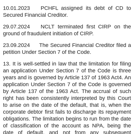
10.01.2023
PCHFL assigned its debt of CD to
Secured Financial Creditor.
29.07.2024
NCLT terminated first CIRP on the
ground of fraudulent initiation of CIRP.
23.09.2024
The Secured Financial Creditor filed a
petition Under Section 7 of the Code.
13. It is well-settled in law that the limitation for filing
an application Under Section 7 of the Code is three
years and is governed by Article 137 of 1963 Act4. An
application Under Section 7 of the Code is governed
by Article 137 of the 1963 Act. The accrual of such
right has been consistently interpreted by this Court
to arise on the date of the default, that is, when the
corporate debtor first fails to discharge its repayment
obligations. The limitation begins to run from the date
of classification of the account as NPA, being the
date of default, and not from any subsequent