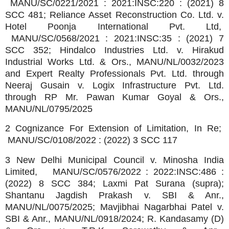
MANU/SC/0221/2021 : 2021:INSC:220 : (2021) 8
SCC 481; Reliance Asset Reconstruction Co. Ltd. v.
Hotel Poonja International Pvt. Ltd,
MANU/SC/0568/2021 : 2021:INSC:35 : (2021) 7
SCC 352; Hindalco Industries Ltd. v. Hirakud
Industrial Works Ltd. & Ors., MANU/NL/0032/2023
and Expert Realty Professionals Pvt. Ltd. through
Neeraj Gusain v. Logix Infrastructure Pvt. Ltd.
through RP Mr. Pawan Kumar Goyal & Ors.,
MANU/NL/0795/2025
2 Cognizance For Extension of Limitation, In Re;
MANU/SC/0108/2022 : (2022) 3 SCC 117
3 New Delhi Municipal Council v. Minosha India
Limited, MANU/SC/0576/2022 : 2022:INSC:486 :
(2022) 8 SCC 384; Laxmi Pat Surana (supra);
Shantanu Jagdish Prakash v. SBI & Anr.,
MANU/NL/0075/2025; Mavjibhai Nagarbhai Patel v.
SBI & Anr., MANU/NL/0918/2024; R. Kandasamy (D)