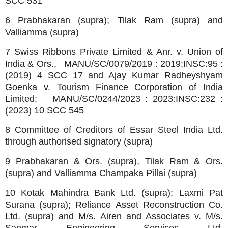
SCC 531
6 Prabhakaran (supra); Tilak Ram (supra) and
Valliamma (supra)
7 Swiss Ribbons Private Limited & Anr. v. Union of
India & Ors., MANU/SC/0079/2019 : 2019:INSC:95 :
(2019) 4 SCC 17 and Ajay Kumar Radheyshyam
Goenka v. Tourism Finance Corporation of India
Limited; MANU/SC/0244/2023 : 2023:INSC:232 :
(2023) 10 SCC 545
8 Committee of Creditors of Essar Steel India Ltd.
through authorised signatory (supra)
9 Prabhakaran & Ors. (supra), Tilak Ram & Ors.
(supra) and Valliamma Champaka Pillai (supra)
10 Kotak Mahindra Bank Ltd. (supra); Laxmi Pat
Surana (supra); Reliance Asset Reconstruction Co.
Ltd. (supra) and M/s. Airen and Associates v. M/s.