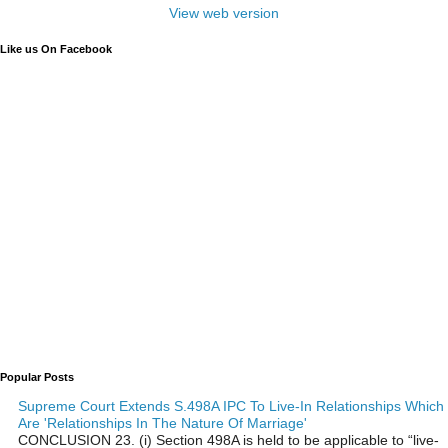
View web version
Like us On Facebook
Popular Posts
Supreme Court Extends S.498A IPC To Live-In Relationships Which
Are 'Relationships In The Nature Of Marriage'
CONCLUSION 23. (i) Section 498A is held to be applicable to “live-