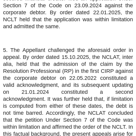
Section 7 of the Code on 23.09.2024 against the
corporate debtor. By order dated 22.01.2025, the
NCLT held that the application was within limitation
and admitted the same.
5. The Appellant challenged the aforesaid order in
appeal. By order dated 15.10.2025, the NCLAT, inter
alia, held that the admission of the claim by the
Resolution Professional (RP) in the first CIRP against
the corporate debtor on 22.05.2022 constituted a
valid acknowledgment, and its subsequent updating
on 21.01.2024 constituted a second
acknowledgment. It was further held that, if limitation
is computed from either of these dates, the debt is
not time barred. Accordingly, the NCLAT concluded
that the petition Under Section 7 of the Code was
within limitation and affirmed the order of the NCLT. In
this factual background, the present appeals arise for