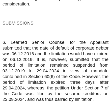
consideration.
SUBMISSIONS
6. Learned Senior Counsel for the Appellant
submitted that the date of default of corporate debtor
was 06.12.2016 and the limitation would have expired
on 06.12.2019. It is, however, submitted that the
period of limitation remained suspended from
03.12.2019 to 29.04.2024 in view of mandate
contained in Section 60(6) of the Code. However, the
period of limitation expired three days after
29.04.2024, whereas, the petition Under Section 7 of
the Code was filed by the secured creditors on
23.09.2024, and was thus barred by limitation.