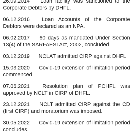
26.09.2014
Loan facility was sanctioned to the
Corporate Debtors by DHFL.
06.12.2016
Loan Accounts of the Corporate
Debtors were declared as an NPA.
06.02.2017
60 days as mandated Under Section
13(4) of the SARFAESI Act, 2002, concluded.
03.12.2019
NCLAT admitted CIRP against DHFL
15.03.2020
Covid-19 extension of limitation period
commenced.
07.06.2021
Resolution plan of PCHFL was
approved by NCLT in CIRP of DHFL.
23.12.2021
NCLT admitted CIRP against the CD
(first CIRP) and moratorium was imposed.
30.05.2022
Covid-19 extension of limitation period
concludes.