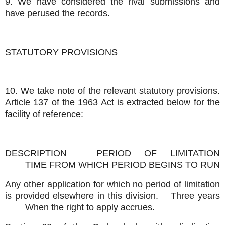
9. We have considered the rival submissions and
have perused the records.
STATUTORY PROVISIONS
10. We take note of the relevant statutory provisions.
Article 137 of the 1963 Act is extracted below for the
facility of reference:
DESCRIPTION
PERIOD OF LIMITATION
TIME FROM WHICH PERIOD BEGINS TO RUN
Any other application for which no period of limitation
is provided elsewhere in this division.
Three years
When the right to apply accrues.