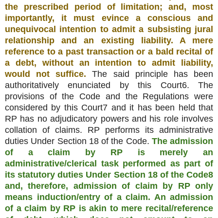
the prescribed period of limitation; and, most
importantly, it must evince a conscious and
unequivocal intention to admit a subsisting jural
relationship and an existing liability. A mere
reference to a past transaction or a bald recital of
a debt, without an intention to admit liability,
would not suffice.
The said principle has been
authoritatively enunciated by this Court6. The
provisions of the Code and the Regulations were
considered by this Court7 and it has been held that
RP has no adjudicatory powers and his role involves
collation of claims. RP performs its administrative
duties Under Section 18 of the Code.
The admission
of a claim by RP is merely an
administrative/clerical task performed as part of
its statutory duties Under Section 18 of the Code8
and, therefore, admission of claim by RP only
means induction/entry of a claim. An admission
of a claim by RP is akin to mere recital/reference