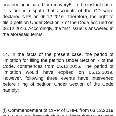
proceeding initiated for recovery5. In the instant case,
it is not in dispute that accounts of the CD were
declared NPA on 06.12.2016. Therefore, the right to
file a petition Under Section 7 of the Code accrued on
06.12.2016. Accordingly, the first issue is answered in
the aforesaid terms.
14. In the facts of the present case, the period of
limitation for filing the petition Under Section 7 of the
Code, commences from 06.12.2016. The period of
limitation would have expired on 06.12.2019.
However, following three events have intervened
before filing of petition Under Section of the Code
namely:
(i) Commencement of CIRP of DHFL from 03.12.2019