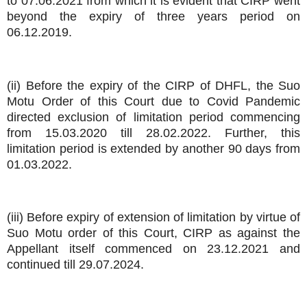
to 07.06.2021 from which it is evident that CIRP went
beyond the expiry of three years period on
06.12.2019.
(ii) Before the expiry of the CIRP of DHFL, the Suo
Motu Order of this Court due to Covid Pandemic
directed exclusion of limitation period commencing
from 15.03.2020 till 28.02.2022. Further, this
limitation period is extended by another 90 days from
01.03.2022.
(iii) Before expiry of extension of limitation by virtue of
Suo Motu order of this Court, CIRP as against the
Appellant itself commenced on 23.12.2021 and
continued till 29.07.2024.