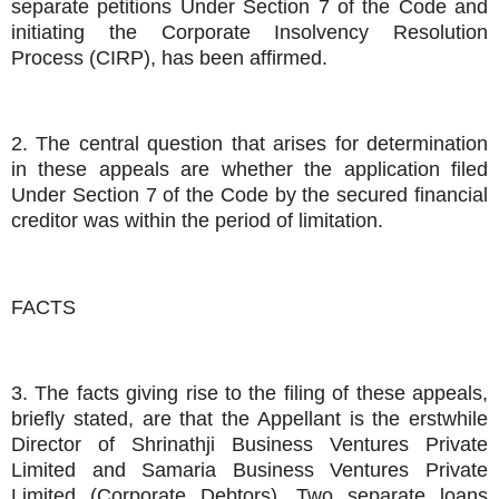
separate petitions Under Section 7 of the Code and
initiating the Corporate Insolvency Resolution
Process (CIRP), has been affirmed.
2. The central question that arises for determination
in these appeals are whether the application filed
Under Section 7 of the Code by the secured financial
creditor was within the period of limitation.
FACTS
3. The facts giving rise to the filing of these appeals,
briefly stated, are that the Appellant is the erstwhile
Director of Shrinathji Business Ventures Private
Limited and Samaria Business Ventures Private
Limited (Corporate Debtors). Two separate loans