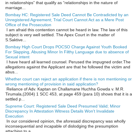
in relationships” that qualify as “relationships in the nature of
marriage...
Bombay HC: Registered Sale Deed Cannot Be Contradicted by an
Unregistered Agreement; Trial Court Cannot Act as a Mere Post
Office of the Prosecution
I am afraid this contention cannot be heard in law. The law of this
subject is very well settled. The Apex Court in the matter of
S.Saktive...
Bombay High Court Drops POCSO Charge Against Youth Booked
For Slapping, Abusing Minor In Filthy Language due to absence of
Sexual intent
I have heard all learned counsel. Perused the impugned order.The
allegations against the Applicant are that he followed the victim and
abus...
Whether court can reject an application if there is non mentioning or
wrong mentioning of provision in said application?
Reliance of Adv. Kaptan on Challamane Huchha Gowda v. M.R.
Tirumala,(2004) 1 SCC 453, at page 459 (para 10) shows that it is a
settled p...
Supreme Court: Registered Sale Deed Presumed Valid; Minor
Discrepancy In Attestation Witness Details Won't Invalidate
Execution
In our considered opinion, the aforesaid discrepancy was wholly
inconsequential and incapable of dislodging the presumption
attaching to a ...