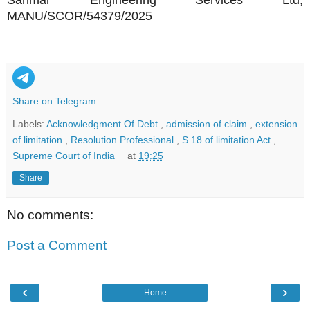
Sanmar Engineering Services Ltd,
MANU/SCOR/54379/2025
Share on Telegram
Labels:
Acknowledgment Of Debt
,
admission of claim
,
extension
of limitation
,
Resolution Professional
,
S 18 of limitation Act
,
Supreme Court of India
at
19:25
Share
No comments:
Post a Comment
‹
›
Home