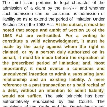
The third issue pertains to legal character of the
admission of a claim by the IRP/RP and whether
such admission can be construed as admission of
liability so as to extend the period of limitation Under
Section 18 of the 1963 Act.
At the outset, it must be
noted that scope and ambit of Section 18 of the
1963 Act are well-settled. For a writing to
constitute a valid acknowledgment, it must be
made by the party against whom the right is
claimed, or by a person duly authorized on its
behalf; it must be made before the expiration of
the prescribed period of limitation; and, most
importantly, it must evince a conscious and
unequivocal intention to admit a subsisting jural
relationship and an existing liability. A mere
reference to a past transaction or a bald recital of
a debt, without an intention to admit liability,
would not suffice.
The said principle has been
authoritatively enunciated by this Court6. The