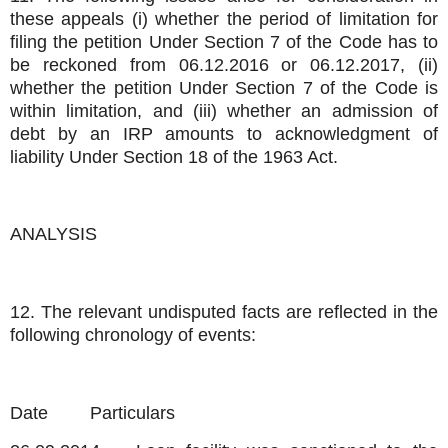
these appeals (i) whether the period of limitation for
filing the petition Under Section 7 of the Code has to
be reckoned from 06.12.2016 or 06.12.2017, (ii)
whether the petition Under Section 7 of the Code is
within limitation, and (iii) whether an admission of
debt by an IRP amounts to acknowledgment of
liability Under Section 18 of the 1963 Act.
ANALYSIS
12. The relevant undisputed facts are reflected in the
following chronology of events:
Date
Particulars