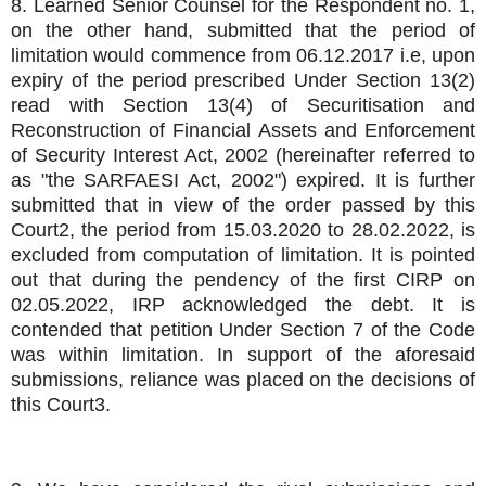
8. Learned Senior Counsel for the Respondent no. 1,
on the other hand, submitted that the period of
limitation would commence from 06.12.2017 i.e, upon
expiry of the period prescribed Under Section 13(2)
read with Section 13(4) of Securitisation and
Reconstruction of Financial Assets and Enforcement
of Security Interest Act, 2002 (hereinafter referred to
as "the SARFAESI Act, 2002") expired. It is further
submitted that in view of the order passed by this
Court2, the period from 15.03.2020 to 28.02.2022, is
excluded from computation of limitation. It is pointed
out that during the pendency of the first CIRP on
02.05.2022, IRP acknowledged the debt. It is
contended that petition Under Section 7 of the Code
was within limitation. In support of the aforesaid
submissions, reliance was placed on the decisions of
this Court3.