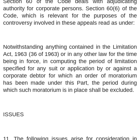
Section 60 of the Code deals with adjudicating
authority for corporate persons. Section 60(6) of the
Code, which is relevant for the purposes of the
controversy involved in these appeals read as under:
Notwithstanding anything contained in the Limitation
Act, 1963 (36 of 1963) or in any other law for the time
being in force, in computing the period of limitation
specified for any suit or application by or against a
corporate debtor for which an order of moratorium
has been made under this Part, the period during
which such moratorium is in place shall be excluded.
ISSUES
11. The following issues arise for consideration in