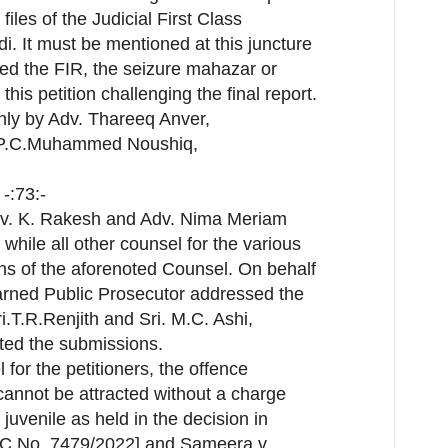
files of the Judicial First Class
. It must be mentioned at this juncture
uced the FIR, the seizure mahazar or
his petition challenging the final report.
ly by Adv. Thareeq Anver,
. P.C.Muhammed Noushiq,
-:73:-
dv. K. Rakesh and Adv. Nima Meriam
 while all other counsel for the various
ns of the aforenoted Counsel. On behalf
earned Public Prosecutor addressed the
i.T.R.Renjith and Sri. M.C. Ashi,
ted the submissions.
 for the petitioners, the offence
cannot be attracted without a charge
juvenile as held in the decision in
M.C No. 7479/2022] and Sameera v.