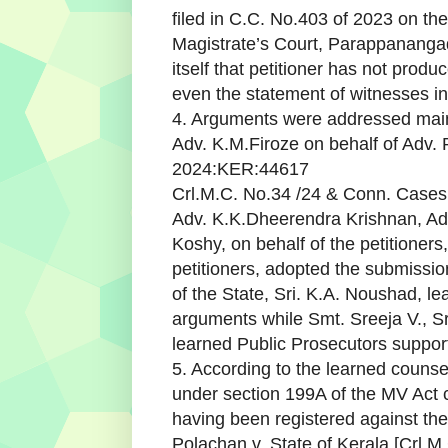
filed in C.C. No.403 of 2023 on the 
Magistrate’s Court, Parappanangadi
itself that petitioner has not prod
even the statement of witnesses in t
4. Arguments were addressed main
Adv. K.M.Firoze on behalf of Adv
2024:KER:44617
Crl.M.C. No.34 /24 & Conn. Cases 
Adv. K.K.Dheerendra Krishnan, A
Koshy, on behalf of the petitioners,
petitioners, adopted the submissio
of the State, Sri. K.A. Noushad, l
arguments while Smt. Sreeja V., Sr
learned Public Prosecutors suppor
5. According to the learned counsel
under section 199A of the MV Act 
having been registered against the 
Polachan v. State of Kerala [Crl.