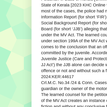
State of Kerala [2023 KHC Online 9
most of the cases, the police had n
Information Report (for short ‘FIR’)
Social Background Report (for shor
Board (for short ‘JJB’) alleging th
under the MV Act. The learned cou
under section 199A of the MV Act w
comes to the conclusion that an o
committed by the juvenile. Accordi
Juvenile Justice (Care and Protecti
JJ Act’) the JJB alone can decide
offence or not and without such a 
2024:KER:44617
Crl.M.C. No.34 /24 & Conn. Cases 
guardian or the owner of the motor
The learned counsel for the petitio
of the MV Act creates an instance o
fiction and without any conclusive