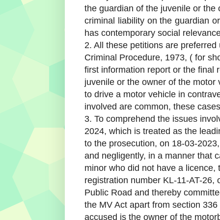
the guardian of the juvenile or the
criminal liability on the guardian
has contemporary social relevance
2. All these petitions are preferre
Criminal Procedure, 1973, ( for shor
first information report or the final
juvenile or the owner of the motor 
to drive a motor vehicle in contrav
involved are common, these cases 
3. To comprehend the issues involv
2024, which is treated as the lead
to the prosecution, on 18-03-2023
and negligently, in a manner that 
minor who did not have a licence, 
registration number KL-11-AT-26, 
Public Road and thereby committed
the MV Act apart from section 336
accused is the owner of the motorb