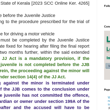
. State of Kerala [2023 SCC Online Ker. 4265]
Foll
le before the Juvenile Justice
 to the procedure prescribed for the trial of
Conn
le for driving a motor vehicle
, must be completed by the Juvenile Justice
 fixed for hearing after filing the final report
 two months further, within the said extended
e JJ Act is a mandatory provision, if
the
 juvenile is not completed before the JJB
rein, the proceeding against the minor will
der section 14(4) of the JJ Act.
ing against the minor is terminated under
 if the JJB comes to the conclusion under
Popu
he juvenile has not committed the offence,
W
ardian or owner under section 199A of the
n
s
after and the accused will have to be
R