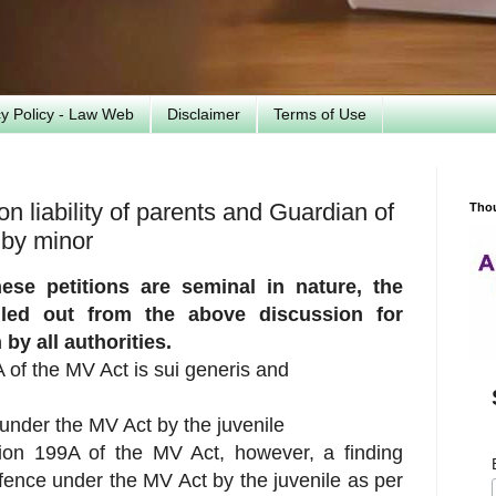
cy Policy - Law Web
Disclaimer
Terms of Use
 liability of parents and Guardian of
Tho
 by minor
ese petitions are seminal in nature,
the
ulled out from the above discussion for
by all authorities.
A of the MV Act is sui generis and
 under the MV Act by the juvenile
ction 199A of the MV Act, however, a finding
fence under the MV Act by the juvenile as per