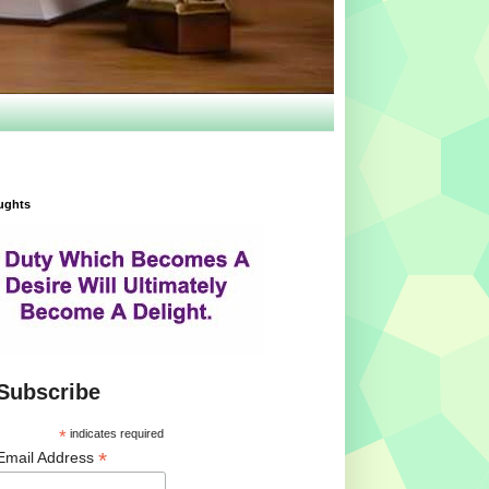
ughts
Subscribe
*
indicates required
*
Email Address