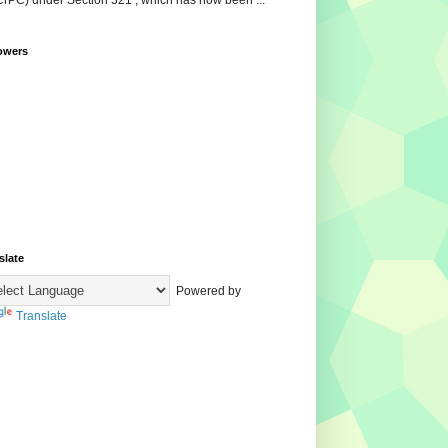
CrPC) under Section 321 , which has now been ...
owers
slate
Powered by
Translate