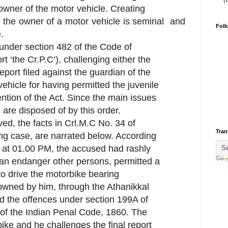
(
 owner of the motor vehicle. Creating
 or the owner of a motor vehicle is seminal and
Foll
.
d under section 482 of the Code of
t ‘the Cr.P.C’), challenging either the
 report filed against the guardian of the
vehicle for having permitted the juvenile
ention of the Act. Since the main issues
are disposed of by this order.
ed, the facts in Crl.M.C No. 34 of
Tran
ing case, are narrated below. According
, at 01.00 PM, the accused had rashly
can endanger other persons, permitted a
to drive the motorbike bearing
owned by him, through the Athanikkal
 the offences under section 199A of
 of the Indian Penal Code, 1860. The
ike and he challenges the final report