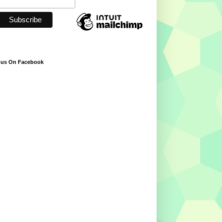
 us On Facebook