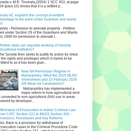
owda v. M.R. Tirumala,(2004) 1 SCC 453, at page
59 (para 10) shows that it is a settled p...
erala HC explains the concept of evident
dvantage to the ward under Guardian and wards
ct
amily - Permission to alienate property - Petition
iled under Section 29 of the Guardians and Wards
ct, 1890 for permission to alienate t...
hether state can regulate working of minority
ducational institution?
he Society then seeks to justify its action by virtue
f the rights and privileges which it claims to be
ntitled to as it has been gran...
New NA Permission Regime in
Maharashtra: What the 2025 MLRC
Amendment and 10 February 2026
GR Mean for Landowners?
Maharashtra has implemented a
major reform in how agricultural land
s converted to non‑agricultural (NA) use in areas
overed by developm...
ithdrawal of Prosecution in Indian Criminal Law:
rom CrPC Section 321 to BNSS Section 360 -
rovisions, Procedures and Key Reforms
es, there is a provision for withdrawal of
rosecution cases in the Criminal Procedure Code