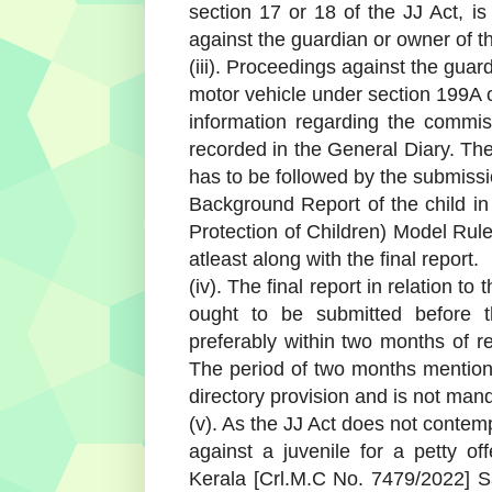
section 17 or 18 of the JJ Act, is
against the guardian or owner of t
(iii). Proceedings against the guard
motor vehicle under section 199A of
information regarding the commis
recorded in the General Diary. The
has to be followed by the submissi
Background Report of the child in
Protection of Children) Model Rule
atleast along with the final report.
(iv). The final report in relation t
ought to be submitted before th
preferably within two months of re
The period of two months mentione
directory provision and is not mand
(v). As the JJ Act does not contem
against a juvenile for a petty of
Kerala [Crl.M.C No. 7479/2022] 