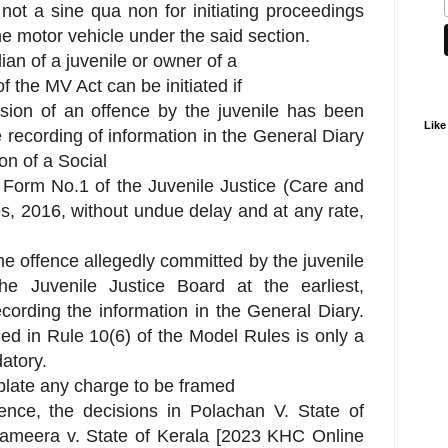
 not a sine qua non for initiating proceedings
he motor vehicle under the said section.
ian of a juvenile or owner of a
 the MV Act can be initiated if
sion of an offence by the juvenile has been
Like
 recording of information in the General Diary
on of a Social
 Form No.1 of the Juvenile Justice (Care and
s, 2016, without undue delay and at any rate,
o the offence allegedly committed by the juvenile
e Juvenile Justice Board at the earliest,
cording the information in the General Diary.
d in Rule 10(6) of the Model Rules is only a
atory.
plate any charge to be framed
fence, the decisions in Polachan V. State of
Sameera v. State of Kerala [2023 KHC Online