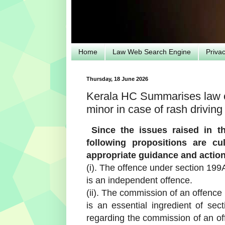
Home
Law Web Search Engine
Priva
Thursday, 18 June 2026
Kerala HC Summarises law on
minor in case of rash driving
Since the issues raised in th
following propositions are c
appropriate guidance and action 
(i). The offence under section 199
is an independent offence.
(ii). The commission of an offence
is an essential ingredient of se
regarding the commission of an of