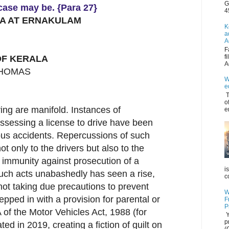
G
 case may be. {Para 27}
4
LA AT ERNAKULAM
K
a
A
F
f
F KERALA
A
THOMAS
W
e
T
o
ing are manifold. Instances of
e
ssessing a license to drive have been
ous accidents. Repercussions of such
not only to the drivers but also to the
 immunity against prosecution of a
i
such acts unabashedly has seen a rise,
c
not taking due precautions to prevent
W
tepped in with a provision for parental or
F
P
 of the Motor Vehicles Act, 1988 (for
Y
p
ted in 2019, creating a fiction of guilt on