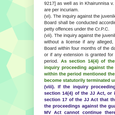
9217] as well as in Khairunnisa v
are per incuriam.
(vi). The inquiry against the juveni
Board shall be conducted according
petty offences under the Cr.P.C.
(vii). The inquiry against the juveni
without a license if any alleged
Board within four months of the date
or if any extension is granted for
period.
As section 14(4) of th
inquiry proceeding against the
within the period mentioned the
become statutorily terminated un
(viii). If the inquiry proceed
section 14(4) of the JJ Act, or
section 17 of the JJ Act that t
the proceedings against the gu
MV Act cannot continue there