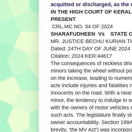
acquitted or discharged, as the
IN THE HIGH COURT OF KERA
PRESENT
CRL.MC NO. 34 OF 2024
SHARAFUDHEEN Vs STATE O
MR. JUSTICE BECHU KURIAN 
Dated: 24TH DAY OF JUNE 2024
Citation: 2024:KER:44617
The consequences of reckless driv
minors taking the wheel without po
on the increase, leading to numer
acts include injuries and fatalities 
innocents on the road. With a near
minor, the tendency to indulge in 
with the owners of motor vehicles 
such acts. The legislature finally s
owner accountability. Section 199A
brevity, ‘the MV Act’) was incorpora