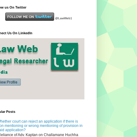
ow us On Twitter
@LawWeb1
ect Us On LinkedIn
lar Posts
hether court can reject an application if there is
on mentioning or wrong mentioning of provision in
aid application?
eliance of Adv. Kaptan on Challamane Huchha