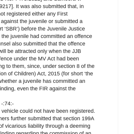
217]. It was also submitted that, in
ot registered either any First
 against the juvenile or submitted a
t ‘SBR’) before the Juvenile Justice
at the juvenile had committed an offence
nsel also submitted that the offence
ill be attracted only when the JJB
ffence under the MV Act had been
ng to them, since, under section 8 of the
on of Children) Act, 2015 (for short ‘the
 whether a juvenile has committed an
finding, even the FIR against the
-:74:-
 vehicle could not have been registered.
ners further submitted that section 199A
f vicarious liability through a deeming
 finding regarding the commission of an