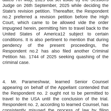
Judge on 26th September, 2025 while deciding the
State's revision petition. Thereafter, the Respondent
no.2 preferred a revision petition before the High
Court, which came to be allowed vide the order
impugned herein, permitting him to travel back to the
United States of America12 subject to certain
conditions. It is also pertinent to mention that during
pendency of the present proceedings, the
Respondent no.2 has also filed another Criminal
Petition No. 1744 of 2025 seeking quashing of the
criminal case.
4. Mr. Parameshwar, learned Senior Counsel
appearing on behalf of the Appellant contended that
the Respondent no. 2 ought not to be permitted to
travel to the USA until the conclusion of the trial.
Respondent no. 2, according to learned Counsel, has
consistently misused the process of law by filing