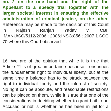
no. 2 on the one hand and the right of the
Appellant to a speedy trial together with the
larger societal interest in ensuring the effective
administration of criminal justice, on the other.
Reference may be made to the decision of this Court
in Rajesh Ranjan Yadav v. CBI
MANU/SC/5112/2006 : 2006:INSC:856 : 2007 1 SCC
70 where this Court observed:
16. We are of the opinion that while it is true that
Article 21 is of great importance because it enshrines
the fundamental right to individual liberty, but at the
same time a balance has to be struck between the
right to individual liberty and the interest of society.
No right can be absolute, and reasonable restrictions
can be placed on them. While it is true that one of the
considerations in deciding whether to grant bail to an
Accused or not is whether he has been in jail for a