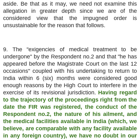
aside. Be that as it may, we need not examine this
allegation in greater depth since we are of the
considered view that the impugned order is
unsustainable for the reason that follows.
9. The "exigencies of medical treatment to be
undergone" by the Respondent no.2 and that "he has
appeared before the Magistrate Court on the last 12
occasions" coupled with his undertaking to return to
India within 6 (six) months were considered good
enough reasons by the High Court to interfere in the
exercise of its revisional jurisdiction.
Having regard
to the trajectory of the proceedings right from the
date the FIR was registered, the conduct of the
Respondent no.2, the nature of his ailment, and
the medical facilities available in India (which, we
believe, are comparable with any facility available
in any foreign country), we have no doubt in our