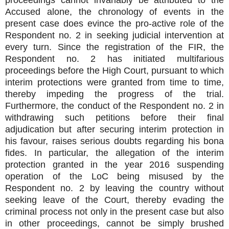
Accused alone, the chronology of events in the
present case does evince the pro-active role of the
Respondent no. 2 in seeking judicial intervention at
every turn. Since the registration of the FIR, the
Respondent no. 2 has initiated multifarious
proceedings before the High Court, pursuant to which
interim protections were granted from time to time,
thereby impeding the progress of the trial.
Furthermore, the conduct of the Respondent no. 2 in
withdrawing such petitions before their final
adjudication but after securing interim protection in
his favour, raises serious doubts regarding his bona
fides. In particular, the allegation of the interim
protection granted in the year 2016 suspending
operation of the LoC being misused by the
Respondent no. 2 by leaving the country without
seeking leave of the Court, thereby evading the
criminal process not only in the present case but also
in other proceedings, cannot be simply brushed