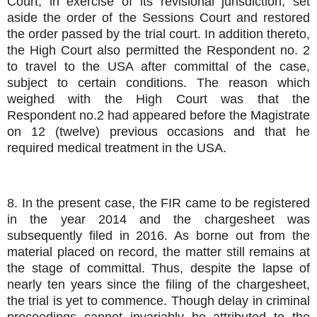
Court, in exercise of its revisional jurisdiction, set
aside the order of the Sessions Court and restored
the order passed by the trial court. In addition thereto,
the High Court also permitted the Respondent no. 2
to travel to the USA after committal of the case,
subject to certain conditions. The reason which
weighed with the High Court was that the
Respondent no.2 had appeared before the Magistrate
on 12 (twelve) previous occasions and that he
required medical treatment in the USA.
8. In the present case, the FIR came to be registered
in the year 2014 and the chargesheet was
subsequently filed in 2016. As borne out from the
material placed on record, the matter still remains at
the stage of committal. Thus, despite the lapse of
nearly ten years since the filing of the chargesheet,
the trial is yet to commence. Though delay in criminal
proceedings cannot invariably be attributed to the