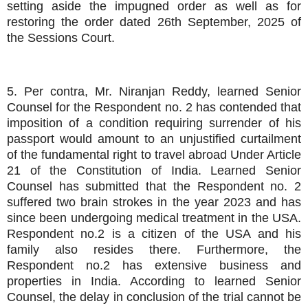
setting aside the impugned order as well as for
restoring the order dated 26th September, 2025 of
the Sessions Court.
5. Per contra, Mr. Niranjan Reddy, learned Senior
Counsel for the Respondent no. 2 has contended that
imposition of a condition requiring surrender of his
passport would amount to an unjustified curtailment
of the fundamental right to travel abroad Under Article
21 of the Constitution of India. Learned Senior
Counsel has submitted that the Respondent no. 2
suffered two brain strokes in the year 2023 and has
since been undergoing medical treatment in the USA.
Respondent no.2 is a citizen of the USA and his
family also resides there. Furthermore, the
Respondent no.2 has extensive business and
properties in India. According to learned Senior
Counsel, the delay in conclusion of the trial cannot be