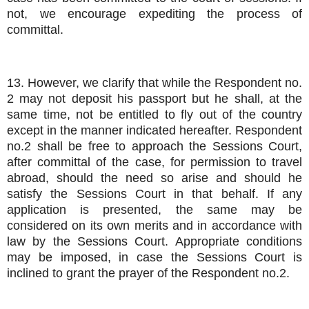
not, we encourage expediting the process of
committal.
13. However, we clarify that while the Respondent no.
2 may not deposit his passport but he shall, at the
same time, not be entitled to fly out of the country
except in the manner indicated hereafter. Respondent
no.2 shall be free to approach the Sessions Court,
after committal of the case, for permission to travel
abroad, should the need so arise and should he
satisfy the Sessions Court in that behalf. If any
application is presented, the same may be
considered on its own merits and in accordance with
law by the Sessions Court. Appropriate conditions
may be imposed, in case the Sessions Court is
inclined to grant the prayer of the Respondent no.2.