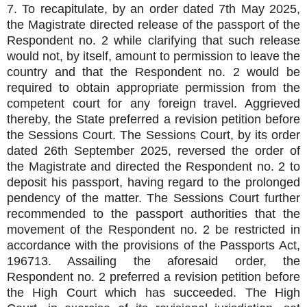
7. To recapitulate, by an order dated 7th May 2025,
the Magistrate directed release of the passport of the
Respondent no. 2 while clarifying that such release
would not, by itself, amount to permission to leave the
country and that the Respondent no. 2 would be
required to obtain appropriate permission from the
competent court for any foreign travel. Aggrieved
thereby, the State preferred a revision petition before
the Sessions Court. The Sessions Court, by its order
dated 26th September 2025, reversed the order of
the Magistrate and directed the Respondent no. 2 to
deposit his passport, having regard to the prolonged
pendency of the matter. The Sessions Court further
recommended to the passport authorities that the
movement of the Respondent no. 2 be restricted in
accordance with the provisions of the Passports Act,
196713. Assailing the aforesaid order, the
Respondent no. 2 preferred a revision petition before
the High Court which has succeeded. The High