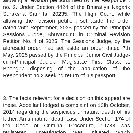
allowing a revision petition3 filed by the Respondent
no. 2, Under Section 4424 of the Bharatiya Nagarik
Suraksha Sanhita, 20235. The High Court, while
allowing the revision petition, set aside the order
dated 26th September, 2025 passed by the Principal
Sessions Judge, Bhuvangiri6 in Criminal Revision
Petition No. 4 of 2025. The Sessions Judge, by the
aforesaid order, had set aside an order dated 7th
May, 2025 passed by the Principal Junior Civil Judge-
cum-Principal Judicial Magistrate First Class, at
Bhongir7 disposing of the application of the
Respondent no.2 seeking return of his passport.
3. The facts relevant for a decision on this appeal are
these. Appellant lodged a complaint on 12th October,
2014 regarding the suspicious unnatural death of his
father. An unnatural death case Under Section 174 of
the Code of Criminal Procedure, 19738 was
registered. Investigation was initiated which