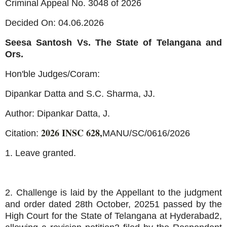
Criminal Appeal No. 3048 of 2026
Decided On: 04.06.2026
Seesa Santosh Vs. The State of Telangana and
Ors.
Hon'ble Judges/Coram:
Dipankar Datta and S.C. Sharma, JJ.
Author: Dipankar Datta, J.
2026 INSC 628,
Citation:
MANU/SC/0616/2026
1. Leave granted.
2. Challenge is laid by the Appellant to the judgment
and order dated 28th October, 20251 passed by the
High Court for the State of Telangana at Hyderabad2,