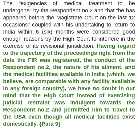
The "exigencies of medical treatment to be
undergone" by the Respondent no.2 and that "he has
appeared before the Magistrate Court on the last 12
occasions" coupled with his undertaking to return to
India within 6 (six) months were considered good
enough reasons by the High Court to interfere in the
exercise of its revisional jurisdiction.
Having regard
to the trajectory of the proceedings right from the
date the FIR was registered, the conduct of the
Respondent no.2, the nature of his ailment, and
the medical facilities available in India (which, we
believe, are comparable with any facility available
in any foreign country), we have no doubt in our
mind that the High Court instead of exercising
judicial restraint was indulgent towards the
Respondent no.2 and permitted him to travel to
the USA even though all medical facilities exist
domestically. {Para 9}