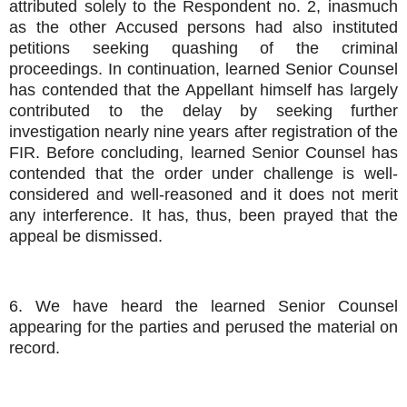
attributed solely to the Respondent no. 2, inasmuch
as the other Accused persons had also instituted
petitions seeking quashing of the criminal
proceedings. In continuation, learned Senior Counsel
has contended that the Appellant himself has largely
contributed to the delay by seeking further
investigation nearly nine years after registration of the
FIR. Before concluding, learned Senior Counsel has
contended that the order under challenge is well-
considered and well-reasoned and it does not merit
any interference. It has, thus, been prayed that the
appeal be dismissed.
6. We have heard the learned Senior Counsel
appearing for the parties and perused the material on
record.