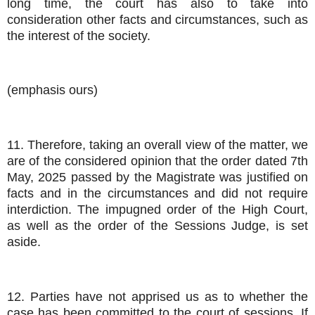
long time, the court has also to take into
consideration other facts and circumstances, such as
the interest of the society.
(emphasis ours)
11. Therefore, taking an overall view of the matter, we
are of the considered opinion that the order dated 7th
May, 2025 passed by the Magistrate was justified on
facts and in the circumstances and did not require
interdiction. The impugned order of the High Court,
as well as the order of the Sessions Judge, is set
aside.
12. Parties have not apprised us as to whether the
case has been committed to the court of sessions. If