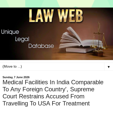
▼
Sunday, 7 June 2026
Medical Facilities In India Comparable
To Any Foreign Country', Supreme
Court Restrains Accused From
Travelling To USA For Treatment