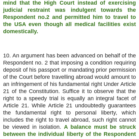
mind that the High Court instead of exercising
judicial restraint was indulgent towards the
Respondent no.2 and permitted him to travel to
the USA even though all medical facilities exist
domestically.
10. An argument has been advanced on behalf of the
Respondent no. 2 that imposing a condition requiring
deposit of his passport or mandating prior permission
of the Court before travelling abroad would amount to
an infringement of his fundamental right Under Article
21 of the Constitution. Suffice it to observe that the
right to a speedy trial is equally an integral facet of
Article 21. While Article 21 undoubtedly guarantees
the fundamental right to personal liberty, which
includes the right to travel abroad, such right cannot
be viewed in isolation.
A balance must be struck
between the individual liberty of the Respondent