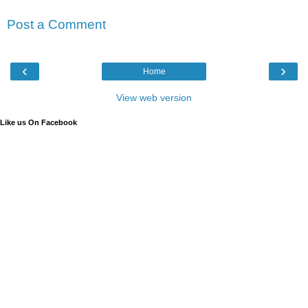
Post a Comment
‹
›
Home
View web version
Like us On Facebook