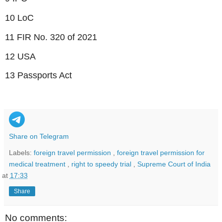
10 LoC
11 FIR No. 320 of 2021
12 USA
13 Passports Act
Share on Telegram
Labels:
foreign travel permission
,
foreign travel permission for
medical treatment
,
right to speedy trial
,
Supreme Court of India
at
17:33
Share
No comments: