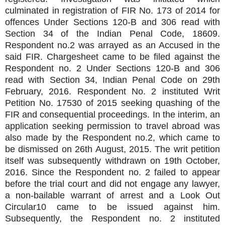
culminated in registration of FIR No. 173 of 2014 for
offences Under Sections 120-B and 306 read with
Section 34 of the Indian Penal Code, 18609.
Respondent no.2 was arrayed as an Accused in the
said FIR. Chargesheet came to be filed against the
Respondent no. 2 Under Sections 120-B and 306
read with Section 34, Indian Penal Code on 29th
February, 2016. Respondent No. 2 instituted Writ
Petition No. 17530 of 2015 seeking quashing of the
FIR and consequential proceedings. In the interim, an
application seeking permission to travel abroad was
also made by the Respondent no.2, which came to
be dismissed on 26th August, 2015. The writ petition
itself was subsequently withdrawn on 19th October,
2016. Since the Respondent no. 2 failed to appear
before the trial court and did not engage any lawyer,
a non-bailable warrant of arrest and a Look Out
Circular10 came to be issued against him.
Subsequently, the Respondent no. 2 instituted