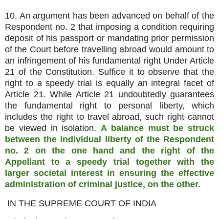
10. An argument has been advanced on behalf of the
Respondent no. 2 that imposing a condition requiring
deposit of his passport or mandating prior permission
of the Court before travelling abroad would amount to
an infringement of his fundamental right Under Article
21 of the Constitution. Suffice it to observe that the
right to a speedy trial is equally an integral facet of
Article 21. While Article 21 undoubtedly guarantees
the fundamental right to personal liberty, which
includes the right to travel abroad, such right cannot
be viewed in isolation.
A balance must be struck
between the individual liberty of the Respondent
no. 2 on the one hand and the right of the
Appellant to a speedy trial together with the
larger societal interest in ensuring the effective
administration of criminal justice, on the other.
IN THE SUPREME COURT OF INDIA