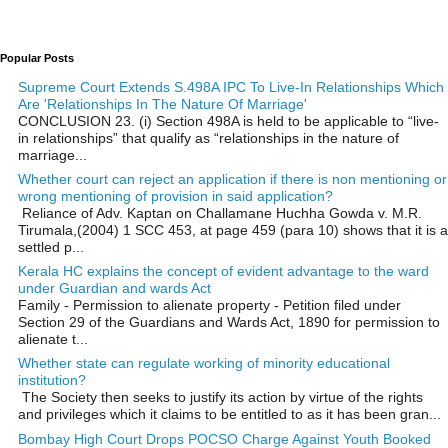
Popular Posts
Supreme Court Extends S.498A IPC To Live-In Relationships Which
Are 'Relationships In The Nature Of Marriage'
CONCLUSION 23. (i) Section 498A is held to be applicable to “live-
in relationships” that qualify as “relationships in the nature of
marriage...
Whether court can reject an application if there is non mentioning or
wrong mentioning of provision in said application?
Reliance of Adv. Kaptan on Challamane Huchha Gowda v. M.R.
Tirumala,(2004) 1 SCC 453, at page 459 (para 10) shows that it is a
settled p...
Kerala HC explains the concept of evident advantage to the ward
under Guardian and wards Act
Family - Permission to alienate property - Petition filed under
Section 29 of the Guardians and Wards Act, 1890 for permission to
alienate t...
Whether state can regulate working of minority educational
institution?
The Society then seeks to justify its action by virtue of the rights
and privileges which it claims to be entitled to as it has been gran...
Bombay High Court Drops POCSO Charge Against Youth Booked