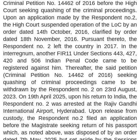
Criminal Petition No. 14462 of 2016 before the High
Court seeking quashing of the criminal proceedings.
Upon an application made by the Respondent no.2,
the High Court suspended operation of the LoC by an
order dated 14th October, 2016, clarified by order
dated 18th November, 2016. Pursuant thereto, the
Respondent no. 2 left the country in 2017. In the
interregnum, another FIR11 Under Sections 443, 427,
420 and 506 Indian Penal Code came to be
registered against him. Thereafter, the said petition
(Criminal Petition No. 14462 of 2016) seeking
quashing of criminal proceedings came to be
withdrawn by the Respondent no. 2 on 23rd August,
2023. On 19th April 2025, upon his return to India, the
Respondent no. 2 was arrested at the Rajiv Gandhi
International Airport, Hyderabad. Upon release from
custody, the Respondent no.2 filed an application
before the Magistrate seeking return of his passport
which, as noted above, was disposed of by an order
dated 7th May, 2025 but set aside by the Sessions