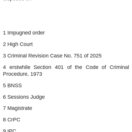
1 Impugned order
2 High Court
3 Criminal Revision Case No. 751 of 2025
4 erstwhile Section 401 of the Code of Criminal
Procedure, 1973
5 BNSS
6 Sessions Judge
7 Magistrate
8 CrPC
9 IPC