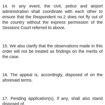
14. In any event, the civil, police and airport
administration shall coordinate with each other to
ensure that the Respondent no.2 does not fly out of
the country without the express permission of the
Sessions Court referred to above.
15. We also clarify that the observations made in this
order will not be treated as findings on the merits of
the case.
16. The appeal is, accordingly, disposed of on the
aforesaid terms.
17. Pending application(s), if any, shall also stand
disposed of.