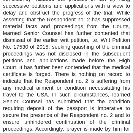
successive petitions and applications with a view to
delay and obstruct the progress of the trial. While
asserting that the Respondent no. 2 has suppressed
material facts and proceedings from the Courts,
learned Senior Counsel has further contented that
dismissal of the earlier writ petition, i.e, Writ Petition
No. 17530 of 2015, seeking quashing of the criminal
proceedings was not disclosed in the subsequent
petitions and applications made before the High
Court. It has further been contended that the medical
certificate is forged. There is nothing on record to
indicate that the Respondent no. 2 is suffering from
any medical ailment or condition necessitating his
travel to the USA. In such circumstances, learned
Senior Counsel has submitted that the condition
requiring deposit of the passport is imperative to
secure the presence of the Respondent no. 2 and to
ensure unhindered continuation of the criminal
proceedings. Accordingly, prayer is made by him for