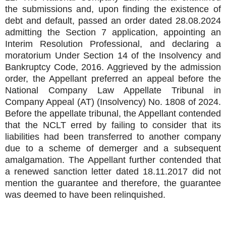
the submissions and, upon finding the existence of
debt and default, passed an order dated 28.08.2024
admitting the Section 7 application, appointing an
Interim Resolution Professional, and declaring a
moratorium Under Section 14 of the Insolvency and
Bankruptcy Code, 2016. Aggrieved by the admission
order, the Appellant preferred an appeal before the
National Company Law Appellate Tribunal in
Company Appeal (AT) (Insolvency) No. 1808 of 2024.
Before the appellate tribunal, the Appellant contended
that the NCLT erred by failing to consider that its
liabilities had been transferred to another company
due to a scheme of demerger and a subsequent
amalgamation. The Appellant further contended that
a renewed sanction letter dated 18.11.2017 did not
mention the guarantee and therefore, the guarantee
was deemed to have been relinquished.