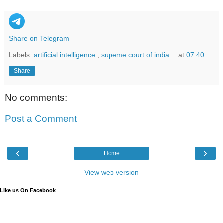
Share on Telegram
Labels:
artificial intelligence
,
supeme court of india
at
07:40
Share
No comments:
Post a Comment
‹
›
Home
View web version
Like us On Facebook