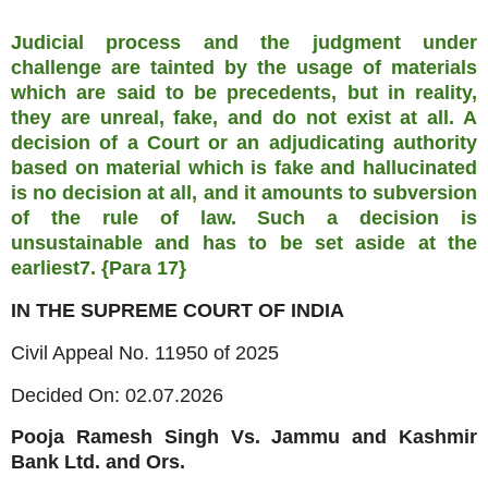
Judicial process and the judgment under
challenge are tainted by the usage of materials
which are said to be precedents, but in reality,
they are unreal, fake, and do not exist at all. A
decision of a Court or an adjudicating authority
based on material which is fake and hallucinated
is no decision at all, and it amounts to subversion
of the rule of law. Such a decision is
unsustainable and has to be set aside at the
earliest7. {Para 17}
IN THE SUPREME COURT OF INDIA
Civil Appeal No. 11950 of 2025
Decided On: 02.07.2026
Pooja Ramesh Singh Vs. Jammu and Kashmir
Bank Ltd. and Ors.