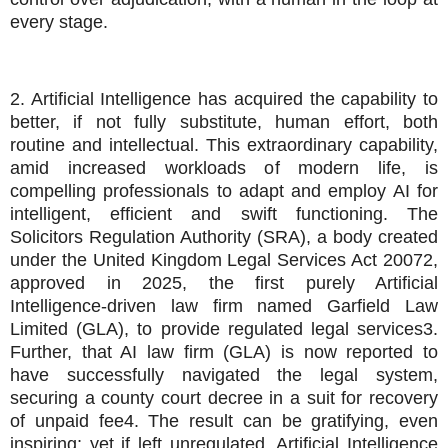
every stage.
2. Artificial Intelligence has acquired the capability to
better, if not fully substitute, human effort, both
routine and intellectual. This extraordinary capability,
amid increased workloads of modern life, is
compelling professionals to adapt and employ AI for
intelligent, efficient and swift functioning. The
Solicitors Regulation Authority (SRA), a body created
under the United Kingdom Legal Services Act 20072,
approved in 2025, the first purely Artificial
Intelligence-driven law firm named Garfield Law
Limited (GLA), to provide regulated legal services3.
Further, that AI law firm (GLA) is now reported to
have successfully navigated the legal system,
securing a county court decree in a suit for recovery
of unpaid fee4. The result can be gratifying, even
inspiring; yet if left unregulated, Artificial Intelligence