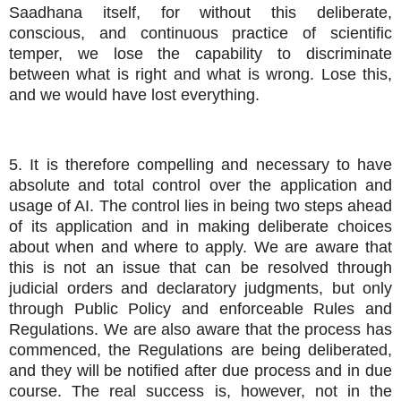
Saadhana itself, for without this deliberate,
conscious, and continuous practice of scientific
temper, we lose the capability to discriminate
between what is right and what is wrong. Lose this,
and we would have lost everything.
5. It is therefore compelling and necessary to have
absolute and total control over the application and
usage of AI. The control lies in being two steps ahead
of its application and in making deliberate choices
about when and where to apply. We are aware that
this is not an issue that can be resolved through
judicial orders and declaratory judgments, but only
through Public Policy and enforceable Rules and
Regulations. We are also aware that the process has
commenced, the Regulations are being deliberated,
and they will be notified after due process and in due
course. The real success is, however, not in the