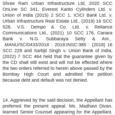
Shree Ram Urban Infrastructure Ltd, 2020 SCC
OnLine SC 341, Everest Kanto Cylinders Ltd. v.
Union of India (2015) 2 SCC 1, ICICI Bank Ltd. v.
Urban Infrastructure Real Estate Ltd., (2019) 16 SCC
528, V.S. Dempo & Co. Ltd. v. Reliance
Communications Ltd., (2021) 10 SCC 176, Canara
Bank v. N.G. Subbaraya Setty & Anr.,
MANU/SC/0433/2018 : 2018:INSC:385 : (2018) 16
SCC 228 and Sarbjit Singh v. Union Bank of India,
(2022) 7 SCC 464 held that the guarantee given by
the CD shall still exist and will not be effected where
the two orders referred to herein above passed by the
Bombay High Court and admitted the petition
because debt and default was not denied.
14. Aggrieved by the said decision, the Appellant has
preferred the present appeal. Ms. Madhavi Divan,
learned Senior Counsel appearing for the Appellant,