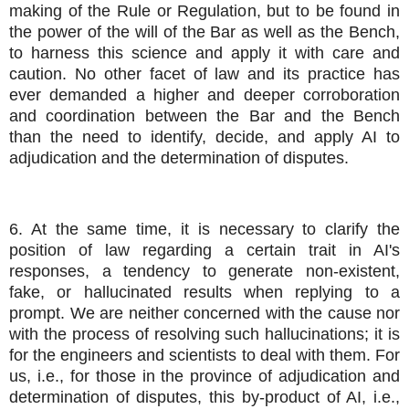
making of the Rule or Regulation, but to be found in
the power of the will of the Bar as well as the Bench,
to harness this science and apply it with care and
caution. No other facet of law and its practice has
ever demanded a higher and deeper corroboration
and coordination between the Bar and the Bench
than the need to identify, decide, and apply AI to
adjudication and the determination of disputes.
6. At the same time, it is necessary to clarify the
position of law regarding a certain trait in AI's
responses, a tendency to generate non-existent,
fake, or hallucinated results when replying to a
prompt. We are neither concerned with the cause nor
with the process of resolving such hallucinations; it is
for the engineers and scientists to deal with them. For
us, i.e., for those in the province of adjudication and
determination of disputes, this by-product of AI, i.e.,