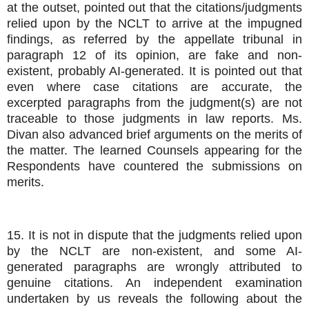
at the outset, pointed out that the citations/judgments
relied upon by the NCLT to arrive at the impugned
findings, as referred by the appellate tribunal in
paragraph 12 of its opinion, are fake and non-
existent, probably AI-generated. It is pointed out that
even where case citations are accurate, the
excerpted paragraphs from the judgment(s) are not
traceable to those judgments in law reports. Ms.
Divan also advanced brief arguments on the merits of
the matter. The learned Counsels appearing for the
Respondents have countered the submissions on
merits.
15. It is not in dispute that the judgments relied upon
by the NCLT are non-existent, and some AI-
generated paragraphs are wrongly attributed to
genuine citations. An independent examination
undertaken by us reveals the following about the