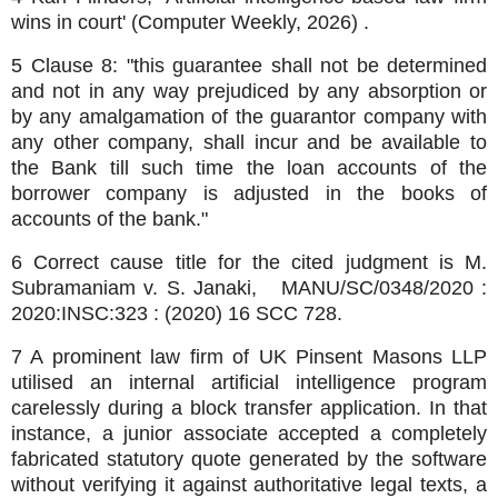
wins in court' (Computer Weekly, 2026) .
5 Clause 8: "this guarantee shall not be determined
and not in any way prejudiced by any absorption or
by any amalgamation of the guarantor company with
any other company, shall incur and be available to
the Bank till such time the loan accounts of the
borrower company is adjusted in the books of
accounts of the bank."
6 Correct cause title for the cited judgment is M.
Subramaniam v. S. Janaki, MANU/SC/0348/2020 :
2020:INSC:323 : (2020) 16 SCC 728.
7 A prominent law firm of UK Pinsent Masons LLP
utilised an internal artificial intelligence program
carelessly during a block transfer application. In that
instance, a junior associate accepted a completely
fabricated statutory quote generated by the software
without verifying it against authoritative legal texts, a