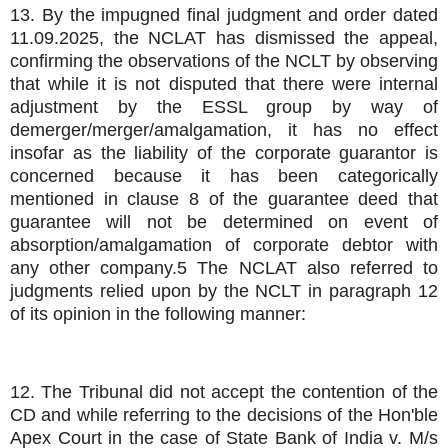
13. By the impugned final judgment and order dated
11.09.2025, the NCLAT has dismissed the appeal,
confirming the observations of the NCLT by observing
that while it is not disputed that there were internal
adjustment by the ESSL group by way of
demerger/merger/amalgamation, it has no effect
insofar as the liability of the corporate guarantor is
concerned because it has been categorically
mentioned in clause 8 of the guarantee deed that
guarantee will not be determined on event of
absorption/amalgamation of corporate debtor with
any other company.5 The NCLAT also referred to
judgments relied upon by the NCLT in paragraph 12
of its opinion in the following manner:
12. The Tribunal did not accept the contention of the
CD and while referring to the decisions of the Hon'ble
Apex Court in the case of State Bank of India v. M/s