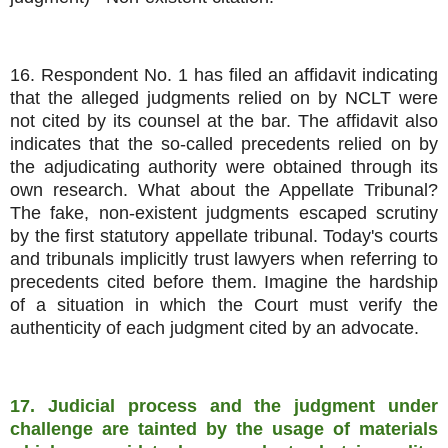
16. Respondent No. 1 has filed an affidavit indicating
that the alleged judgments relied on by NCLT were
not cited by its counsel at the bar. The affidavit also
indicates that the so-called precedents relied on by
the adjudicating authority were obtained through its
own research. What about the Appellate Tribunal?
The fake, non-existent judgments escaped scrutiny
by the first statutory appellate tribunal. Today's courts
and tribunals implicitly trust lawyers when referring to
precedents cited before them. Imagine the hardship
of a situation in which the Court must verify the
authenticity of each judgment cited by an advocate.
17. Judicial process and the judgment under
challenge are tainted by the usage of materials