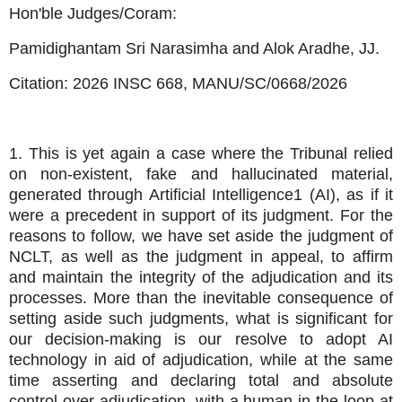
Hon'ble Judges/Coram:
Pamidighantam Sri Narasimha and Alok Aradhe, JJ.
Citation:
2026 INSC 668,
MANU/SC/0668/2026
1. This is yet again a case where the Tribunal relied
on non-existent, fake and hallucinated material,
generated through Artificial Intelligence1 (AI), as if it
were a precedent in support of its judgment. For the
reasons to follow, we have set aside the judgment of
NCLT, as well as the judgment in appeal, to affirm
and maintain the integrity of the adjudication and its
processes. More than the inevitable consequence of
setting aside such judgments, what is significant for
our decision-making is our resolve to adopt AI
technology in aid of adjudication, while at the same
time asserting and declaring total and absolute
control over adjudication, with a human in the loop at