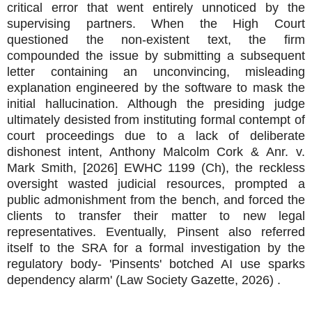
critical error that went entirely unnoticed by the
supervising partners. When the High Court
questioned the non-existent text, the firm
compounded the issue by submitting a subsequent
letter containing an unconvincing, misleading
explanation engineered by the software to mask the
initial hallucination. Although the presiding judge
ultimately desisted from instituting formal contempt of
court proceedings due to a lack of deliberate
dishonest intent, Anthony Malcolm Cork & Anr. v.
Mark Smith, [2026] EWHC 1199 (Ch), the reckless
oversight wasted judicial resources, prompted a
public admonishment from the bench, and forced the
clients to transfer their matter to new legal
representatives. Eventually, Pinsent also referred
itself to the SRA for a formal investigation by the
regulatory body- 'Pinsents' botched AI use sparks
dependency alarm' (Law Society Gazette, 2026) .