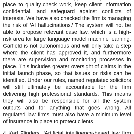
place to quality-check work, keep client information
confidential, and safeguard against conflicts of
interests. We have also checked the firm is managing
the risk of 'AI hallucinations.' The system will not be
able to propose relevant case law, which is a high-
risk area for large language model machine learning.
Garfield is not autonomous and will only take a step
where the client has approved it, and furthermore
there are supervision and monitoring processes in
place. This includes greater oversight of claims in the
initial launch phase, so that issues or risks can be
identified. Under our rules, named regulated solicitors
will still ultimately be accountable for the firm
delivering high professional standards. This means
they will also be responsible for all the system
outputs and for anything that goes wrong. All
regulated law firms must also have a minimum level
of insurance in place to protect clients."
4 Karl Flinders, 'Artificial intelligence-based law firm