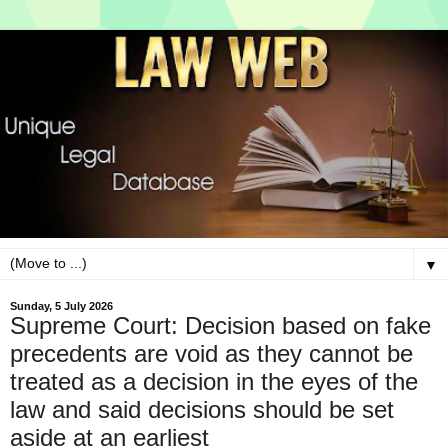
▼
Sunday, 5 July 2026
Supreme Court: Decision based on fake
precedents are void as they cannot be
treated as a decision in the eyes of the
law and said decisions should be set
aside at an earliest