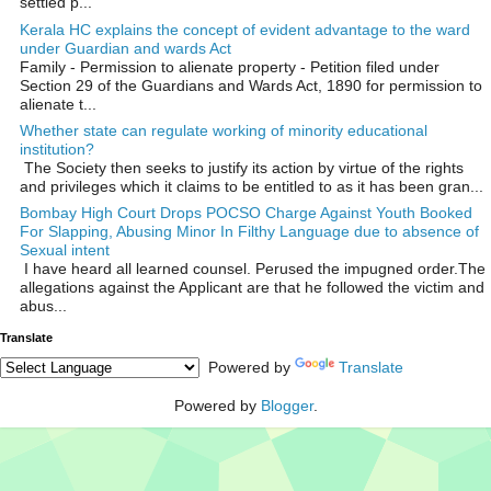
settled p...
Kerala HC explains the concept of evident advantage to the ward
under Guardian and wards Act
Family - Permission to alienate property - Petition filed under
Section 29 of the Guardians and Wards Act, 1890 for permission to
alienate t...
Whether state can regulate working of minority educational
institution?
The Society then seeks to justify its action by virtue of the rights
and privileges which it claims to be entitled to as it has been gran...
Bombay High Court Drops POCSO Charge Against Youth Booked
For Slapping, Abusing Minor In Filthy Language due to absence of
Sexual intent
I have heard all learned counsel. Perused the impugned order.The
allegations against the Applicant are that he followed the victim and
abus...
Translate
Powered by
Translate
Powered by
Blogger
.