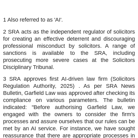
1 Also referred to as 'AI'.
2 SRA acts as the independent regulator of solicitors
for creating an effective deterrent and discouraging
professional misconduct by solicitors. A range of
sanctions is available to the SRA, including
prosecuting more severe cases at the Solicitors
Disciplinary Tribunal.
3 SRA approves first AI-driven law firm (Solicitors
Regulation Authority, 2025) . As per SRA News
Bulletin, Garfield Law was approved after checking its
compliance on various parameters. The bulletin
indicated: "Before authorising Garfield Law, we
engaged with the owners to consider the firm's
processes and assure ourselves that our rules can be
met by an AI service. For instance, we have sought
reassurance that there are appropriate processes in