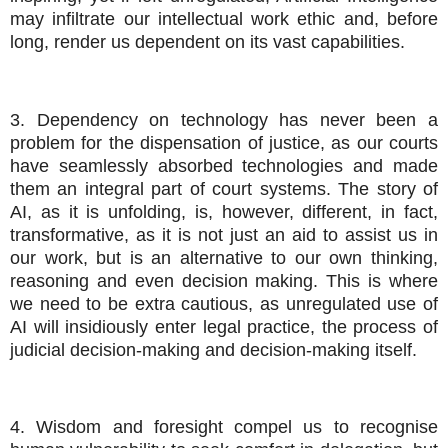
may infiltrate our intellectual work ethic and, before
long, render us dependent on its vast capabilities.
3. Dependency on technology has never been a
problem for the dispensation of justice, as our courts
have seamlessly absorbed technologies and made
them an integral part of court systems. The story of
AI, as it is unfolding, is, however, different, in fact,
transformative, as it is not just an aid to assist us in
our work, but is an alternative to our own thinking,
reasoning and even decision making. This is where
we need to be extra cautious, as unregulated use of
AI will insidiously enter legal practice, the process of
judicial decision-making and decision-making itself.
4. Wisdom and foresight compel us to recognise