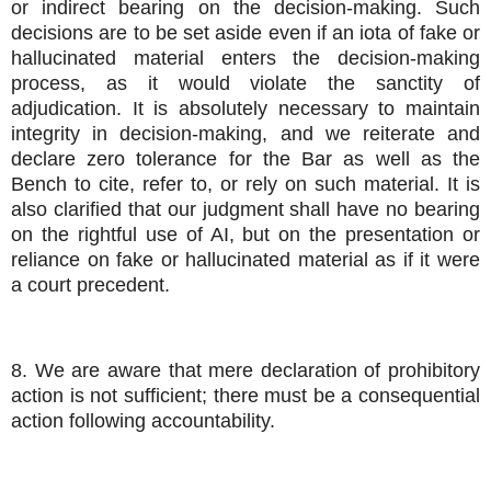
or indirect bearing on the decision-making. Such
decisions are to be set aside even if an iota of fake or
hallucinated material enters the decision-making
process, as it would violate the sanctity of
adjudication. It is absolutely necessary to maintain
integrity in decision-making, and we reiterate and
declare zero tolerance for the Bar as well as the
Bench to cite, refer to, or rely on such material. It is
also clarified that our judgment shall have no bearing
on the rightful use of AI, but on the presentation or
reliance on fake or hallucinated material as if it were
a court precedent.
8. We are aware that mere declaration of prohibitory
action is not sufficient; there must be a consequential
action following accountability.