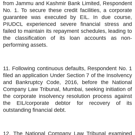
from Jammu and Kashmir Bank Limited, Respondent
No. 1. To secure these credit facilities, a corporate
guarantee was executed by EIL. In due course,
PIUDCL experienced severe financial stress and
failed to maintain its repayment schedules, leading to
the classification of its loan accounts as non-
performing assets.
11. Following continuous defaults, Respondent No. 1
filed an application Under Section 7 of the Insolvency
and Bankruptcy Code, 2016, before the National
Company Law Tribunal, Mumbai, seeking initiation of
the corporate insolvency resolution process against
the EIL/corporate debtor for recovery of its
outstanding financial debt.
12. The National Company Law Tribunal examined