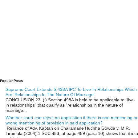
Popular Posts
Supreme Court Extends S.498A IPC To Live-In Relationships Which
Are 'Relationships In The Nature Of Marriage'
CONCLUSION 23. (i) Section 498A is held to be applicable to “live-
in relationships” that qualify as “relationships in the nature of
marriage...
Whether court can reject an application if there is non mentioning or
wrong mentioning of provision in said application?
Reliance of Adv. Kaptan on Challamane Huchha Gowda v. M.R.
Tirumala,(2004) 1 SCC 453, at page 459 (para 10) shows that it is a