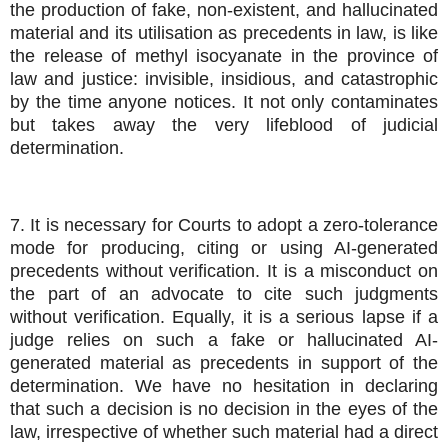
the production of fake, non-existent, and hallucinated
material and its utilisation as precedents in law, is like
the release of methyl isocyanate in the province of
law and justice: invisible, insidious, and catastrophic
by the time anyone notices. It not only contaminates
but takes away the very lifeblood of judicial
determination.
7. It is necessary for Courts to adopt a zero-tolerance
mode for producing, citing or using AI-generated
precedents without verification. It is a misconduct on
the part of an advocate to cite such judgments
without verification. Equally, it is a serious lapse if a
judge relies on such a fake or hallucinated AI-
generated material as precedents in support of the
determination. We have no hesitation in declaring
that such a decision is no decision in the eyes of the
law, irrespective of whether such material had a direct