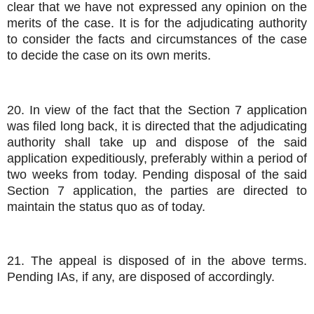
clear that we have not expressed any opinion on the
merits of the case. It is for the adjudicating authority
to consider the facts and circumstances of the case
to decide the case on its own merits.
20. In view of the fact that the Section 7 application
was filed long back, it is directed that the adjudicating
authority shall take up and dispose of the said
application expeditiously, preferably within a period of
two weeks from today. Pending disposal of the said
Section 7 application, the parties are directed to
maintain the status quo as of today.
21. The appeal is disposed of in the above terms.
Pending IAs, if any, are disposed of accordingly.