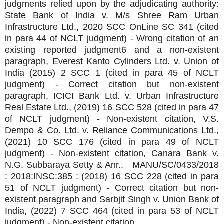
judgments relied upon by the adjudicating authority:
State Bank of India v. M/s Shree Ram Urban
Infrastructure Ltd., 2020 SCC OnLine SC 341 (cited
in para 44 of NCLT judgment) - Wrong citation of an
existing reported judgment6 and a non-existent
paragraph, Everest Kanto Cylinders Ltd. v. Union of
India (2015) 2 SCC 1 (cited in para 45 of NCLT
judgment) - Correct citation but non-existent
paragraph, ICICI Bank Ltd. v. Urban Infrastructure
Real Estate Ltd., (2019) 16 SCC 528 (cited in para 47
of NCLT judgment) - Non-existent citation, V.S.
Dempo & Co. Ltd. v. Reliance Communications Ltd.,
(2021) 10 SCC 176 (cited in para 49 of NCLT
judgment) - Non-existent citation, Canara Bank v.
N.G. Subbaraya Setty & Anr., MANU/SC/0433/2018
: 2018:INSC:385 : (2018) 16 SCC 228 (cited in para
51 of NCLT judgment) - Correct citation but non-
existent paragraph and Sarbjit Singh v. Union Bank of
India, (2022) 7 SCC 464 (cited in para 53 of NCLT
judgment) - Non-existent citation.