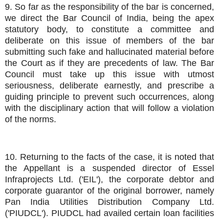
9. So far as the responsibility of the bar is concerned,
we direct the Bar Council of India, being the apex
statutory body, to constitute a committee and
deliberate on this issue of members of the bar
submitting such fake and hallucinated material before
the Court as if they are precedents of law. The Bar
Council must take up this issue with utmost
seriousness, deliberate earnestly, and prescribe a
guiding principle to prevent such occurrences, along
with the disciplinary action that will follow a violation
of the norms.
10. Returning to the facts of the case, it is noted that
the Appellant is a suspended director of Essel
Infraprojects Ltd. ('EIL'), the corporate debtor and
corporate guarantor of the original borrower, namely
Pan India Utilities Distribution Company Ltd.
('PIUDCL'). PIUDCL had availed certain loan facilities