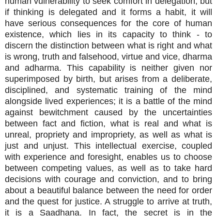
human vulnerability to seek comfort in delegation, but
if thinking is delegated and it forms a habit, it will
have serious consequences for the core of human
existence, which lies in its capacity to think - to
discern the distinction between what is right and what
is wrong, truth and falsehood, virtue and vice, dharma
and adharma. This capability is neither given nor
superimposed by birth, but arises from a deliberate,
disciplined, and systematic training of the mind
alongside lived experiences; it is a battle of the mind
against bewitchment caused by the uncertainties
between fact and fiction, what is real and what is
unreal, propriety and impropriety, as well as what is
just and unjust. This intellectual exercise, coupled
with experience and foresight, enables us to choose
between competing values, as well as to take hard
decisions with courage and conviction, and to bring
about a beautiful balance between the need for order
and the quest for justice. A struggle to arrive at truth,
it is a Saadhana. In fact, the secret is in the