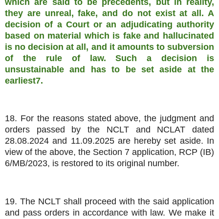
which are said to be precedents, but in reality,
they are unreal, fake, and do not exist at all. A
decision of a Court or an adjudicating authority
based on material which is fake and hallucinated
is no decision at all, and it amounts to subversion
of the rule of law. Such a decision is
unsustainable and has to be set aside at the
earliest7.
18. For the reasons stated above, the judgment and
orders passed by the NCLT and NCLAT dated
28.08.2024 and 11.09.2025 are hereby set aside. In
view of the above, the Section 7 application, RCP (IB)
6/MB/2023, is restored to its original number.
19. The NCLT shall proceed with the said application
and pass orders in accordance with law. We make it