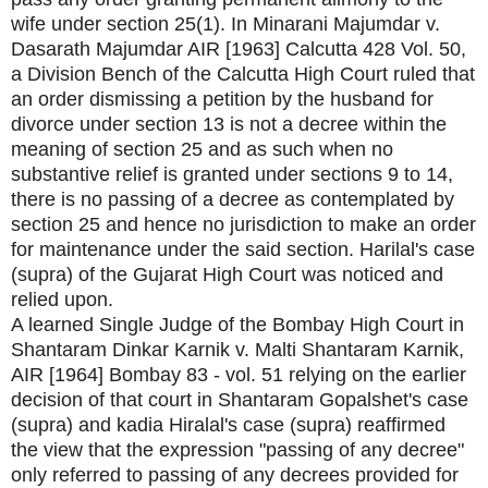
wife under section 25(1). In Minarani Majumdar v.
Dasarath Majumdar AIR [1963] Calcutta 428 Vol. 50,
a Division Bench of the Calcutta High Court ruled that
an order dismissing a petition by the husband for
divorce under section 13 is not a decree within the
meaning of section 25 and as such when no
substantive relief is granted under sections 9 to 14,
there is no passing of a decree as contemplated by
section 25 and hence no jurisdiction to make an order
for maintenance under the said section. Harilal's case
(supra) of the Gujarat High Court was noticed and
relied upon.
A learned Single Judge of the Bombay High Court in
Shantaram Dinkar Karnik v. Malti Shantaram Karnik,
AIR [1964] Bombay 83 - vol. 51 relying on the earlier
decision of that court in Shantaram Gopalshet's case
(supra) and kadia Hiralal's case (supra) reaffirmed
the view that the expression "passing of any decree"
only referred to passing of any decrees provided for