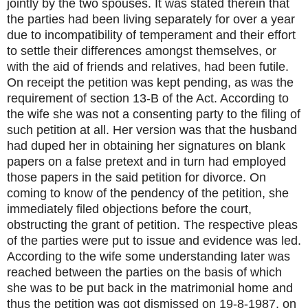
jointly by the two spouses. It was stated therein that
the parties had been living separately for over a year
due to incompatibility of temperament and their effort
to settle their differences amongst themselves, or
with the aid of friends and relatives, had been futile.
On receipt the petition was kept pending, as was the
requirement of section 13-B of the Act. According to
the wife she was not a consenting party to the filing of
such petition at all. Her version was that the husband
had duped her in obtaining her signatures on blank
papers on a false pretext and in turn had employed
those papers in the said petition for divorce. On
coming to know of the pendency of the petition, she
immediately filed objections before the court,
obstructing the grant of petition. The respective pleas
of the parties were put to issue and evidence was led.
According to the wife some understanding later was
reached between the parties on the basis of which
she was to be put back in the matrimonial home and
thus the petition was got dismissed on 19-8-1987, on