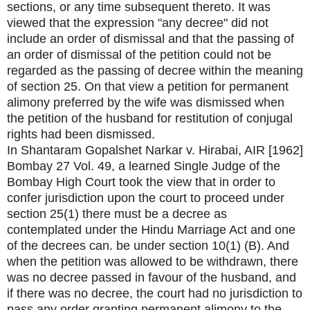
sections, or any time subsequent thereto. It was
viewed that the expression "any decree" did not
include an order of dismissal and that the passing of
an order of dismissal of the petition could not be
regarded as the passing of decree within the meaning
of section 25. On that view a petition for permanent
alimony preferred by the wife was dismissed when
the petition of the husband for restitution of conjugal
rights had been dismissed.
In Shantaram Gopalshet Narkar v. Hirabai, AIR [1962]
Bombay 27 Vol. 49, a learned Single Judge of the
Bombay High Court took the view that in order to
confer jurisdiction upon the court to proceed under
section 25(1) there must be a decree as
contemplated under the Hindu Marriage Act and one
of the decrees can. be under section 10(1) (B). And
when the petition was allowed to be withdrawn, there
was no decree passed in favour of the husband, and
if there was no decree, the court had no jurisdiction to
pass any order granting permanent alimony to the