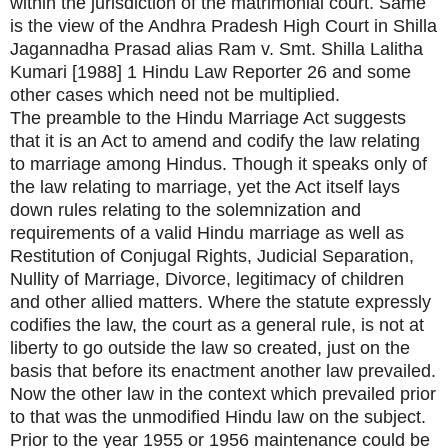
within the jurisdiction of the matrimonial court. Same
is the view of the Andhra Pradesh High Court in Shilla
Jagannadha Prasad alias Ram v. Smt. Shilla Lalitha
Kumari [1988] 1 Hindu Law Reporter 26 and some
other cases which need not be multiplied.
The preamble to the Hindu Marriage Act suggests
that it is an Act to amend and codify the law relating
to marriage among Hindus. Though it speaks only of
the law relating to marriage, yet the Act itself lays
down rules relating to the solemnization and
requirements of a valid Hindu marriage as well as
Restitution of Conjugal Rights, Judicial Separation,
Nullity of Marriage, Divorce, legitimacy of children
and other allied matters. Where the statute expressly
codifies the law, the court as a general rule, is not at
liberty to go outside the law so created, just on the
basis that before its enactment another law prevailed.
Now the other law in the context which prevailed prior
to that was the unmodified Hindu law on the subject.
Prior to the year 1955 or 1956 maintenance could be