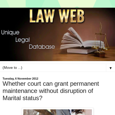
▼
Tuesday, 6 November 2012
Whether court can grant permanent
maintenance without disruption of
Marital status?