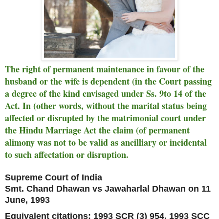
The right of permanent maintenance in favour of the
husband or the wife is dependent (in the Court passing
a degree of the kind envisaged under Ss. 9to 14 of the
Act. In (other words, without the marital status being
affected or disrupted by the matrimonial court under
the Hindu Marriage Act the claim (of permanent
alimony was not to be valid as ancilliary or incidental
to such affectation or disruption.
Supreme Court of India
Smt. Chand Dhawan vs Jawaharlal Dhawan on 11
June, 1993
Equivalent citations: 1993 SCR (3) 954, 1993 SCC