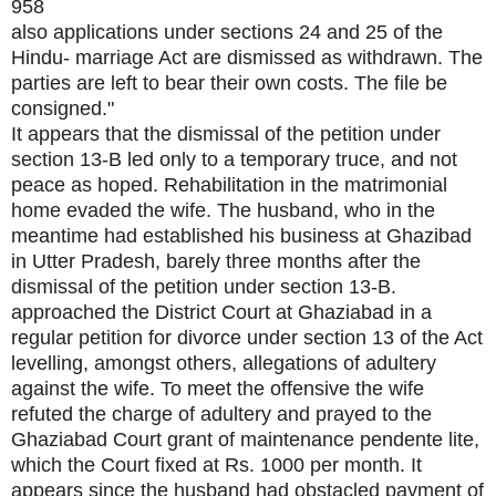
958
also applications under sections 24 and 25 of the
Hindu- marriage Act are dismissed as withdrawn. The
parties are left to bear their own costs. The file be
consigned."
It appears that the dismissal of the petition under
section 13-B led only to a temporary truce, and not
peace as hoped. Rehabilitation in the matrimonial
home evaded the wife. The husband, who in the
meantime had established his business at Ghazibad
in Utter Pradesh, barely three months after the
dismissal of the petition under section 13-B.
approached the District Court at Ghaziabad in a
regular petition for divorce under section 13 of the Act
levelling, amongst others, allegations of adultery
against the wife. To meet the offensive the wife
refuted the charge of adultery and prayed to the
Ghaziabad Court grant of maintenance pendente lite,
which the Court fixed at Rs. 1000 per month. It
appears since the husband had obstacled payment of