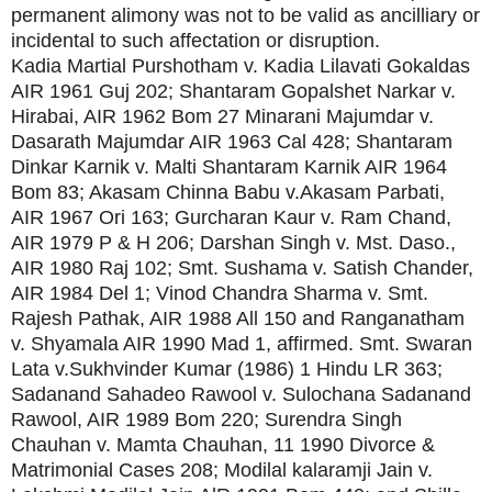
permanent alimony was not to be valid as ancilliary or
incidental to such affectation or disruption.
Kadia Martial Purshotham v. Kadia Lilavati Gokaldas
AIR 1961 Guj 202; Shantaram Gopalshet Narkar v.
Hirabai, AIR 1962 Bom 27 Minarani Majumdar v.
Dasarath Majumdar AIR 1963 Cal 428; Shantaram
Dinkar Karnik v. Malti Shantaram Karnik AIR 1964
Bom 83; Akasam Chinna Babu v.Akasam Parbati,
AIR 1967 Ori 163; Gurcharan Kaur v. Ram Chand,
AIR 1979 P & H 206; Darshan Singh v. Mst. Daso.,
AIR 1980 Raj 102; Smt. Sushama v. Satish Chander,
AIR 1984 Del 1; Vinod Chandra Sharma v. Smt.
Rajesh Pathak, AIR 1988 All 150 and Ranganatham
v. Shyamala AIR 1990 Mad 1, affirmed. Smt. Swaran
Lata v.Sukhvinder Kumar (1986) 1 Hindu LR 363;
Sadanand Sahadeo Rawool v. Sulochana Sadanand
Rawool, AIR 1989 Bom 220; Surendra Singh
Chauhan v. Mamta Chauhan, 11 1990 Divorce &
Matrimonial Cases 208; Modilal kalaramji Jain v.