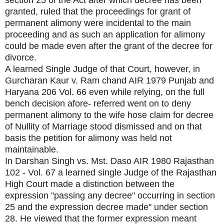
section 25 of the Act after which decree has been
granted, ruled that the proceedings for grant of
permanent alimony were incidental to the main
proceeding and as such an application for alimony
could be made even after the grant of the decree for
divorce.
A learned Single Judge of that Court, however, in
Gurcharan Kaur v. Ram chand AIR 1979 Punjab and
Haryana 206 Vol. 66 even while relying, on the full
bench decision afore- referred went on to deny
permanent alimony to the wife hose claim for decree
of Nullity of Marriage stood dismissed and on that
basis the petition for alimony was held not
maintainable.
In Darshan Singh vs. Mst. Daso AIR 1980 Rajasthan
102 - Vol. 67 a learned single Judge of the Rajasthan
High Court made a distinction between the
expression "passing any decree" occurring in section
25 and the expression decree made" under section
28. He viewed that the former expression meant