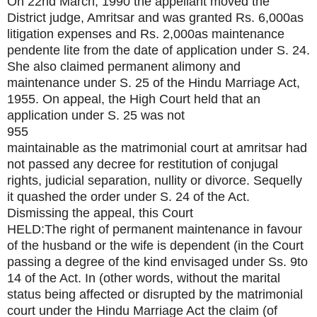
On 22nd March, 1990 the appellant moved the
District judge, Amritsar and was granted Rs. 6,000as
litigation expenses and Rs. 2,000as maintenance
pendente lite from the date of application under S. 24.
She also claimed permanent alimony and
maintenance under S. 25 of the Hindu Marriage Act,
1955. On appeal, the High Court held that an
application under S. 25 was not
955
maintainable as the matrimonial court at amritsar had
not passed any decree for restitution of conjugal
rights, judicial separation, nullity or divorce. Sequelly
it quashed the order under S. 24 of the Act.
Dismissing the appeal, this Court
HELD:The right of permanent maintenance in favour
of the husband or the wife is dependent (in the Court
passing a degree of the kind envisaged under Ss. 9to
14 of the Act. In (other words, without the marital
status being affected or disrupted by the matrimonial
court under the Hindu Marriage Act the claim (of