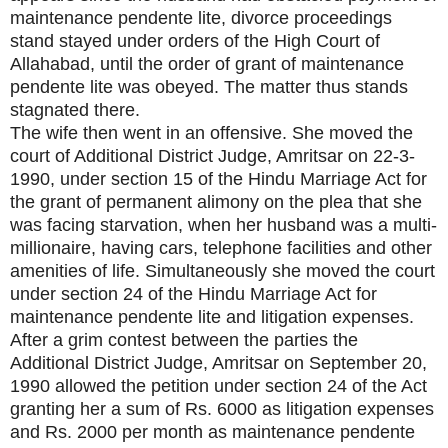
maintenance pendente lite, divorce proceedings
stand stayed under orders of the High Court of
Allahabad, until the order of grant of maintenance
pendente lite was obeyed. The matter thus stands
stagnated there.
The wife then went in an offensive. She moved the
court of Additional District Judge, Amritsar on 22-3-
1990, under section 15 of the Hindu Marriage Act for
the grant of permanent alimony on the plea that she
was facing starvation, when her husband was a multi-
millionaire, having cars, telephone facilities and other
amenities of life. Simultaneously she moved the court
under section 24 of the Hindu Marriage Act for
maintenance pendente lite and litigation expenses.
After a grim contest between the parties the
Additional District Judge, Amritsar on September 20,
1990 allowed the petition under section 24 of the Act
granting her a sum of Rs. 6000 as litigation expenses
and Rs. 2000 per month as maintenance pendente