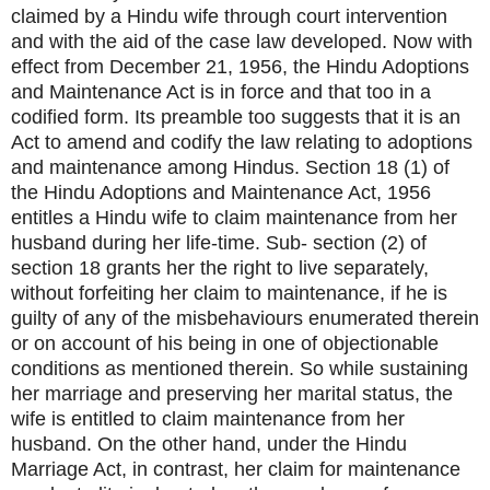
claimed by a Hindu wife through court intervention
and with the aid of the case law developed. Now with
effect from December 21, 1956, the Hindu Adoptions
and Maintenance Act is in force and that too in a
codified form. Its preamble too suggests that it is an
Act to amend and codify the law relating to adoptions
and maintenance among Hindus. Section 18 (1) of
the Hindu Adoptions and Maintenance Act, 1956
entitles a Hindu wife to claim maintenance from her
husband during her life-time. Sub- section (2) of
section 18 grants her the right to live separately,
without forfeiting her claim to maintenance, if he is
guilty of any of the misbehaviours enumerated therein
or on account of his being in one of objectionable
conditions as mentioned therein. So while sustaining
her marriage and preserving her marital status, the
wife is entitled to claim maintenance from her
husband. On the other hand, under the Hindu
Marriage Act, in contrast, her claim for maintenance