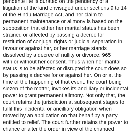
pendente lite is durated on the pendency of a
litigation of the kind envisaged under sections 9 to 14
of the Hindu Marriage Act, and her claim to
permanent maintenance or alimony is based on the
supposition that either her marital status has been
strained or affected by passing a decree for
restitution of conjugal rights or judicial separation in
favour or against her, or her marriage stands
dissolved by a decree of nullity or divorce, 965
with or without her consent. Thus when her marital
status is to be affected or disrupted the court does so
by passing a decree for or against her. On or at the
time of the happening of that event, the court being
siezen of the matter, invokes its ancilliary or incidental
power to grant permanent alimony. Not only that, the
court retains the jurisdiction at subsequent stages to
fulfil this incidental or ancilliary obligation when
moved by an application on that behalf by a party
entitled to relief. The court further retains the power to
chance or alter the order in view of the changed