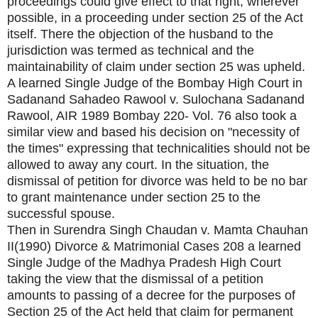
proceedings could give effect to that right, wherever
possible, in a proceeding under section 25 of the Act
itself. There the objection of the husband to the
jurisdiction was termed as technical and the
maintainability of claim under section 25 was upheld.
A learned Single Judge of the Bombay High Court in
Sadanand Sahadeo Rawool v. Sulochana Sadanand
Rawool, AIR 1989 Bombay 220- Vol. 76 also took a
similar view and based his decision on "necessity of
the times" expressing that technicalities should not be
allowed to away any court. In the situation, the
dismissal of petition for divorce was held to be no bar
to grant maintenance under section 25 to the
successful spouse.
Then in Surendra Singh Chaudan v. Mamta Chauhan
II(1990) Divorce & Matrimonial Cases 208 a learned
Single Judge of the Madhya Pradesh High Court
taking the view that the dismissal of a petition
amounts to passing of a decree for the purposes of
Section 25 of the Act held that claim for permanent