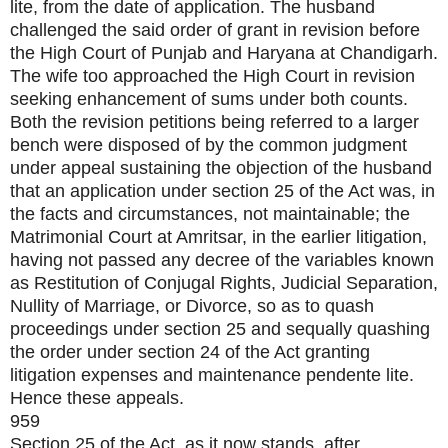
lite, from the date of application. The husband
challenged the said order of grant in revision before
the High Court of Punjab and Haryana at Chandigarh.
The wife too approached the High Court in revision
seeking enhancement of sums under both counts.
Both the revision petitions being referred to a larger
bench were disposed of by the common judgment
under appeal sustaining the objection of the husband
that an application under section 25 of the Act was, in
the facts and circumstances, not maintainable; the
Matrimonial Court at Amritsar, in the earlier litigation,
having not passed any decree of the variables known
as Restitution of Conjugal Rights, Judicial Separation,
Nullity of Marriage, or Divorce, so as to quash
proceedings under section 25 and sequally quashing
the order under section 24 of the Act granting
litigation expenses and maintenance pendente lite.
Hence these appeals.
959
Section 25 of the Act, as it now stands, after