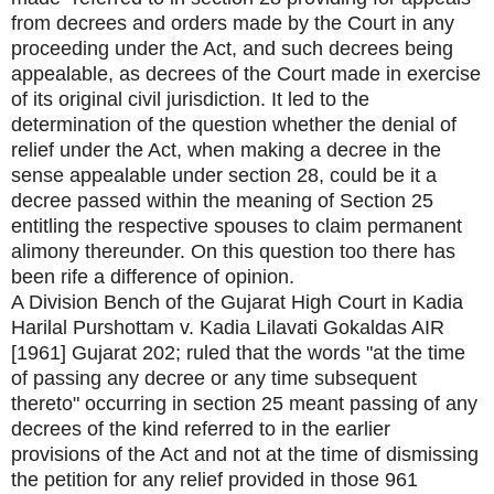
from decrees and orders made by the Court in any
proceeding under the Act, and such decrees being
appealable, as decrees of the Court made in exercise
of its original civil jurisdiction. It led to the
determination of the question whether the denial of
relief under the Act, when making a decree in the
sense appealable under section 28, could be it a
decree passed within the meaning of Section 25
entitling the respective spouses to claim permanent
alimony thereunder. On this question too there has
been rife a difference of opinion.
A Division Bench of the Gujarat High Court in Kadia
Harilal Purshottam v. Kadia Lilavati Gokaldas AIR
[1961] Gujarat 202; ruled that the words "at the time
of passing any decree or any time subsequent
thereto" occurring in section 25 meant passing of any
decrees of the kind referred to in the earlier
provisions of the Act and not at the time of dismissing
the petition for any relief provided in those 961