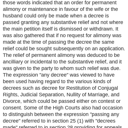
those words indicated that an order for permanent
alimony or maintenance in favour of the wife or the
husband could only be made when a decree is
passed granting any substantive relief and not where
the main petition itself is dismissed or withdrawn. It
was also gathered that if no request for alimony was
made at the time of passing the decree the same
relief could be sought subsequently on an application.
The relief of permanent alimony was deduced to be
ancilliary or incidental to the substantive relief, and it
was given to the party to whom such relief was due.
The expression "any decree" was viewed to have
been used having regard to the various kinds of
decrees such as decree for Restitution of Conjugal
Rights, Judicial Separation, Nullity of Marriage, and
Divorce, which could be passed either on contest or
consent. Some of the High Courts also had occasion
to distinguish between the expression "passing any
decree" referred to in section 25 (1) with "decrees
made" referred to in section 28 providing for appeals