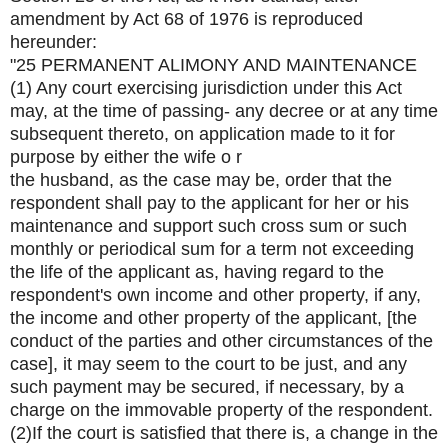
amendment by Act 68 of 1976 is reproduced
hereunder:
"25 PERMANENT ALIMONY AND MAINTENANCE
(1) Any court exercising jurisdiction under this Act
may, at the time of passing- any decree or at any time
subsequent thereto, on application made to it for
purpose by either the wife o r
the husband, as the case may be, order that the
respondent shall pay to the applicant for her or his
maintenance and support such cross sum or such
monthly or periodical sum for a term not exceeding
the life of the applicant as, having regard to the
respondent's own income and other property, if any,
the income and other property of the applicant, [the
conduct of the parties and other circumstances of the
case], it may seem to the court to be just, and any
such payment may be secured, if necessary, by a
charge on the immovable property of the respondent.
(2)If the court is satisfied that there is, a change in the