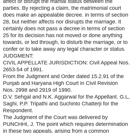
affect or disrupt the marital status between the
parties. By rejecting a claim, the matrimonial court
does make an appealable decree. in terms of section
28, but neither affects nor disrupts the marriage. It
certainly does not pass a decree in terms of section
25 for its decision has not moved or done anything
towards, or led through, to disturb the marriage, or to
confer or to take away any legal character or status.
JUDGMENT:
CIVIL APPELLATE JURISDICTION: Civil Appeal Nos.
2653-54 of 1991.
From the Judgment and Order dated 15.2.91 of the
Punjab and Haryana High Court in Civil Revision
Nos. 2998 and 2919 of 1990.
D.V. Sehgal and N.K. Aggarwal for the Appellant. G.L,
Saghi, P.P. Tripathi and Suchinto Chatterji for the
Respondent.
The Judgment of the Court was delivered by
PUNCHHI, J. The point which requires determination
in these two appeals, arising from a common