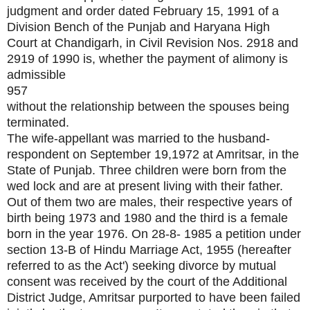
judgment and order dated February 15, 1991 of a
Division Bench of the Punjab and Haryana High
Court at Chandigarh, in Civil Revision Nos. 2918 and
2919 of 1990 is, whether the payment of alimony is
admissible
957
without the relationship between the spouses being
terminated.
The wife-appellant was married to the husband-
respondent on September 19,1972 at Amritsar, in the
State of Punjab. Three children were born from the
wed lock and are at present living with their father.
Out of them two are males, their respective years of
birth being 1973 and 1980 and the third is a female
born in the year 1976. On 28-8- 1985 a petition under
section 13-B of Hindu Marriage Act, 1955 (hereafter
referred to as the Act') seeking divorce by mutual
consent was received by the court of the Additional
District Judge, Amritsar purported to have been failed