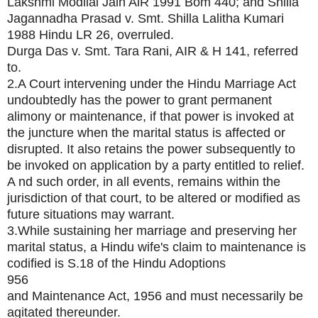
Lakshmi Modilal Jain AlR 1991 Bom 440; and Shilla
Jagannadha Prasad v. Smt. Shilla Lalitha Kumari
1988 Hindu LR 26, overruled.
Durga Das v. Smt. Tara Rani, AIR & H 141, referred
to.
2.A Court intervening under the Hindu Marriage Act
undoubtedly has the power to grant permanent
alimony or maintenance, if that power is invoked at
the juncture when the marital status is affected or
disrupted. It also retains the power subsequently to
be invoked on application by a party entitled to relief.
A nd such order, in all events, remains within the
jurisdiction of that court, to be altered or modified as
future situations may warrant.
3.While sustaining her marriage and preserving her
marital status, a Hindu wife's claim to maintenance is
codified is S.18 of the Hindu Adoptions
956
and Maintenance Act, 1956 and must necessarily be
agitated thereunder.