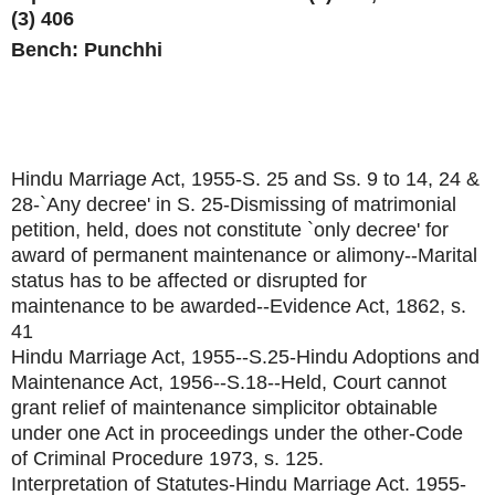
(3) 406
Bench: Punchhi
Hindu Marriage Act, 1955-S. 25 and Ss. 9 to 14, 24 &
28-`Any decree' in S. 25-Dismissing of matrimonial
petition, held, does not constitute `only decree' for
award of permanent maintenance or alimony--Marital
status has to be affected or disrupted for
maintenance to be awarded--Evidence Act, 1862, s.
41
Hindu Marriage Act, 1955--S.25-Hindu Adoptions and
Maintenance Act, 1956--S.18--Held, Court cannot
grant relief of maintenance simplicitor obtainable
under one Act in proceedings under the other-Code
of Criminal Procedure 1973, s. 125.
Interpretation of Statutes-Hindu Marriage Act. 1955-