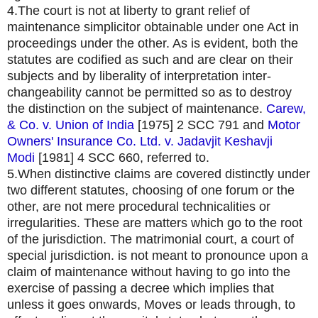
4.The court is not at liberty to grant relief of
maintenance simplicitor obtainable under one Act in
proceedings under the other. As is evident, both the
statutes are codified as such and are clear on their
subjects and by liberality of interpretation inter-
changeability cannot be permitted so as to destroy
the distinction on the subject of maintenance.
Carew,
& Co. v. Union of India
[1975] 2 SCC 791 and
Motor
Owners' Insurance Co. Ltd. v. Jadavjit Keshavji
Modi
[1981] 4 SCC 660, referred to.
5.When distinctive claims are covered distinctly under
two different statutes, choosing of one forum or the
other, are not mere procedural technicalities or
irregularities. These are matters which go to the root
of the jurisdiction. The matrimonial court, a court of
special jurisdiction. is not meant to pronounce upon a
claim of maintenance without having to go into the
exercise of passing a decree which implies that
unless it goes onwards, Moves or leads through, to