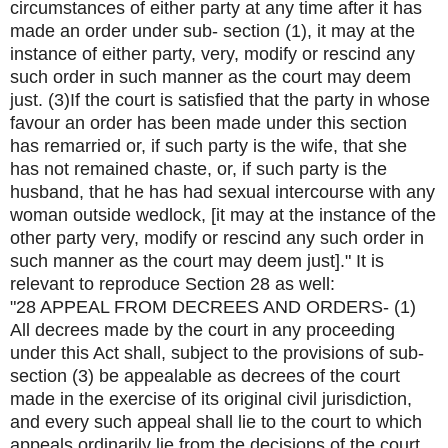
circumstances of either party at any time after it has
made an order under sub- section (1), it may at the
instance of either party, very, modify or rescind any
such order in such manner as the court may deem
just. (3)If the court is satisfied that the party in whose
favour an order has been made under this section
has remarried or, if such party is the wife, that she
has not remained chaste, or, if such party is the
husband, that he has had sexual intercourse with any
woman outside wedlock, [it may at the instance of the
other party very, modify or rescind any such order in
such manner as the court may deem just]." It is
relevant to reproduce Section 28 as well:
"28 APPEAL FROM DECREES AND ORDERS- (1)
All decrees made by the court in any proceeding
under this Act shall, subject to the provisions of sub-
section (3) be appealable as decrees of the court
made in the exercise of its original civil jurisdiction,
and every such appeal shall lie to the court to which
appeals ordinarily lie from the decisions of the court