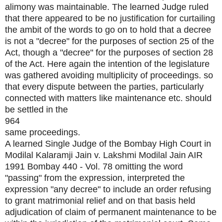
alimony was maintainable. The learned Judge ruled
that there appeared to be no justification for curtailing
the ambit of the words to go on to hold that a decree
is not a "decree" for the purposes of section 25 of the
Act, though a "decree" for the purposes of section 28
of the Act. Here again the intention of the legislature
was gathered avoiding multiplicity of proceedings. so
that every dispute between the parties, particularly
connected with matters like maintenance etc. should
be settled in the
964
same proceedings.
A learned Single Judge of the Bombay High Court in
Modilal Kalaramji Jain v. Lakshmi Modilal Jain AIR
1991 Bombay 440 - Vol. 78 omitting the word
"passing" from the expression, interpreted the
expression "any decree" to include an order refusing
to grant matrimonial relief and on that basis held
adjudication of claim of permanent maintenance to be