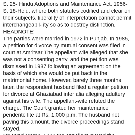
S. 25- Hindu Adoptions and Maintenance Act, 1956-
S. 18-Held, where both statutes codified and clear on
their subjects, liberality of interpretation cannot permit
interchangeabil- ity so as to destroy distinction.
HEADNOTE:
The parties were married in 1972 in Punjab. In 1985,
a petition for divorce by mutual consent was filed in
court at Amritsar The appellant-wife alleged that she
was not a consenting party, and the petition was
dismissed in 1987 following an agreement on the
basis of which she would be put back in the
matrimonial home. However, barely three months
later, the respondent husband filed a regular petition
for divorce at Ghaziabad inter alia alleging adultery
against his wife. The appellant-wife refuted the
charge. The Court granted her maintenance
pendente lite at Rs. 1,000 p.m. The husband not
paving this amount, the divorce proceedings stand
stayed.