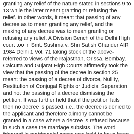
granting any relief of the nature stated in sections 9 to
13 while the later meant granting or refusing the
relief. In other words, it meant that passing of any
decree as to mean granting any relief, and the
making of any decree was to mean granting or
refusing any relief. A Division Bench of the Delhi High
court too in Smt. Sushma v. Shri Satish Chander AIR
1984 Delhi 1 Vol. 71 taking stock of the above-
referred to views of the Rajasthan, Orissa. Bombay,
Calcutta and Gujarat High Courts affirmedly took the
view that the passing of the decree in section 25
meant the passing of a decree of divorce, Nullity,
Restitution of Conjugal Rights or Judicial Separation
and not the passing of a decree dismissing the
petition. It was further held that if the petition fails
then no decree is passed, i.e., the decree is denied to
the applicant and therefore alimony cannot be
granted in a case where a decree is refused because
in such a case the marriage subsists. The word