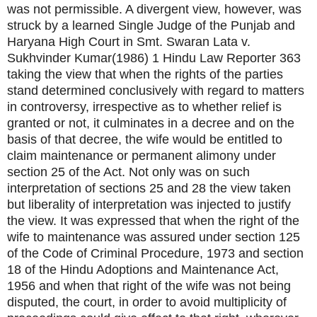
was not permissible. A divergent view, however, was
struck by a learned Single Judge of the Punjab and
Haryana High Court in Smt. Swaran Lata v.
Sukhvinder Kumar(1986) 1 Hindu Law Reporter 363
taking the view that when the rights of the parties
stand determined conclusively with regard to matters
in controversy, irrespective as to whether relief is
granted or not, it culminates in a decree and on the
basis of that decree, the wife would be entitled to
claim maintenance or permanent alimony under
section 25 of the Act. Not only was on such
interpretation of sections 25 and 28 the view taken
but liberality of interpretation was injected to justify
the view. It was expressed that when the right of the
wife to maintenance was assured under section 125
of the Code of Criminal Procedure, 1973 and section
18 of the Hindu Adoptions and Maintenance Act,
1956 and when that right of the wife was not being
disputed, the court, in order to avoid multiplicity of