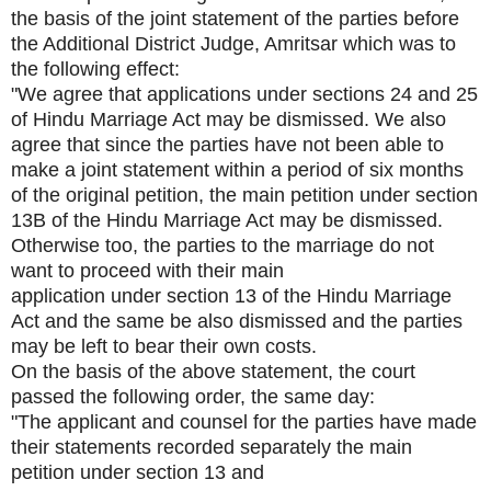
the basis of the joint statement of the parties before
the Additional District Judge, Amritsar which was to
the following effect:
"We agree that applications under sections 24 and 25
of Hindu Marriage Act may be dismissed. We also
agree that since the parties have not been able to
make a joint statement within a period of six months
of the original petition, the main petition under section
13B of the Hindu Marriage Act may be dismissed.
Otherwise too, the parties to the marriage do not
want to proceed with their main
application under section 13 of the Hindu Marriage
Act and the same be also dismissed and the parties
may be left to bear their own costs.
On the basis of the above statement, the court
passed the following order, the same day:
"The applicant and counsel for the parties have made
their statements recorded separately the main
petition under section 13 and