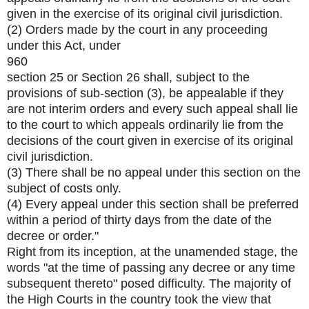
given in the exercise of its original civil jurisdiction.
(2) Orders made by the court in any proceeding
under this Act, under
960
section 25 or Section 26 shall, subject to the
provisions of sub-section (3), be appealable if they
are not interim orders and every such appeal shall lie
to the court to which appeals ordinarily lie from the
decisions of the court given in exercise of its original
civil jurisdiction.
(3) There shall be no appeal under this section on the
subject of costs only.
(4) Every appeal under this section shall be preferred
within a period of thirty days from the date of the
decree or order."
Right from its inception, at the unamended stage, the
words "at the time of passing any decree or any time
subsequent thereto" posed difficulty. The majority of
the High Courts in the country took the view that