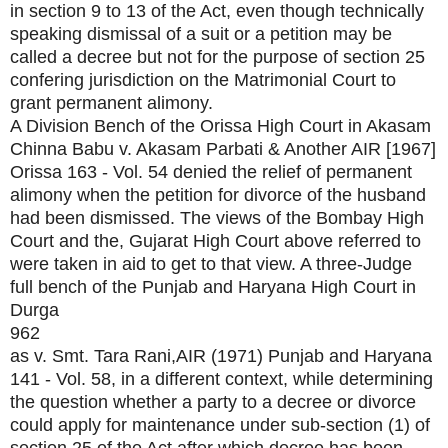
in section 9 to 13 of the Act, even though technically
speaking dismissal of a suit or a petition may be
called a decree but not for the purpose of section 25
confering jurisdiction on the Matrimonial Court to
grant permanent alimony.
A Division Bench of the Orissa High Court in Akasam
Chinna Babu v. Akasam Parbati & Another AIR [1967]
Orissa 163 - Vol. 54 denied the relief of permanent
alimony when the petition for divorce of the husband
had been dismissed. The views of the Bombay High
Court and the, Gujarat High Court above referred to
were taken in aid to get to that view. A three-Judge
full bench of the Punjab and Haryana High Court in
Durga
962
as v. Smt. Tara Rani,AIR (1971) Punjab and Haryana
141 - Vol. 58, in a different context, while determining
the question whether a party to a decree or divorce
could apply for maintenance under sub-section (1) of