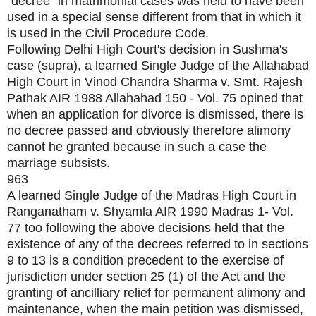
"decree" in matrimonial cases was held to have been
used in a special sense different from that in which it
is used in the Civil Procedure Code.
Following Delhi High Court's decision in Sushma's
case (supra), a learned Single Judge of the Allahabad
High Court in Vinod Chandra Sharma v. Smt. Rajesh
Pathak AIR 1988 Allahahad 150 - Vol. 75 opined that
when an application for divorce is dismissed, there is
no decree passed and obviously therefore alimony
cannot he granted because in such a case the
marriage subsists.
963
A learned Single Judge of the Madras High Court in
Ranganatham v. Shyamla AIR 1990 Madras 1- Vol.
77 too following the above decisions held that the
existence of any of the decrees referred to in sections
9 to 13 is a condition precedent to the exercise of
jurisdiction under section 25 (1) of the Act and the
granting of ancilliary relief for permanent alimony and
maintenance, when the main petition was dismissed,