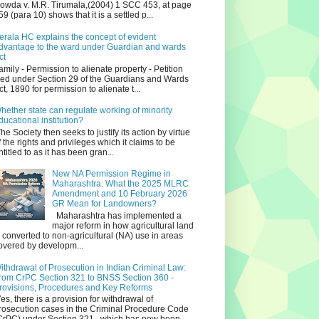
owda v. M.R. Tirumala,(2004) 1 SCC 453, at page
59 (para 10) shows that it is a settled p...
erala HC explains the concept of evident
dvantage to the ward under Guardian and wards
ct
amily - Permission to alienate property - Petition
iled under Section 29 of the Guardians and Wards
ct, 1890 for permission to alienate t...
hether state can regulate working of minority
ducational institution?
he Society then seeks to justify its action by virtue
f the rights and privileges which it claims to be
ntitled to as it has been gran...
New NA Permission Regime in
Maharashtra: What the 2025 MLRC
Amendment and 10 February 2026
GR Mean for Landowners?
Maharashtra has implemented a
major reform in how agricultural land
s converted to non‑agricultural (NA) use in areas
overed by developm...
ithdrawal of Prosecution in Indian Criminal Law:
rom CrPC Section 321 to BNSS Section 360 -
rovisions, Procedures and Key Reforms
es, there is a provision for withdrawal of
rosecution cases in the Criminal Procedure Code