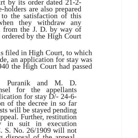
t by its order dated 21-2-
-holders are also prepared
 to the satisfaction of this
when they withdraw any
d from the J. D. by way of
s ordered by the High Court
 filed in High Court, to which
e, an application for stay was
940 the High Court had passed
. Puranik and M. D.
sel for the appellants
ication for stay D/- 24-6-
n of the decree in so far
osts will be stayed pending
ppeal. Further, restitution
y in suit in execution
. S. No. 26/1909 will not
 disposal of the appeal,