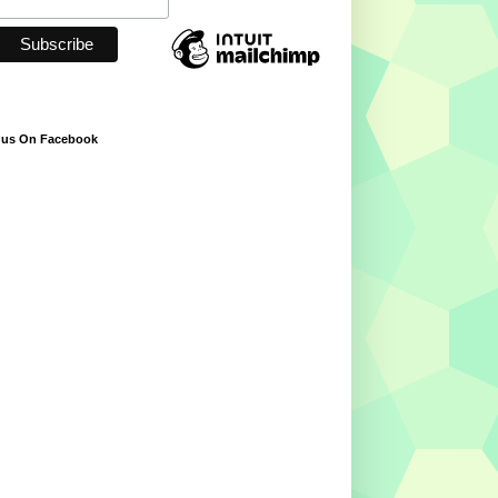
 us On Facebook