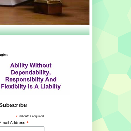
ughts
Subscribe
*
indicates required
*
Email Address