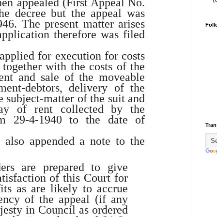
hen appealed (First Appeal No.
(
the decree but the appeal was
46. The present matter arises
Foll
pplication therefore was filed
applied for execution for costs
 together with the costs of the
ent and sale of the moveable
ment-debtors, delivery of the
 subject-matter of the suit and
y of rent collected by the
om 29-4-1940 to the date of
Tran
s also appended a note to the
ers are prepared to give
atisfaction of this Court for
ts as are likely to accrue
ency of the appeal (if any
jesty in Council as ordered