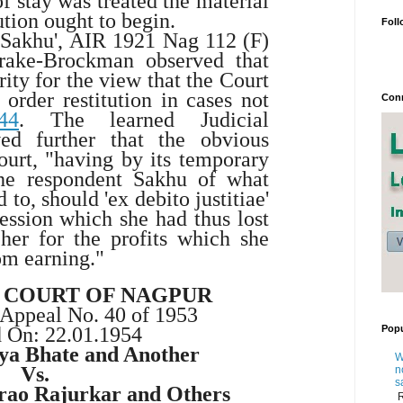
of stay was treated the material
ution ought to begin.
Foll
 Sakhu',
AIR 1921 Nag 112
(F)
rake-Brockman observed that
ity for the view that the Court
order restitution in cases not
Conn
44
. The learned Judicial
ed further that the obvious
ourt, "having by its temporary
the respondent Sakhu of what
 to, should 'ex debito justitiae'
session which she had thus lost
her for the profits which she
om earning."
H COURT OF NAGPUR
 Appeal No. 40 of 1953
Popu
d On:
22.01.1954
iya Bhate and Another
W
Vs.
n
s
rao Rajurkar and Others
R