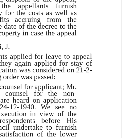
the appellants furnish
y for the costs as well as
its accruing from the
 date of the decree to the
roperty in case the appeal
, J.
ts applied for leave to appeal
they again applied for stay of
cation was considered on 21-2-
g order was passed:
counsel for applicant; Mr.
 counsel for the non-
are heard on application
 24-12-1940. We see no
execution in view of the
respondents before His
cil undertake to furnish
satisfaction of the lower