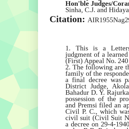
Hon'ble Judges/Cor
Sinha
, C.J. and
Hidaya
Citation:
AIR1955Nag2
1. This is a Letter
judgment of a learned
(First) Appeal No. 240
2. The following are th
family of the responde
a final decree was p
District Judge, Akol
Bahadur D. Y. Rajurka
possession of the pro
and Premsi filed an ap
Civil P. C., which was
civil suit (Civil Suit
a decree on 29-4-194