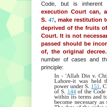
Code, but is inherent 
execution Court can, 
S.
, make restitution 
47
deprived of the fruits o
Court. It is not necessa
passed should be incor
of, the original decree
number of cases and the 
principle:
In - 'Allah Din v. Ch
Lahore-it was held t
power under S.
151
, C
of S.
144
of the Code t
within its terms and t
become necessary as t