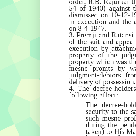
order. R.B. Rajurkar t
54 of 1940) against 
dismissed on 10-12-19
in execution and the a
on 8-4-1947.
3. Premji and Ratansi 
of the suit and appeal
execution by attachm
property of the judg
property which was the
mesne promts by wa
judgment-debtors fr
delivery of possession.
4. The decree-holder
following effect:
The decree-hold
security to the s
such mesne profi
during the pend
taken) to His Ma