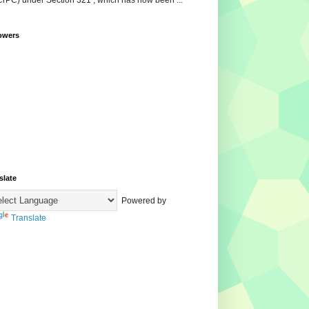
CrPC) under Section 321 , which has now been ...
owers
slate
Powered by
Translate