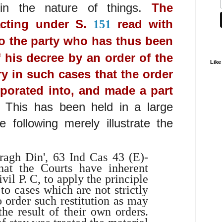
in the nature of things.
The
acting under S.
read with
151
to the party who has thus been
f his decree by an order of the
Like
ry in such cases that the order
porated into, and made a part
.
This has been held in a large
following merely illustrate the
iragh Din', 63 Ind Cas 43 (E)-
hat the Courts have inherent
ivil P. C, to apply the principle
o cases which are not strictly
o order such restitution as may
he result of their own orders.