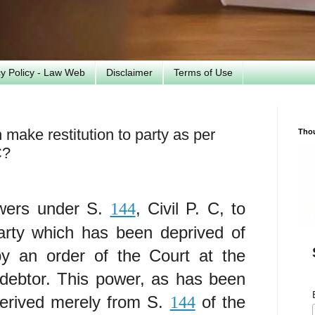
cy Policy - Law Web
Disclaimer
Terms of Use
make restitution to party as per
Tho
C?
wers under S.
, Civil P. C, to
144
party which has been deprived of
 by an order of the Court at the
-debtor. This power, as has been
 derived merely from S.
of the
144