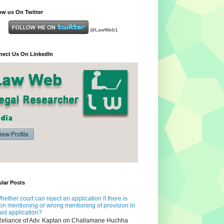
ow us On Twitter
@LawWeb1
ect Us On LinkedIn
lar Posts
hether court can reject an application if there is
on mentioning or wrong mentioning of provision in
aid application?
eliance of Adv. Kaptan on Challamane Huchha