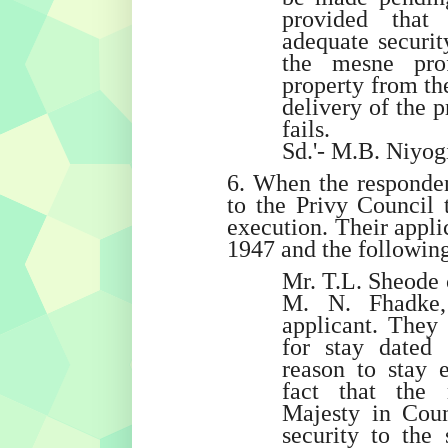
provided that 
adequate securit
the mesne prof
property from the
delivery of the p
fails.
Sd.'- M.B. Niyogi
6. When the responden
to the Privy Council 
execution. Their appli
1947 and the followin
Mr. T.L. Sheode 
M. N. Fhadke,
applicant. They 
for stay dated
reason to stay 
fact that the 
Majesty in Coun
security to the 