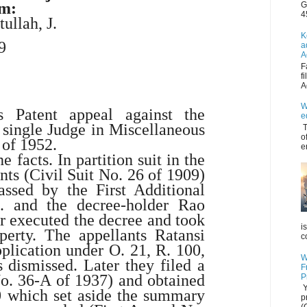
am:
G
4
tullah
, J.
K
9
a
A
F
f
A
W
s Patent appeal against the
e
 single Judge in Miscellaneous
T
o
 of 1952.
e
e facts. In partition suit in the
nts (Civil Suit No. 26 of 1909)
assed by the First Additional
a. and the decree-holder Rao
r executed the decree and took
i
perty. The appellants Ratansi
c
plication under O. 21, R. 100,
W
 dismissed. Later they filed a
F
 No. 36-A of 1937) and obtained
P
Y
0 which set aside the summary
p