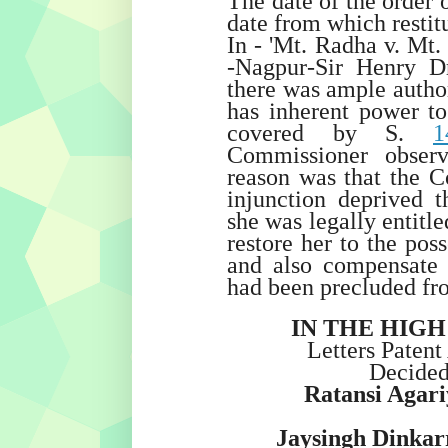
The date of the order 
date from which restit
In - 'Mt. Radha v. Mt.
-Nagpur-Sir Henry D
there was ample author
has inherent power to 
covered by S.
1
Commissioner observ
reason was that the C
injunction deprived 
she was legally entitled
restore her to the pos
and also compensate 
had been precluded fr
IN THE HIG
Letters Patent
Decide
Ratansi Agar
Jaysingh Dinkar