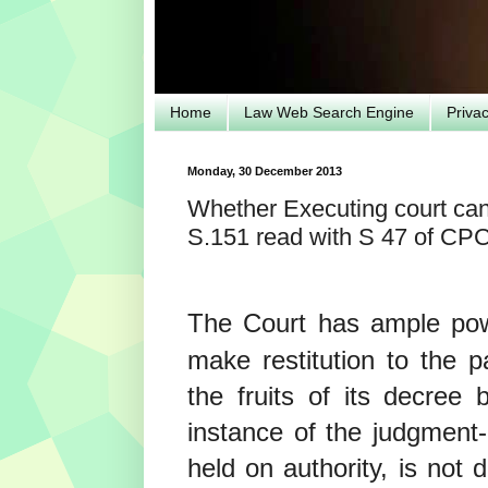
Home
Law Web Search Engine
Priva
Monday, 30 December 2013
Whether Executing court can 
S.151 read with S 47 of CP
The Court has ample po
make restitution to the 
the fruits of its decree
instance of the judgment
held on authority, is not