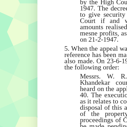
by the High Cour
1947. The decree
to give security
Court if and 
amounts realise
mesne profits, a
on 21-2-1947.
5. When the appeal was
reference has been mad
also made. On 23-6-1
the following order:
Messrs. W. R
Khandekar coun
heard on the appl
40. The executio
as it relates to c
disposal of this a
of the propert
proceedings of C
be made pending