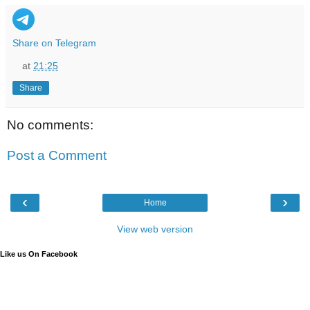
Share on Telegram
at
21:25
Share
No comments:
Post a Comment
‹
›
Home
View web version
Like us On Facebook