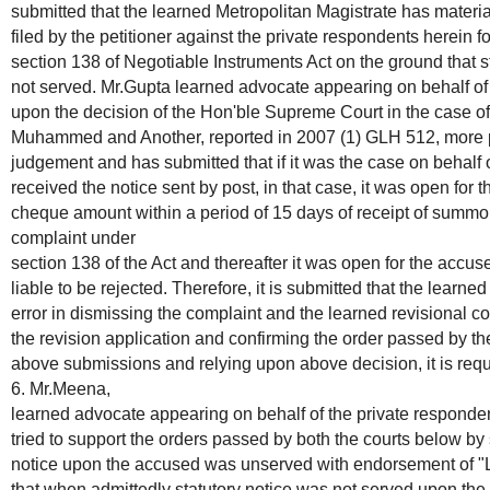
submitted that the learned Metropolitan Magistrate has materia
filed by the petitioner against the private respondents herein 
section 138 of Negotiable Instruments Act on the ground that 
not served. Mr.Gupta learned advocate appearing on behalf of t
upon the decision of the Hon'ble Supreme Court in the case of
Muhammed and Another, reported in 2007 (1) GLH 512, more par
judgement and has submitted that if it was the case on behalf 
received the notice sent by post, in that case, it was open for
cheque amount within a period of 15 days of receipt of summon
complaint under
section 138 of the Act and thereafter it was open for the accuse
liable to be rejected. Therefore, it is submitted that the learn
error in dismissing the complaint and the learned revisional co
the revision application and confirming the order passed by the
above submissions and relying upon above decision, it is reque
6. Mr.Meena,
learned advocate appearing on behalf of the private responde
tried to support the orders passed by both the courts below by 
notice upon the accused was unserved with endorsement of "Le
that when admittedly statutory notice was not served upon the