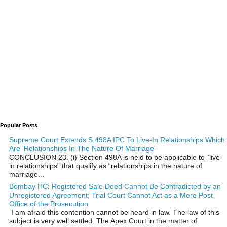
Popular Posts
Supreme Court Extends S.498A IPC To Live-In Relationships Which
Are 'Relationships In The Nature Of Marriage'
CONCLUSION 23. (i) Section 498A is held to be applicable to “live-
in relationships” that qualify as “relationships in the nature of
marriage...
Bombay HC: Registered Sale Deed Cannot Be Contradicted by an
Unregistered Agreement; Trial Court Cannot Act as a Mere Post
Office of the Prosecution
I am afraid this contention cannot be heard in law. The law of this
subject is very well settled. The Apex Court in the matter of