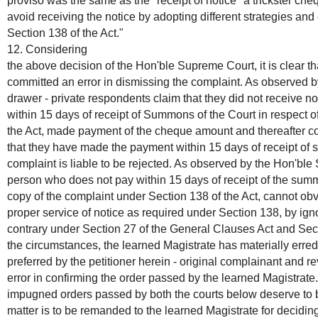
proviso was the same as the "receipt of notice" a trickster c
avoid receiving the notice by adopting different strategies a
Section 138 of the Act."
12. Considering
the above decision of the Hon'ble Supreme Court, it is clear t
committed an error in dismissing the complaint. As observed b
drawer - private respondents claim that they did not receive no
within 15 days of receipt of Summons of the Court in respect o
the Act, made payment of the cheque amount and thereafter co
that they have made the payment within 15 days of receipt of 
complaint is liable to be rejected. As observed by the Hon'ble
person who does not pay within 15 days of receipt of the sum
copy of the complaint under Section 138 of the Act, cannot ob
proper service of notice as required under Section 138, by ign
contrary under Section 27 of the General Clauses Act and Sec
the circumstances, the learned Magistrate has materially erred
preferred by the petitioner herein - original complainant and r
error in confirming the order passed by the learned Magistrate
impugned orders passed by both the courts below deserve to 
matter is to be remanded to the learned Magistrate for decidin