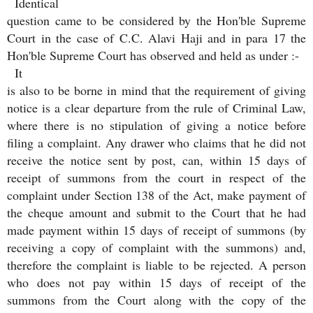
Identical
question came to be considered by the Hon'ble Supreme
Court in the case of C.C. Alavi Haji and in para 17 the
Hon'ble Supreme Court has observed and held as under :-
It
is also to be borne in mind that the requirement of giving
notice is a clear departure from the rule of Criminal Law,
where there is no stipulation of giving a notice before
filing a complaint. Any drawer who claims that he did not
receive the notice sent by post, can, within 15 days of
receipt of summons from the court in respect of the
complaint under Section 138 of the Act, make payment of
the cheque amount and submit to the Court that he had
made payment within 15 days of receipt of summons (by
receiving a copy of complaint with the summons) and,
therefore the complaint is liable to be rejected. A person
who does not pay within 15 days of receipt of the
summons from the Court along with the copy of the