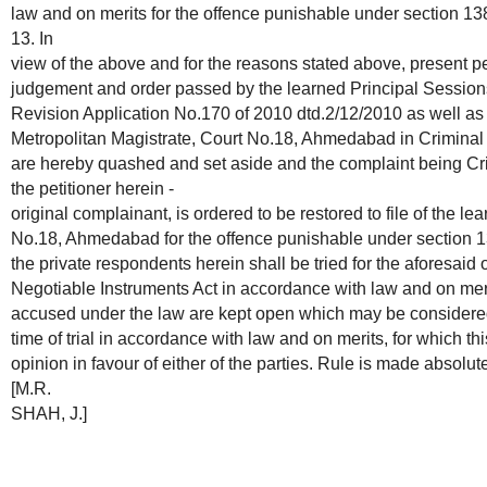
law and on merits for the offence punishable under section 13
13. In
view of the above and for the reasons stated above, present 
judgement and order passed by the learned Principal Sessio
Revision Application No.170 of 2010 dtd.2/12/2010 as well as
Metropolitan Magistrate, Court No.18, Ahmedabad in Criminal
are hereby quashed and set aside and the complaint being Cr
the petitioner herein -
original complainant, is ordered to be restored to file of the l
No.18, Ahmedabad for the offence punishable under section 1
the private respondents herein shall be tried for the aforesaid
Negotiable Instruments Act in accordance with law and on merit
accused under the law are kept open which may be considered
time of trial in accordance with law and on merits, for which t
opinion in favour of either of the parties. Rule is made absolute
[M.R.
SHAH, J.]