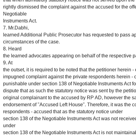
rightly dismissed the complaint against the accused for the of
Negotiable
Instruments Act.
7. Mr.Dabhi,
learned Additional Public Prosecutor has requested to pass app
circumstances of the case.
8. Heard
the learned advocates appearing on behalf of the respective pa
9. At
the outset, it is required to be noted that the petitioner herein 
impugned complaint against the private respondents herein - o
punishable under section 138 of Negotiable Instruments Act for 
dispute that as such the statutory notice was sent by the petiti
original complainant to the accused by RP AD, however the sa
endorsement of "Accused Left House". Therefore, it was the con
respondents - accused that as the statutory notice under
section 138 of the Negotiable Instruments Act was not receive
under
section 138 of the Negotiable Instruments Act is not maintain