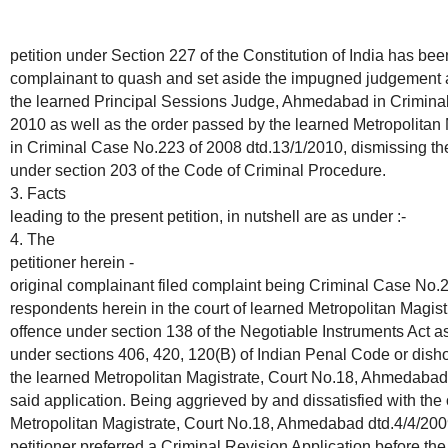
petition under Section 227 of the Constitution of India has been
complainant to quash and set aside the impugned judgement 
the learned Principal Sessions Judge, Ahmedabad in Criminal
2010 as well as the order passed by the learned Metropolita
in Criminal Case No.223 of 2008 dtd.13/1/2010, dismissing th
under section 203 of the Code of Criminal Procedure.
3. Facts
leading to the present petition, in nutshell are as under :-
4. The
petitioner herein -
original complainant filed complaint being Criminal Case No.2
respondents herein in the court of learned Metropolitan Magis
offence under section 138 of the Negotiable Instruments Act as
under sections 406, 420, 120(B) of Indian Penal Code or disho
the learned Metropolitan Magistrate, Court No.18, Ahmedabad
said application. Being aggrieved by and dissatisfied with the
Metropolitan Magistrate, Court No.18, Ahmedabad dtd.4/4/2009
petitioner preferred a Criminal Revision Application before the