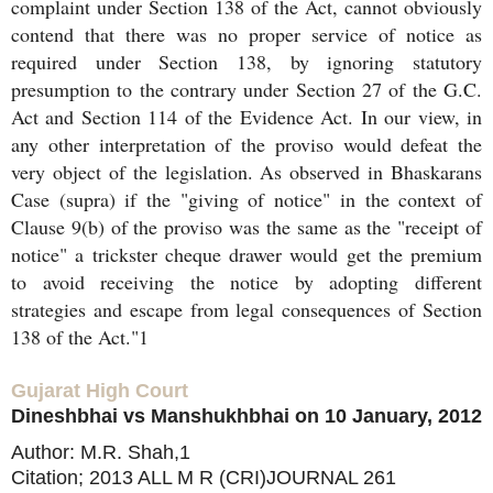
complaint under Section 138 of the Act, cannot obviously
contend that there was no proper service of notice as
required under Section 138, by ignoring statutory
presumption to the contrary under Section 27 of the G.C.
Act and Section 114 of the Evidence Act. In our view, in
any other interpretation of the proviso would defeat the
very object of the legislation. As observed in Bhaskarans
Case (supra) if the "giving of notice" in the context of
Clause 9(b) of the proviso was the same as the "receipt of
notice" a trickster cheque drawer would get the premium
to avoid receiving the notice by adopting different
strategies and escape from legal consequences of Section
138 of the Act."1
Gujarat High Court
Dineshbhai vs Manshukhbhai on 10 January, 2012
Author: M.R. Shah,1
Citation; 2013 ALL M R (CRI)JOURNAL 261