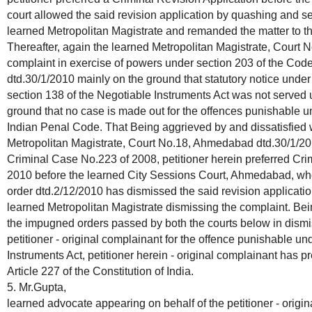
court allowed the said revision application by quashing and se
learned Metropolitan Magistrate and remanded the matter to th
Thereafter, again the learned Metropolitan Magistrate, Court
complaint in exercise of powers under section 203 of the Cod
dtd.30/1/2010 mainly on the ground that statutory notice under
section 138 of the Negotiable Instruments Act was not served
ground that no case is made out for the offences punishable u
Indian Penal Code. That Being aggrieved by and dissatisfied 
Metropolitan Magistrate, Court No.18, Ahmedabad dtd.30/1/20
Criminal Case No.223 of 2008, petitioner herein preferred Cri
2010 before the learned City Sessions Court, Ahmedabad, w
order dtd.2/12/2010 has dismissed the said revision applicati
learned Metropolitan Magistrate dismissing the complaint. Bei
the impugned orders passed by both the courts below in dismis
petitioner - original complainant for the offence punishable u
Instruments Act, petitioner herein - original complainant has pr
Article 227 of the Constitution of India.
5. Mr.Gupta,
learned advocate appearing on behalf of the petitioner - orig