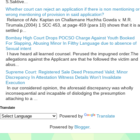
S.Saktive...
Whether court can reject an application if there is non mentioning or
wrong mentioning of provision in said application?
Reliance of Adv. Kaptan on Challamane Huchha Gowda v. M.R.
Tirumala,(2004) 1 SCC 453, at page 459 (para 10) shows that it is a
settled p...
Bombay High Court Drops POCSO Charge Against Youth Booked
For Slapping, Abusing Minor In Filthy Language due to absence of
Sexual intent
I have heard all learned counsel. Perused the impugned order.The
allegations against the Applicant are that he followed the victim and
abus...
Supreme Court: Registered Sale Deed Presumed Valid; Minor
Discrepancy In Attestation Witness Details Won't Invalidate
Execution
In our considered opinion, the aforesaid discrepancy was wholly
inconsequential and incapable of dislodging the presumption
attaching to a ...
Translate
Powered by
Translate
Powered by
Blogger
.