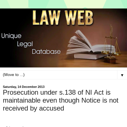
▼
Saturday, 14 December 2013
Prosecution under s.138 of NI Act is
maintainable even though Notice is not
received by accused