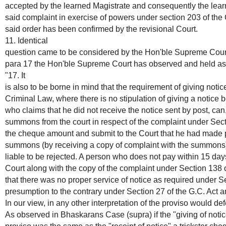
accepted by the learned Magistrate and consequently the lear
said complaint in exercise of powers under section 203 of th
said order has been confirmed by the revisional Court.
11. Identical
question came to be considered by the Hon'ble Supreme Court 
para 17 the Hon'ble Supreme Court has observed and held as 
"17. It
is also to be borne in mind that the requirement of giving notice
Criminal Law, where there is no stipulation of giving a notice 
who claims that he did not receive the notice sent by post, can,
summons from the court in respect of the complaint under Sec
the cheque amount and submit to the Court that he had made p
summons (by receiving a copy of complaint with the summons) 
liable to be rejected. A person who does not pay within 15 day
Court along with the copy of the complaint under Section 138 
that there was no proper service of notice as required under Se
presumption to the contrary under Section 27 of the G.C. Act a
In our view, in any other interpretation of the proviso would defe
As observed in Bhaskarans Case (supra) if the "giving of notice