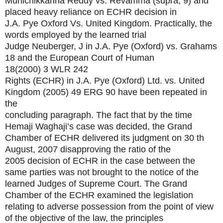
Munichikkanna Reddy vs. Revamma (supra, 9) and
placed heavy reliance on ECHR decision in
J.A. Pye Oxford Vs. United Kingdom. Practically, the
words employed by the learned trial
Judge Neuberger, J in J.A. Pye (Oxford) vs. Grahams
18 and the European Court of Human
18(2000) 3 WLR 242
Rights (ECHR) in J.A. Pye (Oxford) Ltd. vs. United
Kingdom
(2005) 49 ERG 90
have been repeated in
the
concluding paragraph. The fact that by the time
Hemaji Waghaji’s case was decided, the Grand
Chamber of ECHR delivered its judgment on 30 th
August, 2007 disapproving the ratio of the
2005 decision of ECHR in the case between the
same parties was not brought to the notice of the
learned Judges of Supreme Court. The Grand
Chamber of the ECHR examined the legislation
relating to adverse possession from the point of view
of the objective of the law, the principles