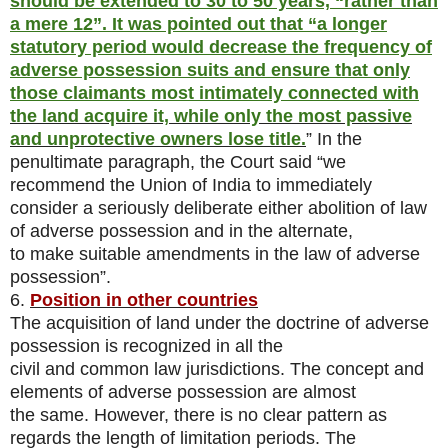
should be extended to 30 to 50 years, “rather than
a mere 12”. It was pointed out that “a longer
statutory period would decrease the frequency of
adverse possession suits and ensure that only
those claimants most intimately connected with
the land acquire it, while only the most passive
and unprotective owners lose title.
” In the
penultimate paragraph, the Court said “we
recommend the Union of India to immediately
consider a seriously deliberate either abolition of law
of adverse possession and in the alternate,
to make suitable amendments in the law of adverse
possession”.
6.
Position in other countries
The acquisition of land under the doctrine of adverse
possession is recognized in all the
civil and common law jurisdictions. The concept and
elements of adverse possession are almost
the same. However, there is no clear pattern as
regards the length of limitation periods. The