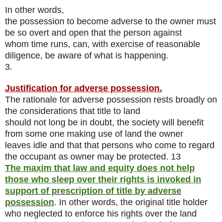
In other words,
the possession to become adverse to the owner must
be so overt and open that the person against
whom time runs, can, with exercise of reasonable
diligence, be aware of what is happening.
3.
Justification for adverse possession.
The rationale for adverse possession rests broadly on
the considerations that title to land
should not long be in doubt, the society will benefit
from some one making use of land the owner
leaves idle and that that persons who come to regard
the occupant as owner may be protected. 13
The maxim that law and equity does not help
those who sleep over their rights is invoked in
support of prescription of title by adverse
possession
. In other words, the original title holder
who neglected to enforce his rights over the land