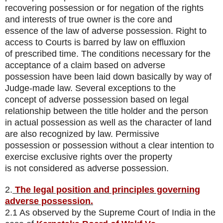
recovering possession or for negation of the rights
and interests of true owner is the core and
essence of the law of adverse possession. Right to
access to Courts is barred by law on effluxion
of prescribed time. The conditions necessary for the
acceptance of a claim based on adverse
possession have been laid down basically by way of
Judge-made law. Several exceptions to the
concept of adverse possession based on legal
relationship between the title holder and the person
in actual possession as well as the character of land
are also recognized by law. Permissive
possession or possession without a clear intention to
exercise exclusive rights over the property
is not considered as adverse possession.
2.
The legal position and principles governing
adverse possession.
2.1 As observed by the Supreme Court of India in the