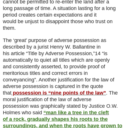
cannot be permitted to re-enter the land after a
long passage of time. A situation lasting for a long
period creates certain expectations and it
would be unjust to disappoint those who trust on
them.
The ‘great’ purpose of adverse possession as
described by a jurist Henry W. Ballantine in
his article “Title by Adverse Possession,”14 “is
automatically to quiet all titles which are openly
and consistently asserted, to provide proof of
meritorious titles and correct errors in
conveyancing”. Another justification for the law of
adverse possession is captured in the quote
that
possession is “nine points of the law”
. The
moral justification of the law of adverse
possession was graphically stated by Justice O.W.
Holmes who said
“man like a tree in the cleft
of a rock, gradually shapes his roots to the
surroundings, and when the roots have grown to