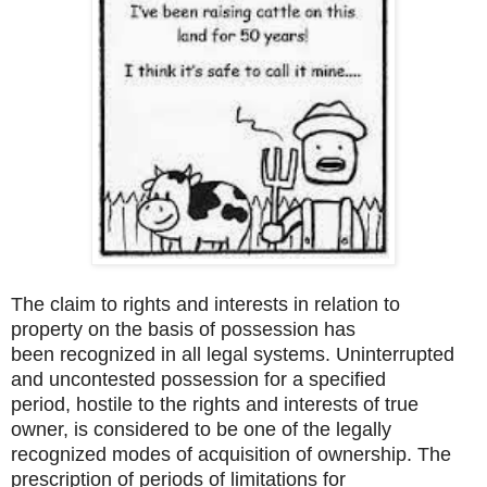
The claim to rights and interests in relation to
property on the basis of possession has
been recognized in all legal systems. Uninterrupted
and uncontested possession for a specified
period, hostile to the rights and interests of true
owner, is considered to be one of the legally
recognized modes of acquisition of ownership. The
prescription of periods of limitations for