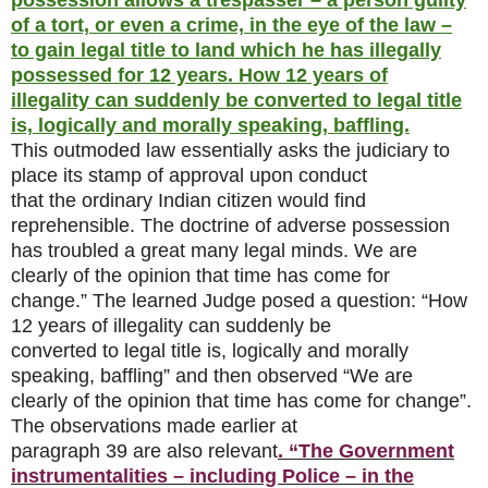
possession allows a trespasser – a person guilty
of a tort, or even a crime, in the eye of the law –
to gain legal title to land which he has illegally
possessed for 12 years. How 12 years of
illegality can suddenly be converted to legal title
is, logically and morally speaking, baffling.
This outmoded law essentially asks the judiciary to
place its stamp of approval upon conduct
that the ordinary Indian citizen would find
reprehensible. The doctrine of adverse possession
has troubled a great many legal minds. We are
clearly of the opinion that time has come for
change.” The learned Judge posed a question: “How
12 years of illegality can suddenly be
converted to legal title is, logically and morally
speaking, baffling” and then observed “We are
clearly of the opinion that time has come for change”.
The observations made earlier at
paragraph 39 are also relevant
. “The Government
instrumentalities – including Police – in the