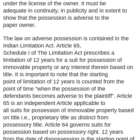
under the license of the owner. It must be
adequate in continuity, in publicity and in extent to
show that the possession is adverse to the
paper owner.
The law on adverse possession is contained in the
Indian Limitation Act. Article 65,
Schedule I of The Limitation Act prescribes a
limitation of 12 years for a suit for possession of
immovable property or any interest therein based on
title. It is important to note that the starting
point of limitation of 12 years is counted from the
point of time “when the possession of the
defendants becomes adverse to the plaintiff”. Article
65 is an independent Article applicable to
all suits for possession of immovable property based
on title i.e., proprietary title as distinct from
possessory title. Article 64 governs suits for
possession based on possessory right. 12 years
from the date of dispossession is the starting point of