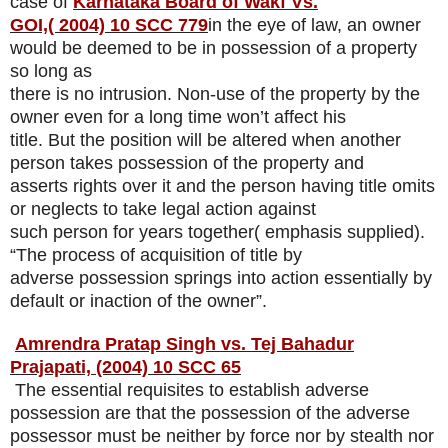
case of
Karnataka Board of Wakf Vs.
GOI,
( 2004) 10 SCC 779
in the eye of law, an owner
would be deemed to be in possession of a property
so long as
there is no intrusion. Non-use of the property by the
owner even for a long time won’t affect his
title. But the position will be altered when another
person takes possession of the property and
asserts rights over it and the person having title omits
or neglects to take legal action against
such person for years together( emphasis supplied).
“The process of acquisition of title by
adverse possession springs into action essentially by
default or inaction of the owner”.
Amrendra Pratap Singh vs. Tej Bahadur
Prajapati, (2004) 10 SCC 65
The essential requisites to establish adverse
possession are that the possession of the adverse
possessor must be neither by force nor by stealth nor