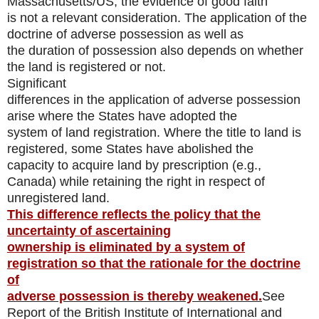
Massachusetts/US, the evidence of good faith
is not a relevant consideration. The application of the
doctrine of adverse possession as well as
the duration of possession also depends on whether
the land is registered or not.
Significant
differences in the application of adverse possession
arise where the States have adopted the
system of land registration. Where the title to land is
registered, some States have abolished the
capacity to acquire land by prescription (e.g.,
Canada) while retaining the right in respect of
unregistered land.
This difference reflects the policy that the
uncertainty of ascertaining
ownership is eliminated by a system of
registration so that the rationale for the doctrine
of
adverse possession is thereby weakened.
See
Report of the British Institute of International and