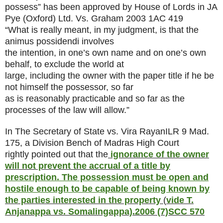
possess” has been approved by House of Lords in JA
Pye (Oxford) Ltd. Vs. Graham
2003 1AC 419
“What is really meant, in my judgment, is that the
animus possidendi involves
the intention, in one’s own name and on one’s own
behalf, to exclude the world at
large, including the owner with the paper title if he be
not himself the possessor, so far
as is reasonably practicable and so far as the
processes of the law will allow.”
In The Secretary of State vs. Vira Rayan
ILR 9 Mad.
175
, a Division Bench of Madras High Court
rightly pointed out that the
ignorance of the owner
will not prevent the accrual of a title by
prescription. The possession must be open and
hostile enough to be capable of being known by
the parties interested in the property
(
vide T.
Anjanappa vs. Somalingappa).
2006 (7)SCC 570