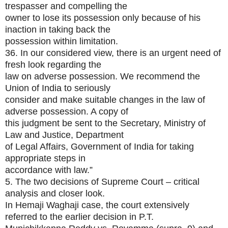
trespasser and compelling the
owner to lose its possession only because of his
inaction in taking back the
possession within limitation.
36. In our considered view, there is an urgent need of
fresh look regarding the
law on adverse possession. We recommend the
Union of India to seriously
consider and make suitable changes in the law of
adverse possession. A copy of
this judgment be sent to the Secretary, Ministry of
Law and Justice, Department
of Legal Affairs, Government of India for taking
appropriate steps in
accordance with law.”
5. The two decisions of Supreme Court – critical
analysis and closer look.
In Hemaji Waghaji case, the court extensively
referred to the earlier decision in P.T.