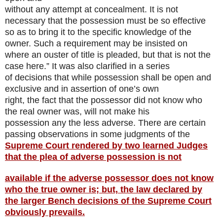
without any attempt at concealment. It is not
necessary that the possession must be so effective
so as to bring it to the specific knowledge of the
owner. Such a requirement may be insisted on
where an ouster of title is pleaded, but that is not the
case here.” It was also clarified in a series
of decisions that while possession shall be open and
exclusive and in assertion of one’s own
right, the fact that the possessor did not know who
the real owner was, will not make his
possession any the less adverse. There are certain
passing observations in some judgments of the
Supreme Court rendered by two learned Judges
that the plea of adverse possession is not
available if the adverse possessor does not know
who the true owner is; but, the law declared by
the larger Bench decisions of the Supreme Court
obviously prevails.