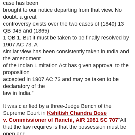
case has been
brought to our notice departing from that view. No
doubt, a great
controversy exists over the two cases of (1849) 13
QB 945 and (1865)
1 QB 1. But it must be taken to be finally resolved by
1907 AC 73. A
similar view has been consistently taken in India and
the amendment
of the Indian Limitation Act has given approval to the
proposition
accepted in 1907 AC 73 and may be taken to be
declaratory of the
law in India.”
It was clarified by a three-Judge Bench of the
Supreme Court in
Kshitish Chandra Bose
v. Commissioner of Ranchi,
AIR 1981 SC 707
“All
that the law requires is that the possession must be
open and