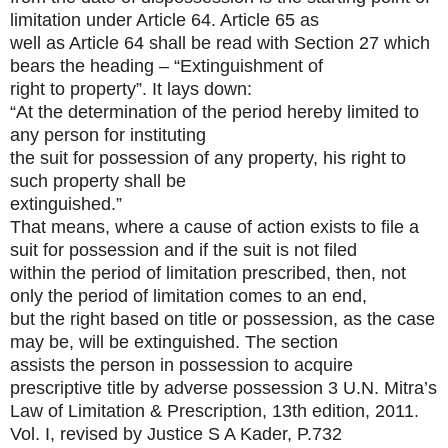
limitation under Article 64. Article 65 as
well as Article 64 shall be read with Section 27 which
bears the heading – “Extinguishment of
right to property”. It lays down:
“At the determination of the period hereby limited to
any person for instituting
the suit for possession of any property, his right to
such property shall be
extinguished.”
That means, where a cause of action exists to file a
suit for possession and if the suit is not filed
within the period of limitation prescribed, then, not
only the period of limitation comes to an end,
but the right based on title or possession, as the case
may be, will be extinguished. The section
assists the person in possession to acquire
prescriptive title by adverse possession
3 U.N. Mitra’s
Law of Limitation & Prescription, 13th edition, 2011.
Vol. I, revised by Justice S A Kader, P.732