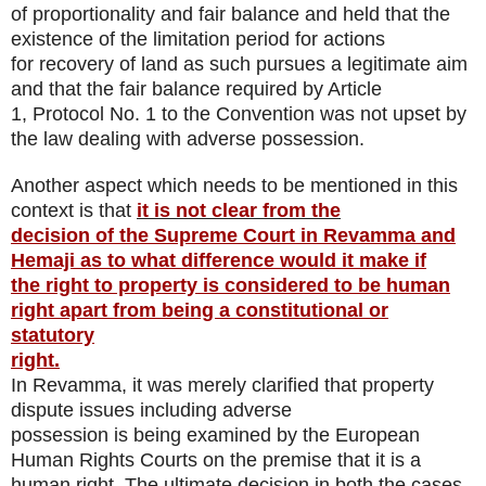
of proportionality and fair balance and held that the
existence of the limitation period for actions
for recovery of land as such pursues a legitimate aim
and that the fair balance required by Article
1, Protocol No. 1 to the Convention was not upset by
the law dealing with adverse possession.
Another aspect which needs to be mentioned in this
context is that
it is not clear from the
decision of the Supreme Court in Revamma and
Hemaji as to what difference would it make if
the right to property is considered to be human
right apart from being a constitutional or
statutory
right.
In Revamma, it was merely clarified that property
dispute issues including adverse
possession is being examined by the European
Human Rights Courts on the premise that it is a
human right. The ultimate decision in both the cases