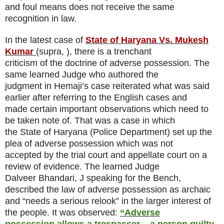
and foul means does not receive the same
recognition in law.
In the latest case of
State of Haryana Vs. Mukesh
Kumar
(supra, ), there is a trenchant
criticism of the doctrine of adverse possession. The
same learned Judge who authored the
judgment in Hemaji’s case reiterated what was said
earlier after referring to the English cases and
made certain important observations which need to
be taken note of. That was a case in which
the State of Haryana (Police Department) set up the
plea of adverse possession which was not
accepted by the trial court and appellate court on a
review of evidence. The learned Judge
Dalveer Bhandari, J speaking for the Bench,
described the law of adverse possession as archaic
and “needs a serious relook” in the larger interest of
the people. It was observed:
“Adverse