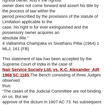
rightful owner. And if the rightful
owner does not come forward and assert his title by
the process of law within the
period prescribed by the provisions of the statute of
Limitation applicable to the
case, his right is for ever extinguished and the
possessory owner acquires an
absolute title.”
4 Valliamma Champaka vs Sivathanu Pillai (1964) 1
MLJ, 161 (FB)
This statement of law has been accepted by the
Supreme Court of India in the case of
Nair Service Society Ltd. vs. K.C. Alexander
AIR
1968 SC 1165
The Bench consisting of three Judges
observed
thus:
“The cases of the Judicial Committee are not binding
on us. But we
approve of the dictum in 1907 AC 73. No subsequent