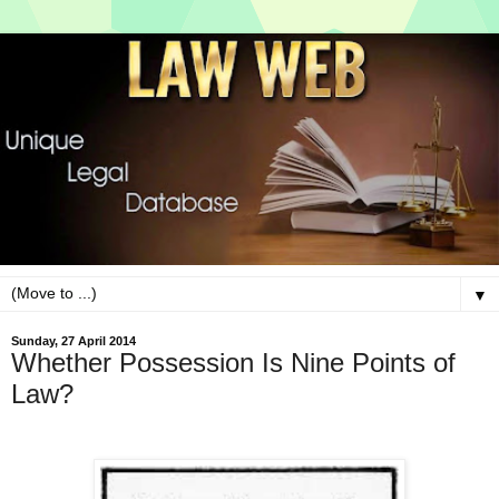
▼
Sunday, 27 April 2014
Whether Possession Is Nine Points of
Law?