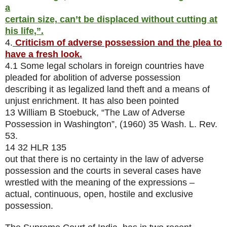
a
certain size, can’t be displaced without cutting at
his life,”.
4.
Criticism of adverse possession and the plea to
have a fresh look.
4.1 Some legal scholars in foreign countries have
pleaded for abolition of adverse possession
describing it as legalized land theft and a means of
unjust enrichment. It has also been pointed
13 William B Stoebuck, “The Law of Adverse
Possession in Washington”, (1960) 35 Wash. L. Rev.
53.
14 32 HLR 135
out that there is no certainty in the law of adverse
possession and the courts in several cases have
wrestled with the meaning of the expressions –
actual, continuous, open, hostile and exclusive
possession.