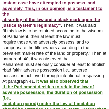
instant case have attempted to possess land
adversely. This, in our opinion, is a testament to
the
absurdity of the law and a black mark upon the
justice system’s legitimacy”
. Then, it was said
“if this law is to be retained according to the wisdom
of Parliament, then at least the law must
require those who adversely possess land to
compensate the title owners according to the
prevalent market rate of the land or property.” Then at
paragraph 40, it was observed that
Parliament must seriously consider at least to abolish
“bad faith” adverse possession i.e., adverse
possession achieved through intentional trespassing.
At paragraph 41,
it was also observed that
if the Parliament decides to retain the law of
adverse possession, the duration of possession
(i.e.,
limitation period) under the law of Limitation