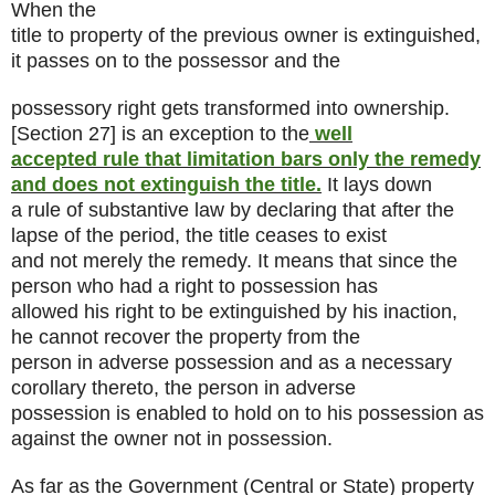
When the
title to property of the previous owner is extinguished,
it passes on to the possessor and the
possessory right gets transformed into ownership.
[Section 27] is an exception to the
well
accepted rule that limitation bars only the remedy
and does not extinguish the title.
It lays down
a rule of substantive law by declaring that after the
lapse of the period, the title ceases to exist
and not merely the remedy. It means that since the
person who had a right to possession has
allowed his right to be extinguished by his inaction,
he cannot recover the property from the
person in adverse possession and as a necessary
corollary thereto, the person in adverse
possession is enabled to hold on to his possession as
against the owner not in possession.
As far as the Government (Central or State) property