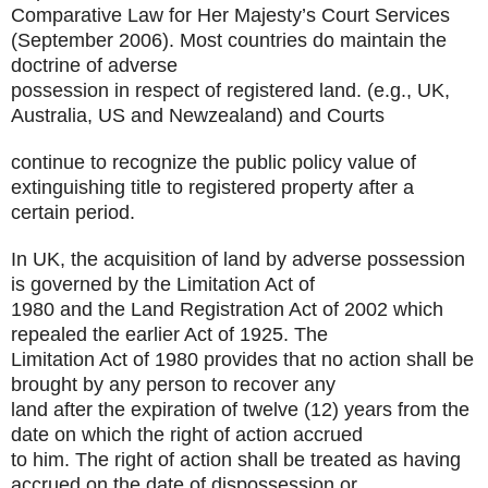
Comparative Law for Her Majesty’s Court Services
(September 2006).
Most countries do maintain the
doctrine of adverse
possession in respect of registered land. (e.g., UK,
Australia, US and Newzealand) and Courts
continue to recognize the public policy value of
extinguishing title to registered property after a
certain period.
In UK, the acquisition of land by adverse possession
is governed by the Limitation Act of
1980 and the Land Registration Act of 2002 which
repealed the earlier Act of 1925. The
Limitation Act of 1980 provides that no action shall be
brought by any person to recover any
land after the expiration of twelve (12) years from the
date on which the right of action accrued
to him. The right of action shall be treated as having
accrued on the date of dispossession or