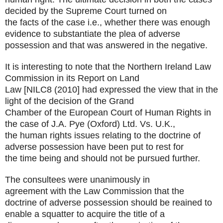
decided by the Supreme Court turned on
the facts of the case i.e., whether there was enough
evidence to substantiate the plea of adverse
possession and that was answered in the negative.
It is interesting to note that the Northern Ireland Law
Commission in its Report on Land
Law [NILC8 (2010] had expressed the view that in the
light of the decision of the Grand
Chamber of the European Court of Human Rights in
the case of J.A. Pye (Oxford) Ltd. Vs. U.K.,
the human rights issues relating to the doctrine of
adverse possession have been put to rest for
the time being and should not be pursued further.
The consultees were unanimously in
agreement with the Law Commission that the
doctrine of adverse possession should be reained to
enable a squatter to acquire the title of a