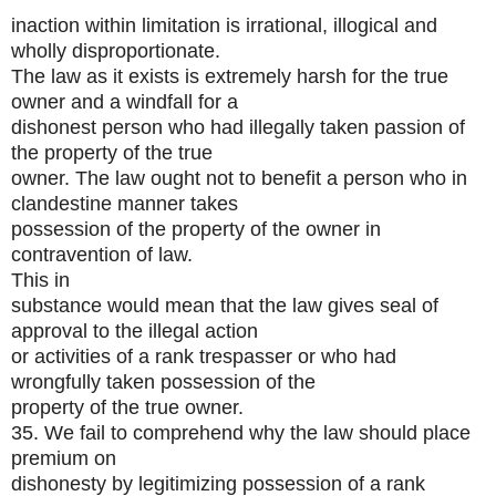
inaction within limitation is irrational, illogical and
wholly disproportionate.
The law as it exists is extremely harsh for the true
owner and a windfall for a
dishonest person who had illegally taken passion of
the property of the true
owner. The law ought not to benefit a person who in
clandestine manner takes
possession of the property of the owner in
contravention of law.
This in
substance would mean that the law gives seal of
approval to the illegal action
or activities of a rank trespasser or who had
wrongfully taken possession of the
property of the true owner.
35. We fail to comprehend why the law should place
premium on
dishonesty by legitimizing possession of a rank