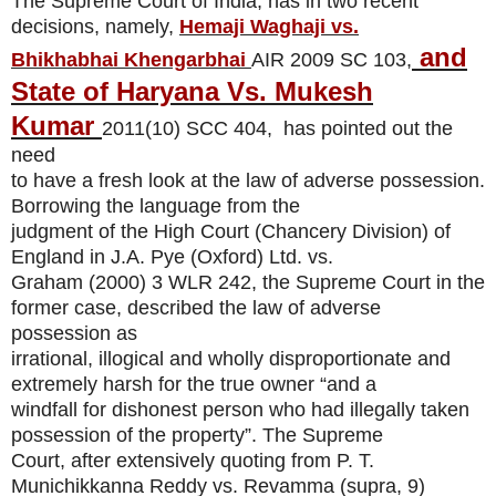
The Supreme Court of India, has in two recent
decisions, namely,
Hemaji Waghaji vs.
and
Bhikhabhai Khengarbhai
AIR 2009 SC 103,
State of Haryana Vs. Mukesh
Kumar
2011(10) SCC 404
, has pointed out the
need
to have a fresh look at the law of adverse possession.
Borrowing the language from the
judgment of the High Court (Chancery Division) of
England in J.A. Pye (Oxford) Ltd. vs.
Graham
(2000) 3 WLR 242,
the Supreme Court in the
former case, described the law of adverse
possession as
irrational, illogical and wholly disproportionate and
extremely harsh for the true owner “and a
windfall for dishonest person who had illegally taken
possession of the property”. The Supreme
Court, after extensively quoting from P. T.
Munichikkanna Reddy vs. Revamma (supra, 9)