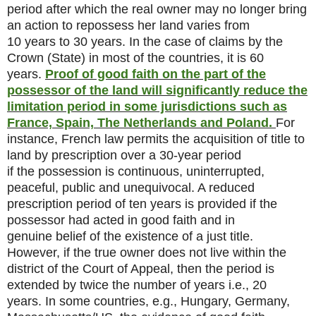
period after which the real owner may no longer bring
an action to repossess her land varies from
10 years to 30 years. In the case of claims by the
Crown (State) in most of the countries, it is 60
years.
Proof of good faith on the part of the
possessor of the land will significantly reduce the
limitation period in some jurisdictions such as
France, Spain, The Netherlands and Poland.
For
instance, French law permits the acquisition of title to
land by prescription over a 30-year period
if the possession is continuous, uninterrupted,
peaceful, public and unequivocal. A reduced
prescription period of ten years is provided if the
possessor had acted in good faith and in
genuine belief of the existence of a just title.
However, if the true owner does not live within the
district of the Court of Appeal, then the period is
extended by twice the number of years i.e., 20
years. In some countries, e.g., Hungary, Germany,