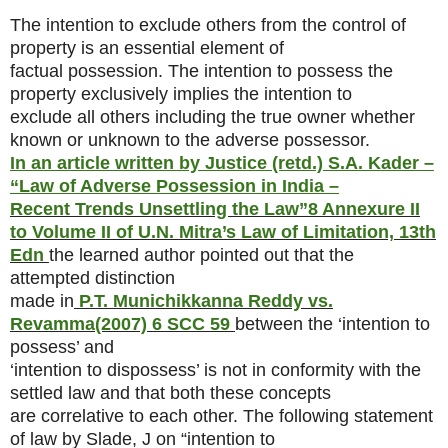
The intention to exclude others from the control of
property is an essential element of
factual possession. The intention to possess the
property exclusively implies the intention to
exclude all others including the true owner whether
known or unknown to the adverse possessor.
In an article written by Justice (retd.) S.A. Kader –
“Law of Adverse Possession in India –
Recent Trends Unsettling the Law”
8 Annexure II
to Volume II of U.N. Mitra’s Law of Limitation, 13th
Edn
the learned author pointed out that the
attempted distinction
made in
P.T. Munichikkanna Reddy vs.
Revamma
(2007) 6 SCC 59
between the ‘intention to
possess’ and
‘intention to dispossess’ is not in conformity with the
settled law and that both these concepts
are correlative to each other. The following statement
of law by Slade, J on “intention to