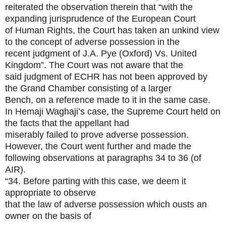
reiterated the observation therein that “with the
expanding jurisprudence of the European Court
of Human Rights, the Court has taken an unkind view
to the concept of adverse possession in the
recent judgment of J.A. Pye (Oxford) Vs. United
Kingdom”. The Court was not aware that the
said judgment of ECHR has not been approved by
the Grand Chamber consisting of a larger
Bench, on a reference made to it in the same case.
In Hemaji Waghaji’s case, the Supreme Court held on
the facts that the appellant had
miserably failed to prove adverse possession.
However, the Court went further and made the
following observations at paragraphs 34 to 36 (of
AIR).
“34. Before parting with this case, we deem it
appropriate to observe
that the law of adverse possession which ousts an
owner on the basis of