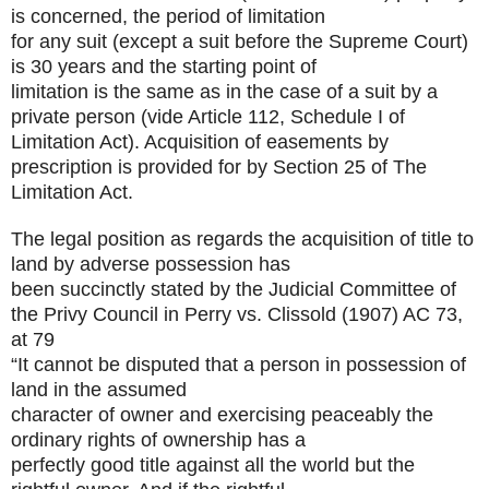
is concerned, the period of limitation
for any suit (except a suit before the Supreme Court)
is 30 years and the starting point of
limitation is the same as in the case of a suit by a
private person (vide Article 112, Schedule I of
Limitation Act). Acquisition of easements by
prescription is provided for by Section 25 of The
Limitation Act.
The legal position as regards the acquisition of title to
land by adverse possession has
been succinctly stated by the Judicial Committee of
the Privy Council in Perry vs. Clissold
(1907) AC 73,
at 79
“It cannot be disputed that a person in possession of
land in the assumed
character of owner and exercising peaceably the
ordinary rights of ownership has a
perfectly good title against all the world but the