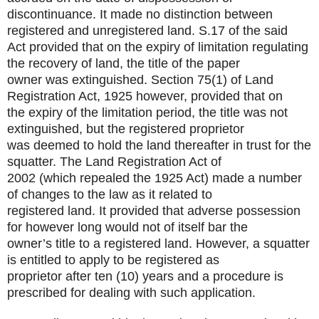
discontinuance. It made no distinction between
registered and unregistered land. S.17 of the said
Act provided that on the expiry of limitation regulating
the recovery of land, the title of the paper
owner was extinguished. Section 75(1) of Land
Registration Act, 1925 however, provided that on
the expiry of the limitation period, the title was not
extinguished, but the registered proprietor
was deemed to hold the land thereafter in trust for the
squatter. The Land Registration Act of
2002 (which repealed the 1925 Act) made a number
of changes to the law as it related to
registered land. It provided that adverse possession
for however long would not of itself bar the
owner’s title to a registered land. However, a squatter
is entitled to apply to be registered as
proprietor after ten (10) years and a procedure is
prescribed for dealing with such application.