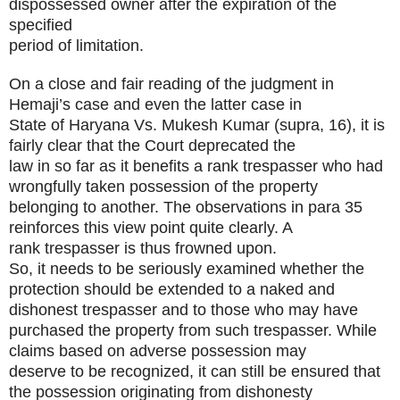
dispossessed owner after the expiration of the
specified
period of limitation.
On a close and fair reading of the judgment in
Hemaji’s case and even the latter case in
State of Haryana Vs. Mukesh Kumar (supra, 16), it is
fairly clear that the Court deprecated the
law in so far as it benefits a rank trespasser who had
wrongfully taken possession of the property
belonging to another. The observations in para 35
reinforces this view point quite clearly. A
rank trespasser is thus frowned upon.
So, it needs to be seriously examined whether the
protection should be extended to a naked and
dishonest trespasser and to those who may have
purchased the property from such trespasser. While
claims based on adverse possession may
deserve to be recognized, it can still be ensured that
the possession originating from dishonesty