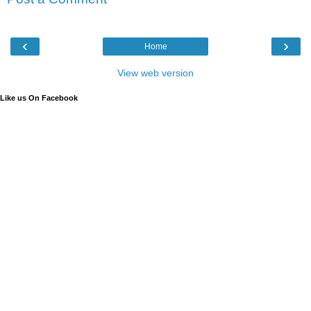
‹
›
Home
View web version
Like us On Facebook