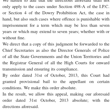
We hasten to add that the directions aforesaid shall not
only apply to the cases under Section 498-A of the I.P.C.
or Section 4 of the Dowry Prohibition Act, the case in
hand, but also such cases where offence is punishable with
imprisonment for a term which may be less than seven
years or which may extend to seven years; whether with or
without fine.
We direct that a copy of this judgment be forwarded to the
Chief Secretaries as also the Director Generals of Police
of all the State Governments and the Union Territories and
the Registrar General of all the High Courts for onward
transmission and ensuring its compliance.
By order dated 31st of October, 2013, this Court had
granted provisional bail to the appellant on certain
conditions. We make this order absolute.
In the result, we allow this appeal, making our aforesaid
order dated 31st October, 2013 absolute; with the
directions aforesaid.