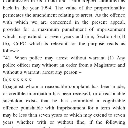
Commission in its 152nd and 154th Report submitted as
back in the year 1994. The value of the proportionality
permeates the amendment relating to arrest. As the offence
with which we are concerned in the present appeal,
provides for a maximum punishment of imprisonment
which may extend to seven years and fine, Section 41(1)
(b), Cr.PC which is relevant for the purpose reads as
follows:
“41. When police may arrest without warrant.-(1) Any
police officer may without an order from a Magistrate and
without a warrant, arrest any person –
(a)x x x x x x
(b)against whom a reasonable complaint has been made,
or credible information has been received, or a reasonable
suspicion exists that he has committed a cognizable
offence punishable with imprisonment for a term which
may be less than seven years or which may extend to seven
years whether with or without fine, if the following