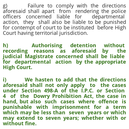
g) Failure to comply with the directions
aforesaid shall apart from rendering the police
officers concerned liable for departmental
action, they shall also be liable to be punished
for contempt of court to be instituted before High
Court having territorial jurisdiction.
h) Authorising detention without
recording reasons as aforesaid by the
judicial Magistrate concerned shall be liable
for departmental action by the appropriate
High Court.
i) We hasten to add that the directions
aforesaid shall not only apply to the cases
under Section 498-A of the I.P.C. or Section
4 of the Dowry Prohibition Act, the case in
hand, but also such cases where offence is
punishable with imprisonment for a term
which may be less than seven years or which
may extend to seven years; whether with or
without fine.