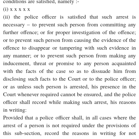
conditions are satisfied, namely :-
(i) x x x x x
(ii) the police officer is satisfied that such arrest is
necessary – to prevent such person from committing any
further offence; or for proper investigation of the offence;
or to prevent such person from causing the evidence of the
offence to disappear or tampering with such evidence in
any manner; or to prevent such person from making any
inducement, threat or promise to any person acquainted
with the facts of the case so as to dissuade him from
disclosing such facts to the Court or to the police officer;
or as unless such person is arrested, his presence in the
Court whenever required cannot be ensured, and the police
officer shall record while making such arrest, his reasons
in writing:
Provided that a police officer shall, in all cases where the
arrest of a person is not required under the provisions of
this sub-section, record the reasons in writing for not