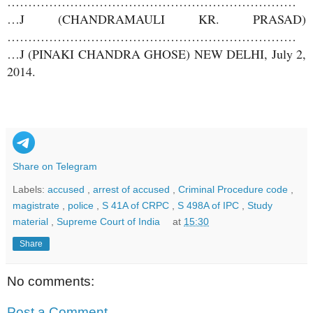
……………………………………………………………
…J (CHANDRAMAULI KR. PRASAD)
……………………………………………………………
…J (PINAKI CHANDRA GHOSE) NEW DELHI, July 2,
2014.
Share on Telegram
Labels:
accused
,
arrest of accused
,
Criminal Procedure code
,
magistrate
,
police
,
S 41A of CRPC
,
S 498A of IPC
,
Study
material
,
Supreme Court of India
at
15:30
Share
No comments:
Post a Comment