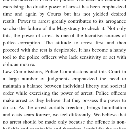
exercising the drastic power of arrest has been emphasized
time and again by Courts but has not yielded desired
result. Power to arrest greatly contributes to its arrogance
so also the failure of the Magistracy to check it. Not only
this, the power of arrest is one of the lucrative sources of
police corruption. The attitude to arrest first and then
proceed with the rest is despicable. It has become a handy
tool to the police officers who lack sensitivity or act with
oblique motive.
Law Commissions, Police Commissions and this Court in
a large number of judgments emphasized the need to
maintain a balance between individual liberty and societal
order while exercising the power of arrest. Police officers
make arrest as they believe that they possess the power to
do so. As the arrest curtails freedom, brings humiliation
and casts scars forever, we feel differently. We believe that
no arrest should be made only because the offence is non-
bailable and cognizable and therefore, lawful for the police