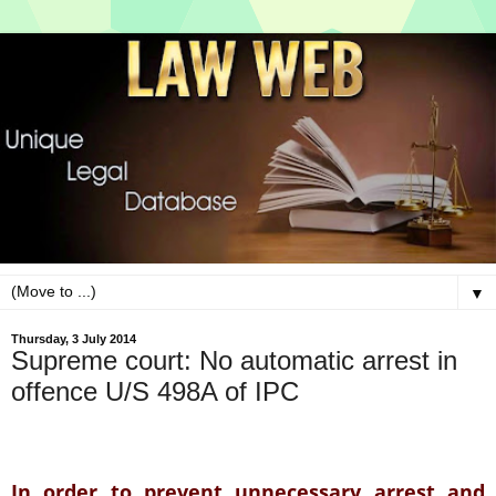
▼
Thursday, 3 July 2014
Supreme court: No automatic arrest in
offence U/S 498A of IPC
In order to prevent un
necessary arrest and