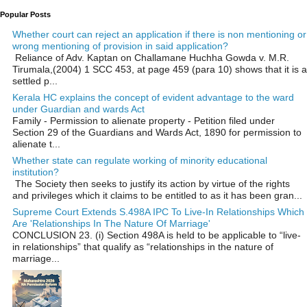
Popular Posts
Whether court can reject an application if there is non mentioning or
wrong mentioning of provision in said application?
Reliance of Adv. Kaptan on Challamane Huchha Gowda v. M.R.
Tirumala,(2004) 1 SCC 453, at page 459 (para 10) shows that it is a
settled p...
Kerala HC explains the concept of evident advantage to the ward
under Guardian and wards Act
Family - Permission to alienate property - Petition filed under
Section 29 of the Guardians and Wards Act, 1890 for permission to
alienate t...
Whether state can regulate working of minority educational
institution?
The Society then seeks to justify its action by virtue of the rights
and privileges which it claims to be entitled to as it has been gran...
Supreme Court Extends S.498A IPC To Live-In Relationships Which
Are 'Relationships In The Nature Of Marriage'
CONCLUSION 23. (i) Section 498A is held to be applicable to “live-
in relationships” that qualify as “relationships in the nature of
marriage...