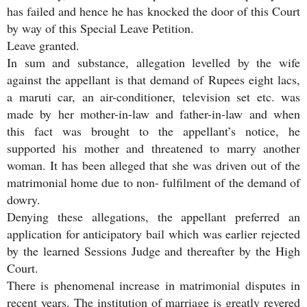
has failed and hence he has knocked the door of this Court
by way of this Special Leave Petition.
Leave granted.
In sum and substance, allegation levelled by the wife
against the appellant is that demand of Rupees eight lacs,
a maruti car, an air-conditioner, television set etc. was
made by her mother-in-law and father-in-law and when
this fact was brought to the appellant’s notice, he
supported his mother and threatened to marry another
woman. It has been alleged that she was driven out of the
matrimonial home due to non- fulfilment of the demand of
dowry.
Denying these allegations, the appellant preferred an
application for anticipatory bail which was earlier rejected
by the learned Sessions Judge and thereafter by the High
Court.
There is phenomenal increase in matrimonial disputes in
recent years. The institution of marriage is greatly revered