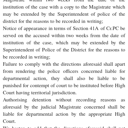
institution of the case with a copy to the Magistrate which
may be extended by the Superintendent of police of the
district for the reasons to be recorded in writing;
Notice of appearance in terms of Section 41A of Cr.PC be
served on the accused within two weeks from the date of
institution of the case, which may be extended by the
Superintendent of Police of the District for the reasons to
be recorded in writing;
Failure to comply with the directions aforesaid shall apart
from rendering the police officers concerned liable for
departmental action, they shall also be liable to be
punished for contempt of court to be instituted before High
Court having territorial jurisdiction.
Authorising detention without recording reasons as
aforesaid by the judicial Magistrate concerned shall be
liable for departmental action by the appropriate High
Court.