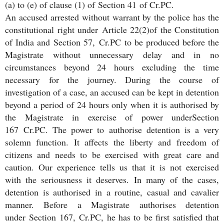
(a) to (e) of clause (1) of Section 41 of Cr.PC.
An accused arrested without warrant by the police has the
constitutional right under Article 22(2)of the Constitution
of India and Section 57, Cr.PC to be produced before the
Magistrate without unnecessary delay and in no
circumstances beyond 24 hours excluding the time
necessary for the journey. During the course of
investigation of a case, an accused can be kept in detention
beyond a period of 24 hours only when it is authorised by
the Magistrate in exercise of power underSection
167 Cr.PC. The power to authorise detention is a very
solemn function. It affects the liberty and freedom of
citizens and needs to be exercised with great care and
caution. Our experience tells us that it is not exercised
with the seriousness it deserves. In many of the cases,
detention is authorised in a routine, casual and cavalier
manner. Before a Magistrate authorises detention
under Section 167, Cr.PC, he has to be first satisfied that