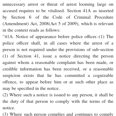
unnecessary arrest or threat of arrest looming large on
accused requires to be vitalised. Section 41A as inserted
by Section 6 of the Code of Criminal Procedure
(Amendment) Act, 2008(Act 5 of 2009), which is relevant
in the context reads as follows:
“41A. Notice of appearance before police officer.-(1) The
police officer shall, in all cases where the arrest of a
person is not required under the provisions of sub-section
(1) of Section 41, issue a notice directing the person
against whom a reasonable complaint has been made, or
credible information has been received, or a reasonable
suspicion exists that he has committed a cognizable
offence, to appear before him or at such other place as
may be specified in the notice.
(2) Where such a notice is issued to any person, it shall be
the duty of that person to comply with the terms of the
notice.
(3) Where such person complies and continues to comply