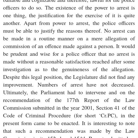
officers to do so. The existence of the power to arrest is
one thing, the justification for the exercise of it is quite
another. Apart from power to arrest, the police officers
must be able to justify the reasons thereof. No arrest can
be made in a routine manner on a mere allegation of
commission of an offence made against a person. It would
be prudent and wise for a police officer that no arrest is
made without a reasonable satisfaction reached after some
investigation as to the genuineness of the allegation.
Despite this legal position, the Legislature did not find any
improvement. Numbers of arrest have not decreased.
Ultimately, the Parliament had to intervene and on the
recommendation of the 177th Report of the Law
Commission submitted in the year 2001, Section 41 of the
Code of Criminal Procedure (for short ‘Cr.PC), in the
present form came to be enacted. It is interesting to note
that such a recommendation was made by the Law