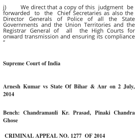
j) We direct that a copy of this judgment be
forwarded to the Chief Secretaries as also the
Director Generals of Police of all the State
Governments and the Union Territories and the
Registrar General of all the High Courts for
onward transmission and ensuring its compliance
“
Supreme Court of India
Arnesh Kumar vs State Of Bihar & Anr on 2 July,
2014
Bench: Chandramauli Kr. Prasad, Pinaki Chandra
Ghose
 CRIMINAL APPEAL NO. 1277  OF 2014