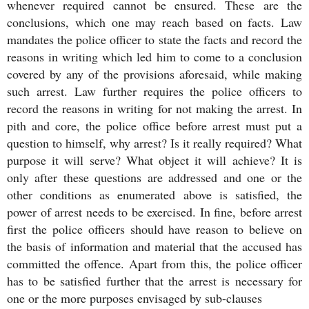
whenever required cannot be ensured. These are the
conclusions, which one may reach based on facts. Law
mandates the police officer to state the facts and record the
reasons in writing which led him to come to a conclusion
covered by any of the provisions aforesaid, while making
such arrest. Law further requires the police officers to
record the reasons in writing for not making the arrest. In
pith and core, the police office before arrest must put a
question to himself, why arrest? Is it really required? What
purpose it will serve? What object it will achieve? It is
only after these questions are addressed and one or the
other conditions as enumerated above is satisfied, the
power of arrest needs to be exercised. In fine, before arrest
first the police officers should have reason to believe on
the basis of information and material that the accused has
committed the offence. Apart from this, the police officer
has to be satisfied further that the arrest is necessary for
one or the more purposes envisaged by sub-clauses