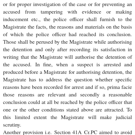
or for proper investigation of the case or for preventing an
accused from tampering with evidence or making
inducement etc., the police officer shall furnish to the
Magistrate the facts, the reasons and materials on the basis
of which the police officer had reached its conclusion.
Those shall be perused by the Magistrate while authorising
the detention and only after recording its satisfaction in
writing that the Magistrate will authorise the detention of
the accused. In fine, when a suspect is arrested and
produced before a Magistrate for authorising detention, the
Magistrate has to address the question whether specific
reasons have been recorded for arrest and if so, prima facie
those reasons are relevant and secondly a reasonable
conclusion could at all be reached by the police officer that
one or the other conditions stated above are attracted. To
this limited extent the Magistrate will make judicial
scrutiny.
Another provision i.e. Section 41A Cr.PC aimed to avoid