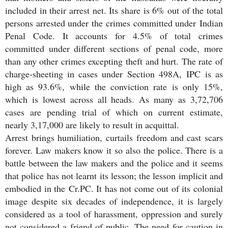
included in their arrest net. Its share is 6% out of the total
persons arrested under the crimes committed under Indian
Penal Code. It accounts for 4.5% of total crimes
committed under different sections of penal code, more
than any other crimes excepting theft and hurt. The rate of
charge-sheeting in cases under Section 498A, IPC is as
high as 93.6%, while the conviction rate is only 15%,
which is lowest across all heads. As many as 3,72,706
cases are pending trial of which on current estimate,
nearly 3,17,000 are likely to result in acquittal.
Arrest brings humiliation, curtails freedom and cast scars
forever. Law makers know it so also the police. There is a
battle between the law makers and the police and it seems
that police has not learnt its lesson; the lesson implicit and
embodied in the Cr.PC. It has not come out of its colonial
image despite six decades of independence, it is largely
considered as a tool of harassment, oppression and surely
not considered a friend of public. The need for caution in