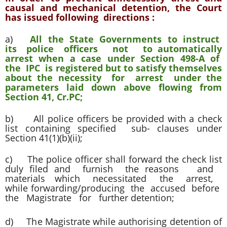
causal and mechanical detention, the Court
has issued following directions :
a)
All the State Governments to instruct
its police officers not to automatically
arrest when a case under Section 498-A of
the IPC is registered but to satisfy themselves
about the necessity for arrest under the
parameters laid down above flowing from
Section 41, Cr.PC;
b) All police officers be provided with a check
list containing specified sub- clauses under
Section 41(1)(b)(ii);
c) The police officer shall forward the check list
duly filed and furnish the reasons and
materials which necessitated the arrest,
while forwarding/producing the accused before
the Magistrate for further detention;
d) The Magistrate while authorising detention of