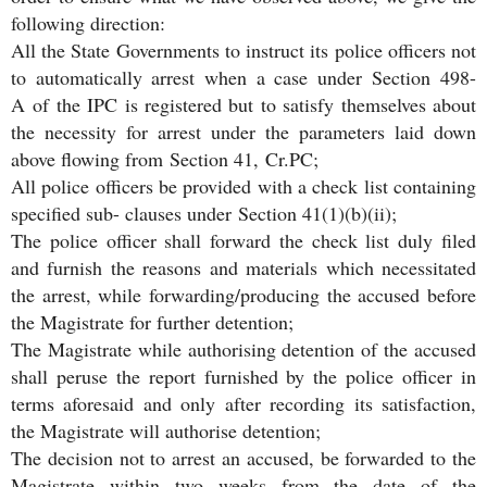
following direction:
All the State Governments to instruct its police officers not
to automatically arrest when a case under Section 498-
A of the IPC is registered but to satisfy themselves about
the necessity for arrest under the parameters laid down
above flowing from Section 41, Cr.PC;
All police officers be provided with a check list containing
specified sub- clauses under Section 41(1)(b)(ii);
The police officer shall forward the check list duly filed
and furnish the reasons and materials which necessitated
the arrest, while forwarding/producing the accused before
the Magistrate for further detention;
The Magistrate while authorising detention of the accused
shall peruse the report furnished by the police officer in
terms aforesaid and only after recording its satisfaction,
the Magistrate will authorise detention;
The decision not to arrest an accused, be forwarded to the
Magistrate within two weeks from the date of the