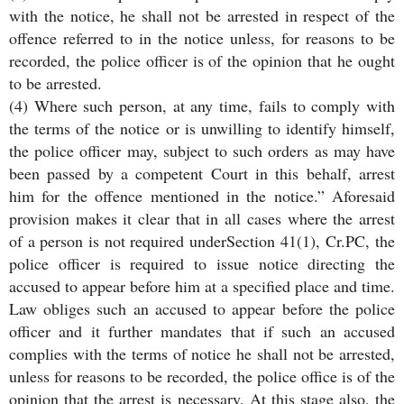
with the notice, he shall not be arrested in respect of the
offence referred to in the notice unless, for reasons to be
recorded, the police officer is of the opinion that he ought
to be arrested.
(4) Where such person, at any time, fails to comply with
the terms of the notice or is unwilling to identify himself,
the police officer may, subject to such orders as may have
been passed by a competent Court in this behalf, arrest
him for the offence mentioned in the notice.” Aforesaid
provision makes it clear that in all cases where the arrest
of a person is not required underSection 41(1), Cr.PC, the
police officer is required to issue notice directing the
accused to appear before him at a specified place and time.
Law obliges such an accused to appear before the police
officer and it further mandates that if such an accused
complies with the terms of notice he shall not be arrested,
unless for reasons to be recorded, the police office is of the
opinion that the arrest is necessary. At this stage also, the