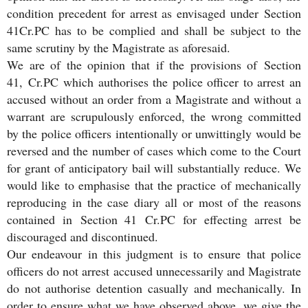
condition precedent for arrest as envisaged under Section
41Cr.PC has to be complied and shall be subject to the
same scrutiny by the Magistrate as aforesaid.
We are of the opinion that if the provisions of Section
41, Cr.PC which authorises the police officer to arrest an
accused without an order from a Magistrate and without a
warrant are scrupulously enforced, the wrong committed
by the police officers intentionally or unwittingly would be
reversed and the number of cases which come to the Court
for grant of anticipatory bail will substantially reduce. We
would like to emphasise that the practice of mechanically
reproducing in the case diary all or most of the reasons
contained in Section 41 Cr.PC for effecting arrest be
discouraged and discontinued.
Our endeavour in this judgment is to ensure that police
officers do not arrest accused unnecessarily and Magistrate
do not authorise detention casually and mechanically. In
order to ensure what we have observed above, we give the