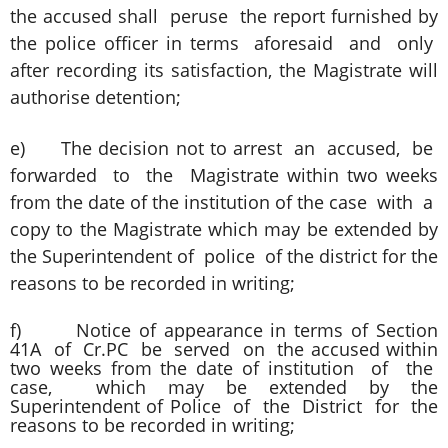
the accused shall peruse the report furnished by
the police officer in terms aforesaid and only
after recording its satisfaction, the Magistrate will
authorise detention;
e) The decision not to arrest an accused, be
forwarded to the Magistrate within two weeks
from the date of the institution of the case with a
copy to the Magistrate which may be extended by
the Superintendent of police of the district for the
reasons to be recorded in writing;
f) Notice of appearance in terms of Section
41A of Cr.PC be served on the accused within
two weeks from the date of institution of the
case, which may be extended by the
Superintendent of Police of the District for the
reasons to be recorded in writing;