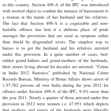
in this country. Section 498-A of the IPC was introduced
with avowed object to combat the menace of harassment to
a woman at the hands of her husband and his relatives.
The fact that Section 498-A is a cognizable and non-
bailable offence has lent it a dubious place of pride
amongst the provisions that are used as weapons rather
than shield by disgruntled wives. The simplest way to
harass is to get the husband and his relatives arrested
under this provision. In a quite number of cases, bed-
ridden grand-fathers and grand-mothers of the husbands,
their sisters living abroad for decades are arrested. “Crime
in India 2012 Statistics” published by National Crime
Records Bureau, Ministry of Home Affairs shows arrest of
1,97,762 persons all over India during the year 2012 for
offence under Section 498-A of the IPC, 9.4% more than
the year 2011. Nearly a quarter of those arrested under this
provision in 2012 were women i.e. 47,951 which depicts
that mothers and sisters of the husbands were liberally