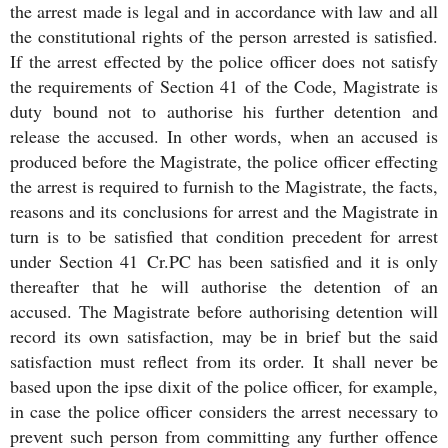
the arrest made is legal and in accordance with law and all
the constitutional rights of the person arrested is satisfied.
If the arrest effected by the police officer does not satisfy
the requirements of Section 41 of the Code, Magistrate is
duty bound not to authorise his further detention and
release the accused. In other words, when an accused is
produced before the Magistrate, the police officer effecting
the arrest is required to furnish to the Magistrate, the facts,
reasons and its conclusions for arrest and the Magistrate in
turn is to be satisfied that condition precedent for arrest
under Section 41 Cr.PC has been satisfied and it is only
thereafter that he will authorise the detention of an
accused. The Magistrate before authorising detention will
record its own satisfaction, may be in brief but the said
satisfaction must reflect from its order. It shall never be
based upon the ipse dixit of the police officer, for example,
in case the police officer considers the arrest necessary to
prevent such person from committing any further offence