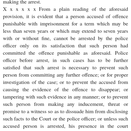
making the arrest.
X x x x x x From a plain reading of the aforesaid
provision, it is evident that a person accused of offence
punishable with imprisonment for a term which may be
less than seven years or which may extend to seven years
with or without fine, cannot be arrested by the police
officer only on its satisfaction that such person had
committed the offence punishable as aforesaid. Police
officer before arrest, in such cases has to be further
satisfied that such arrest is necessary to prevent such
person from committing any further offence; or for proper
investigation of the case; or to prevent the accused from
causing the evidence of the offence to disappear; or
tampering with such evidence in any manner; or to prevent
such person from making any inducement, threat or
promise to a witness so as to dissuade him from disclosing
such facts to the Court or the police officer; or unless such
accused person is arrested, his presence in the court