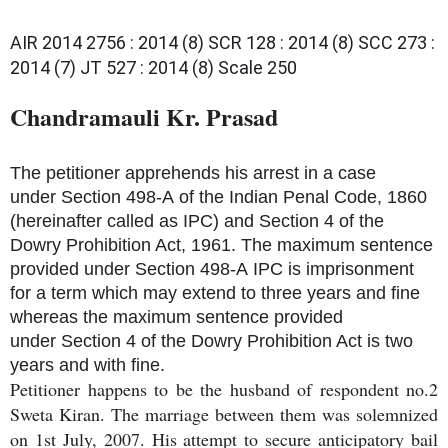
AIR 2014 2756 : 2014 (8) SCR 128 : 2014 (8) SCC 273 :
2014 (7) JT 527 : 2014 (8) Scale 250
Chandramauli Kr. Prasad 
The petitioner apprehends his arrest in a case
under
Section 498-A
of the Indian Penal Code, 1860
(hereinafter called as
IPC
) and
Section 4
of the
Dowry Prohibition Act, 1961. The maximum sentence
provided under
Section 498-A
IPC is imprisonment
for a term which may extend to three years and fine
whereas the maximum sentence provided
under
Section 4
of the Dowry Prohibition Act is two
years and with fine.
Petitioner happens to be the husband of respondent no.2
Sweta Kiran. The marriage between them was solemnized
on 1st July, 2007. His attempt to secure anticipatory bail