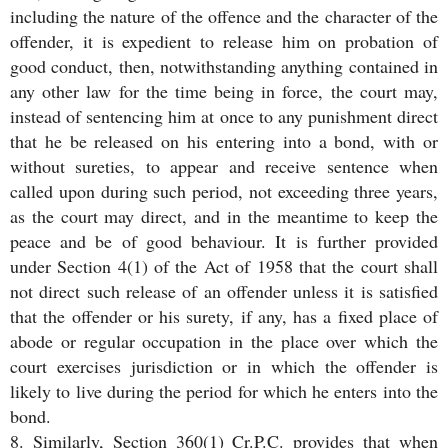
including the nature of the offence and the character of the
offender, it is expedient to release him on probation of
good conduct, then, notwithstanding anything contained in
any other law for the time being in force, the court may,
instead of sentencing him at once to any punishment direct
that he be released on his entering into a bond, with or
without sureties, to appear and receive sentence when
called upon during such period, not exceeding three years,
as the court may direct, and in the meantime to keep the
peace and be of good behaviour. It is further provided
under Section 4(1) of the Act of 1958 that the court shall
not direct such release of an offender unless it is satisfied
that the offender or his surety, if any, has a fixed place of
abode or regular occupation in the place over which the
court exercises jurisdiction or in which the offender is
likely to live during the period for which he enters into the
bond.
8. Similarly, Section 360(1) Cr.P.C. provides that when