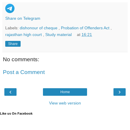
Share on Telegram
Labels:
dishonour of cheque
,
Probation of Offenders Act
,
rajasthan high court
,
Study material
at
16:21
Share
No comments:
Post a Comment
‹
›
Home
View web version
Like us On Facebook