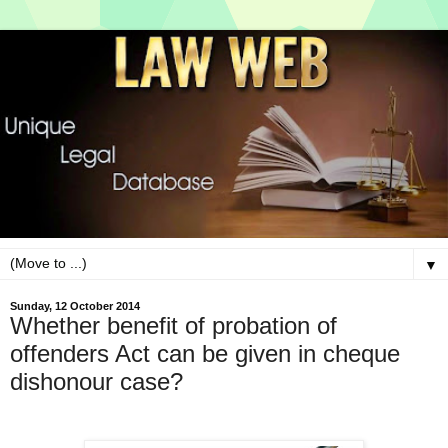
▼
Sunday, 12 October 2014
Whether benefit of probation of
offenders Act can be given in cheque
dishonour case?