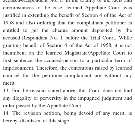
circumstances of the case, learned Appellate Court was
justified in extending the benefit of Section 4 of the Act of
1958 and also ordering that the complainant-petitioner is
entitled to get the cheque amount deposited by the
accused-Respondent No. 1 before the Trial Court. While
granting benefit of Section 4 of the Act of 1958, it is not
incumbent on the learned Magistrate/Appellate Court to
first sentence the accused-person to a particular term of
imprisonment. Therefore, the contentions raised by learned
counsel for the petitioner-complainant are without any
merit.
13. For the reasons stated above, this Court does not find
any illegality or perversity in the impugned judgment and
order passed by the Appellate Court.
14. The revision petition, being devoid of any merit, is
hereby, dismissed at this stage.