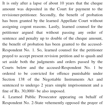
It is only after a lapse of about 10 years that the cheque
amount was deposited in the Court for payment to the
revisioner-petitioner. Secondly, the benefit of probation
has been granted by the learned Appellate Court without
assigning cogent reasons. Lastly, learned counsel for the
petitioner argued that without passing any order of
sentence and penalty up to double of the cheque amount,
the benefit of probation has been granted to the accused-
Respondent No. 1. So, learned counsel for the petitioner
prayed to accept present revision petition and to quash and
set aside both the judgments and orders passed by the
Courts below and the accused-Respondent No. 1 be
ordered to be convicted for offence punishable under
Section 138 of the Negotiable Instruments Act and
sentenced to undergo 2 years simple imprisonment and a
fine of Rs. 30,000/- be also imposed.
4. Learned Public Prosecutor appearing on behalf of
Respondent No. 2-State vehemently opposed the prayer of