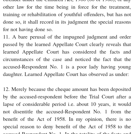
other law for the time being in force for the treatment,
training or rehabilitation of youthful offenders, but has not
done so, it shall record in its judgment the special reasons
for not having done so.
11. A bare perusal of the impugned judgment and order
passed by the learned Appellate Court clearly reveals that
learned Appellate Court has considered the facts and
circumstances of the case and noticed the fact that the
accused-Respondent No. 1 is a poor lady having young
daughter. Learned Appellate Court has observed as under:
12. Merely because the cheque amount has been deposited
by the accused-respondent before the Trial Court after a
lapse of considerable period i.e. about 10 years, it would
not disentitle the accused-Respondent No. 1 from the
benefit of the Act of 1958. In my opinion, there is no
special reason to deny benefit of the Act of 1958 to the
accused-Respondent No. 1. In the totality of the facts and