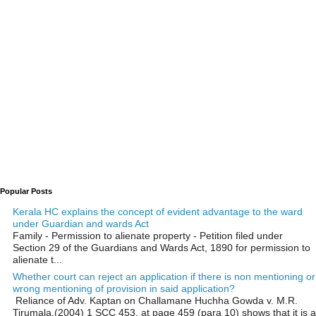
Popular Posts
Kerala HC explains the concept of evident advantage to the ward
under Guardian and wards Act
Family - Permission to alienate property - Petition filed under
Section 29 of the Guardians and Wards Act, 1890 for permission to
alienate t...
Whether court can reject an application if there is non mentioning or
wrong mentioning of provision in said application?
Reliance of Adv. Kaptan on Challamane Huchha Gowda v. M.R.
Tirumala,(2004) 1 SCC 453, at page 459 (para 10) shows that it is a