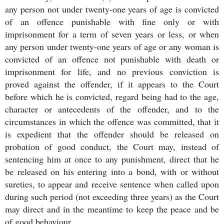
any person not under twenty-one years of age is convicted
of an offence punishable with fine only or with
imprisonment for a term of seven years or less, or when
any person under twenty-one years of age or any woman is
convicted of an offence not punishable with death or
imprisonment for life, and no previous conviction is
proved against the offender, if it appears to the Court
before which he is convicted, regard being had to the age,
character or antecedents of the offender, and to the
circumstances in which the offence was committed, that it
is expedient that the offender should be released on
probation of good conduct, the Court may, instead of
sentencing him at once to any punishment, direct that he
be released on his entering into a bond, with or without
sureties, to appear and receive sentence when called upon
during such period (not exceeding three years) as the Court
may direct and in the meantime to keep the peace and be
of good behaviour.