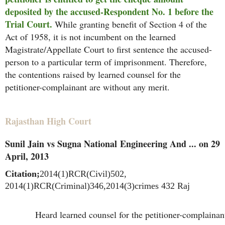
deposited by the accused-Respondent No. 1 before the
Trial Court.
While granting benefit of Section 4 of the
Act of 1958, it is not incumbent on the learned
Magistrate/Appellate Court to first sentence the accused-
person to a particular term of imprisonment. Therefore,
the contentions raised by learned counsel for the
petitioner-complainant are without any merit.
Rajasthan High Court
Sunil Jain vs Sugna National Engineering And ... on 29
April, 2013
Citation;
2014(1)RCR(Civil)502,
2014(1)RCR(Criminal)346,2014(3)crimes 432 Raj
Heard learned counsel for the petitioner-complainan