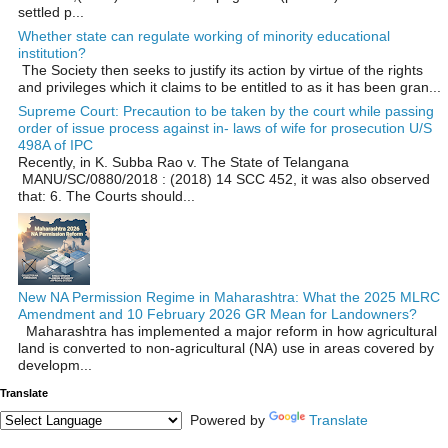
settled p...
Whether state can regulate working of minority educational
institution?
The Society then seeks to justify its action by virtue of the rights
and privileges which it claims to be entitled to as it has been gran...
Supreme Court: Precaution to be taken by the court while passing
order of issue process against in- laws of wife for prosecution U/S
498A of IPC
Recently, in K. Subba Rao v. The State of Telangana
MANU/SC/0880/2018 : (2018) 14 SCC 452, it was also observed
that: 6. The Courts should...
New NA Permission Regime in Maharashtra: What the 2025 MLRC
Amendment and 10 February 2026 GR Mean for Landowners?
Maharashtra has implemented a major reform in how agricultural
land is converted to non‑agricultural (NA) use in areas covered by
developm...
Translate
Powered by
Translate