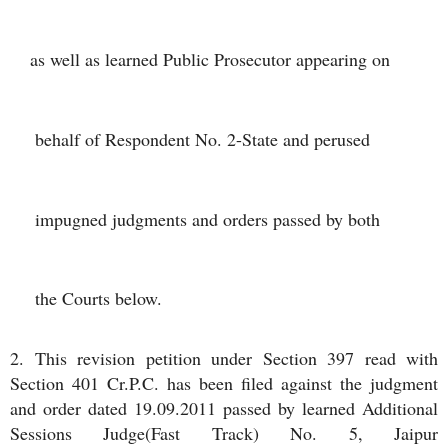
as well as learned Public Prosecutor appearing on
 behalf of Respondent No. 2-State and perused
 impugned judgments and orders passed by both
 the Courts below.
2. This revision petition under Section 397 read with
Section 401 Cr.P.C. has been filed against the judgment
and order dated 19.09.2011 passed by learned Additional
Sessions Judge(Fast Track) No. 5, Jaipur