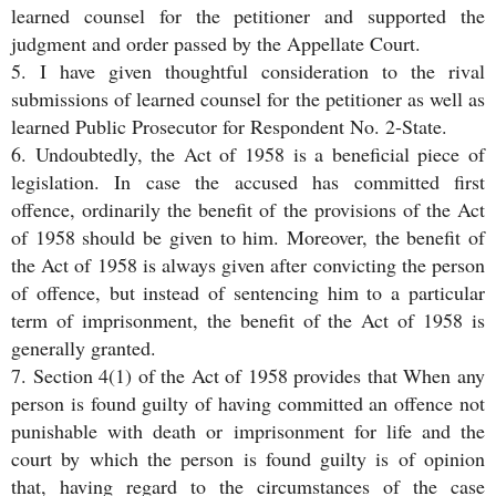
learned counsel for the petitioner and supported the
judgment and order passed by the Appellate Court.
5. I have given thoughtful consideration to the rival
submissions of learned counsel for the petitioner as well as
learned Public Prosecutor for Respondent No. 2-State.
6. Undoubtedly, the Act of 1958 is a beneficial piece of
legislation. In case the accused has committed first
offence, ordinarily the benefit of the provisions of the Act
of 1958 should be given to him. Moreover, the benefit of
the Act of 1958 is always given after convicting the person
of offence, but instead of sentencing him to a particular
term of imprisonment, the benefit of the Act of 1958 is
generally granted.
7. Section 4(1) of the Act of 1958 provides that When any
person is found guilty of having committed an offence not
punishable with death or imprisonment for life and the
court by which the person is found guilty is of opinion
that, having regard to the circumstances of the case