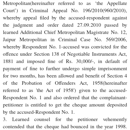
Metropolitan(hereinafter referred to as ‘the Appellate
Court’) in Criminal Appeal No. 196/2010(960/2010),
whereby appeal filed by the accused-respondent against
the judgment and order dated 27.09.2010 passed by
learned Additional Chief Metropolitan Magistrate No. 12,
Jaipur Metropolitan in Criminal Case No. 569/2006,
whereby Respondent No. 1-accused was convicted for the
offence under Section 138 of Negotiable Instruments Act,
1881 and imposed fine of Rs. 30,000/-, in default of
payment of fine to further undergo simple imprisonment
for two months, has been allowed and benefit of Section 4
of the Probation of Offenders Act, 1958(hereinafter
referred to as 'the Act of 1958') given to the accused-
Respondent No. 1 and also ordered that the complainant-
petitioner is entitled to get the cheque amount deposited
by the accused-Respondent No. 1.
3. Learned counsel for the petitioner vehemently
contended that the cheque had bounced in the year 1998.