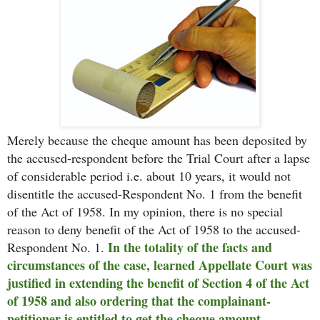
Merely because the cheque amount has been deposited by
the accused-respondent before the Trial Court after a lapse
of considerable period i.e. about 10 years, it would not
disentitle the accused-Respondent No. 1 from the benefit
of the Act of 1958. In my opinion, there is no special
reason to deny benefit of the Act of 1958 to the accused-
In the totality of the facts and
Respondent No. 1.
circumstances of the case, learned Appellate Court was
justified in extending the benefit of Section 4 of the Act
of 1958 and also ordering that the complainant-
petitioner is entitled to get the cheque amount