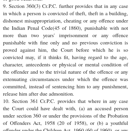
9. Section 360(3) Cr.P.C. further provides that in any case
in which a person is convicted of theft, theft in a building,
dishonest misappropriation, cheating or any offence under
the Indian Penal Code(45 of 1860), punishable with not
more than two years' imprisonment or any offence
punishable with fine only and no previous conviction is
proved against him, the Court before which he is so
convicted may, if it thinks fit, having regard to the age,
character, antecedents or physical or mental condition of
the offender and to the trivial nature of the offence or any
extenuating circumstances under which the offence was
committed, instead of sentencing him to any punishment,
release him after due admonition.
10. Section 361 Cr.P.C. provides that where in any case
the Court could have dealt with, (a) an accused person
under section 360 or under the provisions of the Probation
of Offenders Act, 1958 (20 of 1958), or (b) a youthful
offender under the Children Act, 1960 (60 of 1960), or any