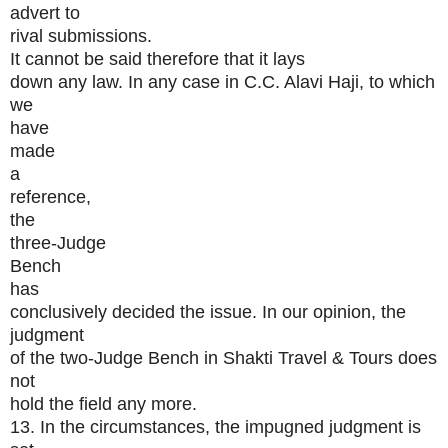
advert to
rival submissions.
It cannot be said therefore that it lays
down any law. In any case in C.C. Alavi Haji, to which
we
have
made
a
reference,
the
three-Judge
Bench
has
conclusively decided the issue. In our opinion, the
judgment
of the two-Judge Bench in Shakti Travel & Tours does
not
hold the field any more.
13. In the circumstances, the impugned judgment is