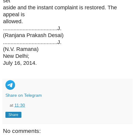
set
aside and the instant complaint is restored. The
appeal is
allowed.
....................................J.
(Ranjana Prakash Desai)
....................................J.
(N.V. Ramana)
New Delhi;
July 16, 2014.
Share on Telegram
at
11:30
Share
No comments: