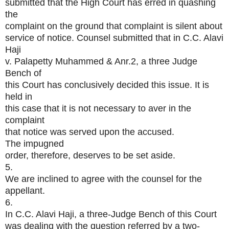
submitted that the High Court has erred in quashing
the
complaint on the ground that complaint is silent about
service of notice. Counsel submitted that in C.C. Alavi
Haji
v. Palapetty Muhammed & Anr.2, a three Judge
Bench of
this Court has conclusively decided this issue. It is
held in
this case that it is not necessary to aver in the
complaint
that notice was served upon the accused.
The impugned
order, therefore, deserves to be set aside.
5.
We are inclined to agree with the counsel for the
appellant.
6.
In C.C. Alavi Haji, a three-Judge Bench of this Court
was dealing with the question referred by a two-