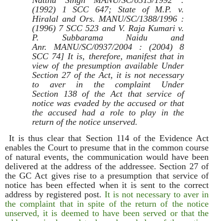
Natthu Singh MANU/SC/0313/1992 :
(1992) 1 SCC 647; State of M.P. v.
Hiralal and Ors. MANU/SC/1388/1996 :
(1996) 7 SCC 523 and V. Raja Kumari v.
P. Subbarama Naidu and
Anr. MANU/SC/0937/2004 : (2004) 8
SCC 74] It is, therefore, manifest that in
view of the presumption available Under
Section 27 of the Act, it is not necessary
to aver in the complaint Under
Section 138 of the Act that service of
notice was evaded by the accused or that
the accused had a role to play in the
return of the notice unserved.
It is thus clear that Section 114 of the Evidence Act
enables the Court to presume that in the common course
of natural events, the communication would have been
delivered at the address of the addressee. Section 27 of
the GC Act gives rise to a presumption that service of
notice has been effected when it is sent to the correct
address by registered post.
It is not necessary to aver in
the complaint that in spite of the return of the notice
unserved, it is deemed to have been served or that the