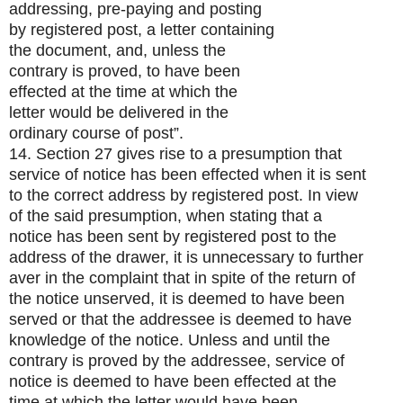
addressing, pre-paying and posting
by registered post, a letter containing
the document, and, unless the
contrary is proved, to have been
effected at the time at which the
letter would be delivered in the
ordinary course of post”.
14. Section 27 gives rise to a presumption that
service of notice has been effected when it is sent
to the correct address by registered post. In view
of the said presumption, when stating that a
notice has been sent by registered post to the
address of the drawer, it is unnecessary to further
aver in the complaint that in spite of the return of
the notice unserved, it is deemed to have been
served or that the addressee is deemed to have
knowledge of the notice. Unless and until the
contrary is proved by the addressee, service of
notice is deemed to have been effected at the
time at which the letter would have been