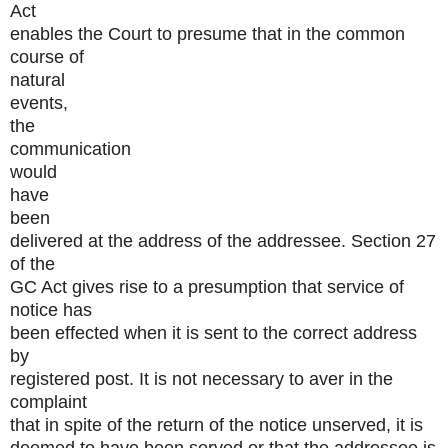
Act
enables the Court to presume that in the common
course of
natural
events,
the
communication
would
have
been
delivered at the address of the addressee. Section 27
of the
GC Act gives rise to a presumption that service of
notice has
been effected when it is sent to the correct address
by
registered post. It is not necessary to aver in the
complaint
that in spite of the return of the notice unserved, it is