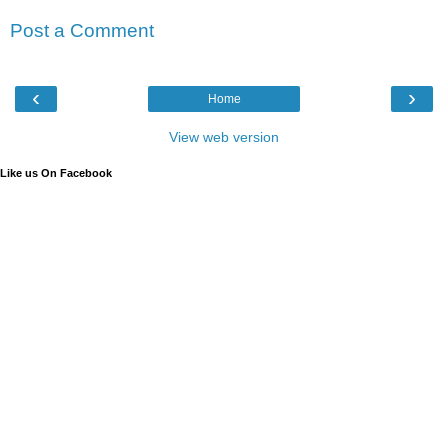
Post a Comment
‹
›
Home
View web version
Like us On Facebook