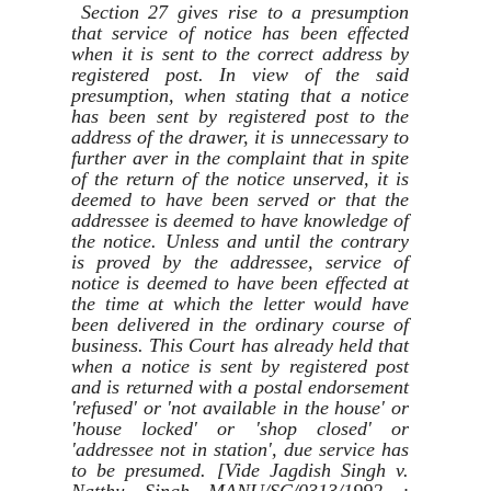
Section 27 gives rise to a presumption
that service of notice has been effected
when it is sent to the correct address by
registered post. In view of the said
presumption, when stating that a notice
has been sent by registered post to the
address of the drawer, it is unnecessary to
further aver in the complaint that in spite
of the return of the notice unserved, it is
deemed to have been served or that the
addressee is deemed to have knowledge of
the notice. Unless and until the contrary
is proved by the addressee, service of
notice is deemed to have been effected at
the time at which the letter would have
been delivered in the ordinary course of
business. This Court has already held that
when a notice is sent by registered post
and is returned with a postal endorsement
'refused' or 'not available in the house' or
'house locked' or 'shop closed' or
'addressee not in station', due service has
to be presumed. [Vide Jagdish Singh v.