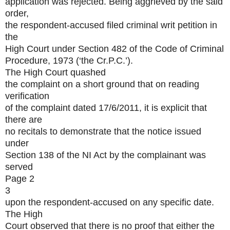
application was rejected. Being aggrieved by the said
order,
the respondent-accused filed criminal writ petition in
the
High Court under Section 482 of the Code of Criminal
Procedure, 1973 (‘the Cr.P.C.’).
The High Court quashed
the complaint on a short ground that on reading
verification
of the complaint dated 17/6/2011, it is explicit that
there are
no recitals to demonstrate that the notice issued
under
Section 138 of the NI Act by the complainant was
served
Page 2
3
upon the respondent-accused on any specific date.
The High
Court observed that there is no proof that either the