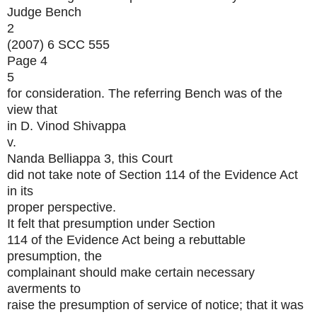
Judge Bench
2
(2007) 6 SCC 555
Page 4
5
for consideration. The referring Bench was of the
view that
in D. Vinod Shivappa
v.
Nanda Belliappa 3, this Court
did not take note of Section 114 of the Evidence Act
in its
proper perspective.
It felt that presumption under Section
114 of the Evidence Act being a rebuttable
presumption, the
complainant should make certain necessary
averments to
raise the presumption of service of notice; that it was