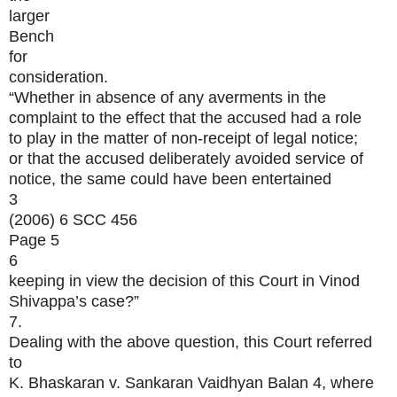
larger
Bench
for
consideration.
“Whether in absence of any averments in the
complaint to the effect that the accused had a role
to play in the matter of non-receipt of legal notice;
or that the accused deliberately avoided service of
notice, the same could have been entertained
3
(2006) 6 SCC 456
Page 5
6
keeping in view the decision of this Court in Vinod
Shivappa’s case?”
7.
Dealing with the above question, this Court referred
to
K. Bhaskaran v. Sankaran Vaidhyan Balan 4, where