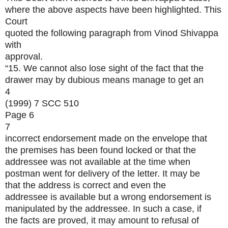
where the above aspects have been highlighted. This
Court
quoted the following paragraph from Vinod Shivappa
with
approval.
“15. We cannot also lose sight of the fact that the
drawer may by dubious means manage to get an
4
(1999) 7 SCC 510
Page 6
7
incorrect endorsement made on the envelope that
the premises has been found locked or that the
addressee was not available at the time when
postman went for delivery of the letter. It may be
that the address is correct and even the
addressee is available but a wrong endorsement is
manipulated by the addressee. In such a case, if
the facts are proved, it may amount to refusal of