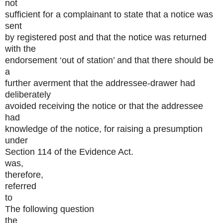
not
sufficient for a complainant to state that a notice was
sent
by registered post and that the notice was returned
with the
endorsement ‘out of station’ and that there should be
a
further averment that the addressee-drawer had
deliberately
avoided receiving the notice or that the addressee
had
knowledge of the notice, for raising a presumption
under
Section 114 of the Evidence Act.
was,
therefore,
referred
to
The following question
the