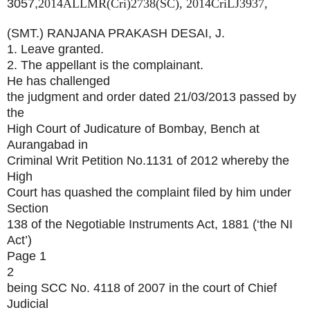
3057,
2014ALLMR(Cri)2738(SC),
2014CriLJ3937,
(SMT.) RANJANA PRAKASH DESAI, J.
1. Leave granted.
2. The appellant is the complainant.
He has challenged
the judgment and order dated 21/03/2013 passed by
the
High Court of Judicature of Bombay, Bench at
Aurangabad in
Criminal Writ Petition No.1131 of 2012 whereby the
High
Court has quashed the complaint filed by him under
Section
138 of the Negotiable Instruments Act, 1881 (‘the NI
Act’)
Page 1
2
being SCC No. 4118 of 2007 in the court of Chief
Judicial