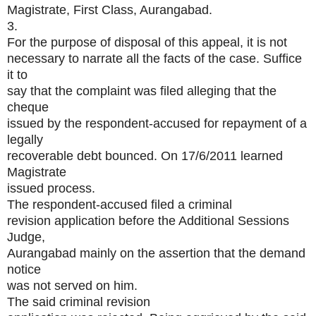
Magistrate, First Class, Aurangabad.
3.
For the purpose of disposal of this appeal, it is not
necessary to narrate all the facts of the case. Suffice
it to
say that the complaint was filed alleging that the
cheque
issued by the respondent-accused for repayment of a
legally
recoverable debt bounced. On 17/6/2011 learned
Magistrate
issued process.
The respondent-accused filed a criminal
revision application before the Additional Sessions
Judge,
Aurangabad mainly on the assertion that the demand
notice
was not served on him.
The said criminal revision