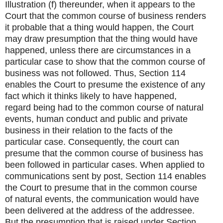
Illustration (f) thereunder, when it appears to the
Court that the common course of business renders
it probable that a thing would happen, the Court
may draw presumption that the thing would have
happened, unless there are circumstances in a
particular case to show that the common course of
business was not followed. Thus, Section 114
enables the Court to presume the existence of any
fact which it thinks likely to have happened,
regard being had to the common course of natural
events, human conduct and public and private
business in their relation to the facts of the
particular case. Consequently, the court can
presume that the common course of business has
been followed in particular cases. When applied to
communications sent by post, Section 114 enables
the Court to presume that in the common course
of natural events, the communication would have
been delivered at the address of the addressee.
But the presumption that is raised under Section