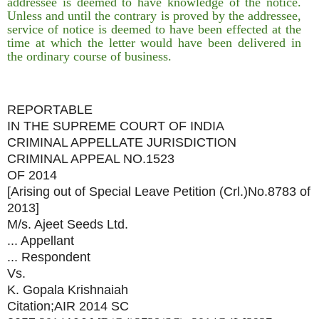
addressee is deemed to have knowledge of the notice.
Unless and until the contrary is proved by the addressee,
service of notice is deemed to have been effected at the
time at which the letter would have been delivered in
the ordinary course of business.
REPORTABLE
IN THE SUPREME COURT OF INDIA
CRIMINAL APPELLATE JURISDICTION
CRIMINAL APPEAL NO.1523
OF 2014
[Arising out of Special Leave Petition (Crl.)No.8783 of
2013]
M/s. Ajeet Seeds Ltd.
... Appellant
... Respondent
Vs.
K. Gopala Krishnaiah
Citation;AIR 2014 SC