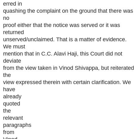
erred in
quashing the complaint on the ground that there was
no
proof either that the notice was served or it was
returned
unserved/unclaimed. That is a matter of evidence.
We must
mention that in C.C. Alavi Haji, this Court did not
deviate
from the view taken in Vinod Shivappa, but reiterated
the
view expressed therein with certain clarification. We
have
already
quoted
the
relevant
paragraphs
from