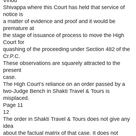
Vinod
Shivappa where this Court has held that service of
notice is
a matter of evidence and proof and it would be
premature at
the stage of issuance of process to move the High
Court for
quashing of the proceeding under Section 482 of the
Cr.P.C.
These observations are squarely attracted to the
present
case.
The High Court’s reliance on an order passed by a
two-Judge Bench in Shakti Travel & Tours is
misplaced.
Page 11
12
The order in Shakti Travel & Tours does not give any
idea
about the factual matrix of that case. It does not