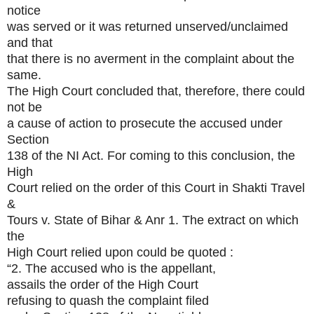
notice
was served or it was returned unserved/unclaimed
and that
that there is no averment in the complaint about the
same.
The High Court concluded that, therefore, there could
not be
a cause of action to prosecute the accused under
Section
138 of the NI Act. For coming to this conclusion, the
High
Court relied on the order of this Court in Shakti Travel
&
Tours v. State of Bihar & Anr 1. The extract on which
the
High Court relied upon could be quoted :
“2. The accused who is the appellant,
assails the order of the High Court
refusing to quash the complaint filed