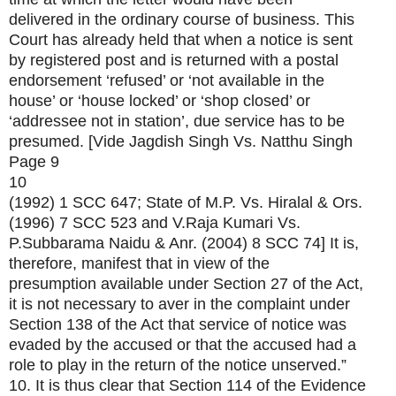
delivered in the ordinary course of business. This
Court has already held that when a notice is sent
by registered post and is returned with a postal
endorsement ‘refused’ or ‘not available in the
house’ or ‘house locked’ or ‘shop closed’ or
‘addressee not in station’, due service has to be
presumed. [Vide Jagdish Singh Vs. Natthu Singh
Page 9
10
(1992) 1 SCC 647; State of M.P. Vs. Hiralal & Ors.
(1996) 7 SCC 523 and V.Raja Kumari Vs.
P.Subbarama Naidu & Anr. (2004) 8 SCC 74] It is,
therefore, manifest that in view of the
presumption available under Section 27 of the Act,
it is not necessary to aver in the complaint under
Section 138 of the Act that service of notice was
evaded by the accused or that the accused had a
role to play in the return of the notice unserved.”
10. It is thus clear that Section 114 of the Evidence