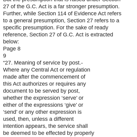
27 of the G.C. Act is a far stronger presumption.
Further, while Section 114 of Evidence Act refers
to a general presumption, Section 27 refers to a
specific presumption. For the sake of ready
reference, Section 27 of G.C. Act is extracted
below:
Page 8
9
“27. Meaning of service by post.-
Where any Central Act or regulation
made after the commencement of
this Act authorizes or requires any
document to be served by post,
whether the expression ‘serve’ or
either of the expressions ‘give’ or
‘send’ or any other expression is
used, then, unless a different
intention appears, the service shall
be deemed to be effected by properly