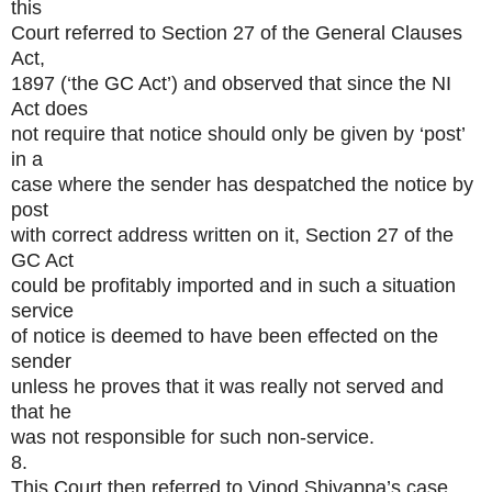
this
Court referred to Section 27 of the General Clauses
Act,
1897 (‘the GC Act’) and observed that since the NI
Act does
not require that notice should only be given by ‘post’
in a
case where the sender has despatched the notice by
post
with correct address written on it, Section 27 of the
GC Act
could be profitably imported and in such a situation
service
of notice is deemed to have been effected on the
sender
unless he proves that it was really not served and
that he
was not responsible for such non-service.
8.
This Court then referred to Vinod Shivappa’s case,