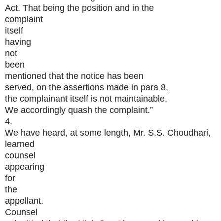
Act. That being the position and in the
complaint
itself
having
not
been
mentioned that the notice has been
served, on the assertions made in para 8,
the complainant itself is not maintainable.
We accordingly quash the complaint.”
4.
We have heard, at some length, Mr. S.S. Choudhari,
learned
counsel
appearing
for
the
appellant.
Counsel