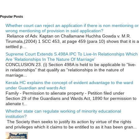
Popular Posts
Whether court can reject an application if there is non mentioning or
wrong mentioning of provision in said application?
Reliance of Adv. Kaptan on Challamane Huchha Gowda v. M.R.
Tirumala,(2004) 1 SCC 453, at page 459 (para 10) shows that it is a
settled p...
Supreme Court Extends S.498A IPC To Live-In Relationships Which
Are 'Relationships In The Nature Of Marriage'
CONCLUSION 23. (i) Section 498A is held to be applicable to “live-
in relationships” that qualify as “relationships in the nature of
marriage...
Kerala HC explains the concept of evident advantage to the ward
under Guardian and wards Act
Family - Permission to alienate property - Petition filed under
Section 29 of the Guardians and Wards Act, 1890 for permission to
alienate t...
Whether state can regulate working of minority educational
institution?
The Society then seeks to justify its action by virtue of the rights
and privileges which it claims to be entitled to as it has been gran...