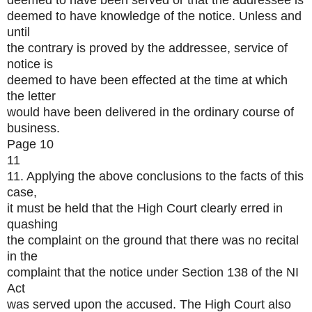
deemed to have been served or that the addressee is
deemed to have knowledge of the notice. Unless and
until
the contrary is proved by the addressee, service of
notice is
deemed to have been effected at the time at which
the letter
would have been delivered in the ordinary course of
business.
Page 10
11
11. Applying the above conclusions to the facts of this
case,
it must be held that the High Court clearly erred in
quashing
the complaint on the ground that there was no recital
in the
complaint that the notice under Section 138 of the NI
Act
was served upon the accused. The High Court also