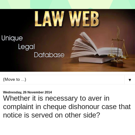
▼
Wednesday, 26 November 2014
Whether it is necessary to aver in
complaint in cheque dishonour case that
notice is served on other side?