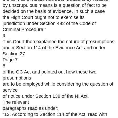
by unscrupulous means is a question of fact to be
decided on the basis of evidence. In such a case
the High Court ought not to exercise its
jurisdiction under Section 482 of the Code of
Criminal Procedure.”
9.
This Court then explained the nature of presumptions
under Section 114 of the Evidence Act and under
Section 27
Page 7
8
of the GC Act and pointed out how these two
presumptions
are to be employed while considering the question of
service
of notice under Section 138 of the NI Act.
The relevant
paragraphs read as under:
“13. According to Section 114 of the Act, read with