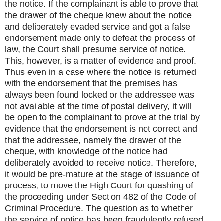
the notice. If the complainant is able to prove that
the drawer of the cheque knew about the notice
and deliberately evaded service and got a false
endorsement made only to defeat the process of
law, the Court shall presume service of notice.
This, however, is a matter of evidence and proof.
Thus even in a case where the notice is returned
with the endorsement that the premises has
always been found locked or the addressee was
not available at the time of postal delivery, it will
be open to the complainant to prove at the trial by
evidence that the endorsement is not correct and
that the addressee, namely the drawer of the
cheque, with knowledge of the notice had
deliberately avoided to receive notice. Therefore,
it would be pre-mature at the stage of issuance of
process, to move the High Court for quashing of
the proceeding under Section 482 of the Code of
Criminal Procedure. The question as to whether
the service of notice has been fraudulently refused