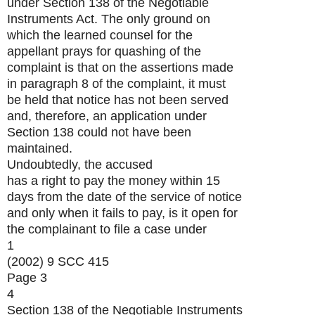
under Section 138 of the Negotiable
Instruments Act. The only ground on
which the learned counsel for the
appellant prays for quashing of the
complaint is that on the assertions made
in paragraph 8 of the complaint, it must
be held that notice has not been served
and, therefore, an application under
Section 138 could not have been
maintained.
Undoubtedly, the accused
has a right to pay the money within 15
days from the date of the service of notice
and only when it fails to pay, is it open for
the complainant to file a case under
1
(2002) 9 SCC 415
Page 3
4
Section 138 of the Negotiable Instruments