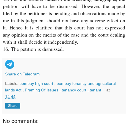
petition will have to be dismissed. However, the appeal
filed by the petitioner is pending and observations made by
me in this judgment should not have any adverse effect on
it. Hence it is clarified that this court has not expressed
any opinion on the merits of the case and the court dealing
with it shall decide it independently.
16. The petition is dismissed.
Share on Telegram
Labels:
bombay high court
,
bombay tenancy and agricultural
lands Act
,
Framing Of Issues
,
tenancy court
,
tenant
at
14:44
Share
No comments: