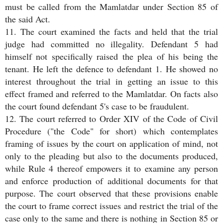
must be called from the Mamlatdar under Section 85 of
the said Act.
11. The court examined the facts and held that the trial
judge had committed no illegality. Defendant 5 had
himself not specifically raised the plea of his being the
tenant. He left the defence to defendant 1. He showed no
interest throughout the trial in getting an issue to this
effect framed and referred to the Mamlatdar. On facts also
the court found defendant 5's case to be fraudulent.
12. The court referred to Order XIV of the Code of Civil
Procedure ("the Code" for short) which contemplates
framing of issues by the court on application of mind, not
only to the pleading but also to the documents produced,
while Rule 4 thereof empowers it to examine any person
and enforce production of additional documents for that
purpose. The court observed that these provisions enable
the court to frame correct issues and restrict the trial of the
case only to the same and there is nothing in Section 85 or