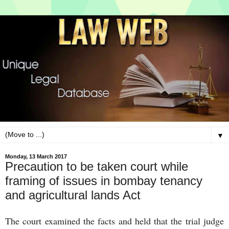
▼
Monday, 13 March 2017
Precaution to be taken court while
framing of issues in bombay tenancy
and agricultural lands Act
The court examined the facts and held that the trial judge