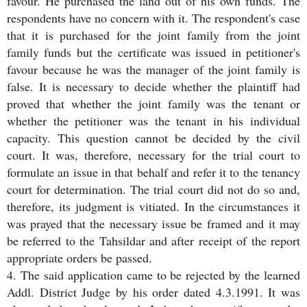
favour. He purchased the land out of his own funds. The
respondents have no concern with it. The respondent's case
that it is purchased for the joint family from the joint
family funds but the certificate was issued in petitioner's
favour because he was the manager of the joint family is
false. It is necessary to decide whether the plaintiff had
proved that whether the joint family was the tenant or
whether the petitioner was the tenant in his individual
capacity. This question cannot be decided by the civil
court. It was, therefore, necessary for the trial court to
formulate an issue in that behalf and refer it to the tenancy
court for determination. The trial court did not do so and,
therefore, its judgment is vitiated. In the circumstances it
was prayed that the necessary issue be framed and it may
be referred to the Tahsildar and after receipt of the report
appropriate orders be passed.
4. The said application came to be rejected by the learned
Addl. District Judge by his order dated 4.3.1991. It was