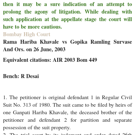
then it may be a sure indication of an attempt to
prolong the agony of litigation. While dealing with
such application at the appellate stage the court will
have to be more cautious.
Bombay High Court
Rama Hariba Khavale vs Gopika Ramling Survase
And Ors. on 26 June, 2003
Equivalent citations: AIR 2003 Bom 449
Bench: R Desai
1. The petitioner is original defendant 1 in Regular Civil
Suit No. 313 of 1980. The suit came to be filed by heirs of
one Ganpati Hariba Khavale, the deceased brother of the
petitioner and defendant 2 for partition and separate
possession of the suit property.
2. The trial court by its judgment and order dated 26th