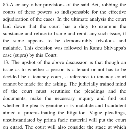
85-A or any other provisions of the said Act, robbing the
courts of these powers so indispensable for the effective
adjudication of the cases. In the ultimate analysis the court
laid down that the court has a duty to examine the
substance and refuse to frame and remit any such issue, if
the same appears to be demonstrably frivolous and
malafide. This decision was followed in Ramu Shivappa's
case (supra) by this Court.
13. The upshot of the above discussion is that though an
issue as to whether a person is a tenant or not has to be
decided be a tenancy court, a reference to tenancy court
cannot be made for the asking. The judicially trained mind
of the court must scrutinise the pleadings and the
documents, make the necessary inquiry and find out
whether the plea is genuine or is malafide and fraudulent
aimed at procrastinating the litigation. Vague pleadings,
unsubstantiated by prima facie material will put the court
on guard. The court will also consider the stage at which