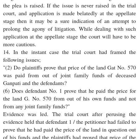
the plea is raised. If the issue is never raised in the trial
court, and application is made belatedly at the appellate
stage then it may be a sure indication of an attempt to
prolong the agony of litigation. While dealing with such
application at the appellate stage the court will have to be
more cautious.
14. In the instant case the trial court had framed the
following issues;
"(2) Do plaintiffs prove that price of the land Gat No. 570
was paid from out of joint family funds of deceased
Ganpati and the defendants?
(6) Does defendant No. 1 prove that he paid the price for
the land G. No. 570 from out of his own funds and not
from any joint family funds?"
Evidence was led. The trial court after perusing the
evidence held that defendant 1 / the petitioner had failed to
prove that he had paid the price of the land in question out
of his funds and the plaintiffs had proved that price of the