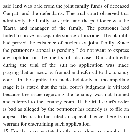
said land was paid from the joint family funds of deceased
Ganpati and the defendants. The trial court observed that
admittedly the family was joint and the petitioner was the
'Karta' and manager of the family. The petitioner had
failed to prove his separate source of income. The plaintiff
had proved the existence of nucleus of joint family. Since
the petitioner's appeal is pending I do not want to express
any opinion on the merits of his case. But admittedly
during the trial of the suit no application was made
praying that an issue be framed and referred to the tenancy
court. In the application made belatedly at the appellate
stage it is stated that the trial court's judgment is vitiated
because the issue regarding the tenancy was not framed
and referred to the tenancy court. If the trial court's order
is bad as alleged by the petitioner his remedy is to file an
appeal. He has in fact filed an appeal. Hence there is no
warrant for entertaining such application.
15. For the reasons stated in the preceding paragraphs, the