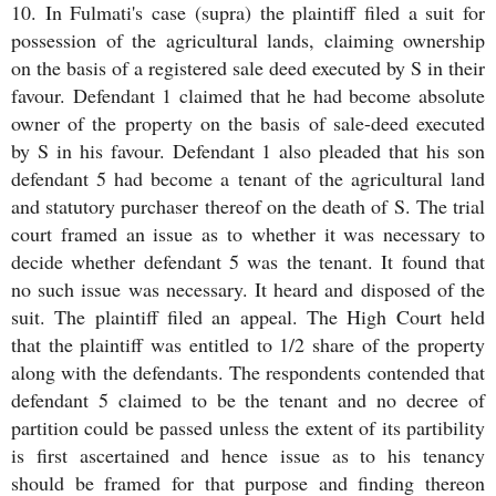
10. In Fulmati's case (supra) the plaintiff filed a suit for
possession of the agricultural lands, claiming ownership
on the basis of a registered sale deed executed by S in their
favour. Defendant 1 claimed that he had become absolute
owner of the property on the basis of sale-deed executed
by S in his favour. Defendant 1 also pleaded that his son
defendant 5 had become a tenant of the agricultural land
and statutory purchaser thereof on the death of S. The trial
court framed an issue as to whether it was necessary to
decide whether defendant 5 was the tenant. It found that
no such issue was necessary. It heard and disposed of the
suit. The plaintiff filed an appeal. The High Court held
that the plaintiff was entitled to 1/2 share of the property
along with the defendants. The respondents contended that
defendant 5 claimed to be the tenant and no decree of
partition could be passed unless the extent of its partibility
is first ascertained and hence issue as to his tenancy
should be framed for that purpose and finding thereon