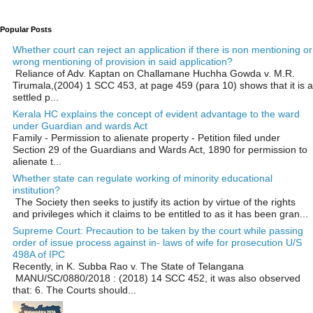
Popular Posts
Whether court can reject an application if there is non mentioning or
wrong mentioning of provision in said application?
Reliance of Adv. Kaptan on Challamane Huchha Gowda v. M.R.
Tirumala,(2004) 1 SCC 453, at page 459 (para 10) shows that it is a
settled p...
Kerala HC explains the concept of evident advantage to the ward
under Guardian and wards Act
Family - Permission to alienate property - Petition filed under
Section 29 of the Guardians and Wards Act, 1890 for permission to
alienate t...
Whether state can regulate working of minority educational
institution?
The Society then seeks to justify its action by virtue of the rights
and privileges which it claims to be entitled to as it has been gran...
Supreme Court: Precaution to be taken by the court while passing
order of issue process against in- laws of wife for prosecution U/S
498A of IPC
Recently, in K. Subba Rao v. The State of Telangana
MANU/SC/0880/2018 : (2018) 14 SCC 452, it was also observed
that: 6. The Courts should...