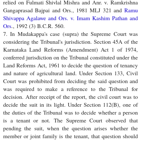
relied on Fulmati Shivlal Mishra and Anr. v. Ramkrishna
Gangaprasad Bajpai and Ors., 1981 MLJ 321 and
Ramu
Shivappa Agalawe and Ors. v. Imam Kashim Pathan and
Ors
., 1992 (3) B.C.R. 560.
7. In Mudakappa's case (supra) the Supreme Court was
considering the Tribunal's jurisdiction. Section 45A of the
Karnataka Land Reforms (Amendment) Act 1 of 1974,
conferred jurisdiction on the Tribunal constituted under the
Land Reforms Act, 1961 to decide the question of tenancy
and nature of agricultural land. Under Section 133, Civil
Court was prohibited from deciding the said question and
was required to make a reference to the Tribunal for
decision. After receipt of the report, the civil court was to
decide the suit in its light. Under Section 112(B), one of
the duties of the Tribunal was to decide whether a person
is a tenant or not. The Supreme Court observed that
pending the suit, when the question arises whether the
member or joint family is the tenant, that question should