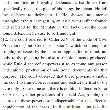
had committed no illegality. Defendant 5 had himself not
specifically raised the plea of his being the tenant. He left
the defence to defendant 1. He showed no interest
throughout the trial in getting an issue to this effect framed
and referred to the Mamlatdar. On facts also the court
found defendant 5's case to be fraudulent.
12. The court referred to Order XIV of the Code of Civil
Procedure ("the Code" for short) which contemplates
framing of issues by the court on application of mind, not
only to the pleading but also to the documents produced,
while Rule 4 thereof empowers it to examine any person
and enforce production of additional documents for that
purpose. The court observed that these provisions enable
the court to frame correct issues and restrict the trial of the
case only to the same and there is nothing in Section 85 or
85-A or any other provisions of the said Act, robbing the
courts of these powers so indispensable for the effective
In the ultimate analysis the
adjudication of the cases.