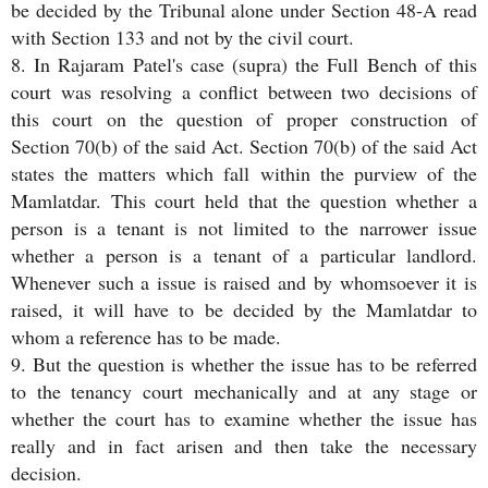
be decided by the Tribunal alone under Section 48-A read
with Section 133 and not by the civil court.
8. In Rajaram Patel's case (supra) the Full Bench of this
court was resolving a conflict between two decisions of
this court on the question of proper construction of
Section 70(b) of the said Act. Section 70(b) of the said Act
states the matters which fall within the purview of the
Mamlatdar. This court held that the question whether a
person is a tenant is not limited to the narrower issue
whether a person is a tenant of a particular landlord.
Whenever such a issue is raised and by whomsoever it is
raised, it will have to be decided by the Mamlatdar to
whom a reference has to be made.
9. But the question is whether the issue has to be referred
to the tenancy court mechanically and at any stage or
whether the court has to examine whether the issue has
really and in fact arisen and then take the necessary
decision.