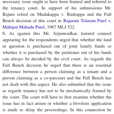
necessary issue ought to have been framed and referred to
the tenancy court. In support of his submissions Mr.
Rajure relied on Mudakappa v. Rudrappa and the Full
Bench decision of this court in
Rajaram Tolaram Patel v.
Mahipat Mahadu Patel
, 1967 MLJ 522.
6. As against this Mr. Arjunwadkar, learned counsel
appearing for the respondents urged that whether the land
in question is purchased out of joint family funds or
whether it is purchased by the petitioner out of his funds
can always be decided by the civil court. As regards the
Full Bench decision he urged that there is an essential
difference between a person claiming as a tenant and a
person claiming as a co-parcener and the Full Bench has
not dealt with this aspect. He also submitted that the issue
as regards tenancy has not to be mechanically framed by
the court. The court will have to first examine whether the
issue has in fact arisen or whether a frivolous application
is made to delay the proceedings. In this connection he