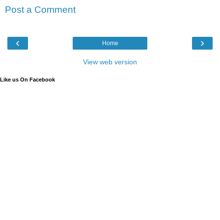
Post a Comment
‹
›
Home
View web version
Like us On Facebook