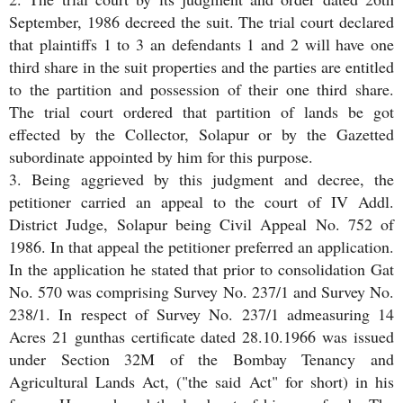
September, 1986 decreed the suit. The trial court declared
that plaintiffs 1 to 3 an defendants 1 and 2 will have one
third share in the suit properties and the parties are entitled
to the partition and possession of their one third share.
The trial court ordered that partition of lands be got
effected by the Collector, Solapur or by the Gazetted
subordinate appointed by him for this purpose.
3. Being aggrieved by this judgment and decree, the
petitioner carried an appeal to the court of IV Addl.
District Judge, Solapur being Civil Appeal No. 752 of
1986. In that appeal the petitioner preferred an application.
In the application he stated that prior to consolidation Gat
No. 570 was comprising Survey No. 237/1 and Survey No.
238/1. In respect of Survey No. 237/1 admeasuring 14
Acres 21 gunthas certificate dated 28.10.1966 was issued
under Section 32M of the Bombay Tenancy and
Agricultural Lands Act, ("the said Act" for short) in his