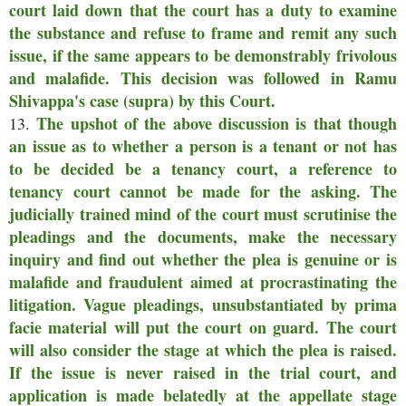
court laid down that the court has a duty to examine
the substance and refuse to frame and remit any such
issue, if the same appears to be demonstrably frivolous
and malafide. This decision was followed in Ramu
Shivappa's case (supra) by this Court.
The upshot of the above discussion is that though
13.
an issue as to whether a person is a tenant or not has
to be decided be a tenancy court, a reference to
tenancy court cannot be made for the asking. The
judicially trained mind of the court must scrutinise the
pleadings and the documents, make the necessary
inquiry and find out whether the plea is genuine or is
malafide and fraudulent aimed at procrastinating the
litigation. Vague pleadings, unsubstantiated by prima
facie material will put the court on guard. The court
will also consider the stage at which the plea is raised.
If the issue is never raised in the trial court, and
application is made belatedly at the appellate stage