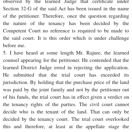
observed by the learned Judge that certificate under
Section 32-G of the said Act has been issued in the name
of the petitioner. Therefore, once the question regarding
the nature of the tenancy has been decided by the
Competent Court no reference is required to be made to
the said court. It is this order which is under challenge
before me.
5. I have heard at some length Mr. Rajure, the learned
counsel appearing for the petitioner. He contended that the
learned District Judge erred in rejecting the application.
He submitted that the trial court has exceeded its
jurisdiction. By holding that the purchase price of the land
was paid by the joint family and not by the petitioner out
of his funds, the trial court has in effect given a verdict on
the tenancy rights of the parties. The civil court cannot
decide who is the tenant of the land. That can only be
decided by the tenancy court. The trial court overlooked
this and therefore, at least at the appellate stage the