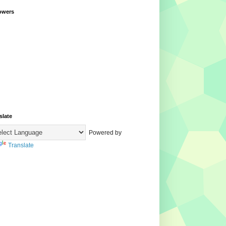
owers
slate
Powered by
Translate