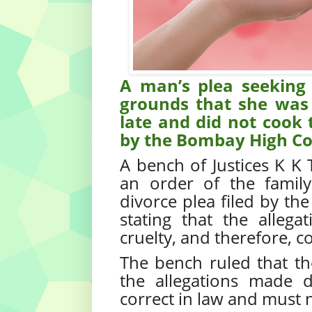
A man’s plea seeking 
grounds that she was 
late and did not cook
by the Bombay High Co
A bench of Justices K K
an order of the famil
divorce plea filed by th
stating that the alle
cruelty, and therefore, c
The bench ruled that the
the allegations made 
correct in law and must n