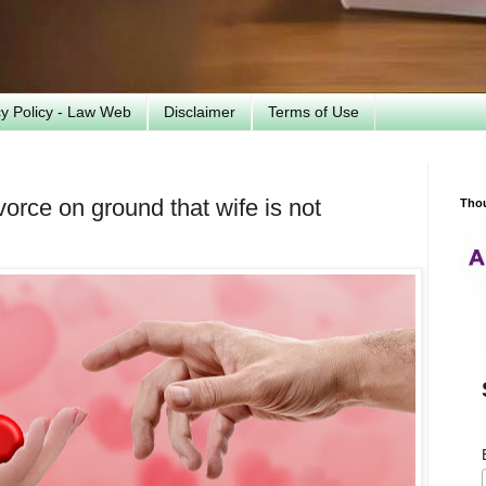
cy Policy - Law Web
Disclaimer
Terms of Use
orce on ground that wife is not
Tho