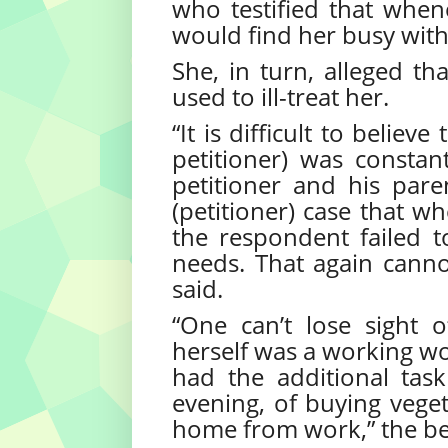
who testified that whene
would find her busy wit
She, in turn, alleged th
used to ill-treat her.
“It is difficult to belie
petitioner) was constan
petitioner and his paren
(petitioner) case that w
the respondent failed t
needs. That again canno
said.
“One can’t lose sight 
herself was a working wo
had the additional ta
evening, of buying vege
home from work,” the be