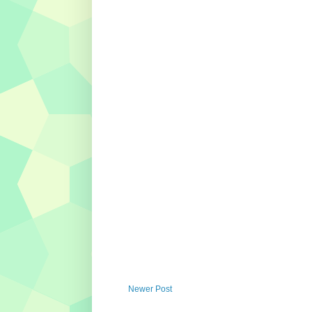
Newer Post