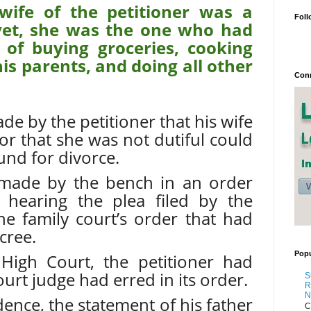
wife of the petitioner was a
Foll
et, she was the one who had
 of buying groceries, cooking
his parents, and doing all other
Conn
de by the petitioner that his wife
or that she was not dutiful could
und for divorce.
 made by the bench in an order
 hearing the plea filed by the
the family court’s order that had
cree.
Popu
 High Court, the petitioner had
ourt judge had erred in its order.
S
R
N
ence, the statement of his father
C