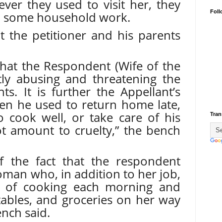
ver they used to visit her, they
Foll
h some household work.
at the petitioner and his parents
ve that the Respondent (Wife of the
tly abusing and threatening the
ts. It is further the Appellant’s
hen he used to return home late,
o cook well, or take care of his
Tran
t amount to cruelty,” the bench
of the fact that the respondent
man who, in addition to her job,
sk of cooking each morning and
tables, and groceries on her way
nch said.