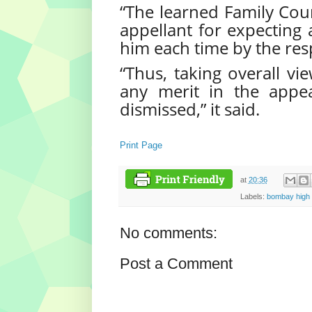
“The learned Family Court
appellant for expecting 
him each time by the res
“Thus, taking overall vi
any merit in the appea
dismissed,” it said.
Print Page
at
20:36
Labels:
bombay high 
No comments:
Post a Comment