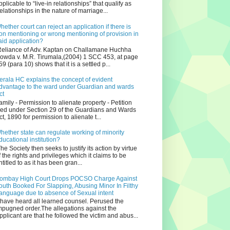
pplicable to “live-in relationships” that qualify as
relationships in the nature of marriage...
hether court can reject an application if there is
on mentioning or wrong mentioning of provision in
aid application?
eliance of Adv. Kaptan on Challamane Huchha
owda v. M.R. Tirumala,(2004) 1 SCC 453, at page
59 (para 10) shows that it is a settled p...
erala HC explains the concept of evident
dvantage to the ward under Guardian and wards
ct
amily - Permission to alienate property - Petition
iled under Section 29 of the Guardians and Wards
ct, 1890 for permission to alienate t...
hether state can regulate working of minority
ducational institution?
he Society then seeks to justify its action by virtue
f the rights and privileges which it claims to be
ntitled to as it has been gran...
ombay High Court Drops POCSO Charge Against
outh Booked For Slapping, Abusing Minor In Filthy
anguage due to absence of Sexual intent
 have heard all learned counsel. Perused the
mpugned order.The allegations against the
pplicant are that he followed the victim and abus...