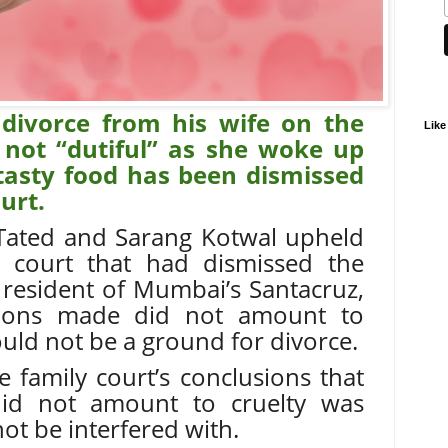
divorce from his wife on the
Like
not “dutiful” as she woke up
 tasty food has been dismissed
urt.
 Tated and Sarang Kotwal upheld
y court that had dismissed the
e resident of Mumbai’s Santacruz,
gations made did not amount to
ould not be a ground for divorce.
 family court’s conclusions that
did not amount to cruelty was
ot be interfered with.