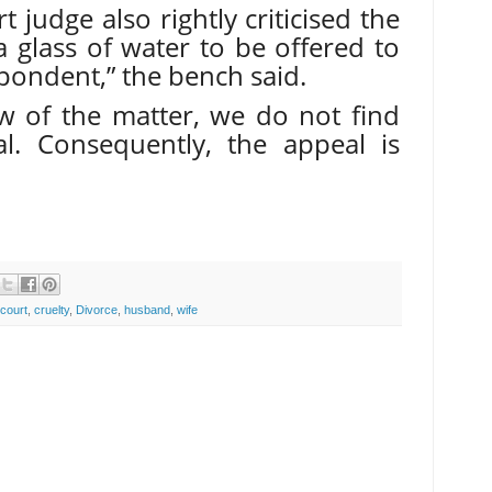
 judge also rightly criticised the
a glass of water to be offered to
pondent,” the bench said.
ew of the matter, we do not find
l. Consequently, the appeal is
court
,
cruelty
,
Divorce
,
husband
,
wife