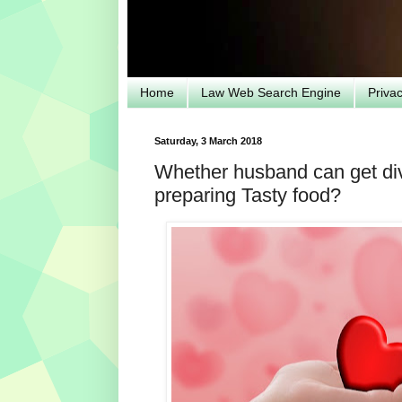
Home
Law Web Search Engine
Priva
Saturday, 3 March 2018
Whether husband can get div
preparing Tasty food?