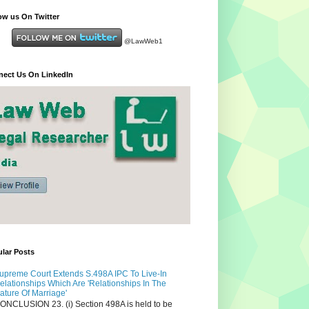
ow us On Twitter
@LawWeb1
ect Us On LinkedIn
lar Posts
upreme Court Extends S.498A IPC To Live-In
elationships Which Are 'Relationships In The
ature Of Marriage'
ONCLUSION 23. (i) Section 498A is held to be