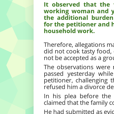
It observed that the 
working woman and y
the additional burden
for the petitioner and 
household work.
Therefore, allegations ma
did not cook tasty food, 
not be accepted as a gro
The observations were
passed yesterday while
petitioner, challenging 
refused him a divorce de
In his plea before the
claimed that the family c
He had submitted as evid