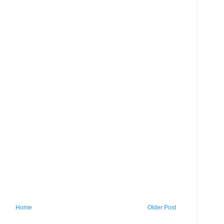
Home
Older Post