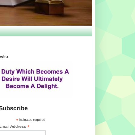
ughts
Subscribe
*
indicates required
*
Email Address