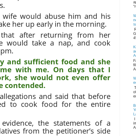
a
s.
“
is wife would abuse him and his
W
n
wake her up early in the morning.
s
R
 that after returning from her
G
4
e would take a nap, and cook
K
 pm.
a
A
ty and sufficient food and she
F
f
time with me. On days that I
A
rk, she would not even offer
W
he contended.
e
T
o
allegations and said that before
e
ed to cook food for the entire
B
Y
L
I
 evidence, the statements of a
i
A
tives from the petitioner’s side