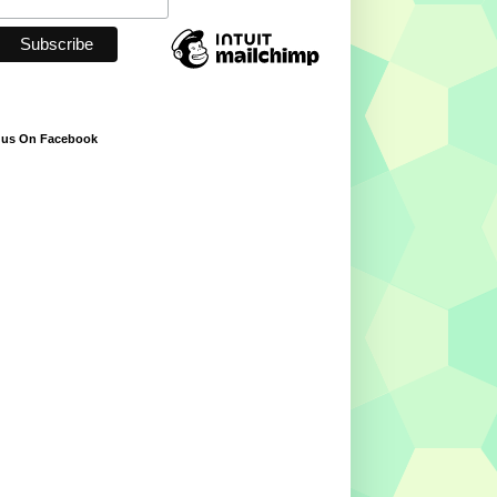
 us On Facebook