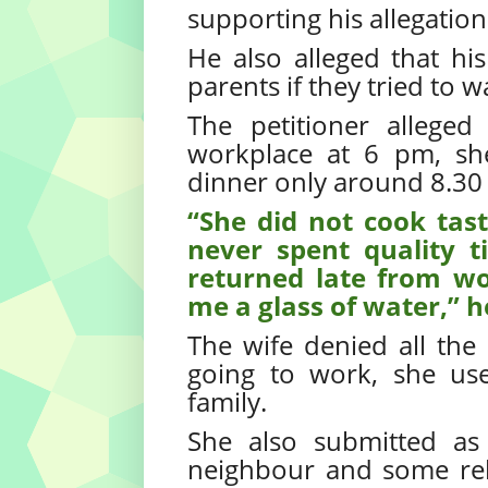
supporting his allegation
He also alleged that h
parents if they tried to 
The petitioner alleged
workplace at 6 pm, sh
dinner only around 8.30
“She did not cook tas
never spent quality 
returned late from wo
me a glass of water,” 
The wife denied all the 
going to work, she us
family.
She also submitted as
neighbour and some rela