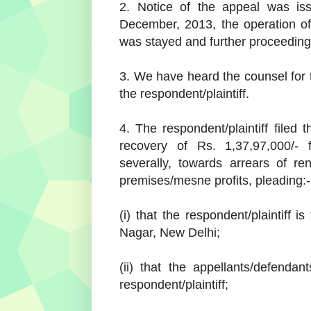
2. Notice of the appeal was is
December, 2013, the operation o
was stayed and further proceedings
3. We have heard the counsel for 
the respondent/plaintiff.
4. The respondent/plaintiff filed 
recovery of Rs. 1,37,97,000/- f
severally, towards arrears of r
premises/mesne profits, pleading:-
(i) that the respondent/plaintiff 
Nagar, New Delhi;
(ii) that the appellants/defendan
respondent/plaintiff;