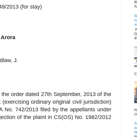
f
/2013 (for stay)
A
W
n
s
R
G
 Arora
4
dlaw, J.
C
s the order dated 27th September, 2013 of the
exercising ordinary original civil jurisdiction)
IA No. 742/2013 filed by the appellants under
i
c
jection of the plaint in CS(OS) No. 1982/2012
S
w
l