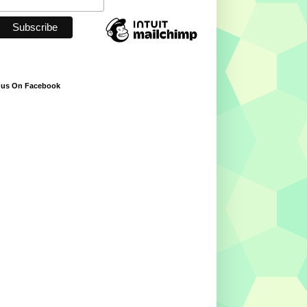
 us On Facebook