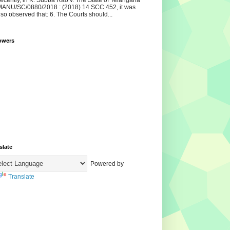
ecently, in K. Subba Rao v. The State of Telangana
ANU/SC/0880/2018 : (2018) 14 SCC 452, it was
lso observed that: 6. The Courts should...
owers
slate
Powered by
Translate