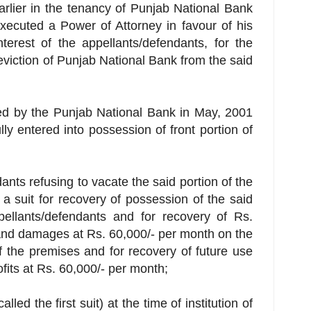
earlier in the tenancy of Punjab National Bank
executed a Power of Attorney in favour of his
nterest of the appellants/defendants, for the
eviction of Punjab National Bank from the said
ted by the Punjab National Bank in May, 2001
ly entered into possession of front portion of
ants refusing to vacate the said portion of the
d a suit for recovery of possession of the said
pellants/defendants and for recovery of Rs.
and damages at Rs. 60,000/- per month on the
of the premises and for recovery of future use
its at Rs. 60,000/- per month;
called the first suit) at the time of institution of