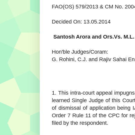
FAO(OS) 579/2013 & CM No. 20049
Decided On: 13.05.2014
Santosh Arora and Ors.
Vs.
M.L.
Hon'ble Judges/Coram:
G. Rohini, C.J. and Rajiv Sahai En
1. This intra-court appeal impugn
learned Single Judge of this Court (
of dismissal of application being 
Order 7 Rule 11 of the CPC for re
filed by the respondent.