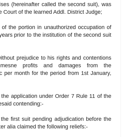
ises (hereinafter called the second suit), was
e Court of the learned Addl. District Judge;
 of the portion in unauthorized occupation of
ears prior to the institution of the second suit
 without prejudice to his rights and contentions
 mesne profits and damages from the
c per month for the period from 1st January,
 the application under Order 7 Rule 11 of the
resaid contending:-
n the first suit pending adjudication before the
er alia claimed the following reliefs:-