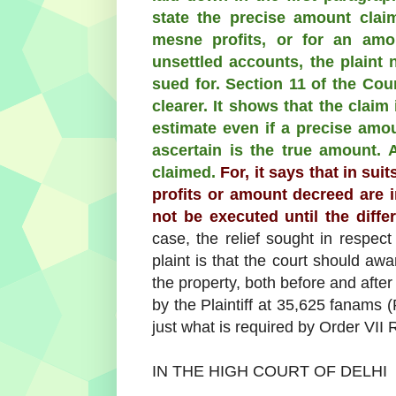
state the precise amount clai
mesne profits, or for an amo
unsettled accounts, the plaint
sued for. Section 11 of the Cou
clearer. It shows that the claim
estimate even if a precise amoun
ascertain is the true amount.
claimed.
For, it says that in sui
profits or amount decreed are i
not be executed until the differ
case, the relief sought in respect
plaint is that the court should aw
the property, both before and after t
by the Plaintiff at 35,625 fanams 
just what is required by Order VII 
IN THE HIGH COURT OF DELHI