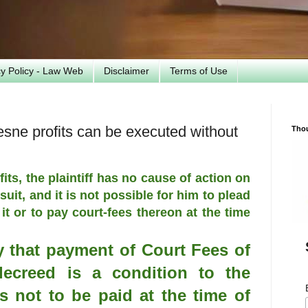
cy Policy - Law Web
Disclaimer
Terms of Use
esne profits can be executed without
Tho
its, the plaintiff has no cause of action on
 suit, and it is not possible for him to plead
 it or to pay court-fees thereon at the time
ly that payment of Court Fees of
decreed is a condition to the
s not to be paid at the time of