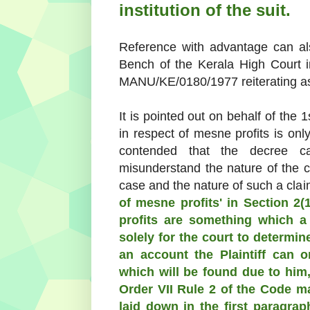
institution of the suit.
Reference with advantage can al
Bench of the Kerala High Court 
MANU/KE/0180/1977 reiterating as
It is pointed out on behalf of the 
in respect of mesne profits is onl
contended that the decree c
misunderstand the nature of the cl
case and the nature of such a clai
of mesne profits' in Section 2(
profits are something which a 
solely for the court to determine
an account the Plaintiff can 
which will be found due to him
Order VII Rule 2 of the Code ma
laid down in the first paragrap