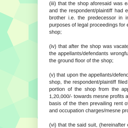
(iii) that the shop aforesaid was 
and the respondent/plaintiff had 
brother i.e. the predecessor in i
purposes of legal proceedings for 
shop;
(iv) that after the shop was vaca
the appellants/defendants wrongful
the ground floor of the shop;
(v) that upon the appellants/defend
shop, the respondent/plaintiff file
portion of the shop from the ap
1,20,000/- towards mesne profits 
basis of the then prevailing rent 
and occupation charges/mesne prof
(vi) that the said suit, (hereinafter 