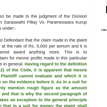
so be made to the judgment of the Division
in Saraswathi Pillay Vs. Parameswara Kurup
 under:-
Like
1st Defendant that the claim made in the plaint
y at the rate of Rs. 5,000 per annum and it is
annot award anything more. This is to
aim for mesne profits made in this particular
m in general.
Having regard to the definition
12) of the Code, it is apparent that mesne
Plaintiff cannot evaluate and which it is
 on the evidence before it. As in a suit for
only mention rough figure as the amount
, and that is why the second paragraph of
kes an exception to the general principle
h that in a suit for money the plaint shall