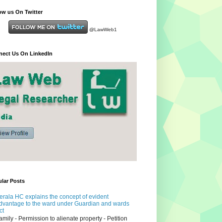
ow us On Twitter
@LawWeb1
ect Us On LinkedIn
lar Posts
erala HC explains the concept of evident
dvantage to the ward under Guardian and wards
ct
amily - Permission to alienate property - Petition