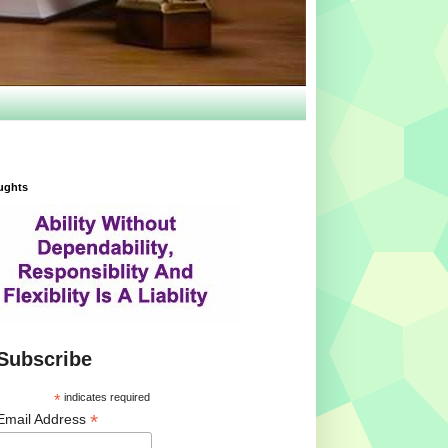
ughts
Subscribe
*
indicates required
*
Email Address