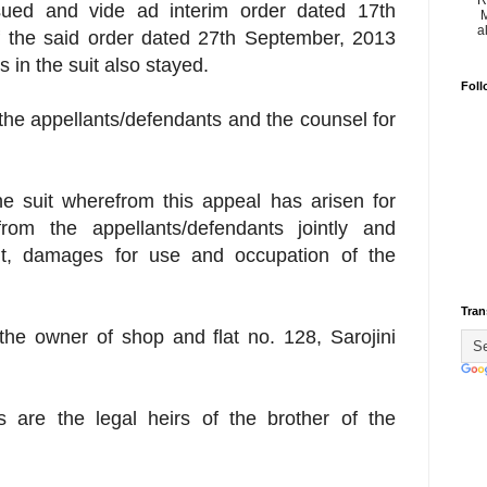
R
sued and vide ad interim order dated 17th
M
a
f the said order dated 27th September, 2013
 in the suit also stayed.
Foll
the appellants/defendants and the counsel for
the suit wherefrom this appeal has arisen for
rom the appellants/defendants jointly and
ent, damages for use and occupation of the
Tran
is the owner of shop and flat no. 128, Sarojini
ts are the legal heirs of the brother of the