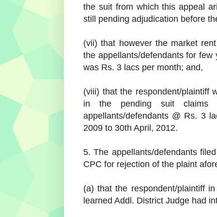
the suit from which this appeal ar
still pending adjudication before th
(vii) that however the market rent
the appellants/defendants for few y
was Rs. 3 lacs per month; and,
(viii) that the respondent/plaintiff
in the pending suit claims
appellants/defendants @ Rs. 3 la
2009 to 30th April, 2012.
5. The appellants/defendants filed
CPC for rejection of the plaint afo
(a) that the respondent/plaintiff i
learned Addl. District Judge had int