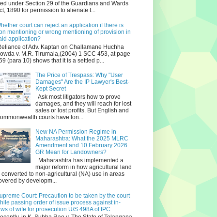
iled under Section 29 of the Guardians and Wards
ct, 1890 for permission to alienate t...
hether court can reject an application if there is
on mentioning or wrong mentioning of provision in
aid application?
eliance of Adv. Kaptan on Challamane Huchha
owda v. M.R. Tirumala,(2004) 1 SCC 453, at page
59 (para 10) shows that it is a settled p...
The Price of Trespass: Why "User
Damages" Are the IP Lawyer's Best-
Kept Secret
Ask most litigators how to prove
damages, and they will reach for lost
sales or lost profits. But English and
ommonwealth courts have lon...
New NA Permission Regime in
Maharashtra: What the 2025 MLRC
Amendment and 10 February 2026
GR Mean for Landowners?
Maharashtra has implemented a
major reform in how agricultural land
s converted to non‑agricultural (NA) use in areas
overed by developm...
upreme Court: Precaution to be taken by the court
hile passing order of issue process against in-
aws of wife for prosecution U/S 498A of IPC