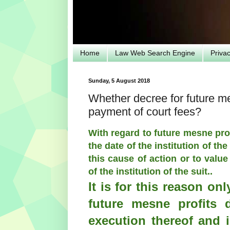
Home
Law Web Search Engine
Priva
Sunday, 5 August 2018
Whether decree for future m
payment of court fees?
With regard to future mesne prof
the date of the institution of the
this cause of action or to value
of the institution of the suit..
It is for this reason on
future mesne profits 
execution thereof and i