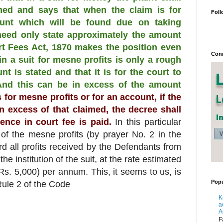
med and says that when the claim is for
Foll
unt which will be found due on taking
 need only state approximately the amount
rt Fees Act, 1870 makes the position even
Conn
 in a suit for mesne profits is only a rough
t is stated and that it is for the court to
 And this can be in excess of the amount
ts for mesne profits or for an account, if the
n excess of that claimed, the decree shall
ence in court fee is paid.
In this particular
 of the mesne profits (by prayer No. 2 in the
ard all profits received by the Defendants from
he institution of the suit, at the rate estimated
(Rs. 5,000) per annum. This, it seems to us, is
Popu
Rule 2 of the Code
K
a
A
F