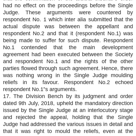
had no effect on the proceedings before the Single
Judge. These arguments were countered by
respondent No. 1 which inter alia submitted that the
actual dispute was between the appellant and
respondent No.2 and that it (respondent No.1) was
being made to suffer for such dispute. Respondent
No.1 contended that the main development
agreement had been executed between the Society
and respondent No.1 and the rights of the other
parties flowed through such agreement. Hence, there
was nothing wrong in the Single Judge moulding
reliefs in its favour. Respondent No.2 echoed
respondent No.1‟s arguments.
17. The Division Bench by its judgment and order
dated 9th July, 2018, upheld the mandatory direction
issued by the Single Judge at an interlocutory stage
and rejected the appeal, holding that the Single
Judge had addressed the various issues in detail and
that it was right to mould the reliefs, even at the