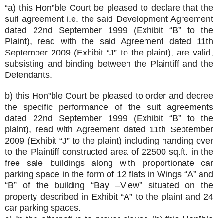
“a) this Hon‟ble Court be pleased to declare that the
suit agreement i.e. the said Development Agreement
dated 22nd September 1999 (Exhibit “B” to the
Plaint), read with the said Agreement dated 11th
September 2009 (Exhibit “J” to the plaint), are valid,
subsisting and binding between the Plaintiff and the
Defendants.
b) this Hon‟ble Court be pleased to order and decree
the specific performance of the suit agreements
dated 22nd September 1999 (Exhibit “B” to the
plaint), read with Agreement dated 11th September
2009 (Exhibit “J” to the plaint) including handing over
to the Plaintiff constructed area of 22500 sq.ft. in the
free sale buildings along with proportionate car
parking space in the form of 12 flats in Wings “A” and
“B” of the building “Bay –View” situated on the
property described in Exhibit “A” to the plaint and 24
car parking spaces.