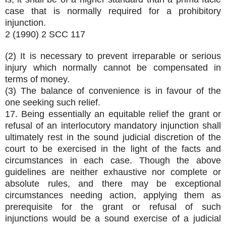
case that is normally required for a prohibitory
injunction.
2 (1990) 2 SCC 117
(2) It is necessary to prevent irreparable or serious
injury which normally cannot be compensated in
terms of money.
(3) The balance of convenience is in favour of the
one seeking such relief.
17. Being essentially an equitable relief the grant or
refusal of an interlocutory mandatory injunction shall
ultimately rest in the sound judicial discretion of the
court to be exercised in the light of the facts and
circumstances in each case. Though the above
guidelines are neither exhaustive nor complete or
absolute rules, and there may be exceptional
circumstances needing action, applying them as
prerequisite for the grant or refusal of such
injunctions would be a sound exercise of a judicial