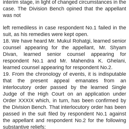
interim stage, in light of changed circumstances in the
case. The Division Bench opined that the appellant
was not
left remediless in case respondent No.1 failed in the
suit, as his remedies were kept open.
18. We have heard Mr. Mukul Rohatgi, learned senior
counsel appearing for the appellant, Mr. Shyam
Divan, learned senior counsel appearing for
respondent No.1 and Mr. Mahendra K. Ghelani,
learned counsel appearing for respondent No.2.
19. From the chronology of events, it is indisputable
that the present appeal emanates from an
interlocutory order passed by the learned Single
Judge of the High Court on an application under
Order XXXIX which, in turn, has been confirmed by
the Division Bench. That interlocutory order has been
passed in the suit filed by respondent No.1 against
the appellant and respondent No.2 for the following
substantive reliefs: