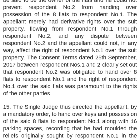
be said to be the owner of the flats and he could not
prevent respondent No.2 from handing over
possession of the 8 flats to respondent No.1. The
appellant merely had derivative rights over the suit
property, flowing from respondent No.1 through
respondent No.2, and any dispute between
respondent No.2 and the appellant could not, in any
way, affect the right of respondent No.1 over the suit
property. The Consent Terms dated 25th September,
2017 between respondent Nos.1 and 2 clearly set out
that respondent No.2 was obligated to hand over 8
flats to respondent No.1 and the right of respondent
No.1 over the said flats was paramount to the rights
of the other parties.
15. The Single Judge thus directed the appellant, by
a mandatory order, to hand over keys and possession
of the said 8 flats to respondent No.1 along with 16
parking spaces, recording that he had moulded the
reliefs originally sought by respondent No.1 in the