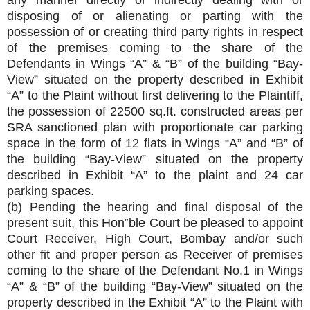
any manner directly or indirectly dealing with or
disposing of or alienating or parting with the
possession of or creating third party rights in respect
of the premises coming to the share of the
Defendants in Wings “A” & “B” of the building “Bay-
View” situated on the property described in Exhibit
“A” to the Plaint without first delivering to the Plaintiff,
the possession of 22500 sq.ft. constructed areas per
SRA sanctioned plan with proportionate car parking
space in the form of 12 flats in Wings “A” and “B” of
the building “Bay-View” situated on the property
described in Exhibit “A” to the plaint and 24 car
parking spaces.
(b) Pending the hearing and final disposal of the
present suit, this Hon‟ble Court be pleased to appoint
Court Receiver, High Court, Bombay and/or such
other fit and proper person as Receiver of premises
coming to the share of the Defendant No.1 in Wings
“A” & “B” of the building “Bay-View” situated on the
property described in the Exhibit “A” to the Plaint with