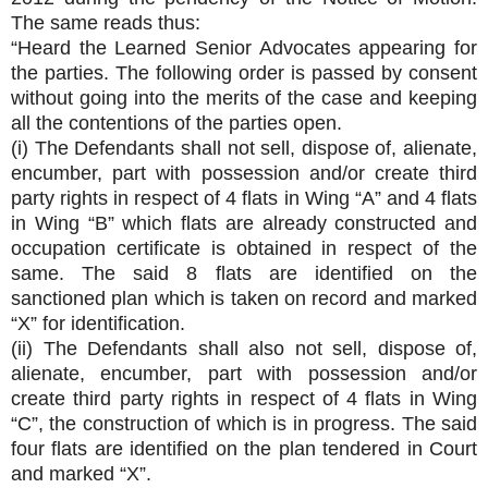
The same reads thus:
“Heard the Learned Senior Advocates appearing for
the parties. The following order is passed by consent
without going into the merits of the case and keeping
all the contentions of the parties open.
(i) The Defendants shall not sell, dispose of, alienate,
encumber, part with possession and/or create third
party rights in respect of 4 flats in Wing “A” and 4 flats
in Wing “B” which flats are already constructed and
occupation certificate is obtained in respect of the
same. The said 8 flats are identified on the
sanctioned plan which is taken on record and marked
“X” for identification.
(ii) The Defendants shall also not sell, dispose of,
alienate, encumber, part with possession and/or
create third party rights in respect of 4 flats in Wing
“C”, the construction of which is in progress. The said
four flats are identified on the plan tendered in Court
and marked “X”.