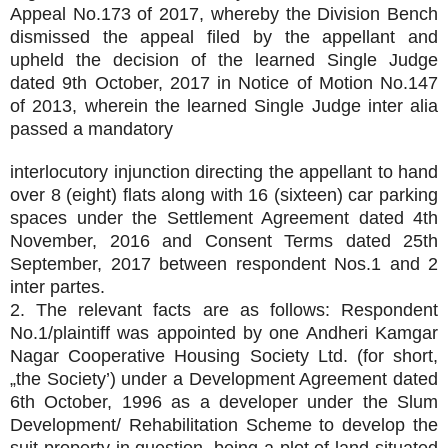
Appeal No.173 of 2017, whereby the Division Bench
dismissed the appeal filed by the appellant and
upheld the decision of the learned Single Judge
dated 9th October, 2017 in Notice of Motion No.147
of 2013, wherein the learned Single Judge inter alia
passed a mandatory
interlocutory injunction directing the appellant to hand
over 8 (eight) flats along with 16 (sixteen) car parking
spaces under the Settlement Agreement dated 4th
November, 2016 and Consent Terms dated 25th
September, 2017 between respondent Nos.1 and 2
inter partes.
2. The relevant facts are as follows: Respondent
No.1/plaintiff was appointed by one Andheri Kamgar
Nagar Cooperative Housing Society Ltd. (for short,
„the Society’) under a Development Agreement dated
6th October, 1996 as a developer under the Slum
Development/ Rehabilitation Scheme to develop the