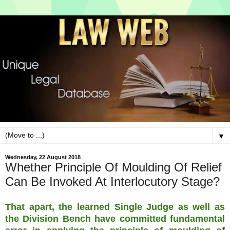
▼
Wednesday, 22 August 2018
Whether Principle Of Moulding Of Relief
Can Be Invoked At Interlocutory Stage?
That apart, the learned Single Judge as well as
the Division Bench have committed fundamental