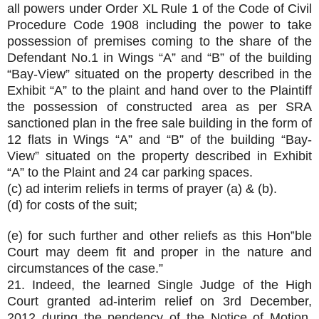
all powers under Order XL Rule 1 of the Code of Civil
Procedure Code 1908 including the power to take
possession of premises coming to the share of the
Defendant No.1 in Wings “A” and “B” of the building
“Bay-View” situated on the property described in the
Exhibit “A” to the plaint and hand over to the Plaintiff
the possession of constructed area as per SRA
sanctioned plan in the free sale building in the form of
12 flats in Wings “A” and “B” of the building “Bay-
View” situated on the property described in Exhibit
“A” to the Plaint and 24 car parking spaces.
(c) ad interim reliefs in terms of prayer (a) & (b).
(d) for costs of the suit;
(e) for such further and other reliefs as this Hon‟ble
Court may deem fit and proper in the nature and
circumstances of the case.”
21. Indeed, the learned Single Judge of the High
Court granted ad-interim relief on 3rd December,
2012 during the pendency of the Notice of Motion.