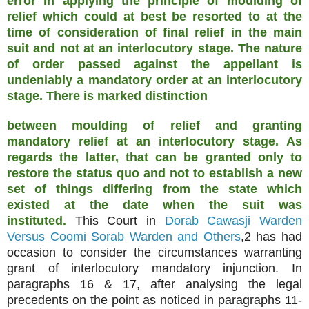
error in applying the principle of moulding of
relief which could at best be resorted to at the
time of consideration of final relief in the main
suit and not at an interlocutory stage. The nature
of order passed against the appellant is
undeniably a mandatory order at an interlocutory
stage. There is marked distinction
between moulding of relief and granting
mandatory relief at an interlocutory stage. As
regards the latter, that can be granted only to
restore the status quo and not to establish a new
set of things differing from the state which
existed at the date when the suit was
instituted.
This Court in
Dorab Cawasji Warden
Versus Coomi Sorab Warden and Others
,2 has had
occasion to consider the circumstances warranting
grant of interlocutory mandatory injunction. In
paragraphs 16 & 17, after analysing the legal
precedents on the point as noticed in paragraphs 11-