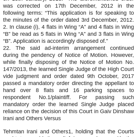
was corrected on 17th December, 2012 in the
following terms: “This application is for speaking to
the minutes of the order dated 3rd December, 2012.
2. In clause (i), 4 flats in Wing “A” and 4 flats in Wing
“B” be read as 5 flats in Wing “A” and 3 flats in Wing
“B”. Application is accordingly disposed of.”
22. The said ad-interim arrangement continued
during the pendency of Notice of Motion. However,
while finally disposing of the Notice of Motion No.
147/2013, the learned Single Judge of the High Court
vide judgment and order dated 9th October, 2017
passed a mandatory order directing the appellant to
hand over 8 flats and 16 parking spaces to
respondent No.1/plaintiff. For passing such
mandatory order the learned Single Judge placed
reliance on the decision of this Court in Gaiv Dinshaw
Irani and Others Versus
Tehmtan Irani and Others1, holding that the Courts