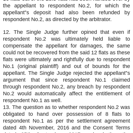
the appellant to respondent No.2, for which the
appellant‟s deposit had also been refunded by
respondent No.2, as directed by the arbitrator.
12. The Single Judge further opined that even if
respondent No.2 was ultimately held liable to
compensate the appellant for damages, the same
could not be recovered from the said 12 flats as these
flats were ultimately and rightfully due to respondent
No.1 (original plaintiff) and out of bounds for the
appellant. The Single Judge rejected the appellant‟s
argument that since respondent No.1 claimed
through respondent No.2, any breach by respondent
No.2 would automatically affect the entitlement of
respondent No.1 as well.
13. The question as to whether respondent No.2 was
obligated to hand over possession of 8 flats to
respondent No.1 as per the settlement agreement
dated 4th November, 2016 and the Consent Terms