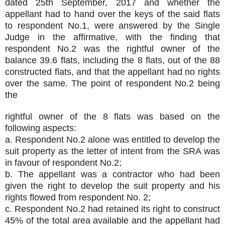
dated 25th September, 2017 and whether the
appellant had to hand over the keys of the said flats
to respondent No.1, were answered by the Single
Judge in the affirmative, with the finding that
respondent No.2 was the rightful owner of the
balance 39.6 flats, including the 8 flats, out of the 88
constructed flats, and that the appellant had no rights
over the same. The point of respondent No.2 being
the
rightful owner of the 8 flats was based on the
following aspects:
a. Respondent No.2 alone was entitled to develop the
suit property as the letter of intent from the SRA was
in favour of respondent No.2;
b. The appellant was a contractor who had been
given the right to develop the suit property and his
rights flowed from respondent No. 2;
c. Respondent No.2 had retained its right to construct
45% of the total area available and the appellant had