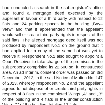
had conducted a search in the sub-registrar‟s office
and found a mortgage deed executed by the
appellant in favour of a third party with respect to 12
flats and 24 parking spaces in the building „Bay–
View‟ and that it apprehended that the appellant
would sell or create third party rights in respect of the
said flats. The alleged mortgage deed itself was not
produced by respondent No.1 on the ground that it
had applied for a copy of the same but was yet to
receive it. Respondent No.1 also sought to appoint a
Court Receiver to take charge of the premises in the
suit property comprising its 22,500 sq. ft. constructed
area. An ad-interim, consent order was passed on 3rd
December, 2012, in the said Notice of Motion No. 147
of 2013, whereby respondent No. 2 and the appellant
agreed to not dispose of or create third party rights in
respect of 8 flats in the completed Wings „A‟ and „B‟
of the building and 4 flats in the under-construction
Wing „C‟ of the building, totaling 12 flats.