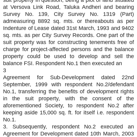
suit property in question, being a plot of land situated
at Versova Link Road, Taluka Andheri and bearing
Survey No. 139, City Survey No. 1319 (Part)
admeasuring 8892 sq. mts. or thereabouts as per
Indenture of Lease dated 31st March, 1993 and 9402
sq. mts. as per City Survey Records. One part of the
suit property was for constructing tenements free of
charge for project-affected persons and the balance
property could be used to develop and sell the
balance FSI. Respondent No.1 then executed an
3
Agreement for Sub-Development dated 22nd
September, 1999 with respondent No.2/defendant
No.1, transferring the benefits of development rights
in the suit property, with the consent of the
aforementioned Society, to respondent No.2 after
keeping aside 15,000 sq. ft. for itself i.e. respondent
No.1.
3. Subsequently, respondent No.2 executed an
Agreement for Development dated 10th March, 2003