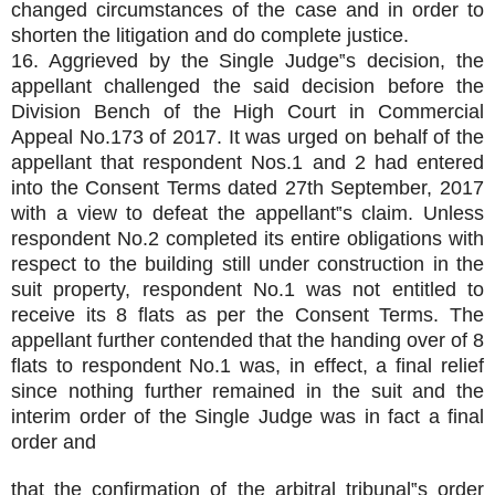
changed circumstances of the case and in order to
shorten the litigation and do complete justice.
16. Aggrieved by the Single Judge‟s decision, the
appellant challenged the said decision before the
Division Bench of the High Court in Commercial
Appeal No.173 of 2017. It was urged on behalf of the
appellant that respondent Nos.1 and 2 had entered
into the Consent Terms dated 27th September, 2017
with a view to defeat the appellant‟s claim. Unless
respondent No.2 completed its entire obligations with
respect to the building still under construction in the
suit property, respondent No.1 was not entitled to
receive its 8 flats as per the Consent Terms. The
appellant further contended that the handing over of 8
flats to respondent No.1 was, in effect, a final relief
since nothing further remained in the suit and the
interim order of the Single Judge was in fact a final
order and
that the confirmation of the arbitral tribunal‟s order