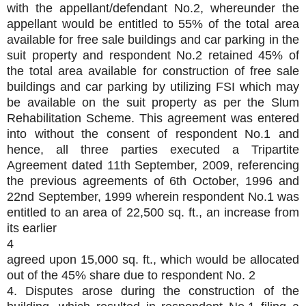
with the appellant/defendant No.2, whereunder the
appellant would be entitled to 55% of the total area
available for free sale buildings and car parking in the
suit property and respondent No.2 retained 45% of
the total area available for construction of free sale
buildings and car parking by utilizing FSI which may
be available on the suit property as per the Slum
Rehabilitation Scheme. This agreement was entered
into without the consent of respondent No.1 and
hence, all three parties executed a Tripartite
Agreement dated 11th September, 2009, referencing
the previous agreements of 6th October, 1996 and
22nd September, 1999 wherein respondent No.1 was
entitled to an area of 22,500 sq. ft., an increase from
its earlier
4
agreed upon 15,000 sq. ft., which would be allocated
out of the 45% share due to respondent No. 2
4. Disputes arose during the construction of the