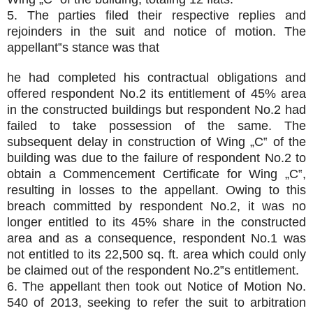
5. The parties filed their respective replies and
rejoinders in the suit and notice of motion. The
appellant‟s stance was that
he had completed his contractual obligations and
offered respondent No.2 its entitlement of 45% area
in the constructed buildings but respondent No.2 had
failed to take possession of the same. The
subsequent delay in construction of Wing „C‟ of the
building was due to the failure of respondent No.2 to
obtain a Commencement Certificate for Wing „C‟,
resulting in losses to the appellant. Owing to this
breach committed by respondent No.2, it was no
longer entitled to its 45% share in the constructed
area and as a consequence, respondent No.1 was
not entitled to its 22,500 sq. ft. area which could only
be claimed out of the respondent No.2‟s entitlement.
6. The appellant then took out Notice of Motion No.
540 of 2013, seeking to refer the suit to arbitration