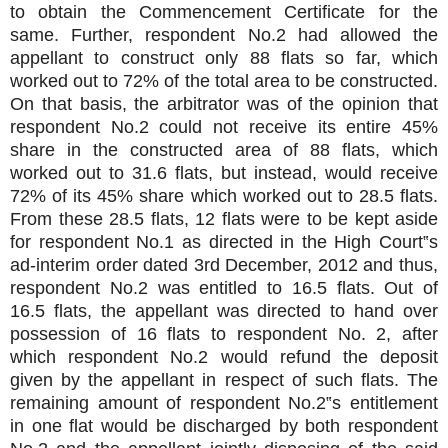
to obtain the Commencement Certificate for the
same. Further, respondent No.2 had allowed the
appellant to construct only 88 flats so far, which
worked out to 72% of the total area to be constructed.
On that basis, the arbitrator was of the opinion that
respondent No.2 could not receive its entire 45%
share in the constructed area of 88 flats, which
worked out to 31.6 flats, but instead, would receive
72% of its 45% share which worked out to 28.5 flats.
From these 28.5 flats, 12 flats were to be kept aside
for respondent No.1 as directed in the High Court‟s
ad-interim order dated 3rd December, 2012 and thus,
respondent No.2 was entitled to 16.5 flats. Out of
16.5 flats, the appellant was directed to hand over
possession of 16 flats to respondent No. 2, after
which respondent No.2 would refund the deposit
given by the appellant in respect of such flats. The
remaining amount of respondent No.2‟s entitlement
in one flat would be discharged by both respondent