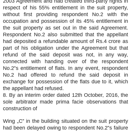
2003 Agreement and had created third-party rights in
respect of his 55% entitlement in the suit property,
without first providing respondent No.2 with the
occupation and possession of its 45% entitlement in
the suit property as set out in the said Agreement.
Respondent No.2 also submitted that the appellant
had deposited a refundable amount of Rs.4 crore as
part of his obligation under the Agreement but that
refund of the said deposit was not, in any way,
connected with handing over of the respondent
No.2‟s entitlement of flats. In any event, respondent
No.2 had offered to refund the said deposit in
exchange for possession of the flats due to it, which
the appellant had refused.
8. By an interim order dated 12th October, 2016, the
sole arbitrator made prima facie observations that
construction of
Wing „C‟ in the building situated on the suit property
had been delayed owing to respondent No.2‟s failure