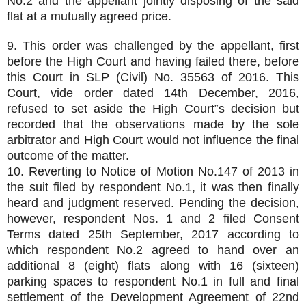
No.2 and the appellant jointly disposing of the said
flat at a mutually agreed price.
9. This order was challenged by the appellant, first
before the High Court and having failed there, before
this Court in SLP (Civil) No. 35563 of 2016. This
Court, vide order dated 14th December, 2016,
refused to set aside the High Court‟s decision but
recorded that the observations made by the sole
arbitrator and High Court would not influence the final
outcome of the matter.
10. Reverting to Notice of Motion No.147 of 2013 in
the suit filed by respondent No.1, it was then finally
heard and judgment reserved. Pending the decision,
however, respondent Nos. 1 and 2 filed Consent
Terms dated 25th September, 2017 according to
which respondent No.2 agreed to hand over an
additional 8 (eight) flats along with 16 (sixteen)
parking spaces to respondent No.1 in full and final
settlement of the Development Agreement of 22nd