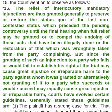
15, the Court went on to observe as follows:
“16.
The relief of interlocutory mandatory
injunctions are thus granted generally to preserve
or restore the status quo of the last non-
contested status which preceded the pending
controversy until the final hearing when full relief
may be granted or to compel the undoing of
those acts that have been illegally done or the
restoration of that which was wrongfully taken
from the party complaining. But since the
granting of such an injunction to a party who fails
or would fail to establish his right at the trial may
cause great injustice or irreparable harm to the
party against whom it was granted or alternatively
not granting of it to a party who succeeds or
would succeed may equally cause great injustice
or irreparable harm, courts have evolved certain
guidelines. Generally stated these guidelines
are:
(1) The plaintiff has a strong case for trial. That
is, it shall be of a higher standard than a prima facie