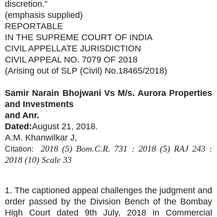
discretion.”
(emphasis supplied)
REPORTABLE
IN THE SUPREME COURT OF INDIA
CIVIL APPELLATE JURISDICTION
CIVIL APPEAL NO. 7079 OF 2018
(Arising out of SLP (Civil) No.18465/2018)
Samir Narain Bhojwani Vs
M/s. Aurora Properties
and Investments
and Anr.
Dated:
August 21, 2018.
A.M. Khanwilkar J,
2018 (5) Bom.C.R. 731 : 2018 (5) RAJ 243 :
Citation:
2018 (10) Scale 33
1. The captioned appeal challenges the judgment and
order passed by the Division Bench of the Bombay
High Court dated 9th July, 2018 in Commercial