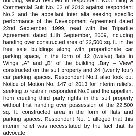
building, which resulted in respondent No.1 filing a
Commercial Suit No. 62 of 2013 against respondent
No.2 and the appellant inter alia seeking specific
performance of the Development Agreement dated
22nd September, 1999, read with the Tripartite
Agreement dated 11th September, 2009, including
handing over constructed area of 22,500 sq. ft. in the
free sale buildings along with proportionate car
parking space, in the form of 12 (twelve) flats in
Wings „A‟ and „B‟ of the building „Bay – View‟
constructed on the suit property and 24 (twenty four)
car parking spaces. Respondent No.1 also took out
Notice of Motion No. 147 of 2013 for interim reliefs,
seeking to restrain respondent No.2 and the appellant
from creating third party rights in the suit property
without first handing over possession of the 22,500
sq. ft. constructed area in the form of flats and
parking spaces. Respondent No. 1 alleged that this
interim relief was necessitated by the fact that its
advocate