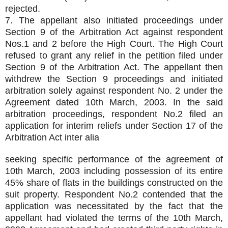
rejected.
7. The appellant also initiated proceedings under
Section 9 of the Arbitration Act against respondent
Nos.1 and 2 before the High Court. The High Court
refused to grant any relief in the petition filed under
Section 9 of the Arbitration Act. The appellant then
withdrew the Section 9 proceedings and initiated
arbitration solely against respondent No. 2 under the
Agreement dated 10th March, 2003. In the said
arbitration proceedings, respondent No.2 filed an
application for interim reliefs under Section 17 of the
Arbitration Act inter alia
seeking specific performance of the agreement of
10th March, 2003 including possession of its entire
45% share of flats in the buildings constructed on the
suit property. Respondent No.2 contended that the
application was necessitated by the fact that the
appellant had violated the terms of the 10th March,