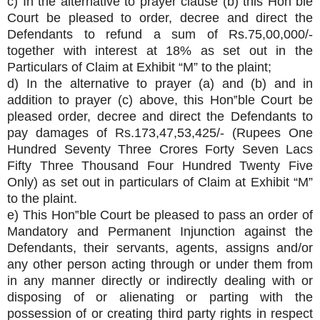
c) In the alternative to prayer clause (b) this Hon‟ble
Court be pleased to order, decree and direct the
Defendants to refund a sum of Rs.75,00,000/-
together with interest at 18% as set out in the
Particulars of Claim at Exhibit “M” to the plaint;
d) In the alternative to prayer (a) and (b) and in
addition to prayer (c) above, this Hon‟ble Court be
pleased order, decree and direct the Defendants to
pay damages of Rs.173,47,53,425/- (Rupees One
Hundred Seventy Three Crores Forty Seven Lacs
Fifty Three Thousand Four Hundred Twenty Five
Only) as set out in particulars of Claim at Exhibit “M”
to the plaint.
e) This Hon‟ble Court be pleased to pass an order of
Mandatory and Permanent Injunction against the
Defendants, their servants, agents, assigns and/or
any other person acting through or under them from
in any manner directly or indirectly dealing with or
disposing of or alienating or parting with the
possession of or creating third party rights in respect