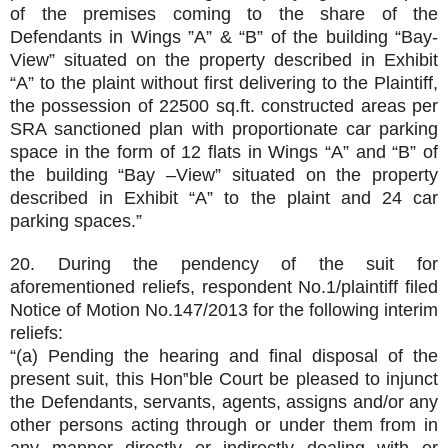
of the premises coming to the share of the
Defendants in Wings ”A” & “B” of the building “Bay-
View” situated on the property described in Exhibit
“A” to the plaint without first delivering to the Plaintiff,
the possession of 22500 sq.ft. constructed areas per
SRA sanctioned plan with proportionate car parking
space in the form of 12 flats in Wings “A” and “B” of
the building “Bay –View” situated on the property
described in Exhibit “A” to the plaint and 24 car
parking spaces.”
20. During the pendency of the suit for
aforementioned reliefs, respondent No.1/plaintiff filed
Notice of Motion No.147/2013 for the following interim
reliefs:
“(a) Pending the hearing and final disposal of the
present suit, this Hon‟ble Court be pleased to injunct
the Defendants, servants, agents, assigns and/or any
other persons acting through or under them from in