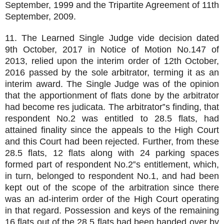
September, 1999 and the Tripartite Agreement of 11th
September, 2009.
11. The Learned Single Judge vide decision dated
9th October, 2017 in Notice of Motion No.147 of
2013, relied upon the interim order of 12th October,
2016 passed by the sole arbitrator, terming it as an
interim award. The Single Judge was of the opinion
that the apportionment of flats done by the arbitrator
had become res judicata. The arbitrator‟s finding, that
respondent No.2 was entitled to 28.5 flats, had
attained finality since the appeals to the High Court
and this Court had been rejected. Further, from these
28.5 flats, 12 flats along with 24 parking spaces
formed part of respondent No.2‟s entitlement, which,
in turn, belonged to respondent No.1, and had been
kept out of the scope of the arbitration since there
was an ad-interim order of the High Court operating
in that regard. Possession and keys of the remaining
16 flats out of the 28.5 flats had been handed over by