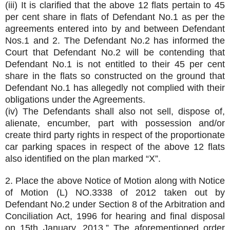
(iii) It is clarified that the above 12 flats pertain to 45
per cent share in flats of Defendant No.1 as per the
agreements entered into by and between Defendant
Nos.1 and 2. The Defendant No.2 has informed the
Court that Defendant No.2 will be contending that
Defendant No.1 is not entitled to their 45 per cent
share in the flats so constructed on the ground that
Defendant No.1 has allegedly not complied with their
obligations under the Agreements.
(iv) The Defendants shall also not sell, dispose of,
alienate, encumber, part with possession and/or
create third party rights in respect of the proportionate
car parking spaces in respect of the above 12 flats
also identified on the plan marked “X”.
2. Place the above Notice of Motion along with Notice
of Motion (L) NO.3338 of 2012 taken out by
Defendant No.2 under Section 8 of the Arbitration and
Conciliation Act, 1996 for hearing and final disposal
on 15th January, 2013.” The aforementioned order