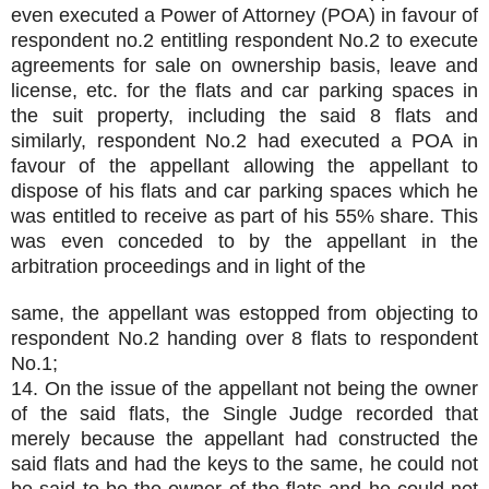
even executed a Power of Attorney (POA) in favour of
respondent no.2 entitling respondent No.2 to execute
agreements for sale on ownership basis, leave and
license, etc. for the flats and car parking spaces in
the suit property, including the said 8 flats and
similarly, respondent No.2 had executed a POA in
favour of the appellant allowing the appellant to
dispose of his flats and car parking spaces which he
was entitled to receive as part of his 55% share. This
was even conceded to by the appellant in the
arbitration proceedings and in light of the
same, the appellant was estopped from objecting to
respondent No.2 handing over 8 flats to respondent
No.1;
14. On the issue of the appellant not being the owner
of the said flats, the Single Judge recorded that
merely because the appellant had constructed the
said flats and had the keys to the same, he could not