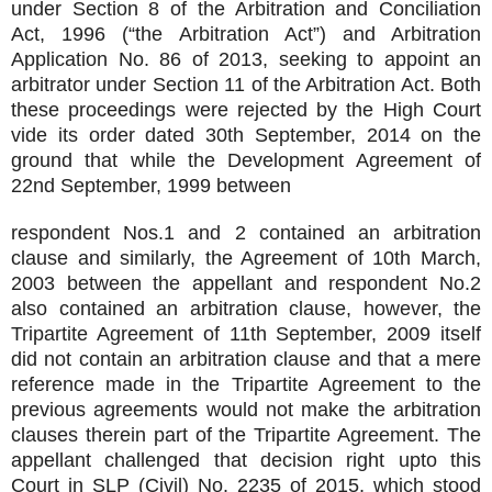
under Section 8 of the Arbitration and Conciliation
Act, 1996 (“the Arbitration Act”) and Arbitration
Application No. 86 of 2013, seeking to appoint an
arbitrator under Section 11 of the Arbitration Act. Both
these proceedings were rejected by the High Court
vide its order dated 30th September, 2014 on the
ground that while the Development Agreement of
22nd September, 1999 between
respondent Nos.1 and 2 contained an arbitration
clause and similarly, the Agreement of 10th March,
2003 between the appellant and respondent No.2
also contained an arbitration clause, however, the
Tripartite Agreement of 11th September, 2009 itself
did not contain an arbitration clause and that a mere
reference made in the Tripartite Agreement to the
previous agreements would not make the arbitration
clauses therein part of the Tripartite Agreement. The
appellant challenged that decision right upto this
Court in SLP (Civil) No. 2235 of 2015, which stood