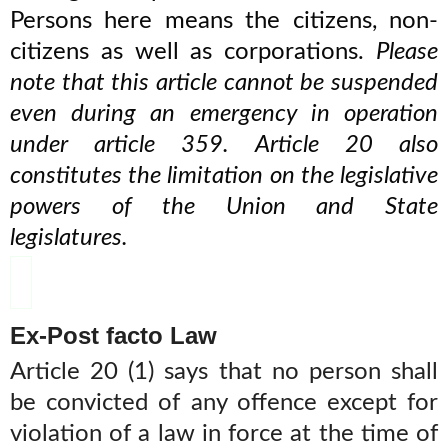
Persons here means the citizens, non-
citizens as well as corporations.
Please
note that this article cannot be suspended
even during an emergency in operation
under article 359. Article 20 also
constitutes the limitation on the legislative
powers of the Union and State
legislatures.
Ex-Post facto Law
Article 20 (1) says that no person shall
be convicted of any offence except for
violation of a law in force at the time of