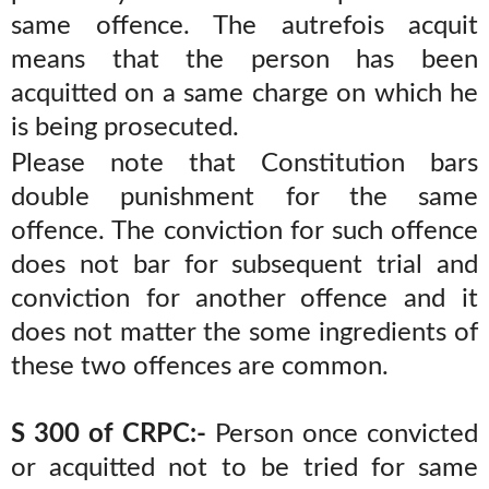
same offence. The autrefois acquit
means that the person has been
acquitted on a same charge on which he
is being prosecuted.
Please note that Constitution bars
double punishment for the same
offence. The conviction for such offence
does not bar for subsequent trial and
conviction for another offence and it
does not matter the some ingredients of
these two offences are common.
S 300 of CRPC:-
Person once convicted
or acquitted not to be tried for same