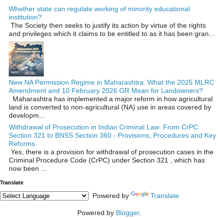
Whether state can regulate working of minority educational
institution?
The Society then seeks to justify its action by virtue of the rights
and privileges which it claims to be entitled to as it has been gran...
New NA Permission Regime in Maharashtra: What the 2025 MLRC
Amendment and 10 February 2026 GR Mean for Landowners?
Maharashtra has implemented a major reform in how agricultural
land is converted to non‑agricultural (NA) use in areas covered by
developm...
Withdrawal of Prosecution in Indian Criminal Law: From CrPC
Section 321 to BNSS Section 360 - Provisions, Procedures and Key
Reforms
Yes, there is a provision for withdrawal of prosecution cases in the
Criminal Procedure Code (CrPC) under Section 321 , which has
now been ...
Translate
Powered by
Translate
Powered by
Blogger
.