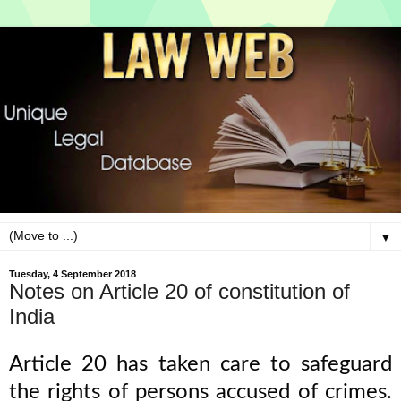
▼
Tuesday, 4 September 2018
Notes on Article 20 of constitution of
India
Article 20 has taken care to safeguard
the rights of persons accused of crimes.