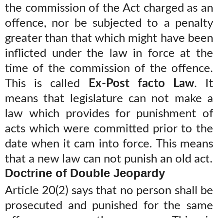
the commission of the Act charged as an
offence, nor be subjected to a penalty
greater than that which might have been
inflicted under the law in force at the
time of the commission of the offence.
This is called
Ex-Post facto Law
. It
means that legislature can not make a
law which provides for punishment of
acts which were committed prior to the
date when it cam into force. This means
that a new law can not punish an old act.
Doctrine of Double Jeopardy
Article 20(2) says that no person shall be
prosecuted and punished for the same