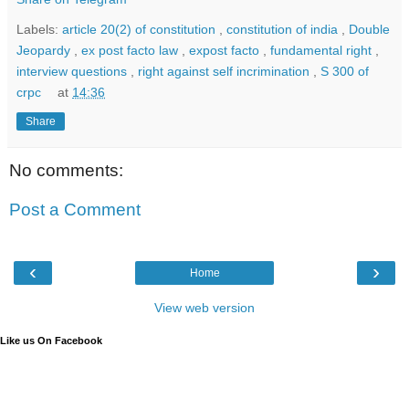
Labels:
article 20(2) of constitution
,
constitution of india
,
Double
Jeopardy
,
ex post facto law
,
expost facto
,
fundamental right
,
interview questions
,
right against self incrimination
,
S 300 of
crpc
at
14:36
Share
No comments:
Post a Comment
‹
›
Home
View web version
Like us On Facebook