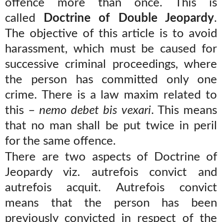
offence more than once. This is
called
Doctrine of Double Jeopardy
.
The objective of this article is to avoid
harassment, which must be caused for
successive criminal proceedings, where
the person has committed only one
crime. There is a law maxim related to
this –
nemo debet bis vexari
. This means
that no man shall be put twice in peril
for the same offence.
There are two aspects of Doctrine of
Jeopardy viz. autrefois convict and
autrefois acquit. Autrefois convict
means that the person has been
previously convicted in respect of the