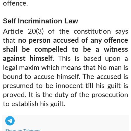
offence.
Self Incrimination Law
Article 20(3) of the constitution says
that
no person accused of any offence
shall be compelled to be a witness
against himself
. This is based upon a
legal maxim which means that No man is
bound to accuse himself. The accused is
presumed to be innocent till his guilt is
proved. It is the duty of the prosecution
to establish his guilt.
Share on Telegram