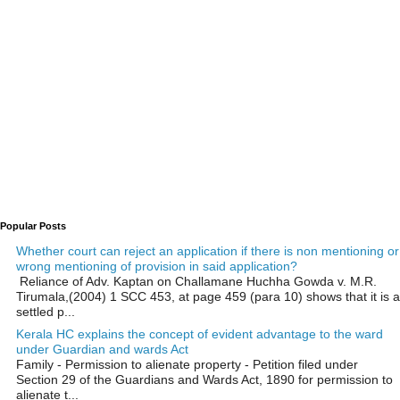
Popular Posts
Whether court can reject an application if there is non mentioning or
wrong mentioning of provision in said application?
Reliance of Adv. Kaptan on Challamane Huchha Gowda v. M.R.
Tirumala,(2004) 1 SCC 453, at page 459 (para 10) shows that it is a
settled p...
Kerala HC explains the concept of evident advantage to the ward
under Guardian and wards Act
Family - Permission to alienate property - Petition filed under
Section 29 of the Guardians and Wards Act, 1890 for permission to
alienate t...