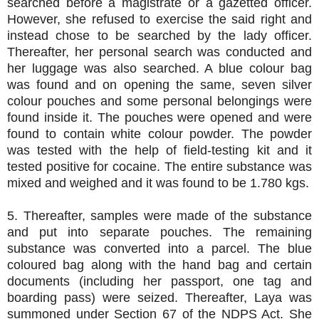
searched before a magistrate or a gazetted officer.
However, she refused to exercise the said right and
instead chose to be searched by the lady officer.
Thereafter, her personal search was conducted and
her luggage was also searched. A blue colour bag
was found and on opening the same, seven silver
colour pouches and some personal belongings were
found inside it. The pouches were opened and were
found to contain white colour powder. The powder
was tested with the help of field-testing kit and it
tested positive for cocaine. The entire substance was
mixed and weighed and it was found to be 1.780 kgs.
5. Thereafter, samples were made of the substance
and put into separate pouches. The remaining
substance was converted into a parcel. The blue
coloured bag along with the hand bag and certain
documents (including her passport, one tag and
boarding pass) were seized. Thereafter, Laya was
summoned under Section 67 of the NDPS Act. She