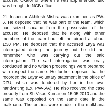
accused Okafor or where he was apprehended and
was brought to NCB office.
21. Inspector Akhilesh Mishra was examined as PW-
6. He deposed that he was part of the team, which
had seized cocaine from the possession of the
accused. He deposed that he along with other
members of the team had left the airport at about
1:30 PM. He deposed that the accused Laya was
interrogated during the journey but he did not
remember who was carrying out the said
interrogation. The said interrogation was orally
conducted and no written proceedings were prepared
with respect the same. He further deposed that he
recorded the Laya' voluntary statement in the office of
DZU, which was tendered by her in her own
handwriting (Ex. PW-6/A). He also received the case
property from Sh Vikas Kumar on 15.05.2010 and the
same was deposited on the same date in the
malkhana. The entries were made in the malkhana