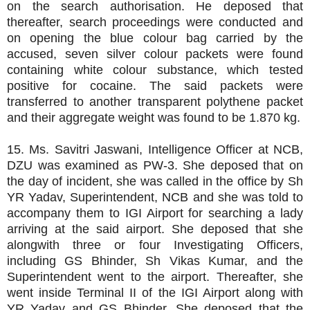
on the search authorisation. He deposed that
thereafter, search proceedings were conducted and
on opening the blue colour bag carried by the
accused, seven silver colour packets were found
containing white colour substance, which tested
positive for cocaine. The said packets were
transferred to another transparent polythene packet
and their aggregate weight was found to be 1.870 kg.
15. Ms. Savitri Jaswani, Intelligence Officer at NCB,
DZU was examined as PW-3. She deposed that on
the day of incident, she was called in the office by Sh
YR Yadav, Superintendent, NCB and she was told to
accompany them to IGI Airport for searching a lady
arriving at the said airport. She deposed that she
alongwith three or four Investigating Officers,
including GS Bhinder, Sh Vikas Kumar, and the
Superintendent went to the airport. Thereafter, she
went inside Terminal II of the IGI Airport along with
YR Yadav and GS Bhinder. She deposed that the