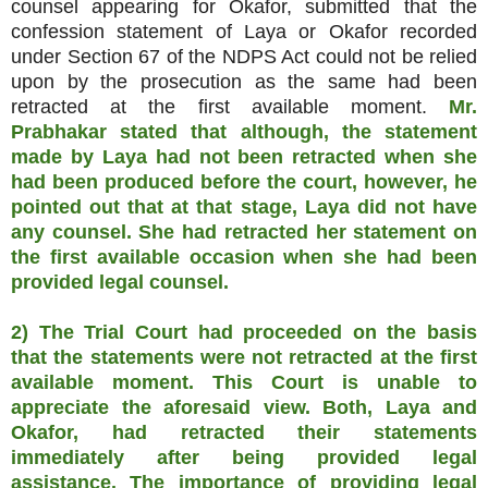
counsel appearing for Okafor, submitted that the
confession statement of Laya or Okafor recorded
under Section 67 of the NDPS Act could not be relied
upon by the prosecution as the same had been
retracted at the first available moment.
Mr.
Prabhakar stated that although, the statement
made by Laya had not been retracted when she
had been produced before the court, however, he
pointed out that at that stage, Laya did not have
any counsel. She had retracted her statement on
the first available occasion when she had been
provided legal counsel.
2)
The Trial Court had proceeded on the basis
that the statements were not retracted at the first
available moment. This Court is unable to
appreciate the aforesaid view. Both, Laya and
Okafor, had retracted their statements
immediately after being provided legal
assistance. The importance of providing legal