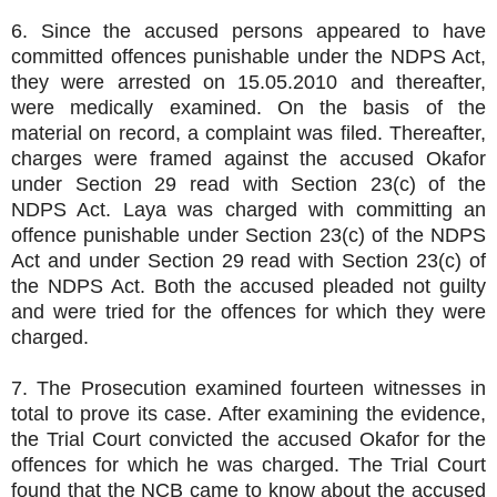
6. Since the accused persons appeared to have
committed offences punishable under the NDPS Act,
they were arrested on 15.05.2010 and thereafter,
were medically examined. On the basis of the
material on record, a complaint was filed. Thereafter,
charges were framed against the accused Okafor
under Section 29 read with Section 23(c) of the
NDPS Act. Laya was charged with committing an
offence punishable under Section 23(c) of the NDPS
Act and under Section 29 read with Section 23(c) of
the NDPS Act. Both the accused pleaded not guilty
and were tried for the offences for which they were
charged.
7. The Prosecution examined fourteen witnesses in
total to prove its case. After examining the evidence,
the Trial Court convicted the accused Okafor for the
offences for which he was charged. The Trial Court
found that the NCB came to know about the accused