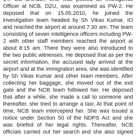
Officer at NCB, DZU, was examined as PW-2. He
deposed that on 15.05.2010, he joined the
investigation team headed by Sh Vikas Kumar, IO
and reached the airport at around 7:30 am. The team
consisting of seven intelligence officers including PW-
2 with other staff members reached the airport at
about 8:15 am. There they were also introduced to
the two public witnesses. He deposed that as per the
secret information, the accused lady arrived at the
airport and at the immigration area, she was identified
by Sh Vikas Kumar and other team members. After
collecting her baggage, she moved out of the exit
gate and the NCB team followed her. He deposed
that after a while, she made a call to someone and
thereafter, she tried to arrange a taxi. At that point of
time, NCB team intercepted her. She was issued a
notice under Section 50 of the NDPS Act and she
was briefed of her legal rights. Thereafter, NCB
officials carried out her search and she also signed