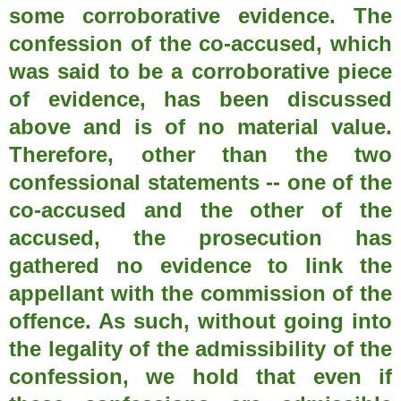
some corroborative evidence. The
confession of the co-accused, which
was said to be a corroborative piece
of evidence, has been discussed
above and is of no material value.
Therefore, other than the two
confessional statements -- one of the
co-accused and the other of the
accused, the prosecution has
gathered no evidence to link the
appellant with the commission of the
offence. As such, without going into
the legality of the admissibility of the
confession, we hold that even if