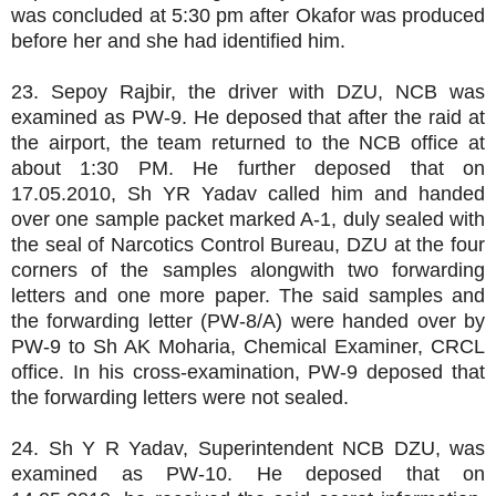
was concluded at 5:30 pm after Okafor was produced
before her and she had identified him.
23. Sepoy Rajbir, the driver with DZU, NCB was
examined as PW-9. He deposed that after the raid at
the airport, the team returned to the NCB office at
about 1:30 PM. He further deposed that on
17.05.2010, Sh YR Yadav called him and handed
over one sample packet marked A-1, duly sealed with
the seal of Narcotics Control Bureau, DZU at the four
corners of the samples alongwith two forwarding
letters and one more paper. The said samples and
the forwarding letter (PW-8/A) were handed over by
PW-9 to Sh AK Moharia, Chemical Examiner, CRCL
office. In his cross-examination, PW-9 deposed that
the forwarding letters were not sealed.
24. Sh Y R Yadav, Superintendent NCB DZU, was
examined as PW-10. He deposed that on