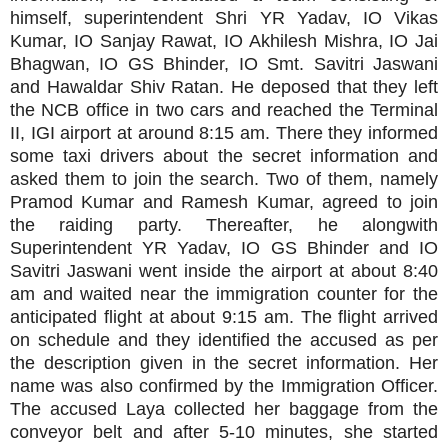
himself, superintendent Shri YR Yadav, IO Vikas
Kumar, IO Sanjay Rawat, IO Akhilesh Mishra, IO Jai
Bhagwan, IO GS Bhinder, IO Smt. Savitri Jaswani
and Hawaldar Shiv Ratan. He deposed that they left
the NCB office in two cars and reached the Terminal
II, IGI airport at around 8:15 am. There they informed
some taxi drivers about the secret information and
asked them to join the search. Two of them, namely
Pramod Kumar and Ramesh Kumar, agreed to join
the raiding party. Thereafter, he alongwith
Superintendent YR Yadav, IO GS Bhinder and IO
Savitri Jaswani went inside the airport at about 8:40
am and waited near the immigration counter for the
anticipated flight at about 9:15 am. The flight arrived
on schedule and they identified the accused as per
the description given in the secret information. Her
name was also confirmed by the Immigration Officer.
The accused Laya collected her baggage from the
conveyor belt and after 5-10 minutes, she started