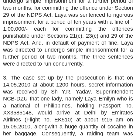
undergo simple imprisonment for a further period of
two months, for committing the offence under Section
29 of the NDPS Act. Laya was sentenced to rigorous
imprisonment for a period of ten years with a fine of `
1,00,000/- each for committing the offences
punishable under Sections 21(c), 23(c) and 29 of the
NDPS Act. And, in default of payment of fine, Laya
was directed to undergo simple imprisonment for a
further period of two months. The three sentences
were directed to run concurrently.
3. The case set up by the prosecution is that on
14.05.2010 at about 1200 hours, secret information
was received by Sh Y.R. Yadav, Superintendent
NCB-DZU that one lady, namely Laya Emilyn who is
a national of Philippines, holding Passport no.
XX3585148, would arrive at Delhi by Emirates
Airlines (Flight no. EK510) at about 9:15 am on
15.05.2010, alongwith a huge quantity of cocaine in
her baggage. Consequently, a raiding team was