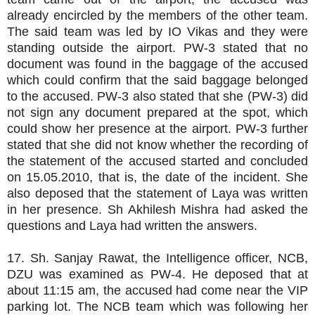
already encircled by the members of the other team.
The said team was led by IO Vikas and they were
standing outside the airport. PW-3 stated that no
document was found in the baggage of the accused
which could confirm that the said baggage belonged
to the accused. PW-3 also stated that she (PW-3) did
not sign any document prepared at the spot, which
could show her presence at the airport. PW-3 further
stated that she did not know whether the recording of
the statement of the accused started and concluded
on 15.05.2010, that is, the date of the incident. She
also deposed that the statement of Laya was written
in her presence. Sh Akhilesh Mishra had asked the
questions and Laya had written the answers.
17. Sh. Sanjay Rawat, the Intelligence officer, NCB,
DZU was examined as PW-4. He deposed that at
about 11:15 am, the accused had come near the VIP
parking lot. The NCB team which was following her