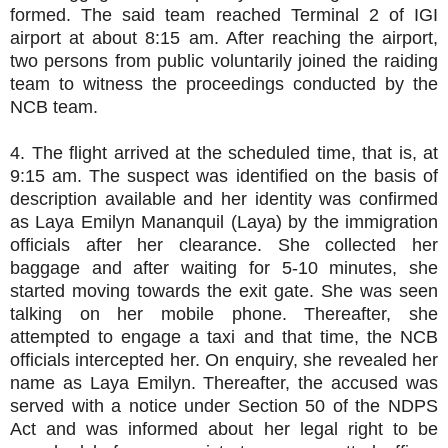
formed. The said team reached Terminal 2 of IGI
airport at about 8:15 am. After reaching the airport,
two persons from public voluntarily joined the raiding
team to witness the proceedings conducted by the
NCB team.
4. The flight arrived at the scheduled time, that is, at
9:15 am. The suspect was identified on the basis of
description available and her identity was confirmed
as Laya Emilyn Mananquil (Laya) by the immigration
officials after her clearance. She collected her
baggage and after waiting for 5-10 minutes, she
started moving towards the exit gate. She was seen
talking on her mobile phone. Thereafter, she
attempted to engage a taxi and that time, the NCB
officials intercepted her. On enquiry, she revealed her
name as Laya Emilyn. Thereafter, the accused was
served with a notice under Section 50 of the NDPS
Act and was informed about her legal right to be