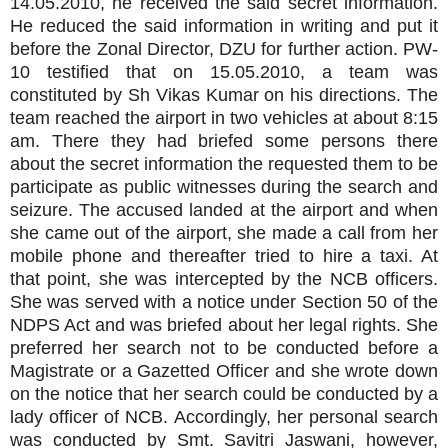
14.05.2010, he received the said secret information.
He reduced the said information in writing and put it
before the Zonal Director, DZU for further action. PW-
10 testified that on 15.05.2010, a team was
constituted by Sh Vikas Kumar on his directions. The
team reached the airport in two vehicles at about 8:15
am. There they had briefed some persons there
about the secret information the requested them to be
participate as public witnesses during the search and
seizure. The accused landed at the airport and when
she came out of the airport, she made a call from her
mobile phone and thereafter tried to hire a taxi. At
that point, she was intercepted by the NCB officers.
She was served with a notice under Section 50 of the
NDPS Act and was briefed about her legal rights. She
preferred her search not to be conducted before a
Magistrate or a Gazetted Officer and she wrote down
on the notice that her search could be conducted by a
lady officer of NCB. Accordingly, her personal search
was conducted by Smt. Savitri Jaswani, however,