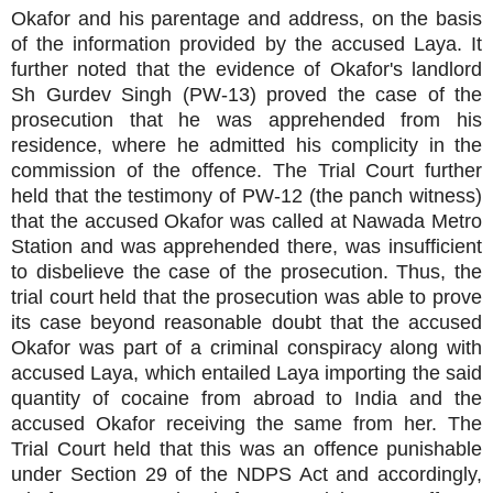
Okafor and his parentage and address, on the basis
of the information provided by the accused Laya. It
further noted that the evidence of Okafor's landlord
Sh Gurdev Singh (PW-13) proved the case of the
prosecution that he was apprehended from his
residence, where he admitted his complicity in the
commission of the offence. The Trial Court further
held that the testimony of PW-12 (the panch witness)
that the accused Okafor was called at Nawada Metro
Station and was apprehended there, was insufficient
to disbelieve the case of the prosecution. Thus, the
trial court held that the prosecution was able to prove
its case beyond reasonable doubt that the accused
Okafor was part of a criminal conspiracy along with
accused Laya, which entailed Laya importing the said
quantity of cocaine from abroad to India and the
accused Okafor receiving the same from her. The
Trial Court held that this was an offence punishable
under Section 29 of the NDPS Act and accordingly,