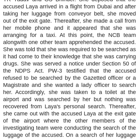
accused Laya arrived in a flight from Dubai and after
taking her luggage from conveyor belt, she moved
out of the exit gate. Thereafter, she made a call from
her mobile phone and it appeared that she was
arranging for a taxi. At this point, the NCB team
alongwith one other team apprehended the accused.
She was told that she was required to be searched as
it had come to their knowledge that she was carrying
drugs. She was served a notice under Section 50 of
the NDPS Act. PW-3 testified that the accused
refused to be searched by the Gazetted officer or a
Magistrate and she wanted a lady officer to search
her. Accordingly, she was taken to a toilet at the
airport and was searched by her but nothing was
recovered from Laya's personal search. Thereafter,
she came out with the accused Laya at the exit gate
of the airport where the other members of the
investigating team were conducting the search of the
luggage of the accused. On a search of her luggage