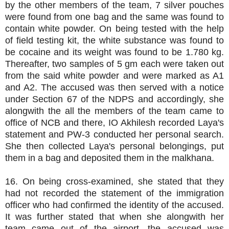
by the other members of the team, 7 silver pouches
were found from one bag and the same was found to
contain white powder. On being tested with the help
of field testing kit, the white substance was found to
be cocaine and its weight was found to be 1.780 kg.
Thereafter, two samples of 5 gm each were taken out
from the said white powder and were marked as A1
and A2. The accused was then served with a notice
under Section 67 of the NDPS and accordingly, she
alongwith the all the members of the team came to
office of NCB and there, IO Akhilesh recorded Laya's
statement and PW-3 conducted her personal search.
She then collected Laya's personal belongings, put
them in a bag and deposited them in the malkhana.
16. On being cross-examined, she stated that they
had not recorded the statement of the immigration
officer who had confirmed the identity of the accused.
It was further stated that when she alongwith her
team came out of the airport, the accused was