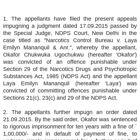
1. The appellants have filed the present appeals
impugning a judgment dated 17.09.2015 passed by
the Special Judge, NDPS Court, New Delhi in the
case titled as "Narcotics Control Bureau v. Laya
Emilyn Mananquil & Anr.", whereby the appellant,
Okafor Chukwuka Ugochukwu (hereafter 'Okafor')
was convicted of an offence punishable under
Section 29 of the Narcotics Drugs and Psychotropic
Substances Act, 1985 (NDPS Act) and the appellant
Laya Emilyn Mananquil (hereafter 'Laya') was
convicted of committing offences punishable under
Sections 21(c), 23(c) and 29 of the NDPS Act.
2. The appellants further impugn an order dated
21.09.2015. By the said order, Okafor was sentenced
to rigorous imprisonment for ten years with a fine of `
1,00,000/- and in default of payment of fine, to