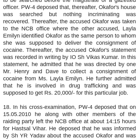
to be searched before the magistrate or a gazetted
officer. PW-4 deposed that, thereafter, Okafor's house
was searched but nothing incriminating was
recovered. Thereafter, the accused Okafor was taken
to the NCB office where the other accused, Layla
Emilyn identified Okafor as the same person to whom
she was supposed to deliver the consignment of
cocaine. Thereafter, the accused Okafor's statement
was recorded in writing by IO Sh Vikas Kumar. In this
statement, he admitted that he was directed by one
Mr. Henry and Dave to collect a consignment of
cocaine from Ms. Layla Emilyn. He further admitted
that he is involved in drug trafficking and was
supposed to get Rs. 20,000/- for this particular job.
18. In his cross-examination, PW-4 deposed that on
15.05.2010 he along with other members of the
raiding party left the NCB office at about 14:15 hours
for Hastsal Vihar. He deposed that he was informed
by Sh YR Yadav about the accused Okafor and was