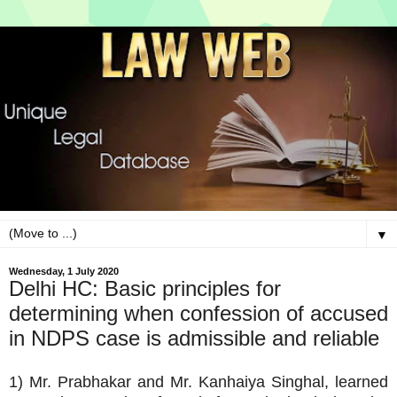
▼
Wednesday, 1 July 2020
Delhi HC: Basic principles for
determining when confession of accused
in NDPS case is admissible and reliable
1) Mr. Prabhakar and Mr. Kanhaiya Singhal, learned