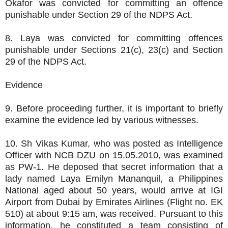
Okafor was convicted for committing an offence
punishable under Section 29 of the NDPS Act.
8. Laya was convicted for committing offences
punishable under Sections 21(c), 23(c) and Section
29 of the NDPS Act.
Evidence
9. Before proceeding further, it is important to briefly
examine the evidence led by various witnesses.
10. Sh Vikas Kumar, who was posted as Intelligence
Officer with NCB DZU on 15.05.2010, was examined
as PW-1. He deposed that secret information that a
lady named Laya Emilyn Mananquil, a Philippines
National aged about 50 years, would arrive at IGI
Airport from Dubai by Emirates Airlines (Flight no. EK
510) at about 9:15 am, was received. Pursuant to this
information, he constituted a team consisting of