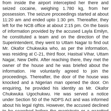
from inside the airport intercepted her there and
seized cocaine, weighing 1.780 kg, from her
possession. The seizure proceedings started at about
11:20 am and ended upto 1:30 pm. Thereafter, they
left for the NCB office at about 2:15 pm. On the basis
of information provided by the accused Layla Emilyn,
he constituted a team and on the direction of the
Superintendent, they went to Uttam Nagar to find out
Mr. Okafor Chukwuka who, as per the information,
was residing at C-21, third floor, Hastsal Vihar, Uttam
Nagar, New Delhi. After reaching there, they met the
owner of the house and he was briefed about the
information. He voluntarily agreed to join the
proceedings. Thereafter, the door of the house was
knocked and a Nigerian man opened the door. On
enquiring, he provided his identity as Mr. Okafor
Chukwuka Ugochukwu. He was served a notice
under Section 50 of the NDPS Act and was informed
about his legal rights. However, the accused declined