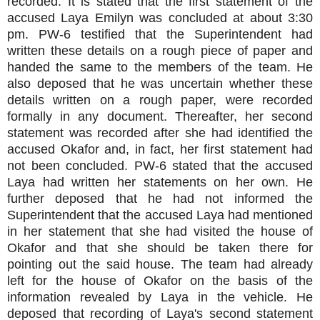
recorded. It is stated that the first statement of the
accused Laya Emilyn was concluded at about 3:30
pm. PW-6 testified that the Superintendent had
written these details on a rough piece of paper and
handed the same to the members of the team. He
also deposed that he was uncertain whether these
details written on a rough paper, were recorded
formally in any document. Thereafter, her second
statement was recorded after she had identified the
accused Okafor and, in fact, her first statement had
not been concluded. PW-6 stated that the accused
Laya had written her statements on her own. He
further deposed that he had not informed the
Superintendent that the accused Laya had mentioned
in her statement that she had visited the house of
Okafor and that she should be taken there for
pointing out the said house. The team had already
left for the house of Okafor on the basis of the
information revealed by Laya in the vehicle. He
deposed that recording of Laya's second statement