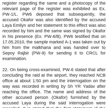
register regarding the same and a photocopy of the
relevant page of the register was exhibited as Ex.
PW-1/L. PW6 deposed that subsequently, the
accused Okafor was also identified by the accused
Laya Emilyn and her statement to this effect was also
recorded by him and the same was signed by Okafor
in his presence (Ex. PW-6/B). PW6 testified that on
17.05.2010, the sample marked A-1 was taken out by
him from the malkhana and was handed over to
Sepoy Rajbir (PW-9) for sending it to CRCL for
examination.
22. On being cross-examined, PW-6 stated that after
concluding the raid at the airport, they reached NCB
office at about 1:50 pm and the interrogation on the
way was recorded in writing by Sh YR Yadav after
reaching the office. The name and address of the
other accused person (Okafor) furnished by the
accused Laya during the said interrogation were