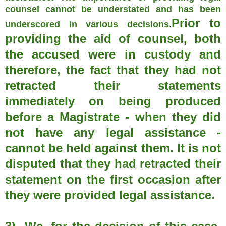
counsel cannot be understated and has been
Prior to
underscored in various decisions
.
providing the aid of counsel, both
the accused were in custody and
therefore, the fact that they had not
retracted their statements
immediately on being produced
before a Magistrate - when they did
not have any legal assistance -
cannot be held against them. It is not
disputed that they had retracted their
statement on the first occasion after
they were provided legal assistance.