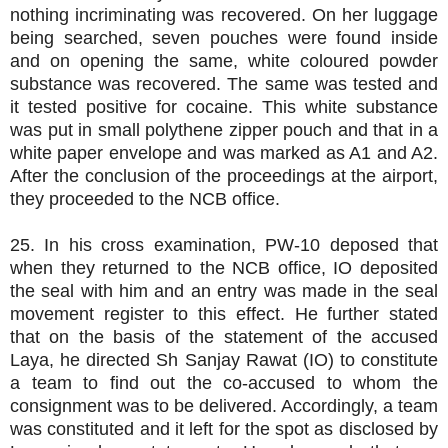
nothing incriminating was recovered. On her luggage
being searched, seven pouches were found inside
and on opening the same, white coloured powder
substance was recovered. The same was tested and
it tested positive for cocaine. This white substance
was put in small polythene zipper pouch and that in a
white paper envelope and was marked as A1 and A2.
After the conclusion of the proceedings at the airport,
they proceeded to the NCB office.
25. In his cross examination, PW-10 deposed that
when they returned to the NCB office, IO deposited
the seal with him and an entry was made in the seal
movement register to this effect. He further stated
that on the basis of the statement of the accused
Laya, he directed Sh Sanjay Rawat (IO) to constitute
a team to find out the co-accused to whom the
consignment was to be delivered. Accordingly, a team
was constituted and it left for the spot as disclosed by