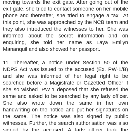
moving towards the exit gate. After going out of the
exit gate, she tried to contact someone on her mobile
phone and thereafter, she tried to engage a taxi. At
this point, she was approached by the NCB team and
they also introduced the witnesses to her. She was
informed about the secret information and on
enquiring, she told her name as Laya Emilyn
Mananquil and also showed her passport.
11. Thereafter, a notice under Section 50 of the
NDPS Act was issued to the accused (Ex. PW-1/B)
and she was informed of her legal right to be
searched before a Magistrate or Gazetted Officer if
she so wished. PW-1 deposed that she refused the
same and asked to be searched by any lady officer.
She also wrote down the same in her own
handwriting on the notice and put her signatures on
the same. The notice was also signed by public
witnesses. Further, the search authorisation was also
signed by the accused. A lady officer took the