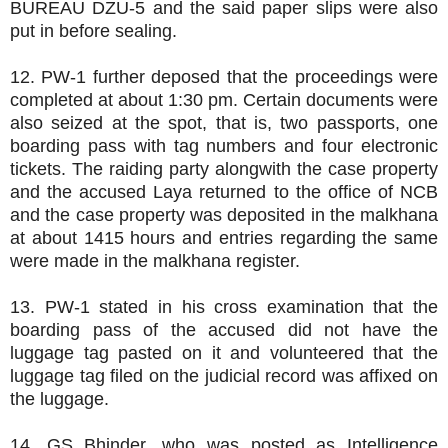
BUREAU DZU-5 and the said paper slips were also
put in before sealing.
12. PW-1 further deposed that the proceedings were
completed at about 1:30 pm. Certain documents were
also seized at the spot, that is, two passports, one
boarding pass with tag numbers and four electronic
tickets. The raiding party alongwith the case property
and the accused Laya returned to the office of NCB
and the case property was deposited in the malkhana
at about 1415 hours and entries regarding the same
were made in the malkhana register.
13. PW-1 stated in his cross examination that the
boarding pass of the accused did not have the
luggage tag pasted on it and volunteered that the
luggage tag filed on the judicial record was affixed on
the luggage.
14. GS Bhinder, who was posted as Intelligence