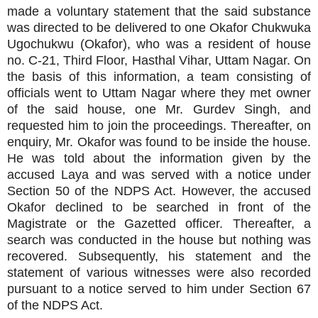
made a voluntary statement that the said substance
was directed to be delivered to one Okafor Chukwuka
Ugochukwu (Okafor), who was a resident of house
no. C-21, Third Floor, Hasthal Vihar, Uttam Nagar. On
the basis of this information, a team consisting of
officials went to Uttam Nagar where they met owner
of the said house, one Mr. Gurdev Singh, and
requested him to join the proceedings. Thereafter, on
enquiry, Mr. Okafor was found to be inside the house.
He was told about the information given by the
accused Laya and was served with a notice under
Section 50 of the NDPS Act. However, the accused
Okafor declined to be searched in front of the
Magistrate or the Gazetted officer. Thereafter, a
search was conducted in the house but nothing was
recovered. Subsequently, his statement and the
statement of various witnesses were also recorded
pursuant to a notice served to him under Section 67
of the NDPS Act.