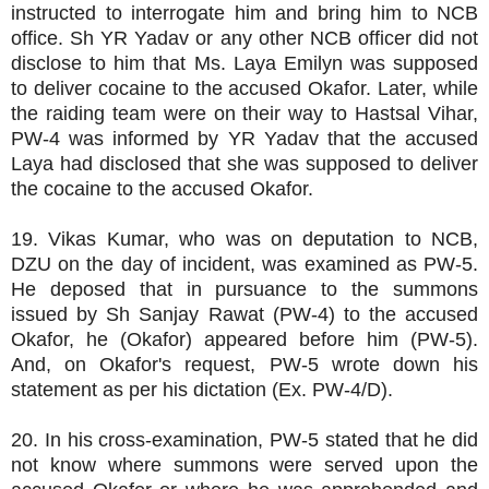
instructed to interrogate him and bring him to NCB
office. Sh YR Yadav or any other NCB officer did not
disclose to him that Ms. Laya Emilyn was supposed
to deliver cocaine to the accused Okafor. Later, while
the raiding team were on their way to Hastsal Vihar,
PW-4 was informed by YR Yadav that the accused
Laya had disclosed that she was supposed to deliver
the cocaine to the accused Okafor.
19. Vikas Kumar, who was on deputation to NCB,
DZU on the day of incident, was examined as PW-5.
He deposed that in pursuance to the summons
issued by Sh Sanjay Rawat (PW-4) to the accused
Okafor, he (Okafor) appeared before him (PW-5).
And, on Okafor's request, PW-5 wrote down his
statement as per his dictation (Ex. PW-4/D).
20. In his cross-examination, PW-5 stated that he did
not know where summons were served upon the