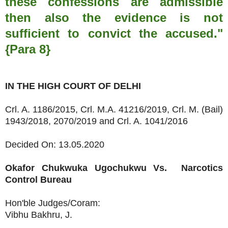
these confessions are admissible
then also the evidence is not
sufficient to convict the accused."
{Para 8}
IN THE HIGH COURT OF DELHI
Crl. A. 1186/2015, Crl. M.A. 41216/2019, Crl. M. (Bail)
1943/2018, 2070/2019 and Crl. A. 1041/2016
Decided On: 13.05.2020
Okafor Chukwuka Ugochukwu
Vs.
Narcotics
Control Bureau
Hon'ble Judges/Coram:
Vibhu Bakhru, J.