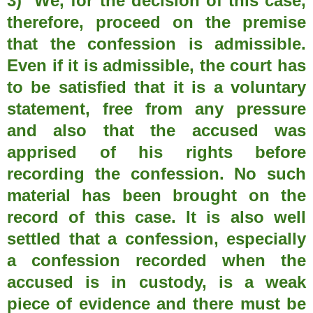
3) We, for the decision of this case,
therefore, proceed on the premise
that the confession is admissible.
Even if it is admissible, the court has
to be satisfied that it is a voluntary
statement, free from any pressure
and also that the accused was
apprised of his rights before
recording the confession. No such
material has been brought on the
record of this case. It is also well
settled that a confession, especially
a confession recorded when the
accused is in custody, is a weak
piece of evidence and there must be