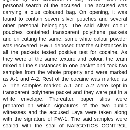
personal search of the accused. The accused was
carrying a blue coloured bag. On opening, it was
found to contain seven silver pouches and several
other personal belongings. The said silver colour
pouches contained transparent polythene packets
and on cutting the same, some white colour powder
was recovered. PW-1 deposed that the substances in
all the packets tested positive test for cocaine. As
they were of the same texture and colour, the team
mixed all the substances in one packet and took two
samples from the whole property and were marked
as A-1 and A-2. Rest of the cocaine was marked as
A. The samples marked A-1 and A-2 were kept in
transparent polythene packet and they were put in a
white envelope. Thereafter, paper slips were
prepared on which signatures of the two public
witnesses and the accused Laya were taken along
with the signature of PW-1. The said samples were
sealed with the seal of NARCOTICS CONTROL