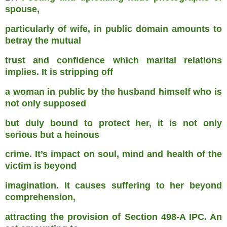
spouse,
particularly of wife, in public domain amounts to
betray the mutual
trust and confidence which marital relations
implies. It is stripping off
a woman in public by the husband himself who is
not only supposed
but duly bound to protect her, it is not only
serious but a heinous
crime. It’s impact on soul, mind and health of the
victim is beyond
imagination. It causes suffering to her beyond
comprehension,
attracting the provision of Section 498-A IPC. An