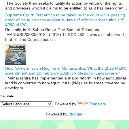
The Society then seeks to justify its action by virtue of the rights
and privileges which it claims to be entitled to as it has been gran...
Supreme Court: Precaution to be taken by the court while passing
order of issue process against in- laws of wife for prosecution U/S
498A of IPC
Recently, in K. Subba Rao v. The State of Telangana
MANU/SC/0880/2018 : (2018) 14 SCC 452, it was also observed
that: 6. The Courts should...
New NA Permission Regime in Maharashtra: What the 2025 MLRC
Amendment and 10 February 2026 GR Mean for Landowners?
Maharashtra has implemented a major reform in how agricultural
land is converted to non‑agricultural (NA) use in areas covered by
developm...
Translate
Powered by
Translate
Powered by
Blogger
.