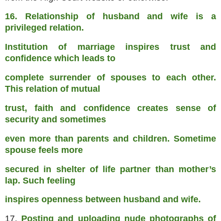
16. Relationship of husband and wife is a
privileged relation.
Institution of marriage inspires trust and
confidence which leads to
complete surrender of spouses to each other.
This relation of mutual
trust, faith and confidence creates sense of
security and sometimes
even more than parents and children. Sometime
spouse feels more
secured in shelter of life partner than mother’s
lap. Such feeling
inspires openness between husband and wife.
17.
Posting and uploading nude photographs of