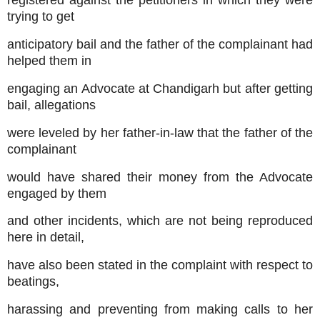
registered against the petitioners in which they were
trying to get
anticipatory bail and the father of the complainant had
helped them in
engaging an Advocate at Chandigarh but after getting
bail, allegations
were leveled by her father-in-law that the father of the
complainant
would have shared their money from the Advocate
engaged by them
and other incidents, which are not being reproduced
here in detail,
have also been stated in the complaint with respect to
beatings,
harassing and preventing from making calls to her