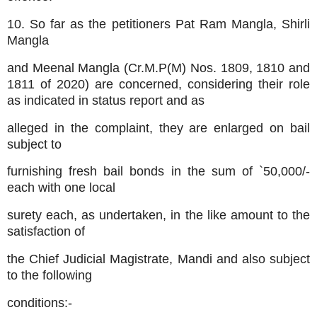
10. So far as the petitioners Pat Ram Mangla, Shirli
Mangla
and Meenal Mangla (Cr.M.P(M) Nos. 1809, 1810 and
1811 of 2020) are concerned, considering their role
as indicated in status report and as
alleged in the complaint, they are enlarged on bail
subject to
furnishing fresh bail bonds in the sum of `50,000/-
each with one local
surety each, as undertaken, in the like amount to the
satisfaction of
the Chief Judicial Magistrate, Mandi and also subject
to the following
conditions:-