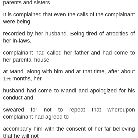
parents and sisters.
It is complained that even the calls of the complainant
were being
recorded by her husband. Being tired of atrocities of
her in-laws,
complainant had called her father and had come to
her parental house
at Mandi along-with him and at that time, after about
1½ months, her
husband had come to Mandi and apologized for his
conduct and
sweared for not to repeat that whereupon
complainant had agreed to
accompany him with the consent of her far believing
that he will not