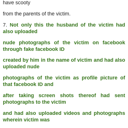
have scooty
from the parents of the victim.
7.
Not only this the husband of the victim had
also uploaded
nude photographs of the victim on facebook
through fake facebook ID
created by him in the name of victim and had also
uploaded nude
photographs of the victim as profile picture of
that facebook ID and
after taking screen shots thereof had sent
photographs to the victim
and had also uploaded videos and photographs
wherein victim was