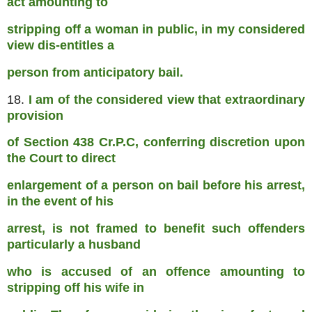
act amounting to
stripping off a woman in public, in my considered
view dis-entitles a
person from anticipatory bail.
18.
I am of the considered view that extraordinary
provision
of Section 438 Cr.P.C, conferring discretion upon
the Court to direct
enlargement of a person on bail before his arrest,
in the event of his
arrest, is not framed to benefit such offenders
particularly a husband
who is accused of an offence amounting to
stripping off his wife in