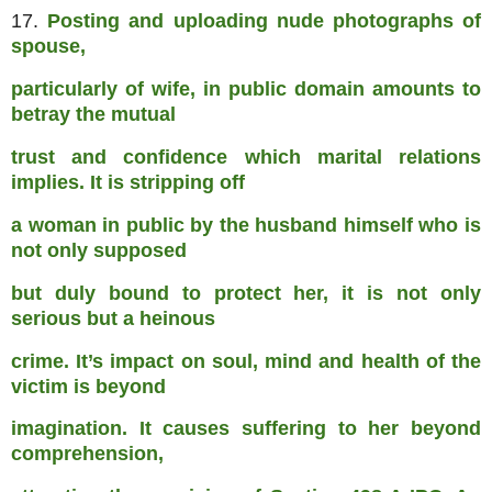
17.
Posting and uploading nude photographs of
spouse,
particularly of wife, in public domain amounts to
betray the mutual
trust and confidence which marital relations
implies. It is stripping off
a woman in public by the husband himself who is
not only supposed
but duly bound to protect her, it is not only
serious but a heinous
crime. It’s impact on soul, mind and health of the
victim is beyond
imagination. It causes suffering to her beyond
comprehension,