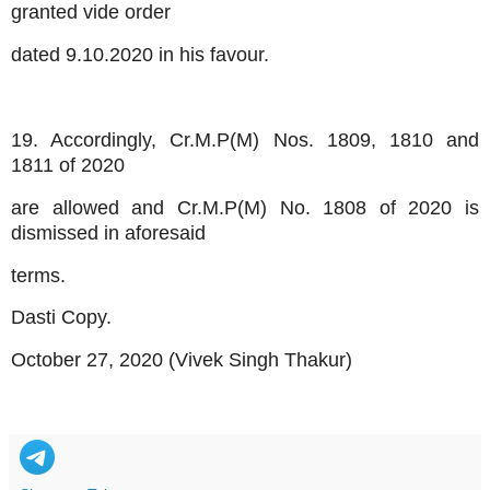
granted vide order
dated 9.10.2020 in his favour.
19. Accordingly, Cr.M.P(M) Nos. 1809, 1810 and
1811 of 2020
are allowed and Cr.M.P(M) No. 1808 of 2020 is
dismissed in aforesaid
terms.
Dasti Copy.
October 27, 2020 (Vivek Singh Thakur)