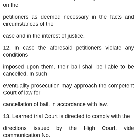
on the
petitioners as deemed necessary in the facts and
circumstances of the
case and in the interest of justice.
12. In case the aforesaid petitioners violate any
conditions
imposed upon them, their bail shall be liable to be
cancelled. In such
eventuality prosecution may approach the competent
Court of law for
cancellation of bail, in accordance with law.
13. Learned trial Court is directed to comply with the
directions issued by the High Court, vide
communication No.