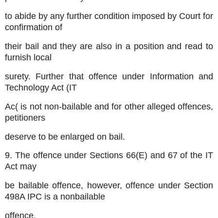
to abide by any further condition imposed by Court for
confirmation of
their bail and they are also in a position and read to
furnish local
surety. Further that offence under Information and
Technology Act (IT
Ac( is not non-bailable and for other alleged offences,
petitioners
deserve to be enlarged on bail.
9. The offence under Sections 66(E) and 67 of the IT
Act may
be bailable offence, however, offence under Section
498A IPC is a nonbailable
offence.