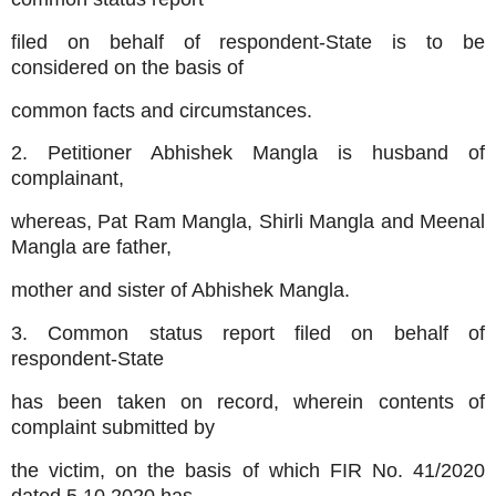
filed on behalf of respondent-State is to be
considered on the basis of
common facts and circumstances.
2. Petitioner Abhishek Mangla is husband of
complainant,
whereas, Pat Ram Mangla, Shirli Mangla and Meenal
Mangla are father,
mother and sister of Abhishek Mangla.
3. Common status report filed on behalf of
respondent-State
has been taken on record, wherein contents of
complaint submitted by
the victim, on the basis of which FIR No. 41/2020
dated 5.10.2020 has