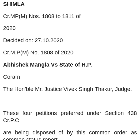
SHIMLA
Cr.MP(M) Nos. 1808 to 1811 of
2020
Decided on: 27.10.2020
Cr.M.P(M) No. 1808 of 2020
Abhishek Mangla Vs
State of H.P
.
Coram
The Hon’ble Mr. Justice Vivek Singh Thakur, Judge.
These four petitions preferred under Section 438
Cr.P.C
are being disposed of by this common order as
common status report