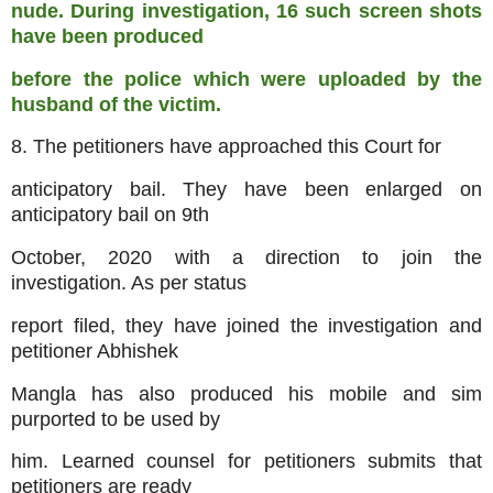
nude. During investigation, 16 such screen shots
have been produced
before the police which were uploaded by the
husband of the victim.
8. The petitioners have approached this Court for
anticipatory bail. They have been enlarged on
anticipatory bail on 9th
October, 2020 with a direction to join the
investigation. As per status
report filed, they have joined the investigation and
petitioner Abhishek
Mangla has also produced his mobile and sim
purported to be used by
him. Learned counsel for petitioners submits that
petitioners are ready