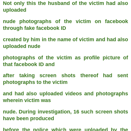
Not only this the husband of the victim had also
uploaded
nude photographs of the victim on facebook
through fake facebook ID
created by him in the name of victim and had also
uploaded nude
photographs of the victim as profile picture of
that facebook ID and
after taking screen shots thereof had sent
photographs to the victim
and had also uploaded videos and photographs
wherein victim was
nude. During investigation, 16 such screen shots
have been produced
before the police which were uploaded by the