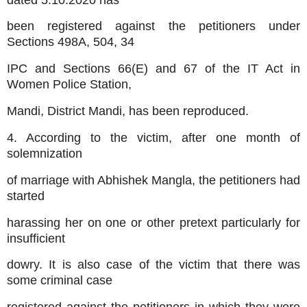
been registered against the petitioners under
Sections 498A, 504, 34
IPC and Sections 66(E) and 67 of the IT Act in
Women Police Station,
Mandi, District Mandi, has been reproduced.
4. According to the victim, after one month of
solemnization
of marriage with Abhishek Mangla, the petitioners had
started
harassing her on one or other pretext particularly for
insufficient
dowry. It is also case of the victim that there was
some criminal case