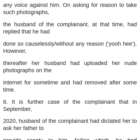
any voice against him. On asking for reason to take
such photographs,
the husband of the complainant, at that time, had
replied that he had
done so causelessly/without any reason (‘yooh hee’).
However,
thereafter her husband had uploaded her nude
photographs on the
internet for sometime and had removed after some
time.
6. It is further case of the complainant that in
September,
2020, husband of the complainant had dictated her to
ask her father to