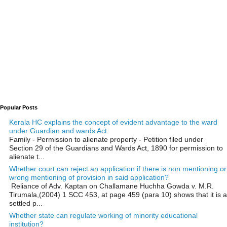
Popular Posts
Kerala HC explains the concept of evident advantage to the ward
under Guardian and wards Act
Family - Permission to alienate property - Petition filed under
Section 29 of the Guardians and Wards Act, 1890 for permission to
alienate t...
Whether court can reject an application if there is non mentioning or
wrong mentioning of provision in said application?
Reliance of Adv. Kaptan on Challamane Huchha Gowda v. M.R.
Tirumala,(2004) 1 SCC 453, at page 459 (para 10) shows that it is a
settled p...
Whether state can regulate working of minority educational
institution?