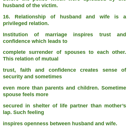
husband of the victim.
16. Relationship of husband and wife is a
privileged relation.
Institution of marriage inspires trust and
confidence which leads to
complete surrender of spouses to each other.
This relation of mutual
trust, faith and confidence creates sense of
security and sometimes
even more than parents and children. Sometime
spouse feels more
secured in shelter of life partner than mother’s
lap. Such feeling
inspires openness between husband and wife.