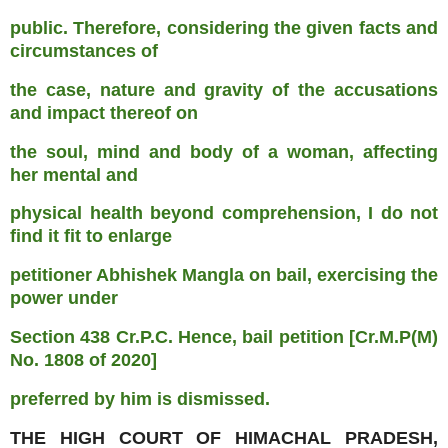
public. Therefore, considering the given facts and
circumstances of
the case, nature and gravity of the accusations
and impact thereof on
the soul, mind and body of a woman, affecting
her mental and
physical health beyond comprehension, I do not
find it fit to enlarge
petitioner Abhishek Mangla on bail, exercising the
power under
Section 438 Cr.P.C. Hence, bail petition [Cr.M.P(M)
No. 1808 of 2020]
preferred by him is dismissed.
THE HIGH COURT OF HIMACHAL PRADESH,