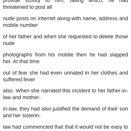
provide scooty to him, failing which, he had
threatened to post all
nude posts on internet along-with name, address and
mobile number
of her father and when she requested to delete those
nude
photographs from his mobile then he had slapped
her. At that time
out of fear she had even urinated in her clothes and
suffered fever
also. When she narrated this incident to her father-in-
law and mother-
in-law, they had also justified the demand of their son
and her sisterin-
law had commencted that that it would not be easy to