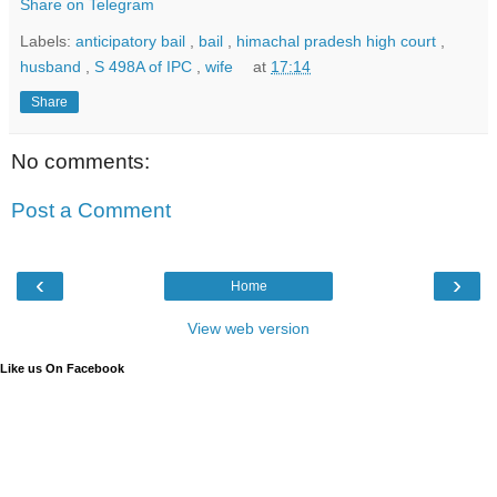
Share on Telegram
Labels:
anticipatory bail
,
bail
,
himachal pradesh high court
,
husband
,
S 498A of IPC
,
wife
at
17:14
Share
No comments:
Post a Comment
‹
›
Home
View web version
Like us On Facebook