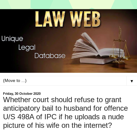
▼
Friday, 30 October 2020
Whether court should refuse to grant
anticipatory bail to husband for offence
U/S 498A of IPC if he uploads a nude
picture of his wife on the internet?