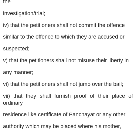
the
investigation/trial;
iv) that the petitioners shall not commit the offence
similar to the offence to which they are accused or
suspected;
v) that the petitioners shall not misuse their liberty in
any manner;
vi) that the petitioners shall not jump over the bail;
vii) that they shall furnish proof of their place of
ordinary
residence like certificate of Panchayat or any other
authority which may be placed where his mother,