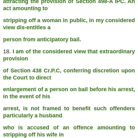
attracting the provision of Section 498-A IPC. An
act amounting to
stripping off a woman in public, in my considered
view dis-entitles a
person from anticipatory bail.
18.
I am of the considered view that extraordinary
provision
of Section 438 Cr.P.C, conferring discretion upon
the Court to direct
enlargement of a person on bail before his arrest,
in the event of his
arrest, is not framed to benefit such offenders
particularly a husband
who is accused of an offence amounting to
stripping off his wife in