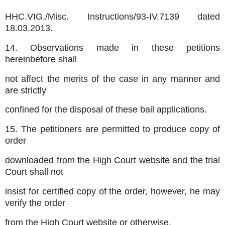
HHC.VIG./Misc. Instructions/93-IV.7139 dated
18.03.2013.
14. Observations made in these petitions
hereinbefore shall
not affect the merits of the case in any manner and
are strictly
confined for the disposal of these bail applications.
15. The petitioners are permitted to produce copy of
order
downloaded from the High Court website and the trial
Court shall not
insist for certified copy of the order, however, he may
verify the order
from the High Court website or otherwise.