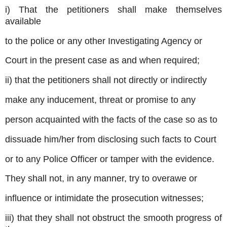
i) That the petitioners shall make themselves
available
to the police or any other Investigating Agency or
Court in the present case as and when required;
ii) that the petitioners shall not directly or indirectly
make any inducement, threat or promise to any
person acquainted with the facts of the case so as to
dissuade him/her from disclosing such facts to Court
or to any Police Officer or tamper with the evidence.
They shall not, in any manner, try to overawe or
influence or intimidate the prosecution witnesses;
iii) that they shall not obstruct the smooth progress of