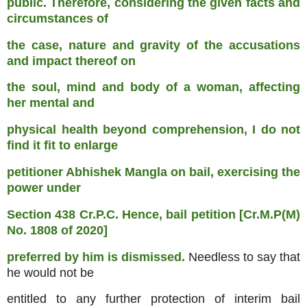
public. Therefore, considering the given facts and
circumstances of
the case, nature and gravity of the accusations
and impact thereof on
the soul, mind and body of a woman, affecting
her mental and
physical health beyond comprehension, I do not
find it fit to enlarge
petitioner Abhishek Mangla on bail, exercising the
power under
Section 438 Cr.P.C. Hence, bail petition [Cr.M.P(M)
No. 1808 of 2020]
preferred by him is dismissed.
Needless to say that
he would not be
entitled to any further protection of interim bail