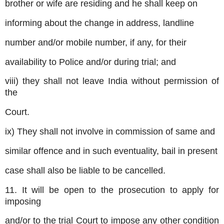
brother or wife are residing and he shall keep on
informing about the change in address, landline
number and/or mobile number, if any, for their
availability to Police and/or during trial; and
viii) they shall not leave India without permission of
the
Court.
ix) They shall not involve in commission of same and
similar offence and in such eventuality, bail in present
case shall also be liable to be cancelled.
11. It will be open to the prosecution to apply for
imposing
and/or to the trial Court to impose any other condition