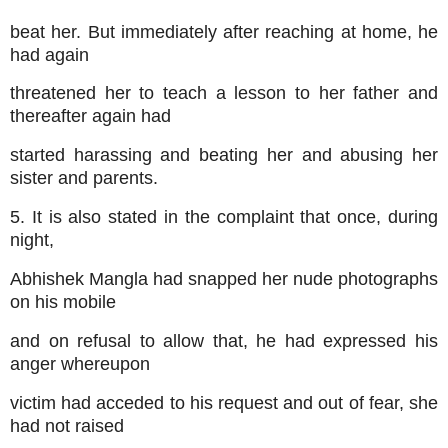
beat her. But immediately after reaching at home, he
had again
threatened her to teach a lesson to her father and
thereafter again had
started harassing and beating her and abusing her
sister and parents.
5. It is also stated in the complaint that once, during
night,
Abhishek Mangla had snapped her nude photographs
on his mobile
and on refusal to allow that, he had expressed his
anger whereupon
victim had acceded to his request and out of fear, she
had not raised