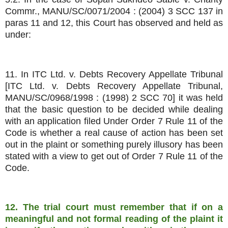
Commr., MANU/SC/0071/2004 : (2004) 3 SCC 137 in
paras 11 and 12, this Court has observed and held as
under:
11. In ITC Ltd. v. Debts Recovery Appellate Tribunal
[ITC Ltd. v. Debts Recovery Appellate Tribunal,
MANU/SC/0968/1998 : (1998) 2 SCC 70] it was held
that the basic question to be decided while dealing
with an application filed Under Order 7 Rule 11 of the
Code is whether a real cause of action has been set
out in the plaint or something purely illusory has been
stated with a view to get out of Order 7 Rule 11 of the
Code.
12. The trial court must remember that if on a
meaningful and not formal reading of the plaint it