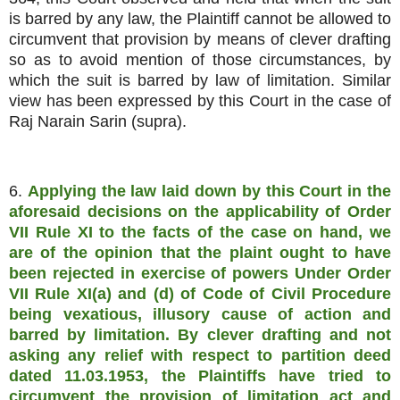
is barred by any law, the Plaintiff cannot be allowed to
circumvent that provision by means of clever drafting
so as to avoid mention of those circumstances, by
which the suit is barred by law of limitation. Similar
view has been expressed by this Court in the case of
Raj Narain Sarin (supra).
6.
Applying the law laid down by this Court in the
aforesaid decisions on the applicability of Order
VII Rule XI to the facts of the case on hand, we
are of the opinion that the plaint ought to have
been rejected in exercise of powers Under Order
VII Rule XI(a) and (d) of Code of Civil Procedure
being vexatious, illusory cause of action and
barred by limitation. By clever drafting and not
asking any relief with respect to partition deed
dated 11.03.1953, the Plaintiffs have tried to
circumvent the provision of limitation act and