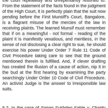
the court repeatedly and unrepentantly resorted to.
From the statement of the facts found in the judgment
of the High Court, it is perfectly plain that the suit now
pending before the First Munsiff's Court, Bangalore,
is a flagrant misuse of the mercies of the law in
receiving plaints. The learned Munsif must remember
that if on a meaningful - not formal - reading of the
plaint it is manifestly vexatious, and meritless, in the
sense of not disclosing a clear right to sue, he should
exercise his power Under Order 7 Rule 11 Code of
Civil Procedure taking care to see that the ground
mentioned therein is fulfilled. And, if clever drafting
has created the illusion of a cause of action, nip it in
the bud at the first hearing by examining the party
searchingly Under Order 10 Code of Civil Procedure.
An activist Judge is the answer to irresponsible law
suits.
5.2. In the case of Sopan Sukhdeo Sable v. Charity