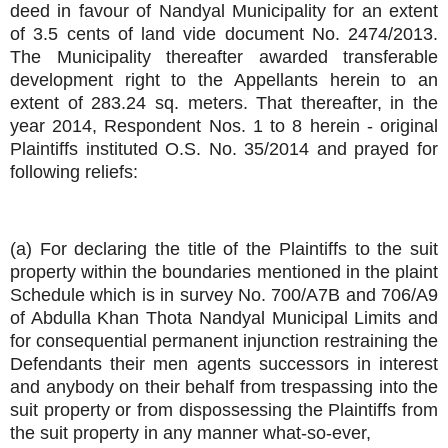
deed in favour of Nandyal Municipality for an extent
of 3.5 cents of land vide document No. 2474/2013.
The Municipality thereafter awarded transferable
development right to the Appellants herein to an
extent of 283.24 sq. meters. That thereafter, in the
year 2014, Respondent Nos. 1 to 8 herein - original
Plaintiffs instituted O.S. No. 35/2014 and prayed for
following reliefs:
(a) For declaring the title of the Plaintiffs to the suit
property within the boundaries mentioned in the plaint
Schedule which is in survey No. 700/A7B and 706/A9
of Abdulla Khan Thota Nandyal Municipal Limits and
for consequential permanent injunction restraining the
Defendants their men agents successors in interest
and anybody on their behalf from trespassing into the
suit property or from dispossessing the Plaintiffs from
the suit property in any manner what-so-ever,