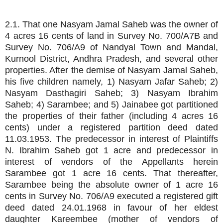
2.1. That one Nasyam Jamal Saheb was the owner of
4 acres 16 cents of land in Survey No. 700/A7B and
Survey No. 706/A9 of Nandyal Town and Mandal,
Kurnool District, Andhra Pradesh, and several other
properties. After the demise of Nasyam Jamal Saheb,
his five children namely, 1) Nasyam Jafar Saheb; 2)
Nasyam Dasthagiri Saheb; 3) Nasyam Ibrahim
Saheb; 4) Sarambee; and 5) Jainabee got partitioned
the properties of their father (including 4 acres 16
cents) under a registered partition deed dated
11.03.1953. The predecessor in interest of Plaintiffs
N. Ibrahim Saheb got 1 acre and predecessor in
interest of vendors of the Appellants herein
Sarambee got 1 acre 16 cents. That thereafter,
Sarambee being the absolute owner of 1 acre 16
cents in Survey No. 706/A9 executed a registered gift
deed dated 24.01.1968 in favour of her eldest
daughter Kareembee (mother of vendors of