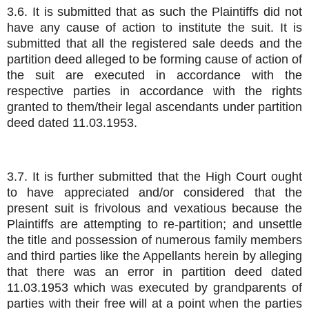
3.6. It is submitted that as such the Plaintiffs did not
have any cause of action to institute the suit. It is
submitted that all the registered sale deeds and the
partition deed alleged to be forming cause of action of
the suit are executed in accordance with the
respective parties in accordance with the rights
granted to them/their legal ascendants under partition
deed dated 11.03.1953.
3.7. It is further submitted that the High Court ought
to have appreciated and/or considered that the
present suit is frivolous and vexatious because the
Plaintiffs are attempting to re-partition; and unsettle
the title and possession of numerous family members
and third parties like the Appellants herein by alleging
that there was an error in partition deed dated
11.03.1953 which was executed by grandparents of
parties with their free will at a point when the parties