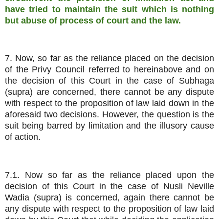
have tried to maintain the suit which is nothing
but abuse of process of court and the law.
7. Now, so far as the reliance placed on the decision
of the Privy Council referred to hereinabove and on
the decision of this Court in the case of Subhaga
(supra) are concerned, there cannot be any dispute
with respect to the proposition of law laid down in the
aforesaid two decisions. However, the question is the
suit being barred by limitation and the illusory cause
of action.
7.1. Now so far as the reliance placed upon the
decision of this Court in the case of Nusli Neville
Wadia (supra) is concerned, again there cannot be
any dispute with respect to the proposition of law laid