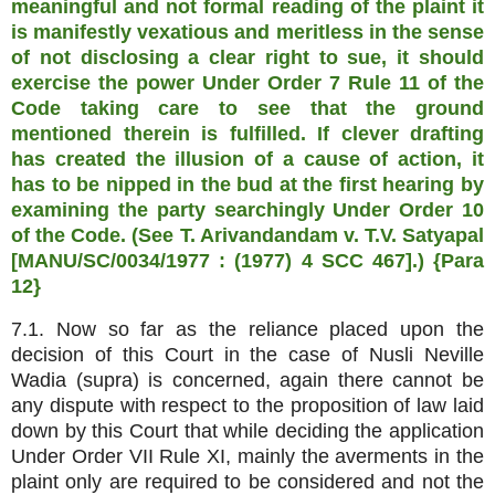
meaningful and not formal reading of the plaint it
is manifestly vexatious and meritless in the sense
of not disclosing a clear right to sue, it should
exercise the power Under Order 7 Rule 11 of the
Code taking care to see that the ground
mentioned therein is fulfilled. If clever drafting
has created the illusion of a cause of action, it
has to be nipped in the bud at the first hearing by
examining the party searchingly Under Order 10
of the Code. (See T. Arivandandam v. T.V. Satyapal
[MANU/SC/0034/1977 : (1977) 4 SCC 467].) {Para
12}
7.1. Now so far as the reliance placed upon the
decision of this Court in the case of Nusli Neville
Wadia (supra) is concerned, again there cannot be
any dispute with respect to the proposition of law laid
down by this Court that while deciding the application
Under Order VII Rule XI, mainly the averments in the
plaint only are required to be considered and not the