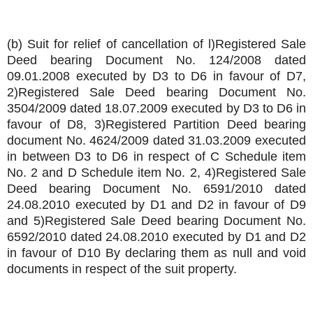
(b) Suit for relief of cancellation of l)Registered Sale
Deed bearing Document No. 124/2008 dated
09.01.2008 executed by D3 to D6 in favour of D7,
2)Registered Sale Deed bearing Document No.
3504/2009 dated 18.07.2009 executed by D3 to D6 in
favour of D8, 3)Registered Partition Deed bearing
document No. 4624/2009 dated 31.03.2009 executed
in between D3 to D6 in respect of C Schedule item
No. 2 and D Schedule item No. 2, 4)Registered Sale
Deed bearing Document No. 6591/2010 dated
24.08.2010 executed by D1 and D2 in favour of D9
and 5)Registered Sale Deed bearing Document No.
6592/2010 dated 24.08.2010 executed by D1 and D2
in favour of D10 By declaring them as null and void
documents in respect of the suit property.