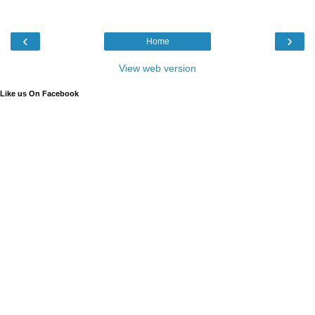
‹
›
Home
View web version
Like us On Facebook