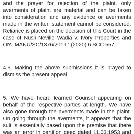
and the prayer for rejection of the plaint, only
averments of plaint are material and can be taken
into consideration and any evidence or averments
made in the written statement cannot be considered.
Reliance is placed on the decision of this Court in the
case of Nusli Neville Wadia v. Ivory Properties and
Ors. MANU/SC/1376/2019 : (2020) 6 SCC 557.
4.5. Making the above submissions it is prayed to
dismiss the present appeal.
5. We have heard learned Counsel appearing on
behalf of the respective parties at length. We have
also gone through the averments made in the plaint.
On going through the averments, it appears that the
suit is essentially based upon the premise that there
was an error in partition deed dated 11.03.1953 and