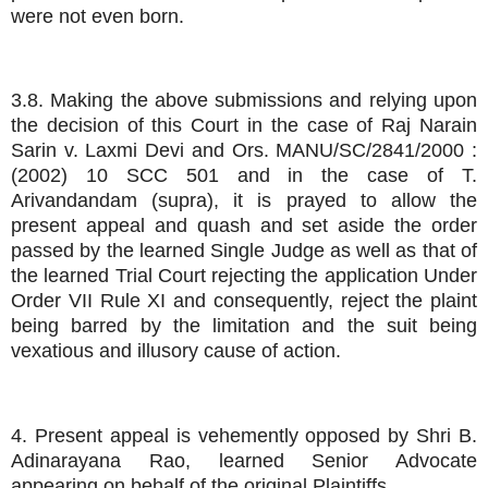
were not even born.
3.8. Making the above submissions and relying upon
the decision of this Court in the case of Raj Narain
Sarin v. Laxmi Devi and Ors. MANU/SC/2841/2000 :
(2002) 10 SCC 501 and in the case of T.
Arivandandam (supra), it is prayed to allow the
present appeal and quash and set aside the order
passed by the learned Single Judge as well as that of
the learned Trial Court rejecting the application Under
Order VII Rule XI and consequently, reject the plaint
being barred by the limitation and the suit being
vexatious and illusory cause of action.
4. Present appeal is vehemently opposed by Shri B.
Adinarayana Rao, learned Senior Advocate
appearing on behalf of the original Plaintiffs.