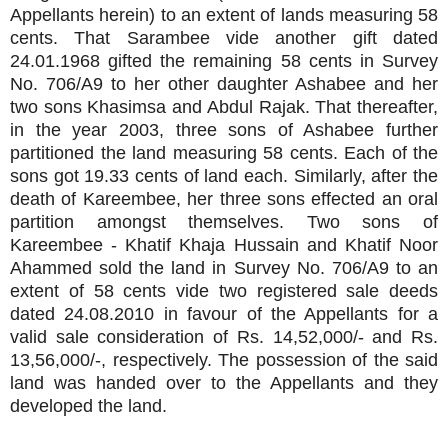
Appellants herein) to an extent of lands measuring 58
cents. That Sarambee vide another gift dated
24.01.1968 gifted the remaining 58 cents in Survey
No. 706/A9 to her other daughter Ashabee and her
two sons Khasimsa and Abdul Rajak. That thereafter,
in the year 2003, three sons of Ashabee further
partitioned the land measuring 58 cents. Each of the
sons got 19.33 cents of land each. Similarly, after the
death of Kareembee, her three sons effected an oral
partition amongst themselves. Two sons of
Kareembee - Khatif Khaja Hussain and Khatif Noor
Ahammed sold the land in Survey No. 706/A9 to an
extent of 58 cents vide two registered sale deeds
dated 24.08.2010 in favour of the Appellants for a
valid sale consideration of Rs. 14,52,000/- and Rs.
13,56,000/-, respectively. The possession of the said
land was handed over to the Appellants and they
developed the land.