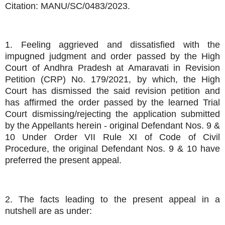
Citation: MANU/SC/0483/2023.
1. Feeling aggrieved and dissatisfied with the
impugned judgment and order passed by the High
Court of Andhra Pradesh at Amaravati in Revision
Petition (CRP) No. 179/2021, by which, the High
Court has dismissed the said revision petition and
has affirmed the order passed by the learned Trial
Court dismissing/rejecting the application submitted
by the Appellants herein - original Defendant Nos. 9 &
10 Under Order VII Rule XI of Code of Civil
Procedure, the original Defendant Nos. 9 & 10 have
preferred the present appeal.
2. The facts leading to the present appeal in a
nutshell are as under: