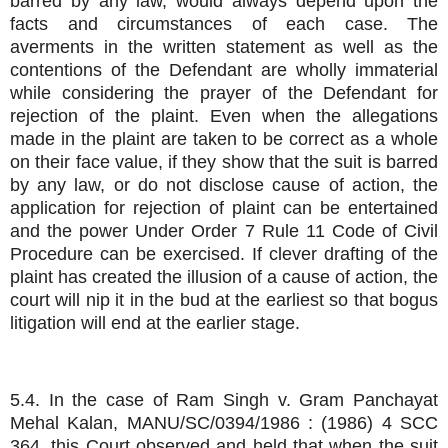
barred by any law, would always depend upon the
facts and circumstances of each case. The
averments in the written statement as well as the
contentions of the Defendant are wholly immaterial
while considering the prayer of the Defendant for
rejection of the plaint. Even when the allegations
made in the plaint are taken to be correct as a whole
on their face value, if they show that the suit is barred
by any law, or do not disclose cause of action, the
application for rejection of plaint can be entertained
and the power Under Order 7 Rule 11 Code of Civil
Procedure can be exercised. If clever drafting of the
plaint has created the illusion of a cause of action, the
court will nip it in the bud at the earliest so that bogus
litigation will end at the earlier stage.
5.4. In the case of Ram Singh v. Gram Panchayat
Mehal Kalan, MANU/SC/0394/1986 : (1986) 4 SCC
364, this Court observed and held that when the suit