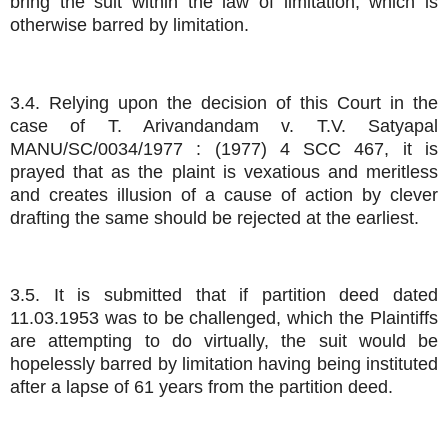
bring the suit within the law of limitation, which is
otherwise barred by limitation.
3.4. Relying upon the decision of this Court in the
case of T. Arivandandam v. T.V. Satyapal
MANU/SC/0034/1977 : (1977) 4 SCC 467, it is
prayed that as the plaint is vexatious and meritless
and creates illusion of a cause of action by clever
drafting the same should be rejected at the earliest.
3.5. It is submitted that if partition deed dated
11.03.1953 was to be challenged, which the Plaintiffs
are attempting to do virtually, the suit would be
hopelessly barred by limitation having being instituted
after a lapse of 61 years from the partition deed.