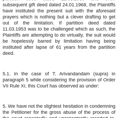
subsequent gift deed dated 24.01.1968, the Plaintiffs
have instituted the present suit with the aforesaid
prayers which is nothing but a clever drafting to get
out of the limitation. If partition deed dated
11.03.1953 was to be challenged which as such, the
Plaintiffs are attempting to do virtually, the suit would
be hopelessly barred by limitation having being
instituted after lapse of 61 years from the partition
deed.
5.1. In the case of T. Arivandandam (supra) in
paragraph 5 while considering the provision of Order
VII Rule XI, this Court has observed as under:
5. We have not the slightest hesitation in condemning
the Petitioner for the gross abuse of the process of