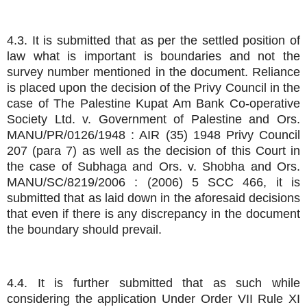
4.3. It is submitted that as per the settled position of
law what is important is boundaries and not the
survey number mentioned in the document. Reliance
is placed upon the decision of the Privy Council in the
case of The Palestine Kupat Am Bank Co-operative
Society Ltd. v. Government of Palestine and Ors.
MANU/PR/0126/1948 : AIR (35) 1948 Privy Council
207 (para 7) as well as the decision of this Court in
the case of Subhaga and Ors. v. Shobha and Ors.
MANU/SC/8219/2006 : (2006) 5 SCC 466, it is
submitted that as laid down in the aforesaid decisions
that even if there is any discrepancy in the document
the boundary should prevail.
4.4. It is further submitted that as such while
considering the application Under Order VII Rule XI