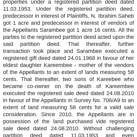
properties under a registered partition deed dated
11.03.1953. Under the registered partition deed,
predecessor in interest of Plaintiffs, N. Ibrahim Saheb
got 1 acre and predecessor in interest of vendors of
the Appellants Sarambee got 1 acre 16 cents. All the
parties to the registered partition deed acted upon the
said partition deed. That thereafter, further
transaction took place and Sarambee executed a
registered gift deed dated 24.01.1968 in favour of her
eldest daughter Kareembee - mother of the vendors
of the Appellants to an extent of lands measuring 58
cents. That thereafter, two sons of Kareebee who
became co-owner on the death of Kareembee
executed the registered sale deed dated 24.08.2010
in favour of the Appellants in Survey No. 706/A9 to an
extent of land measuring 58 cents for a valid sale
consideration. Since 2010, the Appellants are in
possession of the land purchased vide registered
sale deed dated 24.08.2010. Without challenging
partition deed dated 11.03.1953 and even