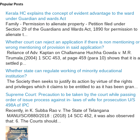
Popular Posts
Kerala HC explains the concept of evident advantage to the ward
under Guardian and wards Act
Family - Permission to alienate property - Petition filed under
Section 29 of the Guardians and Wards Act, 1890 for permission to
alienate t...
Whether court can reject an application if there is non mentioning or
wrong mentioning of provision in said application?
Reliance of Adv. Kaptan on Challamane Huchha Gowda v. M.R.
Tirumala,(2004) 1 SCC 453, at page 459 (para 10) shows that it is a
settled p...
Whether state can regulate working of minority educational
institution?
The Society then seeks to justify its action by virtue of the rights
and privileges which it claims to be entitled to as it has been gran...
Supreme Court: Precaution to be taken by the court while passing
order of issue process against in- laws of wife for prosecution U/S
498A of IPC
Recently, in K. Subba Rao v. The State of Telangana
MANU/SC/0880/2018 : (2018) 14 SCC 452, it was also observed
that: 6. The Courts should...