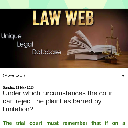
▼
Sunday, 21 May 2023
Under which circumstances the court
can reject the plaint as barred by
limitation?
The trial court must remember that if on a