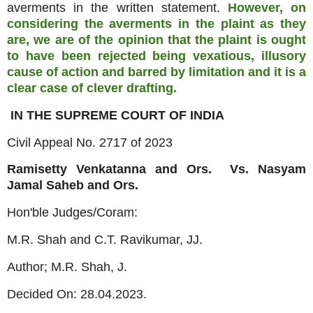
averments in the written statement.
However, on
considering the averments in the plaint as they
are, we are of the opinion that the plaint is ought
to have been rejected being vexatious, illusory
cause of action and barred by limitation and it is a
clear case of clever drafting.
IN THE SUPREME COURT OF INDIA
Civil Appeal No. 2717 of 2023
Ramisetty Venkatanna and Ors. Vs. Nasyam
Jamal Saheb and Ors.
Hon'ble Judges/Coram:
M.R. Shah and C.T. Ravikumar, JJ.
Author; M.R. Shah, J.
Decided On: 28.04.2023.