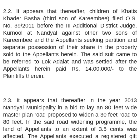
2.2. It appears that thereafter, children of Khatis
Khader Basha (third son of Kareembee) filed O.S.
No. 39/2011 before the III Additional District Judge,
Kurnool at Nandyal against other two sons of
Kareembee and the Appellants seeking partition and
separate possession of their share in the property
sold to the Appellants herein. The said suit came to
be referred to Lok Adalat and was settled after the
Appellants herein paid Rs. 14,00,000/- to the
Plaintiffs therein.
2.3. It appears that thereafter in the year 2013
Nandyal Municipality in a bid to lay an 80 feet wide
master plan road proposed to widen a 30 feet road to
80 feet. In the said road widening programme, the
land of Appellants to an extent of 3.5 cents was
affected. The Appellants executed a registered gift