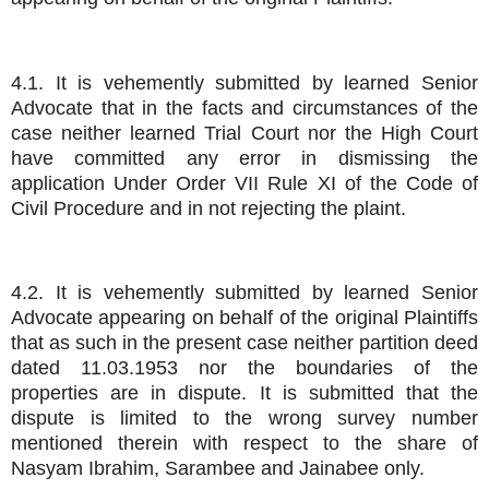
4.1. It is vehemently submitted by learned Senior
Advocate that in the facts and circumstances of the
case neither learned Trial Court nor the High Court
have committed any error in dismissing the
application Under Order VII Rule XI of the Code of
Civil Procedure and in not rejecting the plaint.
4.2. It is vehemently submitted by learned Senior
Advocate appearing on behalf of the original Plaintiffs
that as such in the present case neither partition deed
dated 11.03.1953 nor the boundaries of the
properties are in dispute. It is submitted that the
dispute is limited to the wrong survey number
mentioned therein with respect to the share of
Nasyam Ibrahim, Sarambee and Jainabee only.