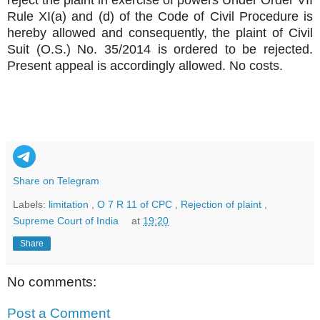
Rule XI(a) and (d) of the Code of Civil Procedure is
hereby allowed and consequently, the plaint of Civil
Suit (O.S.) No. 35/2014 is ordered to be rejected.
Present appeal is accordingly allowed. No costs.
Share on Telegram
Labels:
limitation
,
O 7 R 11 of CPC
,
Rejection of plaint
,
Supreme Court of India
at
19:20
Share
No comments:
Post a Comment