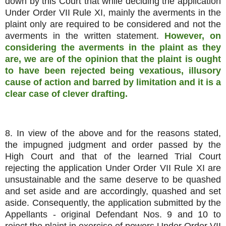
down by this Court that while deciding the application
Under Order VII Rule XI, mainly the averments in the
plaint only are required to be considered and not the
averments in the written statement.
However, on
considering the averments in the plaint as they
are, we are of the opinion that the plaint is ought
to have been rejected being vexatious, illusory
cause of action and barred by limitation and it is a
clear case of clever drafting.
8. In view of the above and for the reasons stated,
the impugned judgment and order passed by the
High Court and that of the learned Trial Court
rejecting the application Under Order VII Rule XI are
unsustainable and the same deserve to be quashed
and set aside and are accordingly, quashed and set
aside. Consequently, the application submitted by the
Appellants - original Defendant Nos. 9 and 10 to
reject the plaint in exercise of powers Under Order VII