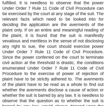
fulfilled. It is needless to observe that the power
Under Order 7 Rule 11 Code of Civil Procedure can
be exercised by the court at any stage of the suit. The
relevant facts which need to be looked into for
deciding the application are the averments of the
plaint only. If on an entire and meaningful reading of
the plaint, it is found that the suit is manifestly
vexatious and meritless in the sense of not disclosing
any right to sue, the court should exercise power
Under Order 7 Rule 11 Code of Civil Procedure.
Since the power conferred on the court to terminate
civil action at the threshold is drastic, the conditions
enumerated Under Order 7 Rule 11 Code of Civil
Procedure to the exercise of power of rejection of
plaint have to be strictly adhered to. The averments
of the plaint have to be read as a whole to find out
whether the averments disclose a cause of action or
whether the suit is barred by any law. It is needless to
observe that the question as to whether the suit is