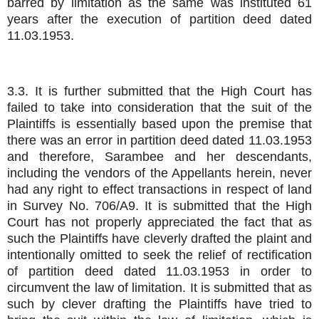
barred by limitation as the same was instituted 61
years after the execution of partition deed dated
11.03.1953.
3.3. It is further submitted that the High Court has
failed to take into consideration that the suit of the
Plaintiffs is essentially based upon the premise that
there was an error in partition deed dated 11.03.1953
and therefore, Sarambee and her descendants,
including the vendors of the Appellants herein, never
had any right to effect transactions in respect of land
in Survey No. 706/A9. It is submitted that the High
Court has not properly appreciated the fact that as
such the Plaintiffs have cleverly drafted the plaint and
intentionally omitted to seek the relief of rectification
of partition deed dated 11.03.1953 in order to
circumvent the law of limitation. It is submitted that as
such by clever drafting the Plaintiffs have tried to