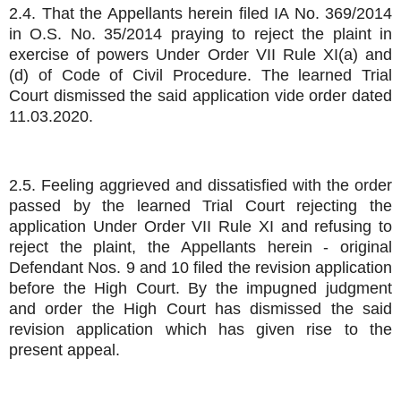
2.4. That the Appellants herein filed IA No. 369/2014
in O.S. No. 35/2014 praying to reject the plaint in
exercise of powers Under Order VII Rule XI(a) and
(d) of Code of Civil Procedure. The learned Trial
Court dismissed the said application vide order dated
11.03.2020.
2.5. Feeling aggrieved and dissatisfied with the order
passed by the learned Trial Court rejecting the
application Under Order VII Rule XI and refusing to
reject the plaint, the Appellants herein - original
Defendant Nos. 9 and 10 filed the revision application
before the High Court. By the impugned judgment
and order the High Court has dismissed the said
revision application which has given rise to the
present appeal.