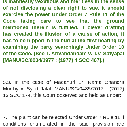
is manifestly vexatious and meritless in the sense
of not disclosing a clear right to sue, it should
exercise the power Under Order 7 Rule 11 of the
Code taking care to see that the ground
mentioned therein is fulfilled. If clever drafting
has created the illusion of a cause of action, it
has to be nipped in the bud at the first hearing by
examining the party searchingly Under Order 10
of the Code. (See T. Arivandandam v. T.V. Satyapal
[MANU/SC/0034/1977 : (1977) 4 SCC 467].)
5.3. In the case of Madanuri Sri Rama Chandra
Murthy v. Syed Jalal, MANU/SC/0485/2017 : (2017)
13 SCC 174, this Court observed and held as under:
7. The plaint can be rejected Under Order 7 Rule 11 if
conditions enumerated in the said provision are