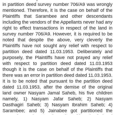
in partition deed survey number 706/A9 was wrongly
mentioned. Therefore, it is the case on behalf of the
Plaintiffs that Sarambee and other descendants
including the vendors of the Appellants never had any
right to effect transactions in respect of the land in
survey number 706/A9. However, it is required to be
noted that despite the above, very cleverly the
Plaintiffs have not sought any relief with respect to
partition deed dated 11.03.1953. Deliberately and
purposely, the Plaintiffs have not prayed any relief
with respect to partition deed dated 11.03.1953
though it is the case on behalf of the Plaintiffs that
there was an error in partition deed dated 11.03.1953.
It is to be noted that pursuant to the partition deed
dated 11.03.1953, after the demise of the original
land owner Nasyam Jamal Saheb, his five children
namely, 1) Nasyam Jafar Saheb; 2) Nasyam
Dasthagiri Saheb; 3) Nasyam Ibrahim Saheb; 4)
Sarambee; and 5) Jainabee got partitioned the