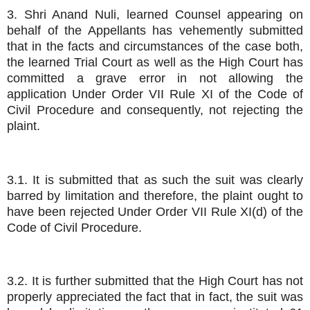
3. Shri Anand Nuli, learned Counsel appearing on
behalf of the Appellants has vehemently submitted
that in the facts and circumstances of the case both,
the learned Trial Court as well as the High Court has
committed a grave error in not allowing the
application Under Order VII Rule XI of the Code of
Civil Procedure and consequently, not rejecting the
plaint.
3.1. It is submitted that as such the suit was clearly
barred by limitation and therefore, the plaint ought to
have been rejected Under Order VII Rule XI(d) of the
Code of Civil Procedure.
3.2. It is further submitted that the High Court has not
properly appreciated the fact that in fact, the suit was