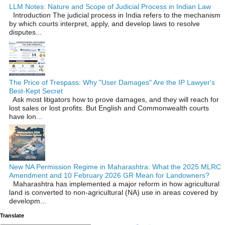
LLM Notes: Nature and Scope of Judicial Process in Indian Law
Introduction The judicial process in India refers to the mechanism
by which courts interpret, apply, and develop laws to resolve
disputes...
The Price of Trespass: Why "User Damages" Are the IP Lawyer's
Best-Kept Secret
Ask most litigators how to prove damages, and they will reach for
lost sales or lost profits. But English and Commonwealth courts
have lon...
New NA Permission Regime in Maharashtra: What the 2025 MLRC
Amendment and 10 February 2026 GR Mean for Landowners?
Maharashtra has implemented a major reform in how agricultural
land is converted to non‑agricultural (NA) use in areas covered by
developm...
Translate