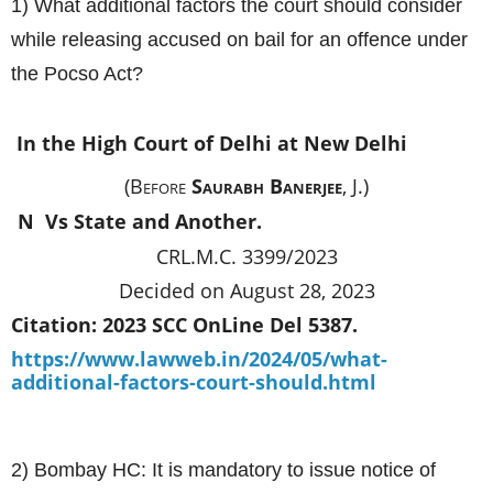
1) What additional factors the court should consider
while releasing accused on bail for an offence under
the Pocso Act?
In the High Court of Delhi at New Delhi
(Before
Saurabh Banerjee
, J.)
N Vs
State and Another.
CRL.M.C. 3399/2023
Decided on August 28, 2023
Citation: 2023 SCC OnLine Del 5387.
https://www.lawweb.in/2024/05/what-
additional-factors-court-should.html
2) Bombay HC: It is mandatory to issue notice of