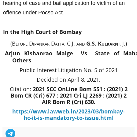
hearing of case and bail application to victim of an
offence under Pocso Act
In the High Court of Bombay
(Before Dipankar Datta, C.J. and
G.S. Kulkarni
, J.)
Arjun Kishanrao Malge Vs
State of Mah
Others
Public Interest Litigation No. 5 of 2021
Decided on April 8, 2021,
Citation:
2021 SCC OnLine Bom 551 : (2021) 2
Bom CR (Cri) 677 : 2021 Cri LJ 2269 : (2021) 2
AIR Bom R (Cri) 630.
https://www.lawweb.in/2023/03/bombay-
hc-it-is-mandatory-to-issue.html