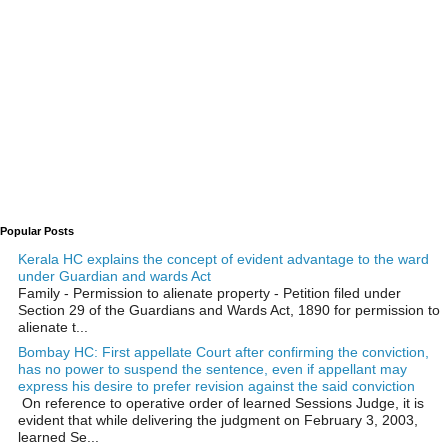
Popular Posts
Kerala HC explains the concept of evident advantage to the ward
under Guardian and wards Act
Family - Permission to alienate property - Petition filed under
Section 29 of the Guardians and Wards Act, 1890 for permission to
alienate t...
Bombay HC: First appellate Court after confirming the conviction,
has no power to suspend the sentence, even if appellant may
express his desire to prefer revision against the said conviction
On reference to operative order of learned Sessions Judge, it is
evident that while delivering the judgment on February 3, 2003,
learned Se...