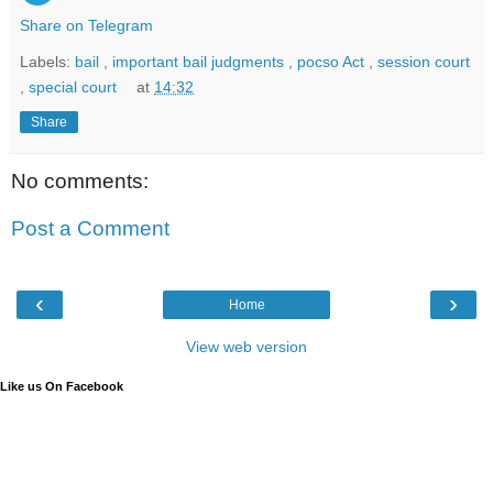
Share on Telegram
Labels:
bail
,
important bail judgments
,
pocso Act
,
session court
,
special court
at
14:32
Share
No comments:
Post a Comment
‹
›
Home
View web version
Like us On Facebook