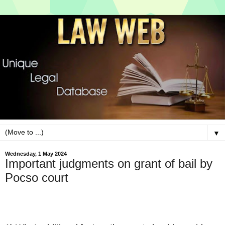
▼
Wednesday, 1 May 2024
Important judgments on grant of bail by
Pocso court