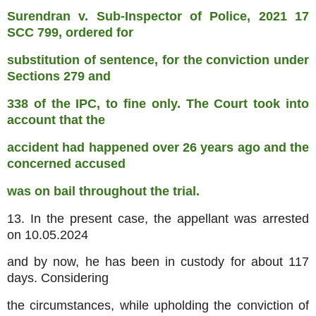
Surendran v. Sub-Inspector of Police, 2021 17
SCC 799, ordered for
substitution of sentence, for the conviction under
Sections 279 and
338 of the IPC, to fine only. The Court took into
account that the
accident had happened over 26 years ago and the
concerned accused
was on bail throughout the trial.
13. In the present case, the appellant was arrested
on 10.05.2024
and by now, he has been in custody for about 117
days. Considering
the circumstances, while upholding the conviction of