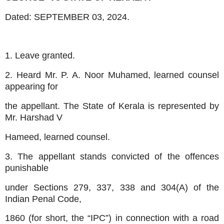
Dated:
SEPTEMBER 03, 2024.
1. Leave granted.
2. Heard Mr. P. A. Noor Muhamed, learned counsel
appearing for
the appellant. The State of Kerala is represented by
Mr. Harshad V
Hameed, learned counsel.
3. The appellant stands convicted of the offences
punishable
under Sections 279, 337, 338 and 304(A) of the
Indian Penal Code,
1860 (for short, the “IPC”) in connection with a road