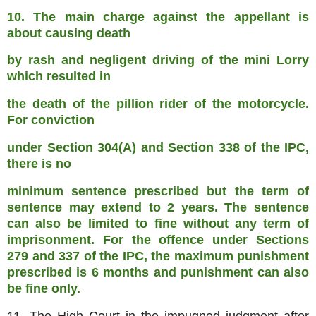
10. The main charge against the appellant is
about causing death
by rash and negligent driving of the mini Lorry
which resulted in
the death of the pillion rider of the motorcycle.
For conviction
under Section 304(A) and Section 338 of the IPC,
there is no
minimum sentence prescribed but the term of
sentence may extend to
2 years. The sentence
can also be limited to fine without any term
of
imprisonment. For the offence under Sections
279 and 337 of the
IPC, the maximum punishment
prescribed is 6 months and punishment
can also
be fine only.
11. The High Court in the impugned judgment after