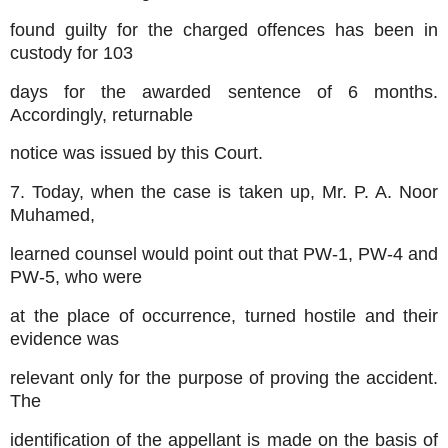
found guilty for the charged offences has been in
custody for 103
days for the awarded sentence of 6 months.
Accordingly, returnable
notice was issued by this Court.
7. Today, when the case is taken up, Mr. P. A. Noor
Muhamed,
learned counsel would point out that PW-1, PW-4 and
PW-5, who were
at the place of occurrence, turned hostile and their
evidence was
relevant only for the purpose of proving the accident.
The
identification of the appellant is made on the basis of