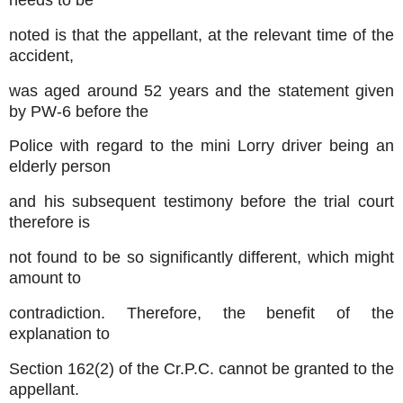
needs to be
noted is that the appellant, at the relevant time of the
accident,
was aged around 52 years and the statement given
by PW-6 before the
Police with regard to the mini Lorry driver being an
elderly person
and his subsequent testimony before the trial court
therefore is
not found to be so significantly different, which might
amount to
contradiction. Therefore, the benefit of the
explanation to
Section 162(2) of the Cr.P.C. cannot be granted to the
appellant.