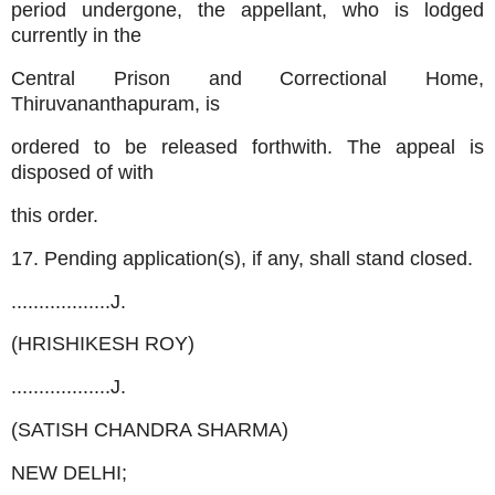
period undergone, the appellant, who is lodged
currently in the
Central Prison and Correctional Home,
Thiruvananthapuram, is
ordered to be released forthwith. The appeal is
disposed of with
this order.
17. Pending application(s), if any, shall stand closed.
..................J.
(HRISHIKESH ROY)
..................J.
(SATISH CHANDRA SHARMA)
NEW DELHI;