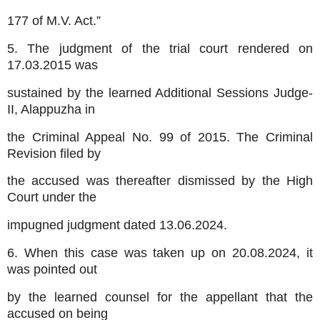
177 of M.V. Act.”
5. The judgment of the trial court rendered on
17.03.2015 was
sustained by the learned Additional Sessions Judge-
II, Alappuzha in
the Criminal Appeal No. 99 of 2015. The Criminal
Revision filed by
the accused was thereafter dismissed by the High
Court under the
impugned judgment dated 13.06.2024.
6. When this case was taken up on 20.08.2024, it
was pointed out
by the learned counsel for the appellant that the
accused on being