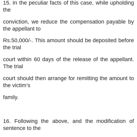
15. In the peculiar facts of this case, while upholding
the
conviction, we reduce the compensation payable by
the appellant to
Rs.50,000/-. This amount should be deposited before
the trial
court within 60 days of the release of the appellant.
The trial
court should then arrange for remitting the amount to
the victim’s
family.
16. Following the above, and the modification of
sentence to the