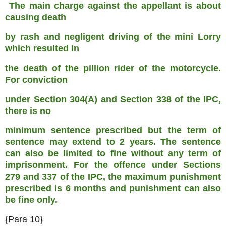
The main charge against the appellant is about
causing death
by rash and negligent driving of the mini Lorry
which resulted in
the death of the pillion rider of the motorcycle.
For conviction
under Section 304(A) and Section 338 of the IPC,
there is no
minimum sentence prescribed but the term of
sentence may extend to
2 years. The sentence
can also be limited to fine without any term
of
imprisonment. For the offence under Sections
279 and 337 of the
IPC, the maximum punishment
prescribed is 6 months and punishment
can also
be fine only.
{Para 10}