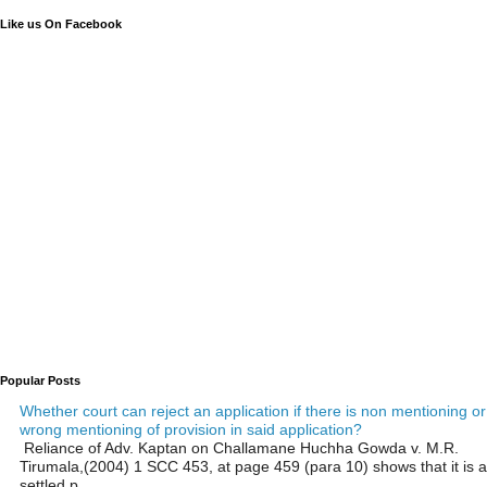
Like us On Facebook
Popular Posts
Whether court can reject an application if there is non mentioning or
wrong mentioning of provision in said application?
Reliance of Adv. Kaptan on Challamane Huchha Gowda v. M.R.
Tirumala,(2004) 1 SCC 453, at page 459 (para 10) shows that it is a
settled p...