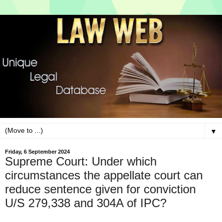
▼
Friday, 6 September 2024
Supreme Court: Under which
circumstances the appellate court can
reduce sentence given for conviction
U/S 279,338 and 304A of IPC?