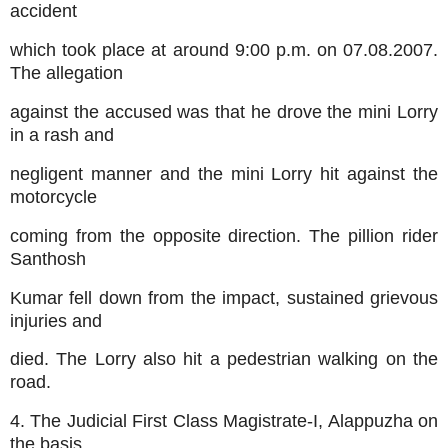
accident
which took place at around 9:00 p.m. on 07.08.2007.
The allegation
against the accused was that he drove the mini Lorry
in a rash and
negligent manner and the mini Lorry hit against the
motorcycle
coming from the opposite direction. The pillion rider
Santhosh
Kumar fell down from the impact, sustained grievous
injuries and
died. The Lorry also hit a pedestrian walking on the
road.
4. The Judicial First Class Magistrate-I, Alappuzha on
the basis