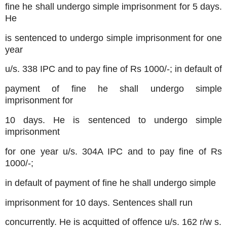
fine he shall undergo simple imprisonment for 5 days.
He
is sentenced to undergo simple imprisonment for one
year
u/s. 338 IPC and to pay fine of Rs 1000/-; in default of
payment of fine he shall undergo simple
imprisonment for
10 days. He is sentenced to undergo simple
imprisonment
for one year u/s. 304A IPC and to pay fine of Rs
1000/-;
in default of payment of fine he shall undergo simple
imprisonment for 10 days. Sentences shall run
concurrently. He is acquitted of offence u/s. 162 r/w s.