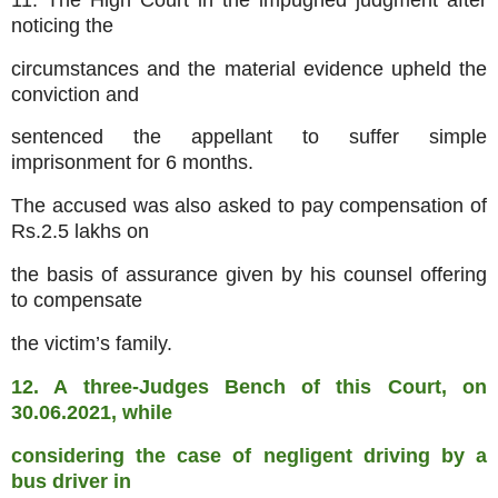
noticing the
circumstances and the material evidence upheld the
conviction and
sentenced the appellant to suffer simple
imprisonment for 6 months.
The accused was also asked to pay compensation of
Rs.2.5 lakhs on
the basis of assurance given by his counsel offering
to compensate
the victim’s family.
12. A three-Judges Bench of this Court, on
30.06.2021, while
considering the case of negligent driving by a
bus driver in