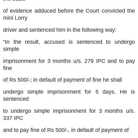
of evidence adduced before the Court convicted the
mini Lorry
driver and sentenced him in the following way:
“In the result, accused is sentenced to undergo
simple
imprisonment for 3 months u/s. 279 IPC and to pay
fine
of Rs 500/-; in default of payment of fine he shall
undergo simple imprisonment for 5 days. He is
sentenced
to undergo simple imprisonment for 3 months u/s.
337 IPC
and to pay fine of Rs 500/-, in default of payment of