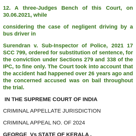
12. A three-Judges Bench of this Court, on
30.06.2021, while
considering the case of negligent driving by a
bus driver in
Surendran v. Sub-Inspector of Police, 2021 17
SCC 799, ordered for
substitution of sentence, for
the conviction under Sections 279 and
338 of the
IPC, to fine only. The Court took into account that
the
accident had happened over 26 years ago and
the concerned accused
was on bail throughout
the trial.
IN THE SUPREME COURT OF INDIA
CRIMINAL APPELLATE JURISDICTION
CRIMINAL APPEAL NO. OF 2024
GEORGE Vs STATE OF KERALA .