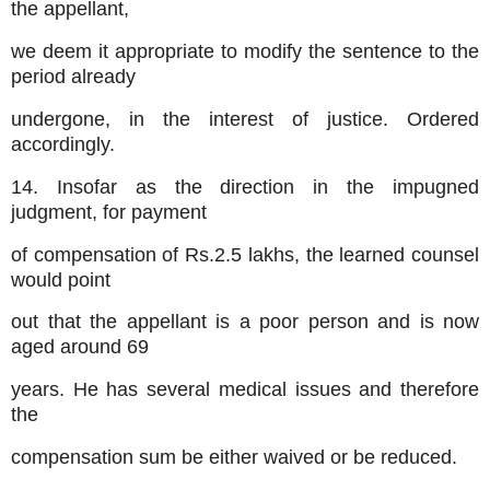
the appellant,
we deem it appropriate to modify the sentence to the
period already
undergone, in the interest of justice. Ordered
accordingly.
14. Insofar as the direction in the impugned
judgment, for payment
of compensation of Rs.2.5 lakhs, the learned counsel
would point
out that the appellant is a poor person and is now
aged around 69
years. He has several medical issues and therefore
the
compensation sum be either waived or be reduced.