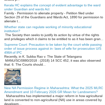
Kerala HC explains the concept of evident advantage to the ward
under Guardian and wards Act
Family - Permission to alienate property - Petition filed under
Section 29 of the Guardians and Wards Act, 1890 for permission to
alienate t...
Whether state can regulate working of minority educational
institution?
The Society then seeks to justify its action by virtue of the rights
and privileges which it claims to be entitled to as it has been gran...
Supreme Court: Precaution to be taken by the court while passing
order of issue process against in- laws of wife for prosecution U/S
498A of IPC
Recently, in K. Subba Rao v. The State of Telangana
MANU/SC/0880/2018 : (2018) 14 SCC 452, it was also observed
that: 6. The Courts should...
New NA Permission Regime in Maharashtra: What the 2025 MLRC
Amendment and 10 February 2026 GR Mean for Landowners?
Maharashtra has implemented a major reform in how agricultural
land is converted to non‑agricultural (NA) use in areas covered by
developm...