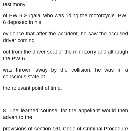
testimony
of PW-6 Sugalal who was riding the motorcycle. PW-
6 deposed in his
evidence that after the accident, he saw the accused
driver coming
out from the driver seat of the mini Lorry and although
the PW-6
was thrown away by the collision, he was in a
conscious state at
the relevant point of time.
8. The learned counsel for the appellant would then
advert to the
provisions of section 161 Code of Criminal Procedure