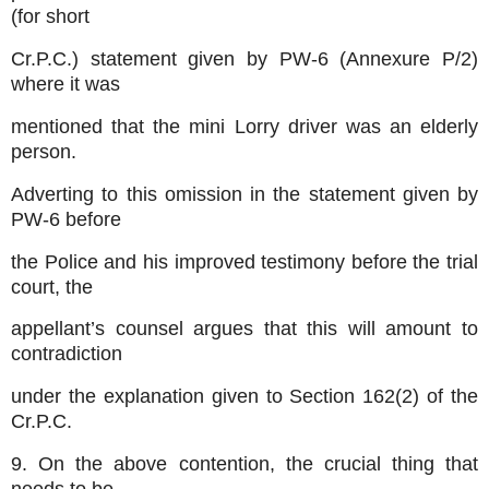
(for short
Cr.P.C.) statement given by PW-6 (Annexure P/2)
where it was
mentioned that the mini Lorry driver was an elderly
person.
Adverting to this omission in the statement given by
PW-6 before
the Police and his improved testimony before the trial
court, the
appellant’s counsel argues that this will amount to
contradiction
under the explanation given to Section 162(2) of the
Cr.P.C.
9. On the above contention, the crucial thing that