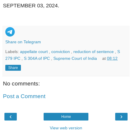
SEPTEMBER 03, 2024.
Share on Telegram
Labels:
appellate court
,
conviction
,
reduction of sentence
,
S
279 IPC
,
S 304A of IPC
,
Supreme Court of India
at
08:12
Share
No comments:
Post a Comment
‹
›
Home
View web version