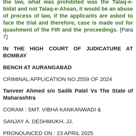
the law, what was prohibited was the Talaq-e-
bidat and not Talaq-e-Ahsan, it would be an abuse
of process of law, if the applicants are asked to
face the trial and therefore, case is made out for
quashment of the FIR and
the proceedings.
{Para
7}
IN THE HIGH COURT OF JUDICATURE AT
BOMBAY
BENCH AT AURANGABAD
CRIMINAL APPLICATION NO.2559 OF 2024
Tanveer Ahmed s/o Sadik Patel Vs The State of
Maharashtra
CORAM : SMT. VIBHA KANKANWADI &
SANJAY A. DESHMUKH, JJ.
PRONOUNCED ON : 23 APRIL 2025