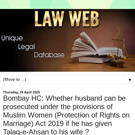
▼
Thursday, 24 April 2025
Bombay HC: Whether husband can be
prosecuted under the provisions of
Muslim Women (Protection of Rights on
Marriage) Act 2019 if he has given
Talaq-e-Ahsan to his wife ?