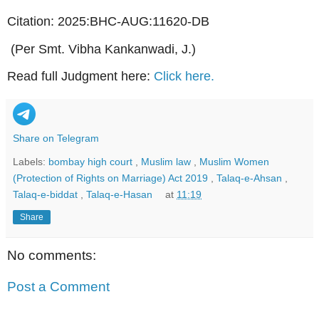
Citation: 2025:BHC-AUG:11620-DB
(Per Smt. Vibha Kankanwadi, J.)
Read full Judgment here:
Click here.
Share on Telegram
Labels:
bombay high court
,
Muslim law
,
Muslim Women
(Protection of Rights on Marriage) Act 2019
,
Talaq-e-Ahsan
,
Talaq-e-biddat
,
Talaq-e-Hasan
at
11:19
Share
No comments:
Post a Comment