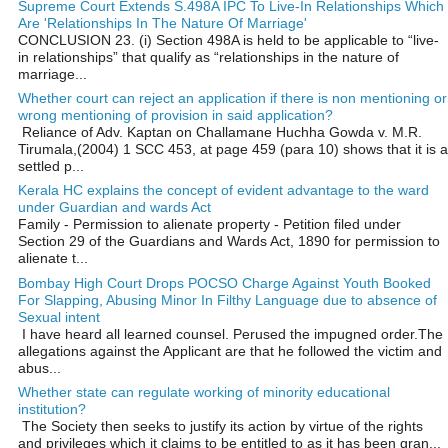
Supreme Court Extends S.498A IPC To Live-In Relationships Which
Are 'Relationships In The Nature Of Marriage'
CONCLUSION 23. (i) Section 498A is held to be applicable to “live-
in relationships” that qualify as “relationships in the nature of
marriage...
Whether court can reject an application if there is non mentioning or
wrong mentioning of provision in said application?
Reliance of Adv. Kaptan on Challamane Huchha Gowda v. M.R.
Tirumala,(2004) 1 SCC 453, at page 459 (para 10) shows that it is a
settled p...
Kerala HC explains the concept of evident advantage to the ward
under Guardian and wards Act
Family - Permission to alienate property - Petition filed under
Section 29 of the Guardians and Wards Act, 1890 for permission to
alienate t...
Bombay High Court Drops POCSO Charge Against Youth Booked
For Slapping, Abusing Minor In Filthy Language due to absence of
Sexual intent
I have heard all learned counsel. Perused the impugned order.The
allegations against the Applicant are that he followed the victim and
abus...
Whether state can regulate working of minority educational
institution?
The Society then seeks to justify its action by virtue of the rights
and privileges which it claims to be entitled to as it has been gran...