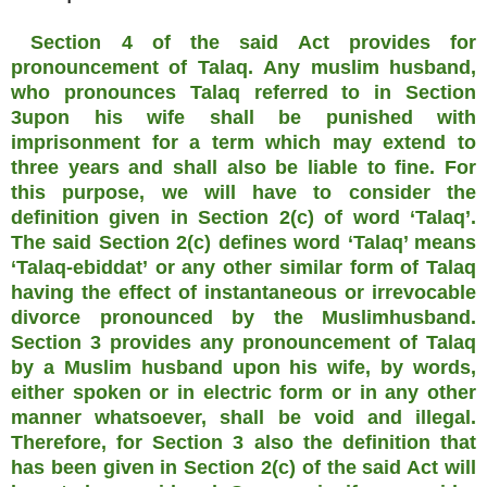
Section 4 of the said Act provides for
pronouncement of Talaq. Any muslim husband,
who pronounces Talaq referred to in Section
3upon his wife shall be punished with
imprisonment for a term which may extend to
three years and shall also be liable to fine. For
this purpose, we will have to consider the
definition given in Section 2(c) of word ‘Talaq’.
The said Section 2(c) defines word ‘Talaq’ means
‘Talaq-ebiddat’ or any other similar form of Talaq
having the effect of instantaneous or irrevocable
divorce pronounced by the Muslimhusband.
Section 3 provides any pronouncement of Talaq
by a Muslim husband upon his wife, by words,
either spoken or in electric form or in any other
manner whatsoever, shall be void and illegal.
Therefore, for Section 3 also the definition that
has been given in Section 2(c) of the said Act will