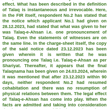
effect. What has been described in the definition
of Talaq is instantaneous and irrevocable. Here,
in the FIR itself, respondent No.2 has stated that
the notice which applicant No.1 had given on
28.12.2023, had stated that what was given to her
was Talaq-e-Ahsan i.e. one pronouncement of
Talaq. Even the statements of witnesses are on
the same line. In the charge-sheet itself, the copy
of the said notice dated 23.12.2023 has been
given wherein it is written that he was
pronouncing one Talaq i.e. Talaq-e-Ahsan as per
Shariyat. Thereafter, it appears that the final
Talaqnama has been given on 24.03.2024, wherein
it was mentioned that after 23.12.2023 within 90
days, neither respondent No.2 had resumed
cohabitation and there was no resumption of
physical relations between them. The legal effect
of Talaq-e-Ahsan has come into play. When the
facts are admitted and taking into consideration