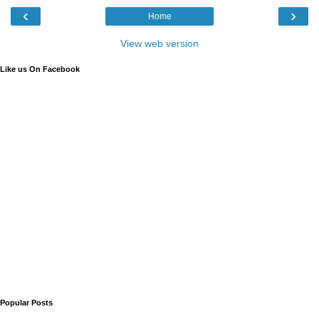
‹
›
Home
View web version
Like us On Facebook
Popular Posts