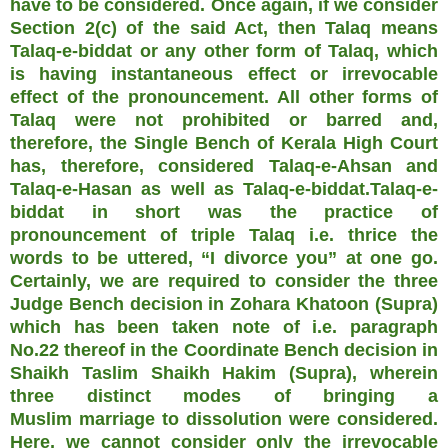
have to be considered. Once again, if we consider
Section 2(c) of the said Act, then Talaq means
Talaq-e-biddat or any other form of Talaq, which
is having instantaneous effect or irrevocable
effect of the pronouncement. All other forms of
Talaq were not prohibited or barred and,
therefore, the Single Bench of Kerala High Court
has, therefore, considered Talaq-e-Ahsan and
Talaq-e-Hasan as well as Talaq-e-biddat.Talaq-e-
biddat in short was the practice of
pronouncement of triple Talaq i.e. thrice the
words to be uttered, “I divorce you” at one go.
Certainly, we are required to consider the three
Judge Bench decision in Zohara Khatoon (Supra)
which has been taken note of i.e. paragraph
No.22 thereof in the Coordinate Bench decision in
Shaikh Taslim Shaikh Hakim (Supra), wherein
three distinct modes of bringing a
Muslim marriage to dissolution were considered.
Here, we cannot consider only the irrevocable