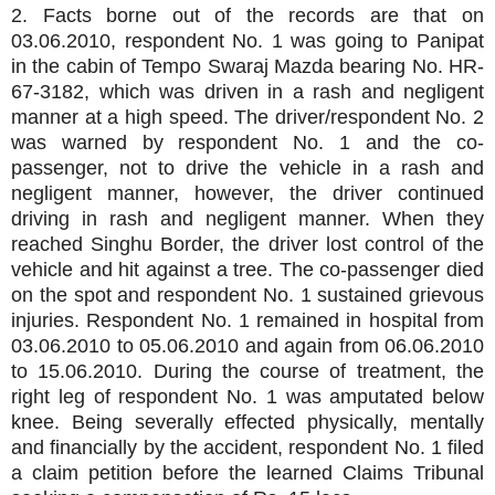
2. Facts borne out of the records are that on
03.06.2010, respondent No. 1 was going to Panipat
in the cabin of Tempo Swaraj Mazda bearing No. HR-
67-3182, which was driven in a rash and negligent
manner at a high speed. The driver/respondent No. 2
was warned by respondent No. 1 and the co-
passenger, not to drive the vehicle in a rash and
negligent manner, however, the driver continued
driving in rash and negligent manner. When they
reached Singhu Border, the driver lost control of the
vehicle and hit against a tree. The co-passenger died
on the spot and respondent No. 1 sustained grievous
injuries. Respondent No. 1 remained in hospital from
03.06.2010 to 05.06.2010 and again from 06.06.2010
to 15.06.2010. During the course of treatment, the
right leg of respondent No. 1 was amputated below
knee. Being severally effected physically, mentally
and financially by the accident, respondent No. 1 filed
a claim petition before the learned Claims Tribunal