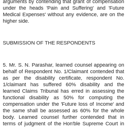
arguments by contending that grant of compensation
under the heads 'Pain and Suffering' and 'Future
Medical Expenses' without any evidence, are on the
higher side.
SUBMISSION OF THE RESPONDENTS
5. Mr. S. N. Parashar, learned counsel appearing on
behalf of Respondent No. 1/Claimant contended that
as per the disability certificate, respondent No.
1/claimant has suffered 60% disability and the
learned Claims Tribunal has erred in assessing the
functional disability as 50% for computing the
compensation under the 'Future loss of Income' and
the same shall be assessed as 60% for the whole
body. Learned counsel further contended that in
terms of judgment of the Hon'ble Supreme Court in