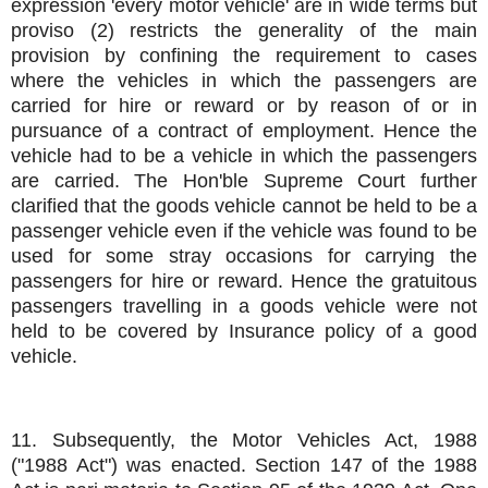
expression 'every motor vehicle' are in wide terms but
proviso (2) restricts the generality of the main
provision by confining the requirement to cases
where the vehicles in which the passengers are
carried for hire or reward or by reason of or in
pursuance of a contract of employment. Hence the
vehicle had to be a vehicle in which the passengers
are carried. The Hon'ble Supreme Court further
clarified that the goods vehicle cannot be held to be a
passenger vehicle even if the vehicle was found to be
used for some stray occasions for carrying the
passengers for hire or reward. Hence the gratuitous
passengers travelling in a goods vehicle were not
held to be covered by Insurance policy of a good
vehicle.
11. Subsequently, the Motor Vehicles Act, 1988
("1988 Act") was enacted. Section 147 of the 1988