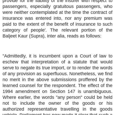
provide for the liability of the insurer with respect to
passengers, especially gratuitous passengers, who
were neither contemplated at the time the contract of
insurance was entered into, nor any premium was
paid to the extent of the benefit of insurance to such
category of people'. The relevant portion of the
Baljeet Kaur (Supra), inter alia, reads as follows:
"Admittedly, it is incumbent upon a Court of law to
eschew that interpretation of a statute that would
serve to negate its true import, or to render the words
of any provision as superfluous. Nonetheless, we find
no merit in the above submissions proffered by the
learned counsel for the respondent. The effect of the
1994 amendment on Section 147 is unambiguous.
Where earlier, the words "any person" could be held
not to include the owner of the goods or his
authorized representative travelling in the goods
vehicle, Parliament has now made it clear that such a