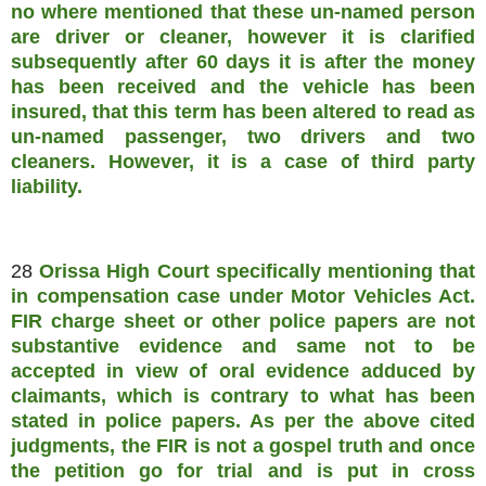
no where mentioned that these un-named person
are driver or cleaner, however it is clarified
subsequently after 60 days it is after the money
has been received and the vehicle has been
insured, that this term has been altered to read as
un-named passenger, two drivers and two
cleaners. However, it is a case of third party
liability.
28
Orissa High Court specifically mentioning that
in compensation case under Motor Vehicles Act.
FIR charge sheet or other police papers are not
substantive evidence and same not to be
accepted in view of oral evidence adduced by
claimants, which is contrary to what has been
stated in police papers. As per the above cited
judgments, the FIR is not a gospel truth and once
the petition go for trial and is put in cross