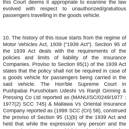
this Court deems it appropriate to examine the law
evolved with respect to unauthorized/gratuitous
passengers travelling in the goods vehicle.
10. The history of this issue starts from the regime of
Motor Vehicles Act, 1939 ("1939 Act"). Section 95 of
the 1939 Act deals with the requirements of the
policies and limits of liability of the Insurance
Companies. Proviso to Section 95(1) of the 1939 Act
states that the policy shall not be required in case of
a goods vehicle for passengers being carried in the
said vehicle. The Hon'ble Supreme Court in
Pushpabai Purushotam Udeshi Vs Ranjit Ginning &
Pressing Co Ltd reported as (MANU/SC/0249/1977 :
1977(2) SCC 745) & Mallawa Vs Oriental Insurance
Company reported as (1999 SCC (Cri) 58), construed
the proviso of Section 95 (1)(b) of the 1939 Act and
held that while the expression 'any person' and the