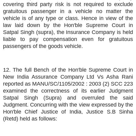
covering third party risk is not required to exclude
gratuitous passenger in a vehicle no matter the
vehicle is of any type or class. Hence in view of the
law laid down by the Hon'ble Supreme Court in
Satpal Singh (supra), the Insurance Company is held
liable to pay compensation even for gratuitous
passengers of the goods vehicle.
12. The full Bench of the Hon'ble Supreme Court in
New India Assurance Company Ltd Vs Asha Rani
reported as MANU/SC/1105/2002 : 2003 (2) SCC 223
examined the correctness of its earlier Judgment
Satpal Singh (Supra) and overruled the said
Judgment. Concurring with the view expressed by the
Hon'ble Chief Justice of India, Justice S.B Sinha
(Retd) held as follows: