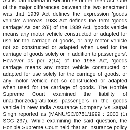
Act is pari materia to Section 95 of the 1939 Act. One
of the major differences between the two enactment
was that 1939 Act defines the expression 'goods
vehicle' whereas 1988 Act defines the term 'goods
carriage' As per 2(8) of the 1939 Act, 'goods vehicle
means any motor vehicle constructed or adapted for
use for the carriage of goods, or any motor vehicle
not so constructed or adapted when used for the
carriage of goods solely or in addition to passengers'.
However as per 2(14) of the 1988 Act, 'goods
carriage means any motor vehicle constructed or
adapted for use solely for the carriage of goods, or
any motor vehicle not so constructed or adapted
when used for the carriage of goods. The Hon'ble
Supreme Court examined the liability of
unauthorized/gratuitous passengers in the goods
vehicle in New India Assurance Company Vs Satpal
Singh reported as (MANU/SC/0751/1999 : 2000 (1)
SCC 237). While examining the said question, the
Hon'ble Supreme Court held that an insurance policy