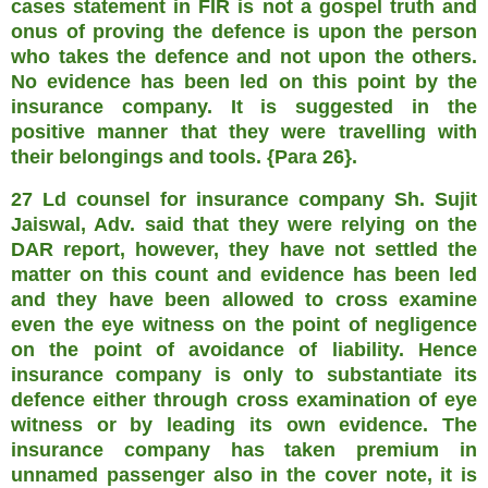
cases statement in FIR is not a gospel truth and
onus of proving the defence is upon the person
who takes the defence and not upon the others.
No evidence has been led on this point by the
insurance company. It is suggested in the
positive manner that they were travelling with
their belongings and tools. {Para 26}.
27 Ld counsel for insurance company Sh. Sujit
Jaiswal, Adv. said that they were relying on the
DAR report, however, they have not settled the
matter on this count and evidence has been led
and they have been allowed to cross examine
even the eye witness on the point of negligence
on the point of avoidance of liability. Hence
insurance company is only to substantiate its
defence either through cross examination of eye
witness or by leading its own evidence. The
insurance company has taken premium in
unnamed passenger also in the cover note, it is