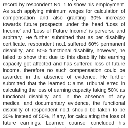
record by respondent No. 1 to show his employment.
As such applying minimum wages for calculation of
compensation and also granting 30% increase
towards future prospects under the head 'Loss of
Income' and 'Loss of Future Income' is perverse and
arbitrary. He further submitted that as per disability
certificate, respondent no.1 suffered 60% permanent
disability, and 50% functional disability, however, he
failed to show that due to this disability his earning
capacity got affected and has suffered loss of future
income, therefore no such compensation could be
awarded in the absence of evidence. He further
submitted that the learned Claims Tribunal erred in
calculating the loss of earning capacity taking 50% as
functional disability and in the absence of any
medical and documentary evidence, the functional
disability of respondent no.1 should be taken to be
30% instead of 50%, if any, for calculating the loss of
future earnings. Learned counsel concluded his