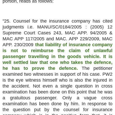
portion, reads as follows:
"25. Counsel for the insurance company has cited
judgments i.e. MANU/SC/0184/2005 : (2005) 12
Supreme Court Cases 243, MAC APP. 94/2005 &
MAC APP 117/2005 and MAC. APP 229/2009, MAC
APP. 230/2009
that liability of insurance company
is not to reimburse the claim of unlawful
passenger travelling in the goods vehicle. It is
well settled law that one who takes the defence,
he has to prove the defence.
The petitioner
examined two witnesses in support of his case. PW2
is the eye witness himself who is also the injured in
the accident. Not even a single question in cross
examination has been done on this point that he was
a gratuitous passenger. Only a vague cross
examination has been done by him. In response to
the question put by the counsel for insurance