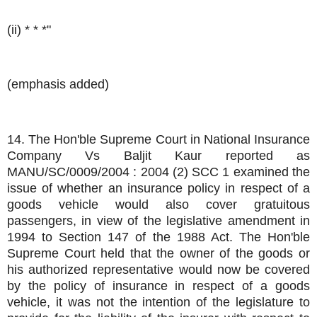
(ii) * * *"
(emphasis added)
14. The Hon'ble Supreme Court in National Insurance
Company Vs Baljit Kaur reported as
MANU/SC/0009/2004 : 2004 (2) SCC 1 examined the
issue of whether an insurance policy in respect of a
goods vehicle would also cover gratuitous
passengers, in view of the legislative amendment in
1994 to Section 147 of the 1988 Act. The Hon'ble
Supreme Court held that the owner of the goods or
his authorized representative would now be covered
by the policy of insurance in respect of a goods
vehicle, it was not the intention of the legislature to