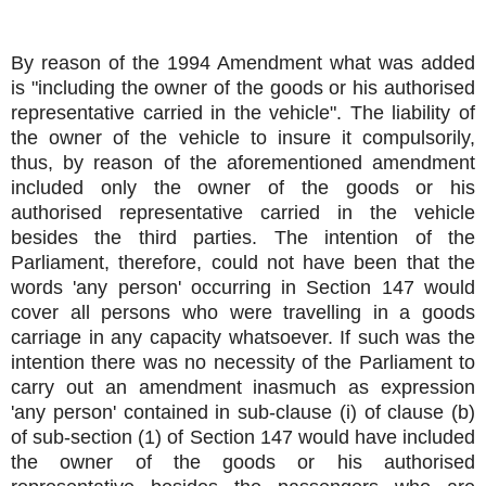
By reason of the 1994 Amendment what was added
is "including the owner of the goods or his authorised
representative carried in the vehicle". The liability of
the owner of the vehicle to insure it compulsorily,
thus, by reason of the aforementioned amendment
included only the owner of the goods or his
authorised representative carried in the vehicle
besides the third parties. The intention of the
Parliament, therefore, could not have been that the
words 'any person' occurring in Section 147 would
cover all persons who were travelling in a goods
carriage in any capacity whatsoever. If such was the
intention there was no necessity of the Parliament to
carry out an amendment inasmuch as expression
'any person' contained in sub-clause (i) of clause (b)
of sub-section (1) of Section 147 would have included
the owner of the goods or his authorised