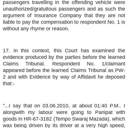
passengers travelling in the offending vehicle were
unauthorized/gratuitous passengers and as such the
argument of Insurance Company that they are not
liable to pay the compensation to respondent No. 1 is
without any rhyme or reason.
17. In this context, this Court has examined the
evidence produced by the parties before the learned
Claims Tribunal. Respondent No. 1/claimant
appeared before the learned Claims Tribunal as PW-
2 and with Evidence by way of Affidavit he deposed
that:-
"...I say that on 03.06.2010, at about 01:40 P.M.. I
alongwith my labour were going to Panipat with
goods in HR-67-3182 (Tempo Swaraj Mazada), which
was being driven by its driver at a very high speed,