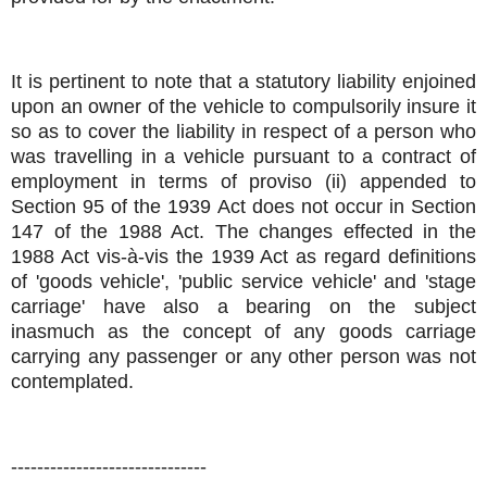
It is pertinent to note that a statutory liability enjoined
upon an owner of the vehicle to compulsorily insure it
so as to cover the liability in respect of a person who
was travelling in a vehicle pursuant to a contract of
employment in terms of proviso (ii) appended to
Section 95 of the 1939 Act does not occur in Section
147 of the 1988 Act. The changes effected in the
1988 Act vis-à-vis the 1939 Act as regard definitions
of 'goods vehicle', 'public service vehicle' and 'stage
carriage' have also a bearing on the subject
inasmuch as the concept of any goods carriage
carrying any passenger or any other person was not
contemplated.
------------------------------