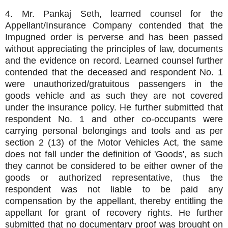
4. Mr. Pankaj Seth, learned counsel for the
Appellant/Insurance Company contended that the
Impugned order is perverse and has been passed
without appreciating the principles of law, documents
and the evidence on record. Learned counsel further
contended that the deceased and respondent No. 1
were unauthorized/gratuitous passengers in the
goods vehicle and as such they are not covered
under the insurance policy. He further submitted that
respondent No. 1 and other co-occupants were
carrying personal belongings and tools and as per
section 2 (13) of the Motor Vehicles Act, the same
does not fall under the definition of 'Goods', as such
they cannot be considered to be either owner of the
goods or authorized representative, thus the
respondent was not liable to be paid any
compensation by the appellant, thereby entitling the
appellant for grant of recovery rights. He further
submitted that no documentary proof was brought on