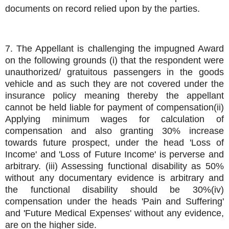
documents on record relied upon by the parties.
7. The Appellant is challenging the impugned Award
on the following grounds (i) that the respondent were
unauthorized/ gratuitous passengers in the goods
vehicle and as such they are not covered under the
insurance policy meaning thereby the appellant
cannot be held liable for payment of compensation(ii)
Applying minimum wages for calculation of
compensation and also granting 30% increase
towards future prospect, under the head 'Loss of
Income' and 'Loss of Future Income' is perverse and
arbitrary. (iii) Assessing functional disability as 50%
without any documentary evidence is arbitrary and
the functional disability should be 30%(iv)
compensation under the heads 'Pain and Suffering'
and 'Future Medical Expenses' without any evidence,
are on the higher side.