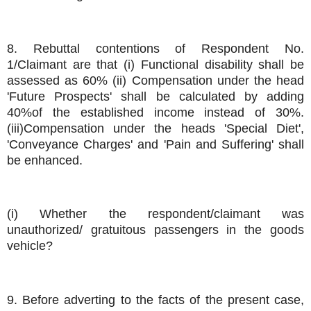
8. Rebuttal contentions of Respondent No.
1/Claimant are that (i) Functional disability shall be
assessed as 60% (ii) Compensation under the head
'Future Prospects' shall be calculated by adding
40%of the established income instead of 30%.
(iii)Compensation under the heads 'Special Diet',
'Conveyance Charges' and 'Pain and Suffering' shall
be enhanced.
(i) Whether the respondent/claimant was
unauthorized/ gratuitous passengers in the goods
vehicle?
9. Before adverting to the facts of the present case,