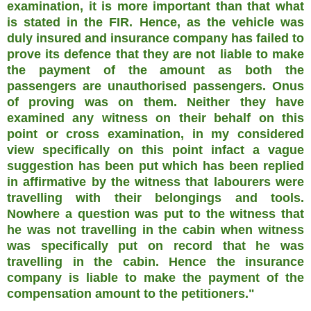
examination, it is more important than that what
is stated in the FIR. Hence, as the vehicle was
duly insured and insurance company has failed to
prove its defence that they are not liable to make
the payment of the amount as both the
passengers are unauthorised passengers. Onus
of proving was on them. Neither they have
examined any witness on their behalf on this
point or cross examination, in my considered
view specifically on this point infact a vague
suggestion has been put which has been replied
in affirmative by the witness that labourers were
travelling with their belongings and tools.
Nowhere a question was put to the witness that
he was not travelling in the cabin when witness
was specifically put on record that he was
travelling in the cabin. Hence the insurance
company is liable to make the payment of the
compensation amount to the petitioners."