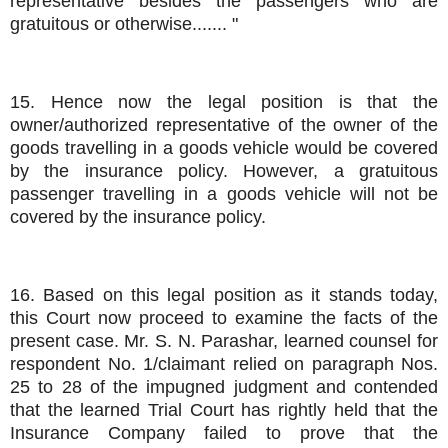
representative besides the passengers who are
gratuitous or otherwise....... "
15. Hence now the legal position is that the
owner/authorized representative of the owner of the
goods travelling in a goods vehicle would be covered
by the insurance policy. However, a gratuitous
passenger travelling in a goods vehicle will not be
covered by the insurance policy.
16. Based on this legal position as it stands today,
this Court now proceed to examine the facts of the
present case. Mr. S. N. Parashar, learned counsel for
respondent No. 1/claimant relied on paragraph Nos.
25 to 28 of the impugned judgment and contended
that the learned Trial Court has rightly held that the
Insurance Company failed to prove that the