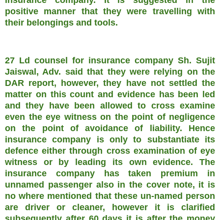
positive manner that they were travelling with
their belongings and tools.
27 Ld counsel for insurance company Sh. Sujit
Jaiswal, Adv. said that they were relying on the
DAR report, however, they have not settled the
matter on this count and evidence has been led
and they have been allowed to cross examine
even the eye witness on the point of negligence
on the point of avoidance of liability. Hence
insurance company is only to substantiate its
defence either through cross examination of eye
witness or by leading its own evidence. The
insurance company has taken premium in
unnamed passenger also in the cover note, it is
no where mentioned that these un-named person
are driver or cleaner, however it is clarified
subsequently after 60 days it is after the money