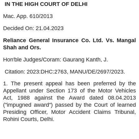
IN THE HIGH COURT OF DELHI
Mac. App. 610/2013
Decided On: 21.04.2023
Reliance General Insurance Co. Ltd. Vs. Mangal
Shah and Ors.
Hon'ble Judges/Coram:
Gaurang Kanth, J.
Citation: 2023:DHC:2763, MANU/DE/2697/2023.
1. The present appeal has been preferred by the
Appellant under Section 173 of the Motor Vehicles
Act, 1988 against the Award dated 08.04.2013
("impugned award") passed by the Court of learned
Presiding Officer, Motor Accident Claims Tribunal,
Rohini Courts, Delhi.