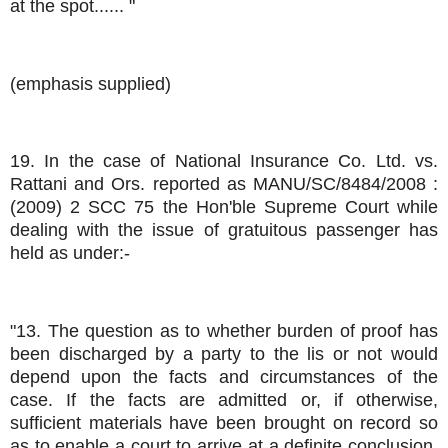
at the spot...... "
(emphasis supplied)
19. In the case of National Insurance Co. Ltd. vs.
Rattani and Ors. reported as MANU/SC/8484/2008 :
(2009) 2 SCC 75 the Hon'ble Supreme Court while
dealing with the issue of gratuitous passenger has
held as under:-
"13. The question as to whether burden of proof has
been discharged by a party to the lis or not would
depend upon the facts and circumstances of the
case. If the facts are admitted or, if otherwise,
sufficient materials have been brought on record so
as to enable a court to arrive at a definite conclusion,