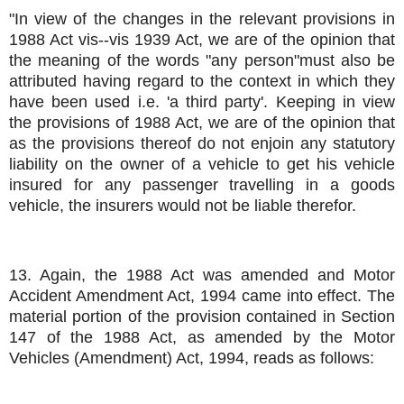
"In view of the changes in the relevant provisions in
1988 Act vis--vis 1939 Act, we are of the opinion that
the meaning of the words "any person"must also be
attributed having regard to the context in which they
have been used i.e. 'a third party'. Keeping in view
the provisions of 1988 Act, we are of the opinion that
as the provisions thereof do not enjoin any statutory
liability on the owner of a vehicle to get his vehicle
insured for any passenger travelling in a goods
vehicle, the insurers would not be liable therefor.
13. Again, the 1988 Act was amended and Motor
Accident Amendment Act, 1994 came into effect. The
material portion of the provision contained in Section
147 of the 1988 Act, as amended by the Motor
Vehicles (Amendment) Act, 1994, reads as follows: