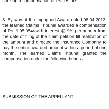
seeking a compensation of Rs. 15 lacs.
3. By way of the impugned Award dated 08.04.2013,
the learned Claims Tribunal awarded a compensation
of Rs. 9,05,054/-with interest @ 9% per annum from
the date of filing of the claim petition till realization of
the amount and directed the Insurance Company to
pay the entire awarded amount within a period of one
month. The learned Claims Tribunal granted the
compensation under the following heads:-
SUBMISSION OF THE APPELLANT