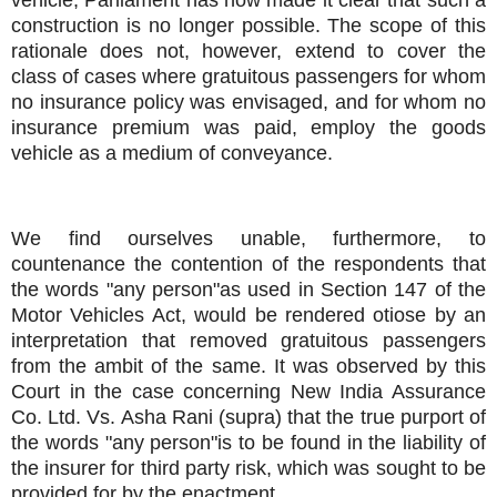
construction is no longer possible. The scope of this
rationale does not, however, extend to cover the
class of cases where gratuitous passengers for whom
no insurance policy was envisaged, and for whom no
insurance premium was paid, employ the goods
vehicle as a medium of conveyance.
We find ourselves unable, furthermore, to
countenance the contention of the respondents that
the words "any person"as used in Section 147 of the
Motor Vehicles Act, would be rendered otiose by an
interpretation that removed gratuitous passengers
from the ambit of the same. It was observed by this
Court in the case concerning New India Assurance
Co. Ltd. Vs. Asha Rani (supra) that the true purport of
the words "any person"is to be found in the liability of
the insurer for third party risk, which was sought to be
provided for by the enactment.