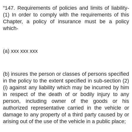
"147. Requirements of policies and limits of liability-
(1) In order to comply with the requirements of this
Chapter, a policy of insurance must be a policy
which-
(a) xxx xxx xxx
(b) insures the person or classes of persons specified
in the policy to the extent specified in sub-section (2)
(i) against any liability which may be incurred by him
in respect of the death of or bodily injury to any
person, including owner of the goods or his
authorized representative carried in the vehicle or
damage to any property of a third party caused by or
arising out of the use of the vehicle in a public place;