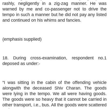
rashly, negligently in a zig-zag manner. He was
warned by me and co-passenger not to drive the
tempo in such a manner but he did not pay any listed
and continued on his whims and fancies.
(emphasis supplied)
18. During cross-examination, respondent no.1
deposed as under:-
"I was sitting in the cabin of the offending vehicle
alongwith the deceased Shiv Charan. The goods
were lying in the tempo. We all were having goods.
The goods were so heavy that it cannot be carried in
other transport, i.e., bus. All the goods were scattered