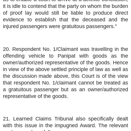
it is idle to contend that the party on whom the burden
of proof lay would still be liable to produce direct
evidence to establish that the deceased and the
injured passengers were gratuitous passengers."
20. Respondent No. 1/Claimant was travelling in the
offending vehicle to Panipat with goods as the
owner/authorized representative of the goods. Hence
in view of the above settled principle of law as well as
the discussion made above, this Court is of the view
that respondent No. 1/claimant cannot be treated as
a gratuitous passenger but as an owner/authorized
representative of the goods.
21. Learned Claims Tribunal also specifically dealt
with this issue in the impugned Award. The relevant