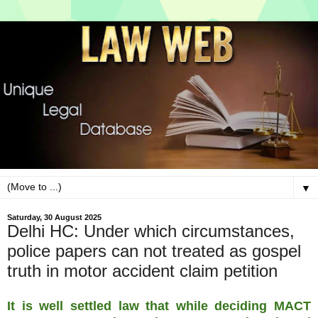
▼
Saturday, 30 August 2025
Delhi HC: Under which circumstances,
police papers can not treated as gospel
truth in motor accident claim petition
It is well settled law that while deciding MACT