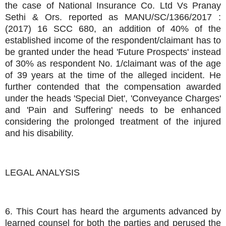
the case of National Insurance Co. Ltd Vs Pranay
Sethi & Ors. reported as MANU/SC/1366/2017 :
(2017) 16 SCC 680, an addition of 40% of the
established income of the respondent/claimant has to
be granted under the head 'Future Prospects' instead
of 30% as respondent No. 1/claimant was of the age
of 39 years at the time of the alleged incident. He
further contended that the compensation awarded
under the heads 'Special Diet', 'Conveyance Charges'
and 'Pain and Suffering' needs to be enhanced
considering the prolonged treatment of the injured
and his disability.
LEGAL ANALYSIS
6. This Court has heard the arguments advanced by
learned counsel for both the parties and perused the