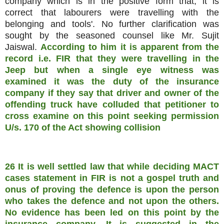
company which is in the positive form that, it is
correct that labourers were travelling with the
belonging and tools'. No further clarification was
sought by the seasoned counsel like Mr. Sujit
Jaiswal.
According to him it is apparent from the
record i.e. FIR that they were travelling in the
Jeep but when a single eye witness was
examined it was the duty of the insurance
company if they say that driver and owner of the
offending truck have colluded that petitioner to
cross examine on this point seeking permission
U/s. 170 of the Act showing collision
26 It is well settled law that while deciding MACT
cases statement in FIR is not a gospel truth and
onus of proving the defence is upon the person
who takes the defence and not upon the others.
No evidence has been led on this point by the
insurance company. It is suggested in the