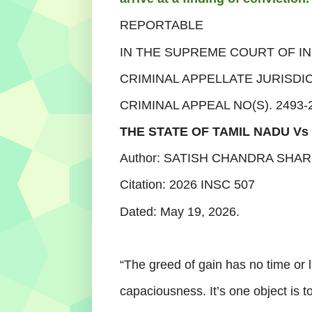
REPORTABLE
IN THE SUPREME COURT OF IN
CRIMINAL APPELLATE JURISDI
CRIMINAL APPEAL NO(S). 2493-
THE STATE OF TAMIL NADU V
Author: SATISH CHANDRA SHAR
Citation:
2026 INSC 507
Dated:
May 19, 2026.
“The greed of gain has no time or li
capaciousness. It’s one object is 