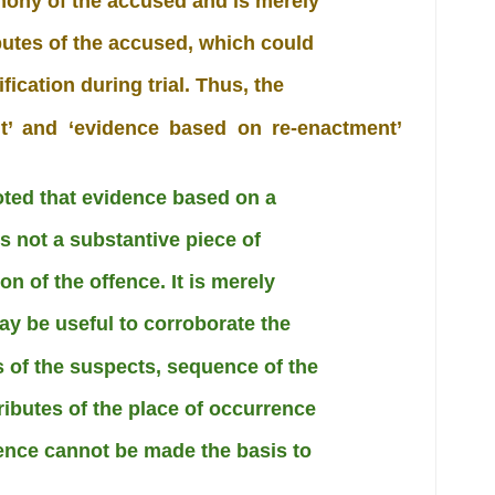
mony of the accused and is merely
ibutes of the accused, which could
fication during trial. Thus, the
nt’ and ‘evidence based on re-enactment’
noted that evidence based on a
s not a substantive piece of
n of the offence. It is merely
y be useful to corroborate the
es of the suspects, sequence of the
ributes of the place of occurrence
dence cannot be made the basis to