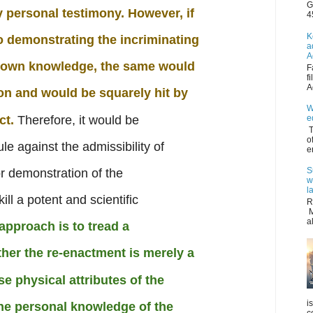
G
y personal testimony. However, if
4
K
o demonstrating the incriminating
a
A
s own knowledge, the same would
F
f
A
on and would be squarely hit by
W
ct.
Therefore, it would be
e
T
o
e against the admissibility of
e
S
r demonstration of the
w
l
ill a potent and scientific
R
M
a
 approach is to tread a
her the re-enactment is merely a
e physical attributes of the
i
the personal knowledge of the