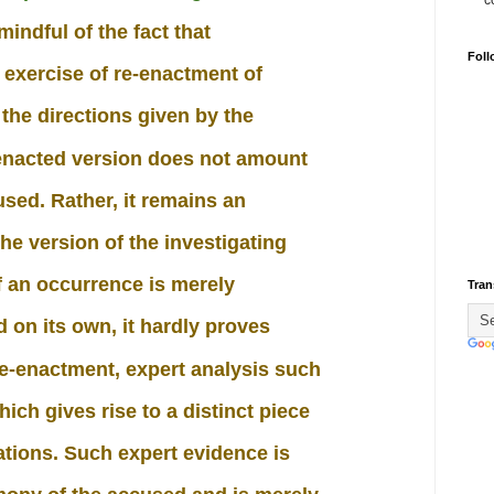
c
indful of the fact that
Foll
n exercise of re-enactment of
 the directions given by the
e-enacted version does not amount
used. Rather, it remains an
he version of the investigating
of an occurrence is merely
Tran
 on its own, it hardly proves
re-enactment, expert analysis such
hich gives rise to a distinct piece
cations. Such expert evidence is