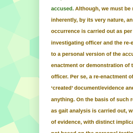
accused.
Although, we must be m
inherently, by its very nature, a
occurrence is carried out as per
investigating officer and the r
to a personal version of the acc
enactment or demonstration of t
officer. Per se, a re-enactment 
‘created’ document/evidence and
anything. On the basis of such 
as gait analysis is carried out, w
of evidence, with distinct impli