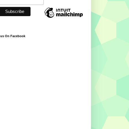
 us On Facebook