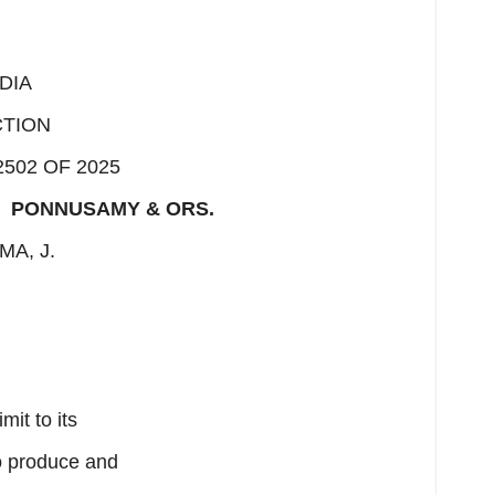
DIA
CTION
2502 OF 2025
s
PONNUSAMY & ORS.
MA, J.
mit to its
to produce and