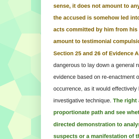
sense, it does not amount to an
the accused is somehow led int
acts committed by him from hi
amount to testimonial compulsi
Section 25 and 26 of Evidence A
dangerous to lay down a general rul
evidence based on re-enactment o
occurrence, as it would effectively k
investigative technique.
The right
proportionate path and see whet
directed demonstration to analys
suspects or a manifestation of 