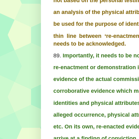
not based on the personal testi
an analysis of the physical attr
be used for the purpose of identi
thin line between ‘re-enactme
needs to be acknowledged.
89.
Importantly, it needs to be 
re-enactment or demonstration i
evidence of the actual commissio
corroborative evidence which ma
identities and physical attribut
alleged occurrence, physical att
etc. On its own, re-enacted evi
arrive at a finding of conviction.