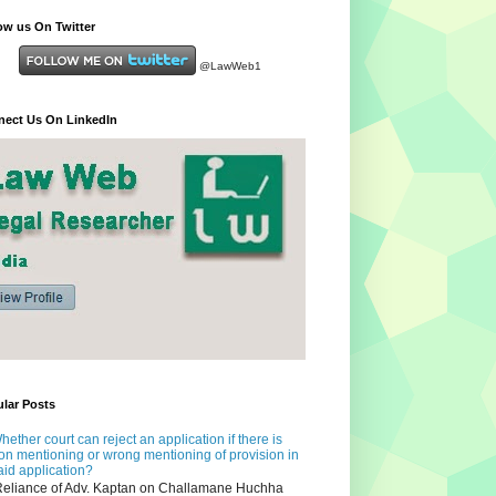
ow us On Twitter
@LawWeb1
ect Us On LinkedIn
lar Posts
hether court can reject an application if there is
on mentioning or wrong mentioning of provision in
aid application?
eliance of Adv. Kaptan on Challamane Huchha