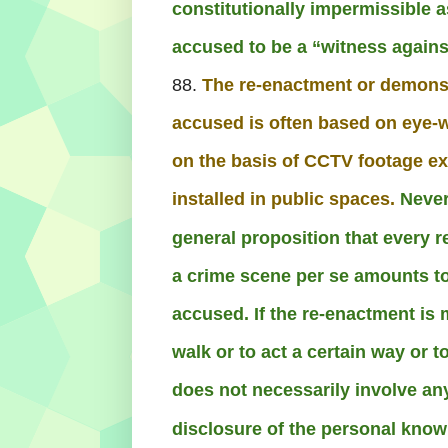
constitutionally impermissible a
accused to be a “witness agains
88.
The re-enactment or demonst
accused is often based on eye-w
on the basis of CCTV footage e
installed in public spaces.
Never
general proposition that every 
a crime scene per se amounts to
accused. If the re-enactment is 
walk or to act a certain way or t
does not necessarily involve an
disclosure of the personal know