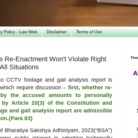
cy Policy - Law Web
Disclaimer
Terms of Use
 Re-Enactment Won't Violate Right
Tho
All Situations
 to CCTV footage and gait
analysis report is
 which require
discussion –
first, whether re-
 by the
accused amounts to personally
d by
Article 20(3) of the Constitution and
age and gait analysis report are admissible
pon.{Para 83}
of Bharatiya Sakshya Adhiniyam, 2023
(“BSA”)
rger public interest in adopting
technically