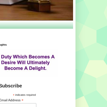
ughts
Subscribe
*
indicates required
*
Email Address