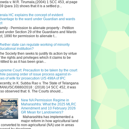
owda v. M.R. Tirumala,(2004) 1 SCC 453, at page
59 (para 10) shows that it is a settled p...
erala HC explains the concept of evident
dvantage to the ward under Guardian and wards
ct
amily - Permission to alienate property - Petition
iled under Section 29 of the Guardians and Wards
ct, 1890 for permission to alienate t...
hether state can regulate working of minority
ducational institution?
he Society then seeks to justify its action by virtue
f the rights and privileges which it claims to be
ntitled to as it has been gran...
upreme Court: Precaution to be taken by the court
hile passing order of issue process against in-
aws of wife for prosecution U/S 498A of IPC
ecently, in K. Subba Rao v. The State of Telangana
ANU/SC/0880/2018 : (2018) 14 SCC 452, it was
lso observed that: 6. The Courts should...
New NA Permission Regime in
Maharashtra: What the 2025 MLRC
Amendment and 10 February 2026
GR Mean for Landowners?
Maharashtra has implemented a
major reform in how agricultural land
s converted to non‑agricultural (NA) use in areas