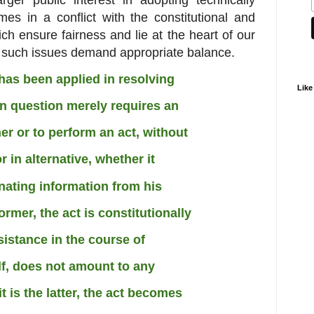
mes in a conflict
with the constitutional and
hich
ensure fairness and lie at the heart of our
 such issues demand appropriate balance.
t has been applied in resolving
Like
in question merely requires an
er or to perform an act, without
 in alternative, whether it
nating information from his
ormer, the act is constitutionally
sistance in the course of
elf, does not amount to any
t is the latter, the act becomes