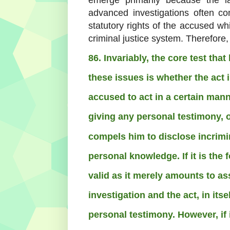
advanced investigations often co
statutory rights of the accused w
criminal justice system.
Therefore,
86. Invariably, the core test tha
these issues is whether the act 
accused to act in a certain mann
giving any personal testimony, or
compels him to disclose incrimi
personal knowledge. If it is the f
valid as it merely amounts to as
investigation and the act, in its
personal testimony. However, if i