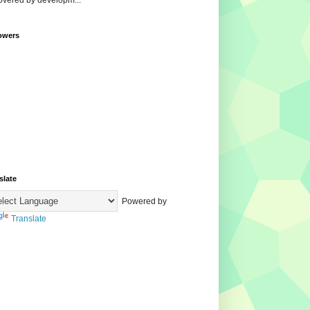
overed by developm...
owers
slate
Powered by
Translate