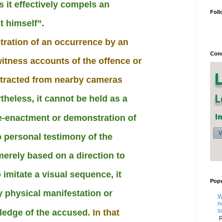
s it effectively compels an
Foll
t himself”.
ration of an occurrence by an
Conn
itness accounts of the offence or
xtracted from nearby cameras
theless, it cannot be held as a
re-enactment or demonstration of
 personal testimony of the
merely based on a direction to
o imitate a visual sequence, it
Popu
y physical manifestation or
W
n
s
ledge of the accused.
In that
R