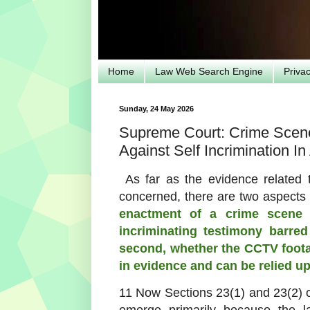
Home
Law Web Search Engine
Priva
Sunday, 24 May 2026
Supreme Court: Crime Scene
Against Self Incrimination In 
As far as the evidence related
concerned, there are two aspects
enactment of a crime scene
incriminating testimony barre
second, whether the CCTV
foot
in evidence and
can be relied u
11 Now Sections 23(1) and 23(2) 
emerge primarily because the la