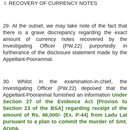
I. RECOVERY OF CURRENCY NOTES
29. At the outset, we may take note of the fact that
there is a grave discrepancy regarding the exact
amount of currency notes recovered by the
Investigating Officer (PW.22) purportedly in
furtherance of the disclosure statement made by the
Appellant-Pooranmal.
30. Whilst in the examination-in-chief, the
Investigating Officer (PW.22) deposed that the
Appellant-Pooranmal furnished an information
Under
Section 27 of the Evidence Act [Proviso to
Section 23 of the BSA] regarding receipt of the
amount of Rs. 46,000/- (Ex. P-44) from Ladu Lal
pursuant to a plan to commit the murder of Smt.
Aruna.