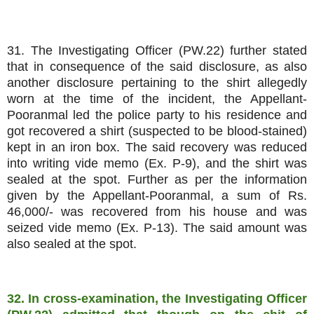
31. The Investigating Officer (PW.22) further stated
that in consequence of the said disclosure, as also
another disclosure pertaining to the shirt allegedly
worn at the time of the incident, the Appellant-
Pooranmal led the police party to his residence and
got recovered a shirt (suspected to be blood-stained)
kept in an iron box. The said recovery was reduced
into writing vide memo (Ex. P-9), and the shirt was
sealed at the spot. Further as per the information
given by the Appellant-Pooranmal, a sum of Rs.
46,000/- was recovered from his house and was
seized vide memo (Ex. P-13). The said amount was
also sealed at the spot.
32. In cross-examination, the Investigating Officer