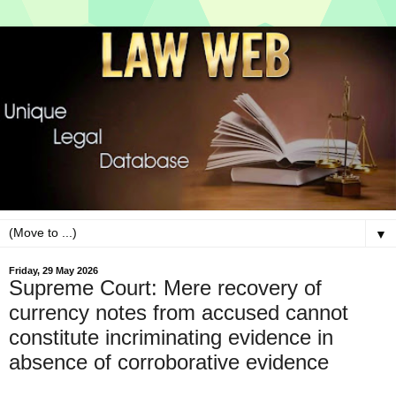
▼
Friday, 29 May 2026
Supreme Court: Mere recovery of
currency notes from accused cannot
constitute incriminating evidence in
absence of corroborative evidence