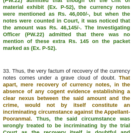
(PW.22) admitted that though on the chit of
material exhibit (Ex. P-52), the currency notes
were mentioned as Rs. 46,000/-, but when the
notes were counted in Court, it was noticed that
the amount was Rs. 46,145/-. The Investigating
Officer (PW.22) admitted that there was no
mention of these extra Rs. 145 on the packet
marked as (Ex. P-52).
33. Thus, the very factum of recovery of the currency
notes comes under a grave cloud of doubt.
That
apart, mere recovery of currency notes, in the
absence of any cogent evidence establishing a
clear nexus between the said amount and the
crime, would not by itself constitute an
incriminating circumstance against the Appellant-
Pooranmal.
Thus, the said circumstance was
wrongly treated to be incriminating by the trial
Court as the recovery itself is doubtful and