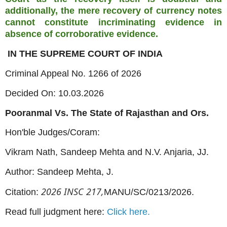
additionally, the mere recovery of currency notes
cannot constitute incriminating evidence in
absence of corroborative evidence.
IN THE SUPREME COURT OF INDIA
Criminal Appeal No. 1266 of 2026
Decided On: 10.03.2026
Pooranmal Vs. The State of Rajasthan and Ors.
Hon'ble Judges/Coram:
Vikram Nath, Sandeep Mehta and N.V. Anjaria, JJ.
Author: Sandeep Mehta, J.
2026 INSC 217,
Citation:
MANU/SC/0213/2026.
Read full judgment here:
Click here.