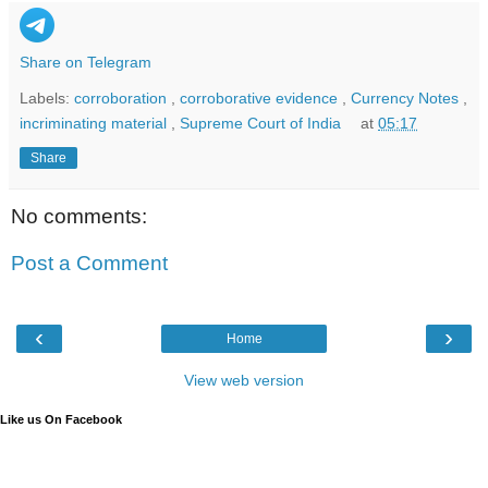
Share on Telegram
Labels:
corroboration
,
corroborative evidence
,
Currency Notes
,
incriminating material
,
Supreme Court of India
at
05:17
Share
No comments:
Post a Comment
‹
›
Home
View web version
Like us On Facebook