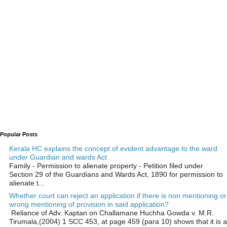
Popular Posts
Kerala HC explains the concept of evident advantage to the ward
under Guardian and wards Act
Family - Permission to alienate property - Petition filed under
Section 29 of the Guardians and Wards Act, 1890 for permission to
alienate t...
Whether court can reject an application if there is non mentioning or
wrong mentioning of provision in said application?
Reliance of Adv. Kaptan on Challamane Huchha Gowda v. M.R.
Tirumala,(2004) 1 SCC 453, at page 459 (para 10) shows that it is a