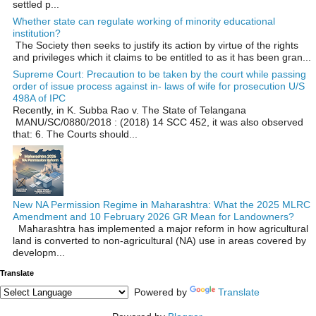
settled p...
Whether state can regulate working of minority educational
institution?
The Society then seeks to justify its action by virtue of the rights
and privileges which it claims to be entitled to as it has been gran...
Supreme Court: Precaution to be taken by the court while passing
order of issue process against in- laws of wife for prosecution U/S
498A of IPC
Recently, in K. Subba Rao v. The State of Telangana
MANU/SC/0880/2018 : (2018) 14 SCC 452, it was also observed
that: 6. The Courts should...
New NA Permission Regime in Maharashtra: What the 2025 MLRC
Amendment and 10 February 2026 GR Mean for Landowners?
Maharashtra has implemented a major reform in how agricultural
land is converted to non‑agricultural (NA) use in areas covered by
developm...
Translate
Powered by
Translate