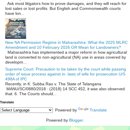
Ask most litigators how to prove damages, and they will reach for
lost sales or lost profits. But English and Commonwealth courts
have lon...
New NA Permission Regime in Maharashtra: What the 2025 MLRC
Amendment and 10 February 2026 GR Mean for Landowners?
Maharashtra has implemented a major reform in how agricultural
land is converted to non‑agricultural (NA) use in areas covered by
developm...
Supreme Court: Precaution to be taken by the court while passing
order of issue process against in- laws of wife for prosecution U/S
498A of IPC
Recently, in K. Subba Rao v. The State of Telangana
MANU/SC/0880/2018 : (2018) 14 SCC 452, it was also observed
that: 6. The Courts should...
Translate
Powered by
Translate
Powered by
Blogger
.