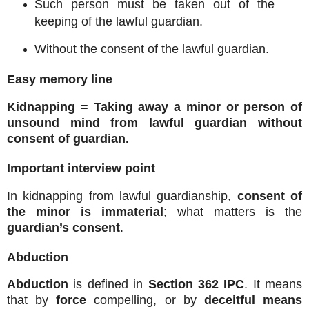
Such person must be taken out of the
keeping of the lawful guardian.
Without the consent of the lawful guardian.
Easy memory line
Kidnapping = Taking away a minor or person of
unsound mind from lawful guardian without
consent of guardian.
Important interview point
In kidnapping from lawful guardianship,
consent of
the minor is immaterial
; what matters is the
guardian’s consent
.
Abduction
Abduction
is defined in
Section 362 IPC
. It means
that by
force
compelling, or by
deceitful means