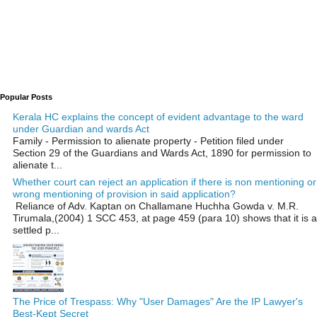
Popular Posts
Kerala HC explains the concept of evident advantage to the ward
under Guardian and wards Act
Family - Permission to alienate property - Petition filed under
Section 29 of the Guardians and Wards Act, 1890 for permission to
alienate t...
Whether court can reject an application if there is non mentioning or
wrong mentioning of provision in said application?
Reliance of Adv. Kaptan on Challamane Huchha Gowda v. M.R.
Tirumala,(2004) 1 SCC 453, at page 459 (para 10) shows that it is a
settled p...
The Price of Trespass: Why "User Damages" Are the IP Lawyer's
Best-Kept Secret