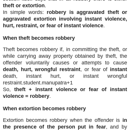
theft or extortion
.
In simple words:
robbery is aggravated theft or
aggravated extortion involving instant violence,
hurt, restraint, or fear of instant violence
.
When theft becomes robbery
Theft becomes robbery if, in committing the theft, or
while carrying away property obtained by theft, the
offender voluntarily causes or attempts to cause
death, hurt, wrongful restraint
, or fear of
instant
death, instant hurt, or instant wrongful
restraint.
student.manupatra
+1
So,
theft + instant violence or fear of instant
violence = robbery
.
When extortion becomes robbery
Extortion becomes robbery when the offender is
in
the presence of the person put in fear
, and by