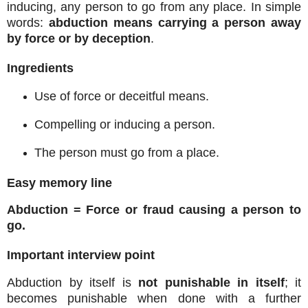
inducing, any person to go from any place. In simple
words:
abduction means carrying a person away
by force or by deception
.
Ingredients
Use of force or deceitful means.
Compelling or inducing a person.
The person must go from a place.
Easy memory line
Abduction = Force or fraud causing a person to
go.
Important interview point
Abduction by itself is
not punishable in itself
; it
becomes punishable when done with a further