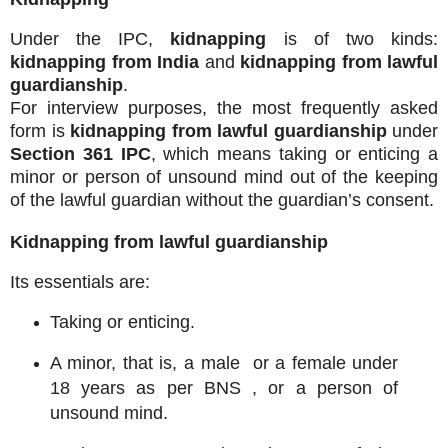
Under the IPC,
kidnapping
is of two kinds:
kidnapping from India
and
kidnapping from lawful
guardianship
.
For interview purposes, the most frequently asked
form is
kidnapping from lawful guardianship
under
Section 361 IPC
, which means taking or enticing a
minor or person of unsound mind out of the keeping
of the lawful guardian without the guardian’s consent.
Kidnapping from lawful guardianship
Its essentials are:
Taking or enticing.
A minor, that is, a male or a female under
18 years as per BNS , or a person of
unsound mind.