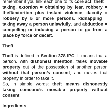
remember if you link each one to its
core act
:
theft =
taking
,
extortion = obtaining by fear
,
robbery =
theft/extortion plus instant violence
,
dacoity =
robbery by 5 or more persons
,
kidnapping =
taking away a person unlawfully
, and
abduction =
compelling or inducing a person to go from a
place by force or deceit
.
Theft
Theft
is defined in
Section 378 IPC
. It means that a
person, with
dishonest intention
, takes
movable
property
out of the possession of another person
without that person’s consent
, and moves that
property in order to take it.
So, in simple words:
theft means dishonestly
taking someone’s movable property without
consent
.
Ingredients