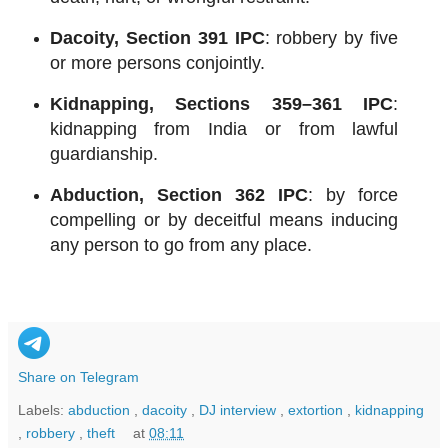
Dacoity, Section 391 IPC
: robbery by five
or more persons conjointly.
Kidnapping, Sections 359–361 IPC
:
kidnapping from India or from lawful
guardianship.
Abduction, Section 362 IPC
: by force
compelling or by deceitful means inducing
any person to go from any place.
Share on Telegram
Labels:
abduction
,
dacoity
,
DJ interview
,
extortion
,
kidnapping
,
robbery
,
theft
at
08:11