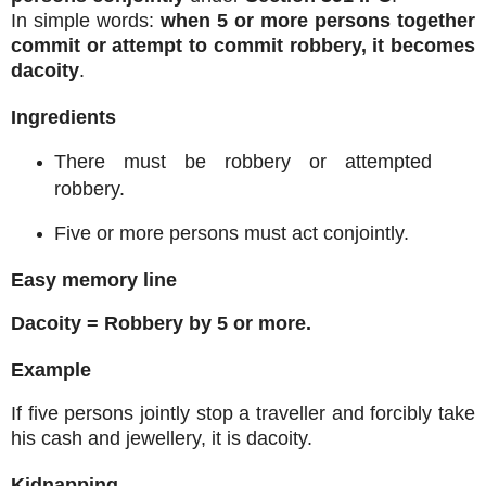
In simple words:
when 5 or more persons together
commit or attempt to commit robbery, it becomes
dacoity
.
Ingredients
There must be robbery or attempted
robbery.
Five or more persons must act conjointly.
Easy memory line
Dacoity = Robbery by 5 or more.
Example
If five persons jointly stop a traveller and forcibly take
his cash and jewellery, it is dacoity.
Kidnapping