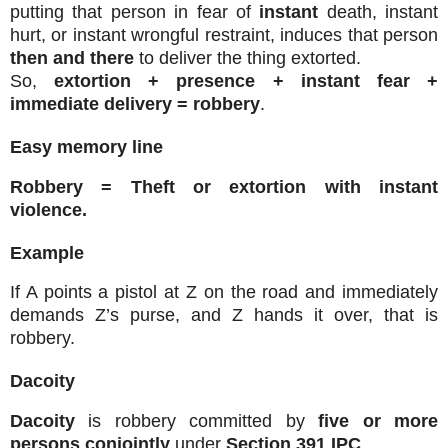
putting that person in fear of
instant
death, instant
hurt, or instant wrongful restraint, induces that person
then and there
to deliver the thing extorted.
So,
extortion + presence + instant fear +
immediate delivery = robbery
.
Easy memory line
Robbery = Theft or extortion with instant
violence.
Example
If A points a pistol at Z on the road and immediately
demands Z’s purse, and Z hands it over, that is
robbery.
Dacoity
Dacoity
is robbery committed by
five or more
persons conjointly
under
Section 391 IPC
.