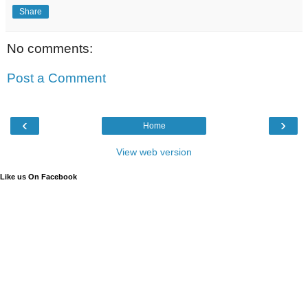
Share
No comments:
Post a Comment
‹
›
Home
View web version
Like us On Facebook