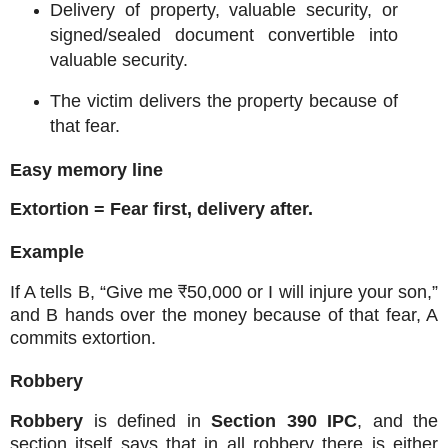
Delivery of property, valuable security, or
signed/sealed document convertible into
valuable security.
The victim delivers the property because of
that fear.
Easy memory line
Extortion = Fear first, delivery after.
Example
If A tells B, “Give me ₹50,000 or I will injure your son,”
and B hands over the money because of that fear, A
commits extortion.
Robbery
Robbery
is defined in
Section 390 IPC
, and the
section itself says that in all robbery there is either