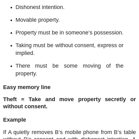
Dishonest intention.
Movable property.
Property must be in someone’s possession.
Taking must be without consent, express or
implied.
There must be some moving of the
property.
Easy memory line
Theft = Take and move property secretly or
without consent.
Example
If A quietly removes B’s mobile phone from B’s table