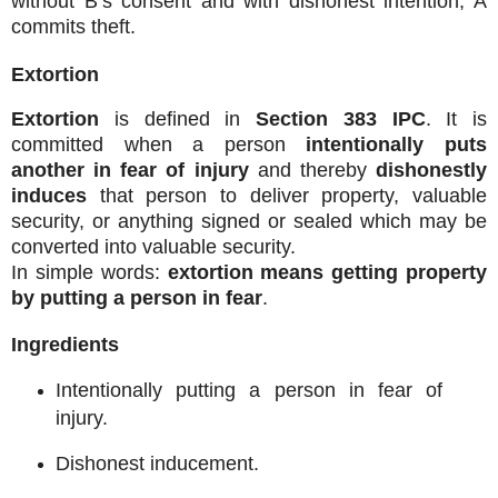
without B’s consent and with dishonest intention, A
commits theft.
Extortion
Extortion
is defined in
Section 383 IPC
. It is
committed when a person
intentionally puts
another in fear of injury
and thereby
dishonestly
induces
that person to deliver property, valuable
security, or anything signed or sealed which may be
converted into valuable security.
In simple words:
extortion means getting property
by putting a person in fear
.
Ingredients
Intentionally putting a person in fear of
injury.
Dishonest inducement.