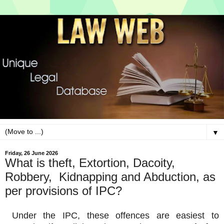
▼
Friday, 26 June 2026
What is theft, Extortion, Dacoity,
Robbery, Kidnapping and Abduction, as
per provisions of IPC?
Under the IPC, these offences are easiest to