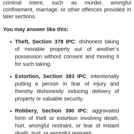
criminal intent, such as murder, wrongful
confinement, marriage, or other offences provided in
later sections.
You may answer like this:
Theft, Section 378 IPC
: dishonest taking
of movable property out of another’s
possession without consent and moving it
for such taking.
Extortion, Section 383 IPC
: intentionally
putting a person in fear of injury and
thereby dishonestly inducing delivery of
property or valuable security.
Robbery, Section 390 IPC
: aggravated
form of theft or extortion involving death,
hurt, wrongful restraint, or fear of instant
death, hurt, or wrongful restraint.