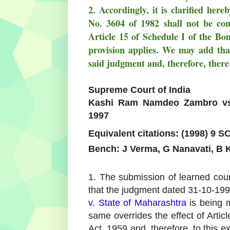
2. Accordingly, it is clarified her
No. 3604 of 1982 shall not be cons
Article 15 of Schedule I of the Bo
provision applies. We may add that
said judgment and, therefore, there
Supreme Court of India
Kashi Ram Namdeo Zambro vs 
1997
Equivalent citations: (1998) 9 S
Bench: J Verma, G Nanavati, B K
1. The submission of learned coun
that the judgment dated 31-10-1995
v. State of Maharashtra
is being m
same overrides the effect of Arti
Act, 1959 and, therefore, to this ex