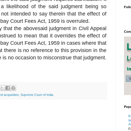
 a likelihood of the said judgment being so
Foll
ot intended to say therein that the effect of
mbay Court Fees Act, 1959 is overruled.
eby that the abovesaid judgment in Civil Appeal
Conn
trued to mean that it overrides the effect of
mbay Court Fees Act, 1959 in cases where that
 there is no reference to this provision in the
e is no occasion to misconstrue that judgment.
nd acquisition
,
Supreme Court of India
Popu
K
a
A
F