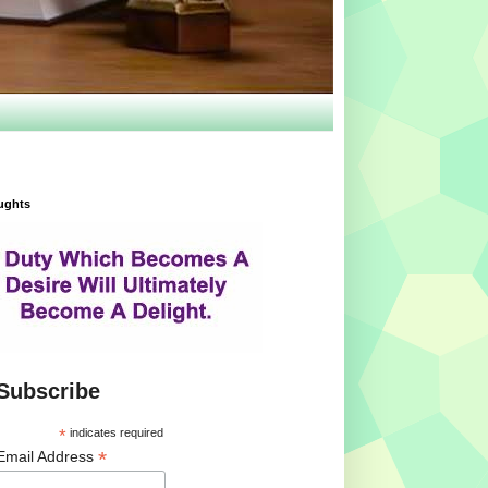
ughts
Subscribe
*
indicates required
*
Email Address