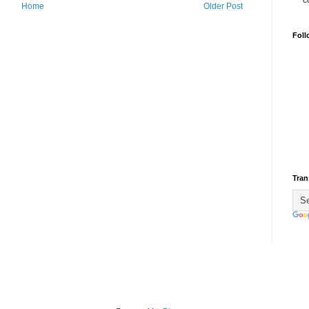
c
Home
Older Post
Foll
Tran