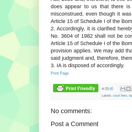
does appear to us that there is
misconstrued, even though it was n
Article 15 of Schedule I of the Bo
2. Accordingly, it is clarified her
No. 3604 of 1982 shall not be cons
Article 15 of Schedule I of the Bo
provision applies. We may add that
said judgment and, therefore, ther
3. IA is disposed of accordingly.
Print Page
at
05:40
Labels:
court fees
,
la
No comments:
Post a Comment