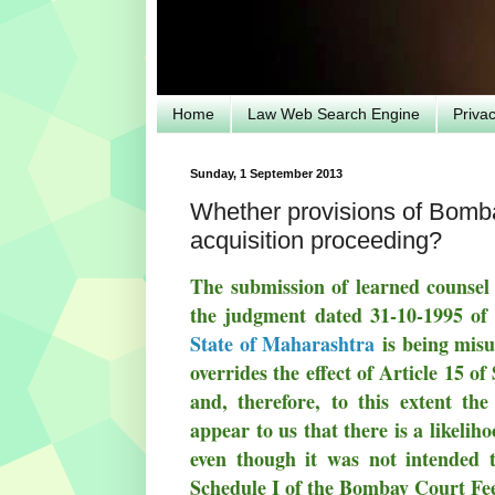
Home
Law Web Search Engine
Priva
Sunday, 1 September 2013
Whether provisions of Bombay
acquisition proceeding?
The submission of learned counsel 
the judgment dated 31-10-1995 of
State of Maharashtra
is being misu
overrides the effect of Article 15 
and, therefore, to this extent the
appear to us that there is a likeli
even though it was not intended to
Schedule I of the Bombay Court Fees