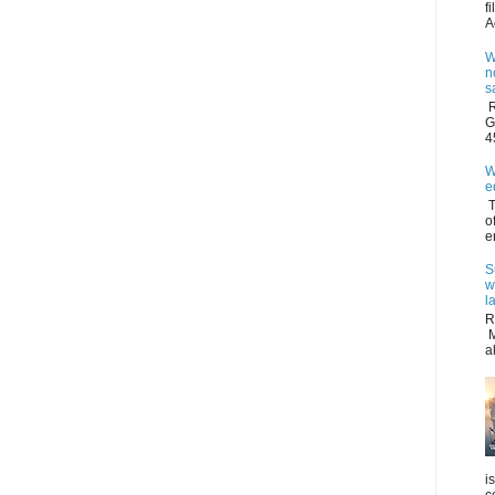
f
A
W
n
s
R
G
4
W
e
T
o
e
S
w
l
R
M
a
i