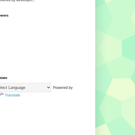
overed by developm...
owers
slate
Powered by
Translate