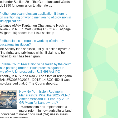
iled under Section 29 of the Guardians and Wards
ct, 1890 for permission to alienate t...
hether court can reject an application if there is
on mentioning or wrong mentioning of provision in
aid application?
eliance of Adv. Kaptan on Challamane Huchha
owda v. M.R. Tirumala,(2004) 1 SCC 453, at page
59 (para 10) shows that it is a settled p...
hether state can regulate working of minority
ducational institution?
he Society then seeks to justify its action by virtue
f the rights and privileges which it claims to be
ntitled to as it has been gran...
upreme Court: Precaution to be taken by the court
hile passing order of issue process against in-
aws of wife for prosecution U/S 498A of IPC
ecently, in K. Subba Rao v. The State of Telangana
ANU/SC/0880/2018 : (2018) 14 SCC 452, it was
lso observed that: 6. The Courts should...
New NA Permission Regime in
Maharashtra: What the 2025 MLRC
Amendment and 10 February 2026
GR Mean for Landowners?
Maharashtra has implemented a
major reform in how agricultural land
s converted to non‑agricultural (NA) use in areas