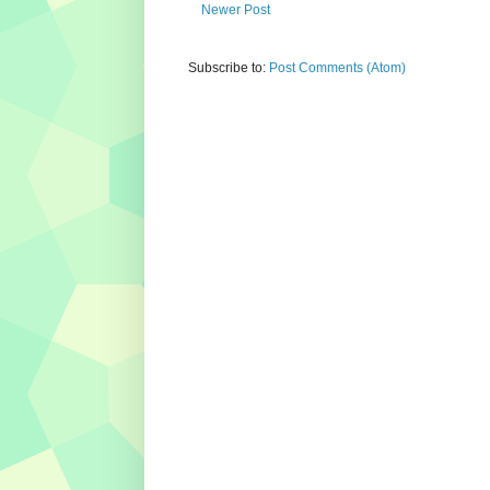
Newer Post
Subscribe to:
Post Comments (Atom)