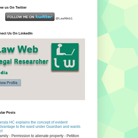
ow us On Twitter
@LawWeb1
ect Us On LinkedIn
lar Posts
erala HC explains the concept of evident
dvantage to the ward under Guardian and wards
ct
amily - Permission to alienate property - Petition