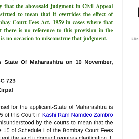
eby that the abovesaid judgment in Civil Appeal
trued to mean that it overrides the effect of
mbay Court Fees Act, 1959 in cases where that
 there is no reference to this provision in the
 is no occasion to misconstrue that judgment.
Like
State Of Maharashtra on 10 November,
CC 723
irpal
sel for the applicant-State of Maharashtra is
 of this Court in
Kashi Ram Namdeo Zambro
isunderstood by the courts to mean that the
cle 15 of Schedule I of the Bombay Court Fees
tent the said judgment requires clarification. It