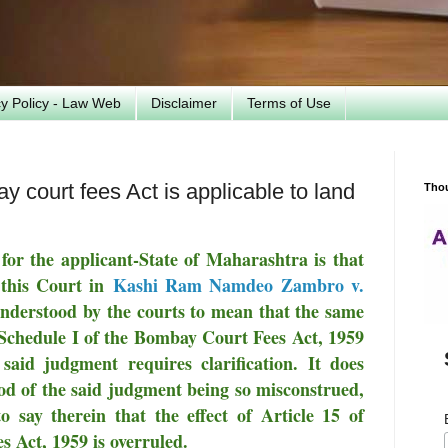
cy Policy - Law Web
Disclaimer
Terms of Use
 court fees Act is applicable to land
Tho
for the applicant-State of Maharashtra is that
 this Court in
Kashi Ram Namdeo Zambro v.
nderstood by the courts to mean that the same
of Schedule I of the Bombay Court Fees Act, 1959
 said judgment requires clarification. It does
hood of the said judgment being so misconstrued,
 say therein that the effect of Article 15 of
 Act, 1959 is overruled.