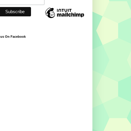
 us On Facebook