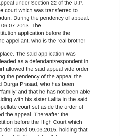
ppeal under Section 22 of the U.P.
te court which was transferred to
radun. During the pendency of appeal,
n 06.07.2013. The
tution application before the
he appellant, who is the real brother
 place. The said application was
leaded as a defendant/respondent in
rt allowed the said appeal vide order
ing the pendency of the appeal the
nd Durga Prasad, who has been
‘family’ and that he has not been able
ding with his sister Lalita in the said
ellate court set aside the order of
ed the appeal. Thereafter the
etition before the High Court which
rder dated 09.03.2015, holding that