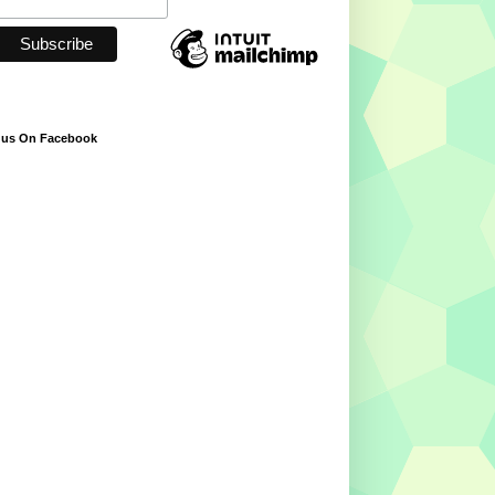
 us On Facebook