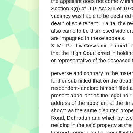
the appellant does not come within t
Section 3(g) of U.P. Act XIII of 19
vacancy was liable to be declared
death of sole tenant– Lalita, the re
also came to be dismissed vide or
are impugned in these appeals.
3. Mr. Parthiv Goswami, learned c
that the High Court erred in holding
or representative of the deceased t
perverse and contrary to the mater
further submitted that on the death 
respondent-landlord himself filed an
present appellant as the legal heir
address of the appellant at the time
shown as the same disputed proper
Road, Dehradun and which by itsel
residing in the said property at the
learned counsel for the appellant