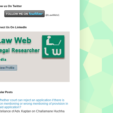
ow us On Twitter
@LawWeb1
ect Us On LinkedIn
lar Posts
hether court can reject an application if there is
on mentioning or wrong mentioning of provision in
aid application?
eliance of Adv. Kaptan on Challamane Huchha