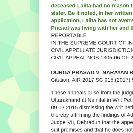
deceased-Lalita had no reason t
sister. Be it noted, in her writte
application, Lalita has not aver
Prasad was living with her and t
REPORTABLE
IN THE SUPREME COURT OF IN
CIVIL APPELLATE JURISDICTIO
CIVIL APPEAL NOS.1305-06 OF 
DURGA PRASAD
V
NARAYAN R
Citation: AIR 2017 SC 915,(2017)
These appeals arise from the judg
Uttarakhand at Nainital in Writ Pe
09.03.2015 dismissing the writ peti
thereby affirming the findings of A
Judge-VII, Dehradun that the appel
suit premises and that he does not 