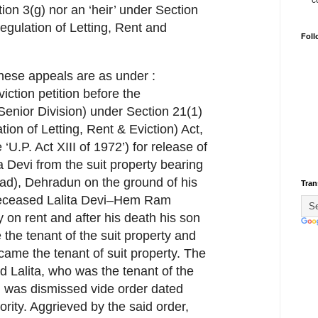
c
ion 3(g) nor an ‘heir’ under Section
egulation of Letting, Rent and
Foll
f these appeals are as under :
iction petition before the
Senior Division) under Section 21(1)
tion of Letting, Rent & Eviction) Act,
 ‘U.P. Act XIII of 1972’) for release of
a Devi from the suit property bearing
ad), Dehradun on the ground of his
Tran
 deceased Lalita Devi–Hem Ram
 on rent and after his death his son
the tenant of the suit property and
ecame the tenant of suit property. The
d Lalita, who was the tenant of the
n was dismissed vide order dated
rity. Aggrieved by the said order,