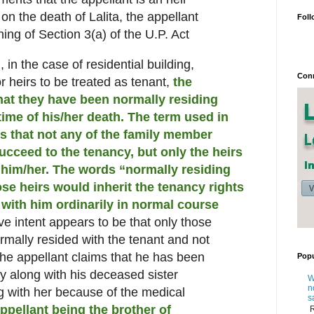
 on the death of Lalita, the appellant
Foll
ning of Section 3(a) of the U.P. Act
, in the case of residential building,
Conn
or heirs to be treated as tenant,
the
that they have been normally residing
time of his/her death.
The term used in
ies that not any of the family member
ucceed to the tenancy, but only the heirs
h him/her. The words “normally residing
se heirs would inherit the tenancy rights
with him ordinarily in normal course
ve intent appears to be that only those
rmally resided with the tenant and not
 the appellant claims that he has been
Popu
ty along with his deceased sister
W
n
ng with her because of the medical
s
ppellant being the brother of
R