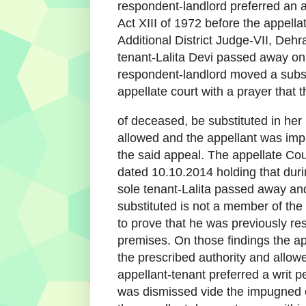
respondent-landlord preferred an a
Act XIII of 1972 before the appella
Additional District Judge-VII, Deh
tenant-Lalita Devi passed away o
respondent-landlord moved a substi
appellate court with a prayer that t
of deceased, be substituted in her
allowed and the appellant was imp
the said appeal. The appellate Cou
dated 10.10.2014 holding that dur
sole tenant-Lalita passed away a
substituted is not a member of the 
to prove that he was previously resi
premises. On those findings the app
the prescribed authority and allow
appellant-tenant preferred a writ p
was dismissed vide the impugned o