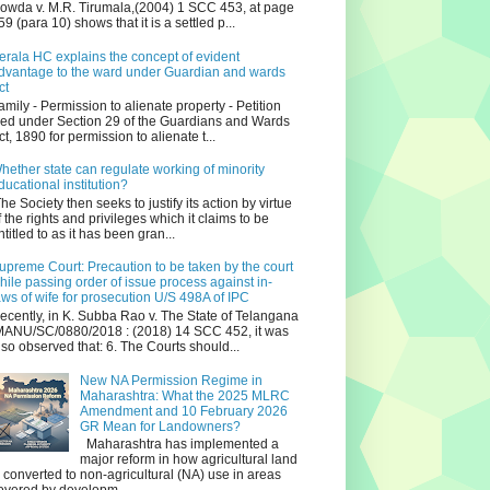
owda v. M.R. Tirumala,(2004) 1 SCC 453, at page
59 (para 10) shows that it is a settled p...
erala HC explains the concept of evident
dvantage to the ward under Guardian and wards
ct
amily - Permission to alienate property - Petition
iled under Section 29 of the Guardians and Wards
ct, 1890 for permission to alienate t...
hether state can regulate working of minority
ducational institution?
he Society then seeks to justify its action by virtue
f the rights and privileges which it claims to be
ntitled to as it has been gran...
upreme Court: Precaution to be taken by the court
hile passing order of issue process against in-
aws of wife for prosecution U/S 498A of IPC
ecently, in K. Subba Rao v. The State of Telangana
ANU/SC/0880/2018 : (2018) 14 SCC 452, it was
lso observed that: 6. The Courts should...
New NA Permission Regime in
Maharashtra: What the 2025 MLRC
Amendment and 10 February 2026
GR Mean for Landowners?
Maharashtra has implemented a
major reform in how agricultural land
s converted to non‑agricultural (NA) use in areas