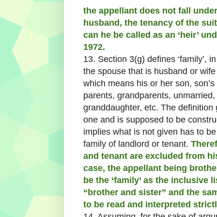
the appellant does not fall under 
husband, the tenancy of the suit
can he be called as an ‘heir’ unde
1972.
13. Section 3(g) defines ‘family’, i
the spouse that is husband or wife
which means his or her son, son’s 
parents, grandparents, unmarried,
granddaughter, etc. The definition 
one and is supposed to be constru
implies what is not given has to be
family of landlord or tenant.
Theref
and tenant are excluded from his/
case, the appellant being broth
be the ‘family’ as the inclusive l
“brother and sister” and the sam
to be read and interpreted strictl
14. Assuming, for the sake of argum