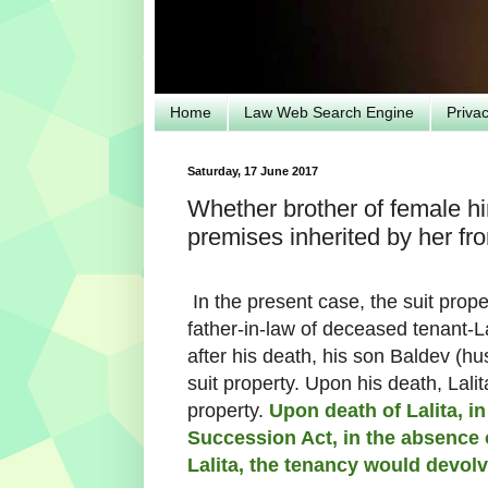
Home
Law Web Search Engine
Priva
Saturday, 17 June 2017
Whether brother of female hin
premises inherited by her f
In the present case, the suit prop
father-in-law of deceased tenant-
after his death, his son Baldev (h
suit property. Upon his death, Lali
property.
Upon death of Lalita, in
Succession Act, in the absence 
Lalita, the tenancy would devol