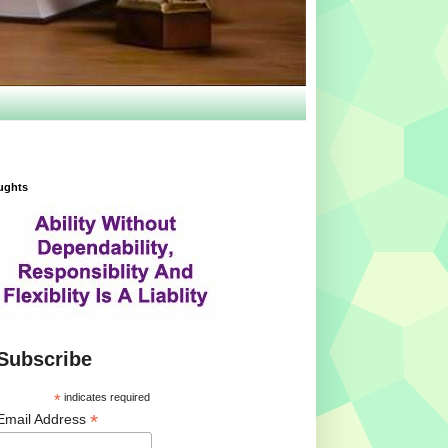
ughts
Subscribe
*
indicates required
*
Email Address