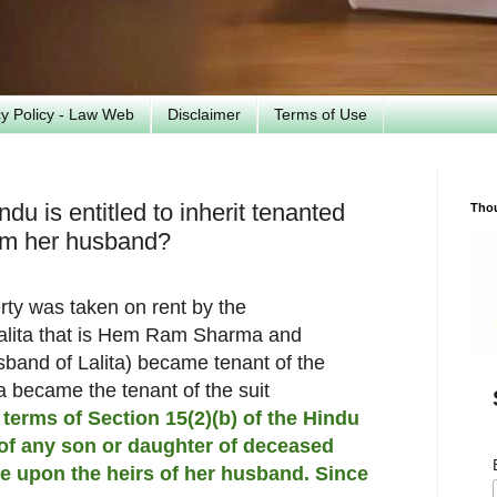
cy Policy - Law Web
Disclaimer
Terms of Use
du is entitled to inherit tenanted
Tho
rom her husband?
erty was taken on rent by the
Lalita that is Hem Ram Sharma and
usband of Lalita) became tenant of the
ta became the tenant of the suit
 terms of Section 15(2)(b) of the Hindu
of any son or daughter of deceased
ve upon the heirs of her husband. Since