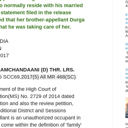
G
o normally reside with his married
4
n statement filed in the release
K
a
red that her brother-appellant Durga
A
hat he was taking care of her.
F
f
A
DIA
W
N
e
T
2017
o
e
AMCHANDAANI (D) THR. LRS.
S
w
 5 SCC69,
2017(5) All MR 468(SC) 
l
R
M
ment of the High Court of
a
tition(MS) No. 2729 of 2014 dated
tion and also the review petition,
dditional District and Sessions
lant is an unauthorized occupant in
i
come within the definition of ‘family’