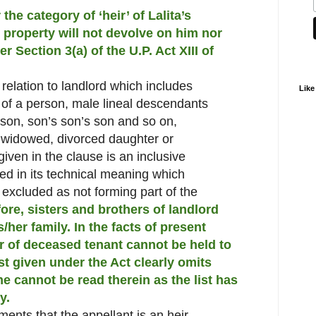
the category of ‘heir’ of Lalita’s
 property will not devolve on him nor
r Section 3(a) of the U.P. Act XIII of
n relation to landlord which includes
Like
 of a person, male lineal descendants
son, son’s son’s son and so on,
 widowed, divorced daughter or
given in the clause is an inclusive
ed in its technical meaning which
 excluded as not forming part of the
ore, sisters and brothers of landlord
her family. In the facts of present
er of deceased tenant cannot be held to
ist given under the Act clearly omits
e cannot be read therein as the list has
y.
ents that the appellant is an heir