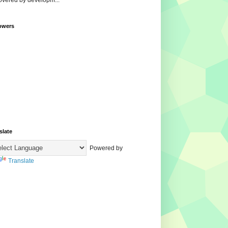
overed by developm...
owers
slate
Powered by
Translate