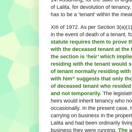
of Lalita, for devolution of tenancy,
has to be a ‘tenant’ within the mea
XIII of 1972. As per Section 3(a)(1)
in the event of death of a tenant, f
statute requires them to prove 
with the deceased tenant at the 
the section is ‘heir’ which impl
residing with the tenant would s
of tenant normally residing wit
with him” suggests that only tho
of deceased tenant who resided 
and not temporarily.
The legislati
heirs would inherit tenancy who no
occasionally. In the present case,
carrying on business in the proper
Lalita and had been ordinarily livi
business they were running.
The a