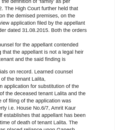
he definition of ‘family’ as per
72. The High Court further held that
 on the demised premises, on the
view application filed by the appellant
der dated 31.08.2015. Both the orders
ounsel for the appellant contended
 that the appellant is not a legal heir
enant and the said finding is
ials on record. Learned counsel
of the tenant Lalita,
 application for substitution of the
 of the deceased tenant Lalita and the
 of filing of the application was
ty i.e. House No.6/7, Amrit Kaur
f establishes that appellant has been
 time of death of tenant Lalita. The
 has placed reliance upon Ganesh