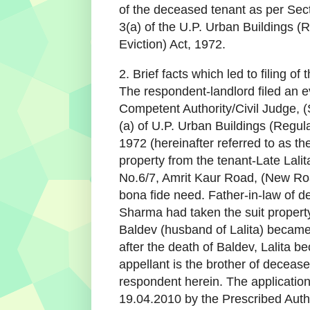
of the deceased tenant as per Sect
3(a) of the U.P. Urban Buildings (R
Eviction) Act, 1972.
2. Brief facts which led to filing o
The respondent-landlord filed an ev
Competent Authority/Civil Judge, (
(a) of U.P. Urban Buildings (Regula
1972 (hereinafter referred to as the
property from the tenant-Late Lalit
No.6/7, Amrit Kaur Road, (New Ro
bona fide need. Father-in-law of
Sharma had taken the suit property
Baldev (husband of Lalita) became 
after the death of Baldev, Lalita b
appellant is the brother of decease
respondent herein. The applicatio
19.04.2010 by the Prescribed Autho