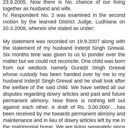
23.9.2005. Now there is No. chance of our living
together as husband and wife.
IV. Respondent No. 2 was examined in the second
motion by the learned District Judge, Ludhiana on
20.3.2008, wherein she stated as under:
My statement was recorded on 19.9.2007 along with
the statement of my husband Inderjit Singh Grewal.
Six months time was given to us to ponder over the
matter but we could not reconcile. One child was born
from our wedlock namely Gurarjit Singh Grewal
whose custody has been handed over by me to my
husband Inderjit Singh Grewal and he shall look after
the welfare of the said child. We have settled all our
disputes regarding dowry articles and past and future
permanent alimony. Now there is nothing left out
against each other. A draft of Rs. 3,00,000/-....has
been received by me towards permanent alimony and
maintenance and in lieu of dowry articles left by me in
the matrimonial home. We are living separately since