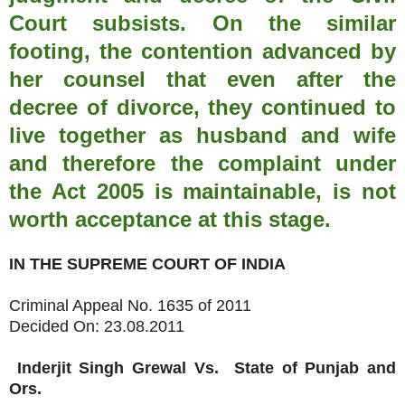
Court subsists. On the similar
footing, the contention advanced by
her counsel that even after the
decree of divorce, they continued to
live together as husband and wife
and therefore the complaint under
the Act 2005 is maintainable, is not
worth acceptance at this stage.
IN THE SUPREME COURT OF INDIA
Criminal Appeal No. 1635 of 2011
Decided On: 23.08.2011
Inderjit Singh Grewal
Vs.
State of Punjab and
Ors.