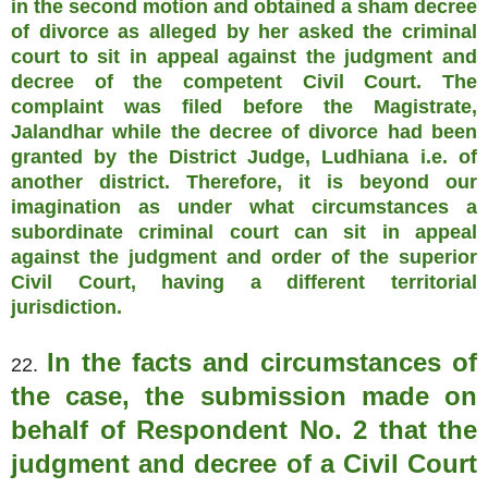
in the second motion and obtained a sham decree
of divorce as alleged by her asked the criminal
court to sit in appeal against the judgment and
decree of the competent Civil Court. The
complaint was filed before the Magistrate,
Jalandhar while the decree of divorce had been
granted by the District Judge, Ludhiana i.e. of
another district. Therefore, it is beyond our
imagination as under what circumstances a
subordinate criminal court can sit in appeal
against the judgment and order of the superior
Civil Court, having a different territorial
jurisdiction.
In the facts and circumstances of
22.
the case, the submission made on
behalf of Respondent No. 2 that the
judgment and decree of a Civil Court