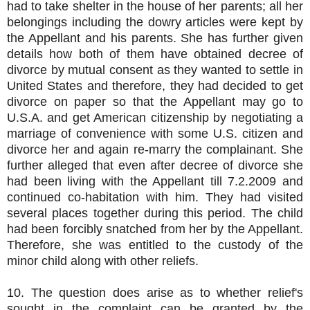
had to take shelter in the house of her parents; all her
belongings including the dowry articles were kept by
the Appellant and his parents. She has further given
details how both of them have obtained decree of
divorce by mutual consent as they wanted to settle in
United States and therefore, they had decided to get
divorce on paper so that the Appellant may go to
U.S.A. and get American citizenship by negotiating a
marriage of convenience with some U.S. citizen and
divorce her and again re-marry the complainant. She
further alleged that even after decree of divorce she
had been living with the Appellant till 7.2.2009 and
continued co-habitation with him. They had visited
several places together during this period. The child
had been forcibly snatched from her by the Appellant.
Therefore, she was entitled to the custody of the
minor child along with other reliefs.
10. The question does arise as to whether relief's
sought in the complaint can be granted by the