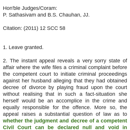
Hon'ble Judges/Coram:
P. Sathasivam and B.S. Chauhan, JJ.
Citation: (2011) 12 SCC 58
1. Leave granted.
2. The instant appeal reveals a very sorry state of
affair where the wife files a criminal complaint before
the competent court to initiate criminal proceedings
against her husband alleging that they had obtained
decree of divorce by playing fraud upon the court
without realising that in such a fact-situation she
herself would be an accomplice in the crime and
equally responsible for the offence. More so, the
appeal raises a substantial question of law as to
whether the judgment and decree of a competent
Civil Court can be declared null and void in