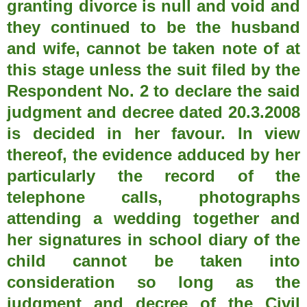
granting divorce is null and void and
they continued to be the husband
and wife, cannot be taken note of at
this stage unless the suit filed by the
Respondent No. 2 to declare the said
judgment and decree dated 20.3.2008
is decided in her favour. In view
thereof, the evidence adduced by her
particularly the record of the
telephone calls, photographs
attending a wedding together and
her signatures in school diary of the
child cannot be taken into
consideration so long as the
judgment and decree of the Civil