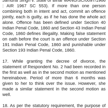
Jamuna Singh v. State of Bihar MANU/SC/0097/1966
: AIR 1967 SC 553). If more than one person
combining both in intent and act, commit an offence
jointly, each is guilty, as if he has done the whole act
alone. Offence has been defined under Section 40
Indian Penal Code, 1860 and Section 43 Indian Penal
Code, 1860 defines illegality. Making false statement
on oath before the court is an offence under Section
191 Indian Penal Code, 1860 and punishable under
Section 193 Indian Penal Code, 1860.
17. While granting the decree of divorce, the
statement of Respondent No. 2 had been recorded in
the first as well as in the second motion as mentioned
hereinabove. Period of more than 6 months was
given to her to think over the issue. However, she
made a similar statement in the second motion as
well.
18. As per the statutory requirement, the purpose of