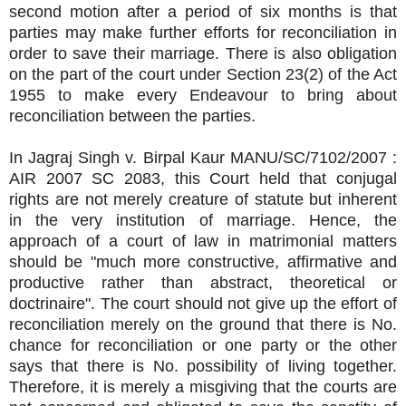
second motion after a period of six months is that
parties may make further efforts for reconciliation in
order to save their marriage. There is also obligation
on the part of the court under Section 23(2) of the Act
1955 to make every Endeavour to bring about
reconciliation between the parties.
In Jagraj Singh v. Birpal Kaur MANU/SC/7102/2007 :
AIR 2007 SC 2083, this Court held that conjugal
rights are not merely creature of statute but inherent
in the very institution of marriage. Hence, the
approach of a court of law in matrimonial matters
should be "much more constructive, affirmative and
productive rather than abstract, theoretical or
doctrinaire". The court should not give up the effort of
reconciliation merely on the ground that there is No.
chance for reconciliation or one party or the other
says that there is No. possibility of living together.
Therefore, it is merely a misgiving that the courts are