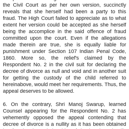
the Civil Court as per her own version, succinctly
reveals that she herself had been a party to this
fraud. The High Court failed to appreciate as to what
extent her version could be accepted as she herself
being the accomplice in the said offence of fraud
committed upon the court. Even if the allegations
made therein are true, she is equally liable for
punishment under Section 107 Indian Penal Code,
1860. More so, the relief's claimed by the
Respondent No. 2 in the civil suit for declaring the
decree of divorce as null and void and in another suit
for getting the custody of the child referred to
hereinabove, would meet her requirements. Thus, the
appeal deserves to be allowed.
6. On the contrary, Shri Manoj Swarup, learned
Counsel appearing for the Respondent No. 2 has
vehemently opposed the appeal contending that
decree of divorce is a nullity as it has been obtained