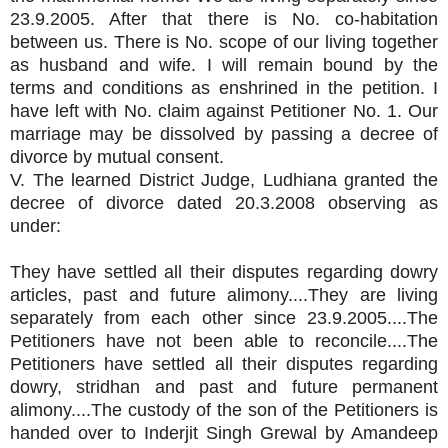
23.9.2005. After that there is No. co-habitation
between us. There is No. scope of our living together
as husband and wife. I will remain bound by the
terms and conditions as enshrined in the petition. I
have left with No. claim against Petitioner No. 1. Our
marriage may be dissolved by passing a decree of
divorce by mutual consent.
V. The learned District Judge, Ludhiana granted the
decree of divorce dated 20.3.2008 observing as
under:
They have settled all their disputes regarding dowry
articles, past and future alimony....They are living
separately from each other since 23.9.2005....The
Petitioners have not been able to reconcile....The
Petitioners have settled all their disputes regarding
dowry, stridhan and past and future permanent
alimony....The custody of the son of the Petitioners is
handed over to Inderjit Singh Grewal by Amandeep