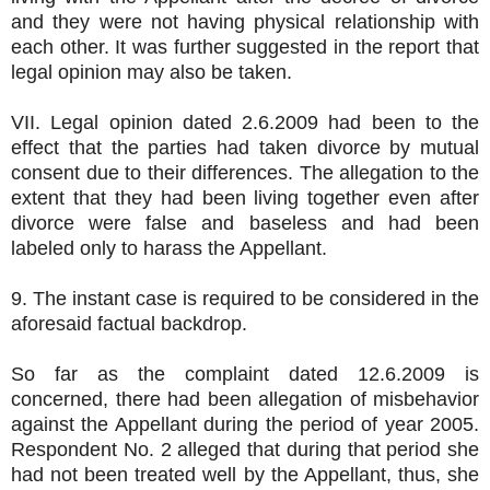
and they were not having physical relationship with
each other. It was further suggested in the report that
legal opinion may also be taken.
VII. Legal opinion dated 2.6.2009 had been to the
effect that the parties had taken divorce by mutual
consent due to their differences. The allegation to the
extent that they had been living together even after
divorce were false and baseless and had been
labeled only to harass the Appellant.
9. The instant case is required to be considered in the
aforesaid factual backdrop.
So far as the complaint dated 12.6.2009 is
concerned, there had been allegation of misbehavior
against the Appellant during the period of year 2005.
Respondent No. 2 alleged that during that period she
had not been treated well by the Appellant, thus, she