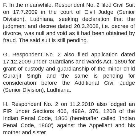
F. In the meanwhile, Respondent No. 2 filed Civil Suit
on 17.7.2009 in the court of Civil Judge (Senior
Division), Ludhiana, seeking declaration that the
judgment and decree dated 20.3.2008, i.e. decree of
divorce, was null and void as it had been obtained by
fraud. The said suit is still pending.
G. Respondent No. 2 also filed application dated
17.12.2009 under Guardians and Wards Act, 1890 for
grant of custody and guardianship of the minor child
Gurarjit Singh and the same is pending for
consideration before the Additional Civil Judge
(Senior Division), Ludhiana.
H. Respondent No. 2 on 11.2.2010 also lodged an
FIR under Sections 406, 498A, 376, 120B of the
Indian Penal Code, 1860 (hereinafter called `Indian
Penal Code, 1860') against the Appellant and his
mother and sister.