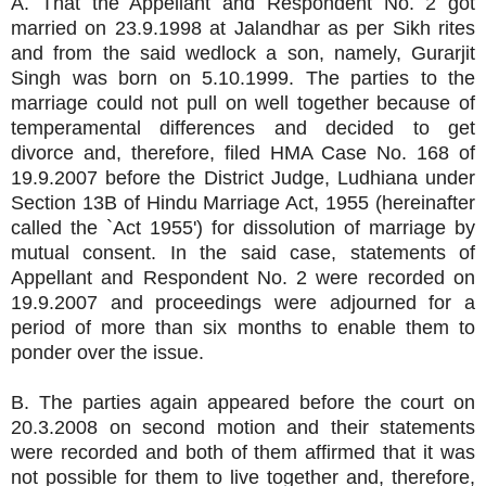
A. That the Appellant and Respondent No. 2 got
married on 23.9.1998 at Jalandhar as per Sikh rites
and from the said wedlock a son, namely, Gurarjit
Singh was born on 5.10.1999. The parties to the
marriage could not pull on well together because of
temperamental differences and decided to get
divorce and, therefore, filed HMA Case No. 168 of
19.9.2007 before the District Judge, Ludhiana under
Section 13B of Hindu Marriage Act, 1955 (hereinafter
called the `Act 1955') for dissolution of marriage by
mutual consent. In the said case, statements of
Appellant and Respondent No. 2 were recorded on
19.9.2007 and proceedings were adjourned for a
period of more than six months to enable them to
ponder over the issue.
B. The parties again appeared before the court on
20.3.2008 on second motion and their statements
were recorded and both of them affirmed that it was
not possible for them to live together and, therefore,