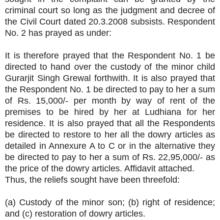
criminal court so long as the judgment and decree of
the Civil Court dated 20.3.2008 subsists. Respondent
No. 2 has prayed as under:
It is therefore prayed that the Respondent No. 1 be
directed to hand over the custody of the minor child
Gurarjit Singh Grewal forthwith. It is also prayed that
the Respondent No. 1 be directed to pay to her a sum
of Rs. 15,000/- per month by way of rent of the
premises to be hired by her at Ludhiana for her
residence. It is also prayed that all the Respondents
be directed to restore to her all the dowry articles as
detailed in Annexure A to C or in the alternative they
be directed to pay to her a sum of Rs. 22,95,000/- as
the price of the dowry articles. Affidavit attached.
Thus, the reliefs sought have been threefold:
(a) Custody of the minor son; (b) right of residence;
and (c) restoration of dowry articles.