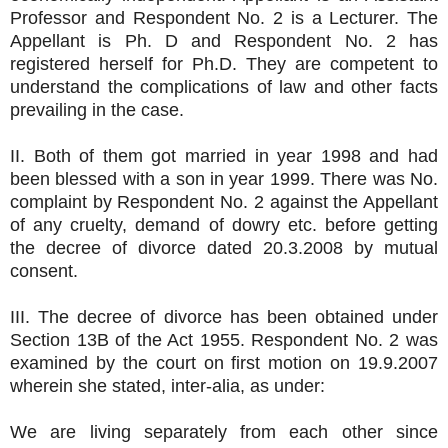
Professor and Respondent No. 2 is a Lecturer. The
Appellant is Ph. D and Respondent No. 2 has
registered herself for Ph.D. They are competent to
understand the complications of law and other facts
prevailing in the case.
II. Both of them got married in year 1998 and had
been blessed with a son in year 1999. There was No.
complaint by Respondent No. 2 against the Appellant
of any cruelty, demand of dowry etc. before getting
the decree of divorce dated 20.3.2008 by mutual
consent.
III. The decree of divorce has been obtained under
Section 13B of the Act 1955. Respondent No. 2 was
examined by the court on first motion on 19.9.2007
wherein she stated, inter-alia, as under:
We are living separately from each other since