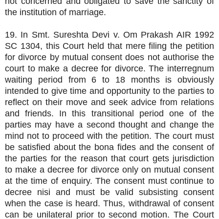
not concerned and obligated to save the sanctity of
the institution of marriage.
19. In Smt. Sureshta Devi v. Om Prakash AIR 1992
SC 1304, this Court held that mere filing the petition
for divorce by mutual consent does not authorise the
court to make a decree for divorce. The interregnum
waiting period from 6 to 18 months is obviously
intended to give time and opportunity to the parties to
reflect on their move and seek advice from relations
and friends. In this transitional period one of the
parties may have a second thought and change the
mind not to proceed with the petition. The court must
be satisfied about the bona fides and the consent of
the parties for the reason that court gets jurisdiction
to make a decree for divorce only on mutual consent
at the time of enquiry. The consent must continue to
decree nisi and must be valid subsisting consent
when the case is heard. Thus, withdrawal of consent
can be unilateral prior to second motion. The Court