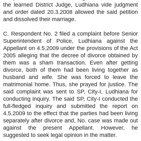
the learned District Judge, Ludhiana vide judgment
and order dated 20.3.2008 allowed the said petition
and dissolved their marriage.
C. Respondent No. 2 filed a complaint before Senior
Superintendent of Police, Ludhiana against the
Appellant on 4.5.2009 under the provisions of the Act
2005 alleging that the decree of divorce obtained by
them was a sham transaction. Even after getting
divorce, both of them had been living together as
husband and wife. She was forced to leave the
matrimonial home. Thus, she prayed for justice. The
said complaint was sent to SP, City-I, Ludhiana for
conducting inquiry. The said SP, City-I conducted the
full-fledged inquiry and submitted the report on
4.5.2009 to the effect that the parties had been living
separately after divorce and, No. case was made out
against the present Appellant. However, he
suggested to seek legal opinion in the matter.