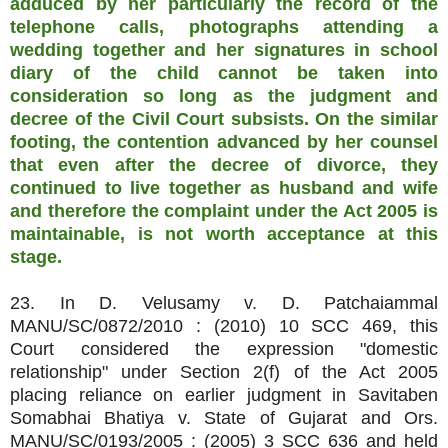
adduced by her particularly the record of the
telephone calls, photographs attending a
wedding together and her signatures in school
diary of the child cannot be taken into
consideration so long as the judgment and
decree of the Civil Court subsists. On the similar
footing, the contention advanced by her counsel
that even after the decree of divorce, they
continued to live together as husband and wife
and therefore the complaint under the Act 2005 is
maintainable, is not worth acceptance at this
stage.
23. In D. Velusamy v. D. Patchaiammal
MANU/SC/0872/2010 : (2010) 10 SCC 469, this
Court considered the expression "domestic
relationship" under Section 2(f) of the Act 2005
placing reliance on earlier judgment in Savitaben
Somabhai Bhatiya v. State of Gujarat and Ors.
MANU/SC/0193/2005 : (2005) 3 SCC 636 and held