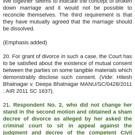
live together' seems to indicate the concept of broken
down marriage and it would not be possible to
reconcile themselves. The third requirement is that
they have mutually agreed that the marriage should
be dissolved.
(Emphasis added)
20. For grant of divorce in such a case, the Court has
to be satisfied about the existence of mutual consent
between the parties on some tangible materials which
demonstrably disclose such consent. (Vide: Hitesh
Bhatnagar v. Deepa Bhatnagar MANU/SC/0428/2011
: AIR 2011 SC 1637).
21
. Respondent No. 2, who did not change her
stand in the second motion and obtained a sham
decree of divorce as alleged by her asked the
criminal court to sit in appeal against the
judgment and decree of the competent Civil