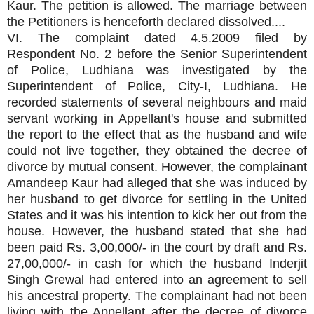
Kaur. The petition is allowed. The marriage between
the Petitioners is henceforth declared dissolved....
VI. The complaint dated 4.5.2009 filed by
Respondent No. 2 before the Senior Superintendent
of Police, Ludhiana was investigated by the
Superintendent of Police, City-I, Ludhiana. He
recorded statements of several neighbours and maid
servant working in Appellant's house and submitted
the report to the effect that as the husband and wife
could not live together, they obtained the decree of
divorce by mutual consent. However, the complainant
Amandeep Kaur had alleged that she was induced by
her husband to get divorce for settling in the United
States and it was his intention to kick her out from the
house. However, the husband stated that she had
been paid Rs. 3,00,000/- in the court by draft and Rs.
27,00,000/- in cash for which the husband Inderjit
Singh Grewal had entered into an agreement to sell
his ancestral property. The complainant had not been
living with the Appellant after the decree of divorce