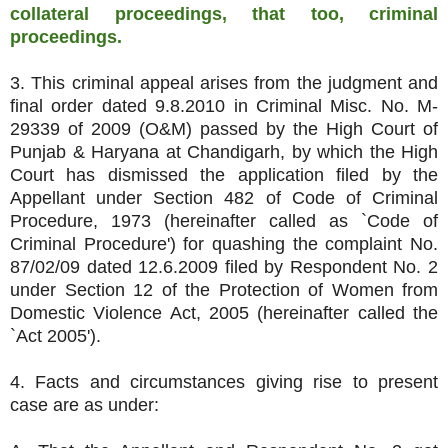
collateral proceedings, that too, criminal
proceedings.
3. This criminal appeal arises from the judgment and
final order dated 9.8.2010 in Criminal Misc. No. M-
29339 of 2009 (O&M) passed by the High Court of
Punjab & Haryana at Chandigarh, by which the High
Court has dismissed the application filed by the
Appellant under Section 482 of Code of Criminal
Procedure, 1973 (hereinafter called as `Code of
Criminal Procedure') for quashing the complaint No.
87/02/09 dated 12.6.2009 filed by Respondent No. 2
under Section 12 of the Protection of Women from
Domestic Violence Act, 2005 (hereinafter called the
`Act 2005').
4. Facts and circumstances giving rise to present
case are as under: