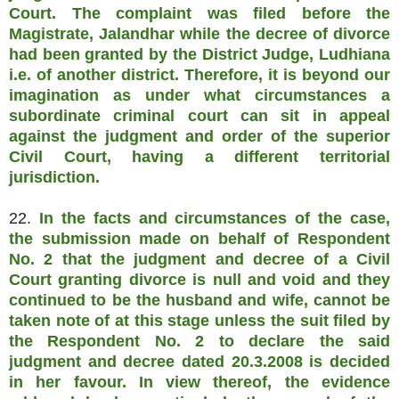
Court. The complaint was filed before the
Magistrate, Jalandhar while the decree of divorce
had been granted by the District Judge, Ludhiana
i.e. of another district. Therefore, it is beyond our
imagination as under what circumstances a
subordinate criminal court can sit in appeal
against the judgment and order of the superior
Civil Court, having a different territorial
jurisdiction.
22.
In the facts and circumstances of the case,
the submission made on behalf of Respondent
No. 2 that the judgment and decree of a Civil
Court granting divorce is null and void and they
continued to be the husband and wife, cannot be
taken note of at this stage unless the suit filed by
the Respondent No. 2 to declare the said
judgment and decree dated 20.3.2008 is decided
in her favour. In view thereof, the evidence