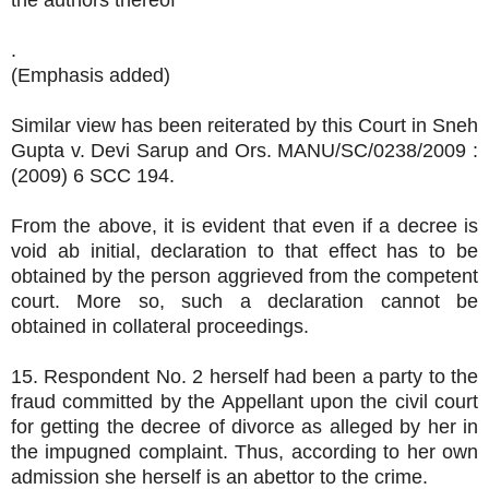
the authors thereof
.
(Emphasis added)
Similar view has been reiterated by this Court in Sneh
Gupta v. Devi Sarup and Ors. MANU/SC/0238/2009 :
(2009) 6 SCC 194.
From the above, it is evident that even if a decree is
void ab initial, declaration to that effect has to be
obtained by the person aggrieved from the competent
court. More so, such a declaration cannot be
obtained in collateral proceedings.
15. Respondent No. 2 herself had been a party to the
fraud committed by the Appellant upon the civil court
for getting the decree of divorce as alleged by her in
the impugned complaint. Thus, according to her own
admission she herself is an abettor to the crime.