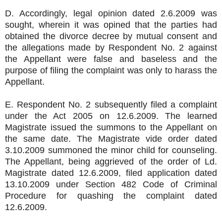
D. Accordingly, legal opinion dated 2.6.2009 was
sought, wherein it was opined that the parties had
obtained the divorce decree by mutual consent and
the allegations made by Respondent No. 2 against
the Appellant were false and baseless and the
purpose of filing the complaint was only to harass the
Appellant.
E. Respondent No. 2 subsequently filed a complaint
under the Act 2005 on 12.6.2009. The learned
Magistrate issued the summons to the Appellant on
the same date. The Magistrate vide order dated
3.10.2009 summoned the minor child for counseling.
The Appellant, being aggrieved of the order of Ld.
Magistrate dated 12.6.2009, filed application dated
13.10.2009 under Section 482 Code of Criminal
Procedure for quashing the complaint dated
12.6.2009.