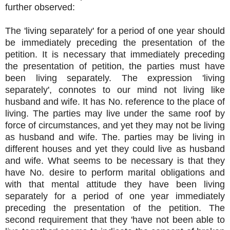
further observed:
The 'living separately' for a period of one year should
be immediately preceding the presentation of the
petition. It is necessary that immediately preceding
the presentation of petition, the parties must have
been living separately. The expression 'living
separately', connotes to our mind not living like
husband and wife. It has No. reference to the place of
living. The parties may live under the same roof by
force of circumstances, and yet they may not be living
as husband and wife. The. parties may be living in
different houses and yet they could live as husband
and wife. What seems to be necessary is that they
have No. desire to perform marital obligations and
with that mental attitude they have been living
separately for a period of one year immediately
preceding the presentation of the petition. The
second requirement that they 'have not been able to