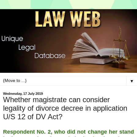
▼
Wednesday, 17 July 2019
Whether magistrate can consider
legality of divorce decree in application
U/S 12 of DV Act?
Respondent No. 2, who did not change her stand