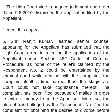
I. The High Court vide impugned judgment and order
dated 9.8.2010 dismissed the application filed by the
Appellant.
Hence, this appeal.
5. Shri Ranjit Kumar, learned senior counsel
appearing for the Appellant has submitted that the
High Court erred in rejecting the application of the
Appellant under Section 482 Code of Criminal
Procedure, as none of the relief's claimed by the
Respondent No. 2 could be entertained by the
criminal court while dealing with the complaint; the
complaint itself is time barred, thus, the Magistrate
Court could not take cognizance thereof. The
complaint has been filed because of malice in order
to extract money from the Appellant. More so, the
plea of fraud alleged by the Respondent No. 2 in the
complaint for obtaining the decree of divorce before