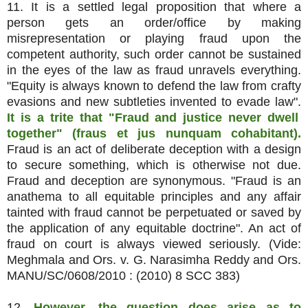
11. It is a settled legal proposition that where a
person gets an order/office by making
misrepresentation or playing fraud upon the
competent authority, such order cannot be sustained
in the eyes of the law as fraud unravels everything.
"Equity is always known to defend the law from crafty
evasions and new subtleties invented to evade law".
It is a trite that "Fraud and justice never dwell
together" (fraus et jus nunquam cohabitant).
Fraud is an act of deliberate deception with a design
to secure something, which is otherwise not due.
Fraud and deception are synonymous. "Fraud is an
anathema to all equitable principles and any affair
tainted with fraud cannot be perpetuated or saved by
the application of any equitable doctrine". An act of
fraud on court is always viewed seriously. (Vide:
Meghmala and Ors. v. G. Narasimha Reddy and Ors.
MANU/SC/0608/2010 : (2010) 8 SCC 383)
12.
However, the question does arise as to