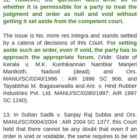
whether it is permissible for a party to treat the
judgment and order as null and void without
getting it set aside from the competent court.
The issue is No. more res integra and stands settled
by a catena of decisions of this Court.
For setting
aside such an order, even if void, the party has to
approach the appropriate forum.
(Vide: State of
Kerala v. M.K. Kunhikannan Nambiar Manjeri
Manikoth, Naduvil (dead) and Ors.
MANU/SC/0240/1996 : AIR 1996 SC 906; and
Tayabbhai M. Bagasarwalla and Anr. v. Hind Rubber
Industries Pvt. Ltd. MANU/SC/0280/1997: AIR 1997
SC 1240).
13. In Sultan Sadik v. Sanjay Raj Subba and Ors.
MANU/SC/0004/2004 : AIR 2004 SC 1377, this Court
held that there cannot be any doubt that even if an
order is void or voidable, the same requires to be set