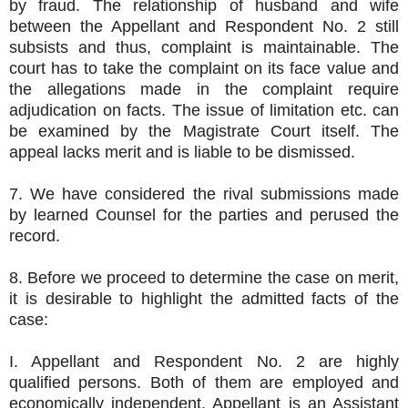
by fraud. The relationship of husband and wife
between the Appellant and Respondent No. 2 still
subsists and thus, complaint is maintainable. The
court has to take the complaint on its face value and
the allegations made in the complaint require
adjudication on facts. The issue of limitation etc. can
be examined by the Magistrate Court itself. The
appeal lacks merit and is liable to be dismissed.
7. We have considered the rival submissions made
by learned Counsel for the parties and perused the
record.
8. Before we proceed to determine the case on merit,
it is desirable to highlight the admitted facts of the
case:
I. Appellant and Respondent No. 2 are highly
qualified persons. Both of them are employed and
economically independent. Appellant is an Assistant