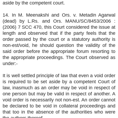
aside by the competent court.
14. In M. Meenakshi and Ors. v. Metadin Agarwal
(dead) by L.Rs. and Ors. MANU/SC/8453/2006 :
(2006) 7 SCC 470, this Court considered the issue at
length and observed that if the party feels that the
order passed by the court or a statutory authority is
non-est/void, he should question the validity of the
said order before the appropriate forum resorting to
the appropriate proceedings. The Court observed as
under:-
It is well settled principle of law that even a void order
is required to be set aside by a competent Court of
law, inasmuch as an order may be void in respect of
one person but may be valid in respect of another. A
void order is necessarily not non-est. An order cannot
be declared to be void in collateral proceedings and
that too in the absence of the authorities who were