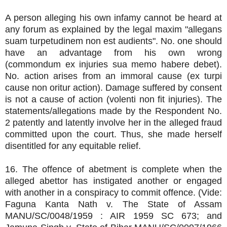
A person alleging his own infamy cannot be heard at
any forum as explained by the legal maxim "allegans
suam turpetudinem non est audients". No. one should
have an advantage from his own wrong
(commondum ex injuries sua memo habere debet).
No. action arises from an immoral cause (ex turpi
cause non oritur action). Damage suffered by consent
is not a cause of action (volenti non fit injuries). The
statements/allegations made by the Respondent No.
2 patently and latently involve her in the alleged fraud
committed upon the court. Thus, she made herself
disentitled for any equitable relief.
16. The offence of abetment is complete when the
alleged abettor has instigated another or engaged
with another in a conspiracy to commit offence. (Vide:
Faguna Kanta Nath v. The State of Assam
MANU/SC/0048/1959 : AIR 1959 SC 673; and