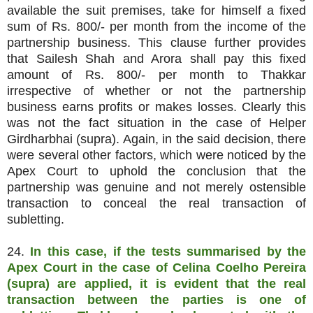
available the suit premises, take for himself a fixed
sum of Rs. 800/- per month from the income of the
partnership business. This clause further provides
that Sailesh Shah and Arora shall pay this fixed
amount of Rs. 800/- per month to Thakkar
irrespective of whether or not the partnership
business earns profits or makes losses. Clearly this
was not the fact situation in the case of Helper
Girdharbhai (supra). Again, in the said decision, there
were several other factors, which were noticed by the
Apex Court to uphold the conclusion that the
partnership was genuine and not merely ostensible
transaction to conceal the real transaction of
subletting.
24.
In this case, if the tests summarised by the
Apex Court in the case of Celina Coelho Pereira
(supra) are applied, it is evident that the real
transaction between the parties is one of