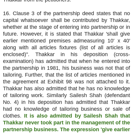
16. Clause 3 of the partnership deed states that no
capital whatsoever shall be contributed by Thakkar,
whether at the stage of entering into partnership or in
future. However, it is stated that Thakkar 'shall give
earlier mentioned premises admeasuring 10' x 40'
along with all articles fixtures (list of all articles is
enclosed)". Thakkar in his deposition (cross-
examination) has admitted that when he entered into
the partnership in 1981, his business was not that of
tailoring. Further, that the list of articles mentioned in
the agreement at Exhibit 98 was not attached to it.
Thakkar has also admitted that he has no knowledge
of tailoring work. Similarly Sailesh Shah (defendant
No. 4) in his deposition has admitted that Thakkar
had no knowledge of tailoring business or sale of
clothes.
It is also admitted by Sailesh Shah that
Thakkar never took part in the management of the
partnership business. The expression 'give earlier