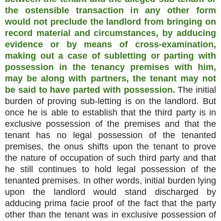
the ostensible transaction in any other form
would not preclude the landlord from bringing on
record material and circumstances, by adducing
evidence or by means of cross-examination,
making out a case of subletting or parting with
possession in the tenancy premises with him,
may be along with partners, the tenant may not
be said to have parted with possession.
The initial
burden of proving sub-letting is on the landlord. But
once he is able to establish that the third party is in
exclusive possession of the premises and that the
tenant has no legal possession of the tenanted
premises, the onus shifts upon the tenant to prove
the nature of occupation of such third party and that
he still continues to hold legal possession of the
tenanted premises. In other words, initial burden lying
upon the landlord would stand discharged by
adducing prima facie proof of the fact that the party
other than the tenant was in exclusive possession of