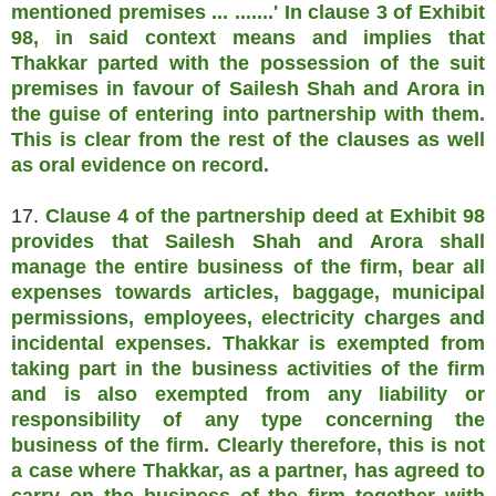
mentioned premises ... .......' In clause 3 of Exhibit
98, in said context means and implies that
Thakkar parted with the possession of the suit
premises in favour of Sailesh Shah and Arora in
the guise of entering into partnership with them.
This is clear from the rest of the clauses as well
as oral evidence on record.
17.
Clause 4 of the partnership deed at Exhibit 98
provides that Sailesh Shah and Arora shall
manage the entire business of the firm, bear all
expenses towards articles, baggage, municipal
permissions, employees, electricity charges and
incidental expenses. Thakkar is exempted from
taking part in the business activities of the firm
and is also exempted from any liability or
responsibility of any type concerning the
business of the firm. Clearly therefore, this is not
a case where Thakkar, as a partner, has agreed to