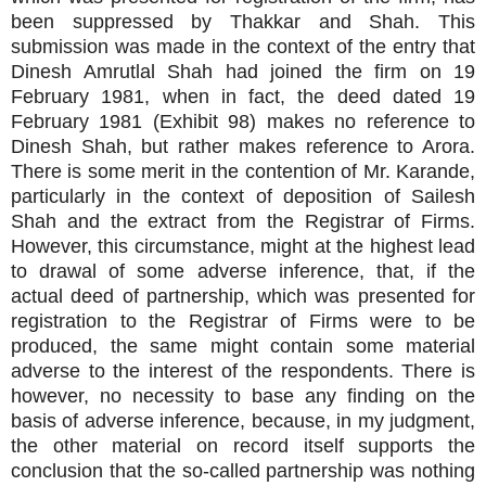
been suppressed by Thakkar and Shah. This
submission was made in the context of the entry that
Dinesh Amrutlal Shah had joined the firm on 19
February 1981, when in fact, the deed dated 19
February 1981 (Exhibit 98) makes no reference to
Dinesh Shah, but rather makes reference to Arora.
There is some merit in the contention of Mr. Karande,
particularly in the context of deposition of Sailesh
Shah and the extract from the Registrar of Firms.
However, this circumstance, might at the highest lead
to drawal of some adverse inference, that, if the
actual deed of partnership, which was presented for
registration to the Registrar of Firms were to be
produced, the same might contain some material
adverse to the interest of the respondents. There is
however, no necessity to base any finding on the
basis of adverse inference, because, in my judgment,
the other material on record itself supports the
conclusion that the so-called partnership was nothing