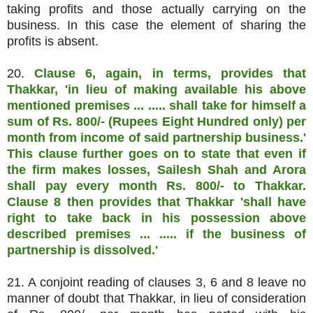
taking profits and those actually carrying on the
business. In this case the element of sharing the
profits is absent.
20.
Clause 6, again, in terms, provides that
Thakkar, 'in lieu of making available his above
mentioned premises ... ..... shall take for himself a
sum of Rs. 800/- (Rupees Eight Hundred only) per
month from income of said partnership business.'
This clause further goes on to state that even if
the firm makes losses, Sailesh Shah and Arora
shall pay every month Rs. 800/- to Thakkar.
Clause 8 then provides that Thakkar 'shall have
right to take back in his possession above
described premises ... ..... if the business of
partnership is dissolved.'
21. A conjoint reading of clauses 3, 6 and 8 leave no
manner of doubt that Thakkar, in lieu of consideration