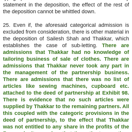
statement in the deposition, the effect of the rest of
the deposition cannot be whittled down.
25. Even if, the aforesaid categorical admission is
excluded from consideration, there is other material in
the deposition of Sailesh Shah and Thakkar, which
establishes the case of sub-letting.
There are
admissions that Thakkar had no knowledge of
tailoring business of sale of clothes. There are
admissions that Thakkar never took any part in
the management of the partnership business.
There are admissions that there was no list of
articles like sewing machines, cupboard etc.
attached to the deed of partnership at Exhibit 98.
There is evidence that no such articles were
supplied by Thakkar to the remaining partners. All
this coupled with the categoric provisions in the
deed of partnership, to the effect that Thakkar
was not entitled to any share in the profits of the