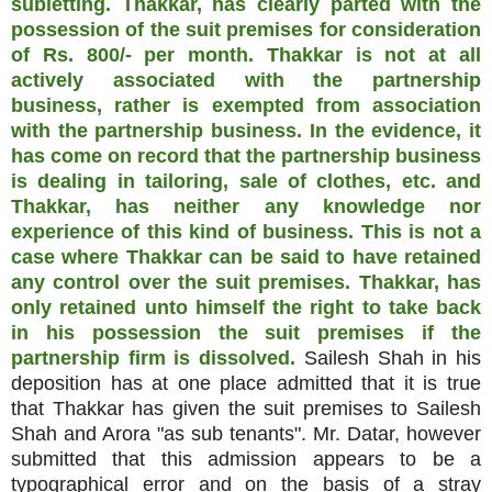
subletting. Thakkar, has clearly parted with the
possession of the suit premises for consideration
of Rs. 800/- per month. Thakkar is not at all
actively associated with the partnership
business, rather is exempted from association
with the partnership business. In the evidence, it
has come on record that the partnership business
is dealing in tailoring, sale of clothes, etc. and
Thakkar, has neither any knowledge nor
experience of this kind of business. This is not a
case where Thakkar can be said to have retained
any control over the suit premises. Thakkar, has
only retained unto himself the right to take back
in his possession the suit premises if the
partnership firm is dissolved.
Sailesh Shah in his
deposition has at one place admitted that it is true
that Thakkar has given the suit premises to Sailesh
Shah and Arora "as sub tenants". Mr. Datar, however
submitted that this admission appears to be a
typographical error and on the basis of a stray