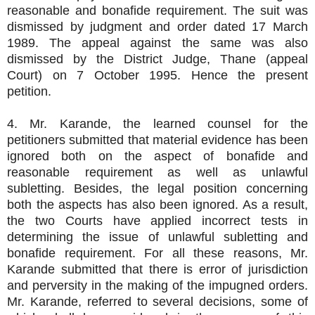
reasonable and bonafide requirement. The suit was
dismissed by judgment and order dated 17 March
1989. The appeal against the same was also
dismissed by the District Judge, Thane (appeal
Court) on 7 October 1995. Hence the present
petition.
4. Mr. Karande, the learned counsel for the
petitioners submitted that material evidence has been
ignored both on the aspect of bonafide and
reasonable requirement as well as unlawful
subletting. Besides, the legal position concerning
both the aspects has also been ignored. As a result,
the two Courts have applied incorrect tests in
determining the issue of unlawful subletting and
bonafide requirement. For all these reasons, Mr.
Karande submitted that there is error of jurisdiction
and perversity in the making of the impugned orders.
Mr. Karande, referred to several decisions, some of