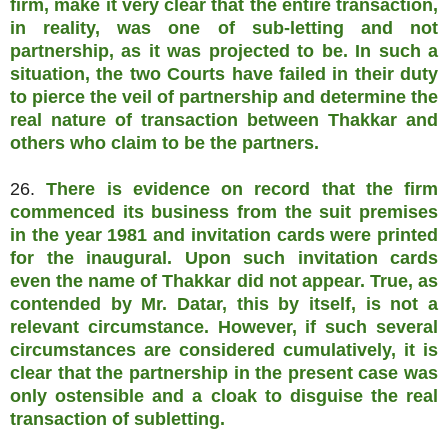
firm, make it very clear that the entire transaction,
in reality, was one of sub-letting and not
partnership, as it was projected to be. In such a
situation, the two Courts have failed in their duty
to pierce the veil of partnership and determine the
real nature of transaction between Thakkar and
others who claim to be the partners.
26.
There is evidence on record that the firm
commenced its business from the suit premises
in the year 1981 and invitation cards were printed
for the inaugural. Upon such invitation cards
even the name of Thakkar did not appear. True, as
contended by Mr. Datar, this by itself, is not a
relevant circumstance. However, if such several
circumstances are considered cumulatively, it is
clear that the partnership in the present case was
only ostensible and a cloak to disguise the real
transaction of subletting.