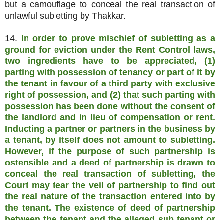
but a camouflage to conceal the real transaction of
unlawful subletting by Thakkar.
14.
In order to prove mischief of subletting as a
ground for eviction under the Rent Control laws,
two ingredients have to be appreciated, (1)
parting with possession of tenancy or part of it by
the tenant in favour of a third party with exclusive
right of possession, and (2) that such parting with
possession has been done without the consent of
the landlord and in lieu of compensation or rent.
Inducting a partner or partners in the business by
a tenant, by itself does not amount to subletting.
However, if the purpose of such partnership is
ostensible and a deed of partnership is drawn to
conceal the real transaction of subletting, the
Court may tear the veil of partnership to find out
the real nature of the transaction entered into by
the tenant.
The existence of deed of partnership
between the tenant and the alleged sub tenant or