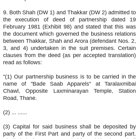
9. Both Shah (DW 1) and Thakkar (DW 2) admitted to
the execution of deed of partnership dated 19
February 1981 (Exhibit 98) and stated that this was
the document which governed the business relations
between Thakkar, Shah and Arora (defendant Nos. 2,
3, and 4) undertaken in the suit premises. Certain
clauses from the deed (as per accepted translation)
read as follows:
"(1) Our partnership business is to be carried in the
name of "Bade Saab Apparels" at Taralaxmibai
Chawl, Opposite Laxminarayan Temple, Station
Road, Thane.
(2) ... ......
(3) Capital for said business shall be deposited by
party of the First Part and party of the second part.