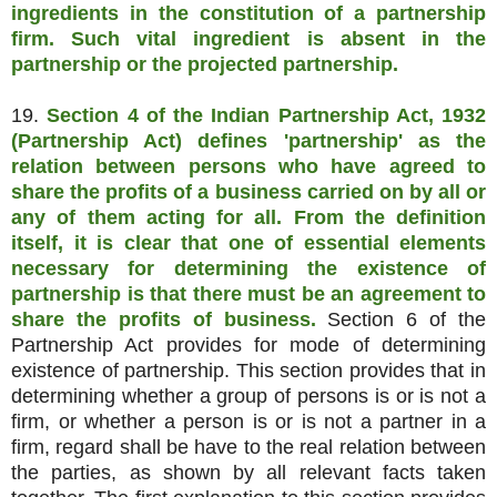
ingredients in the constitution of a partnership
firm. Such vital ingredient is absent in the
partnership or the projected partnership.
19.
Section 4 of the Indian Partnership Act, 1932
(Partnership Act) defines 'partnership' as the
relation between persons who have agreed to
share the profits of a business carried on by all or
any of them acting for all. From the definition
itself, it is clear that one of essential elements
necessary for determining the existence of
partnership is that there must be an agreement to
share the profits of business.
Section 6 of the
Partnership Act provides for mode of determining
existence of partnership. This section provides that in
determining whether a group of persons is or is not a
firm, or whether a person is or is not a partner in a
firm, regard shall be have to the real relation between
the parties, as shown by all relevant facts taken