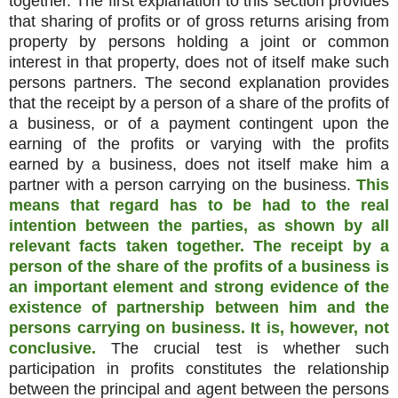
together. The first explanation to this section provides
that sharing of profits or of gross returns arising from
property by persons holding a joint or common
interest in that property, does not of itself make such
persons partners. The second explanation provides
that the receipt by a person of a share of the profits of
a business, or of a payment contingent upon the
earning of the profits or varying with the profits
earned by a business, does not itself make him a
partner with a person carrying on the business.
This
means that regard has to be had to the real
intention between the parties, as shown by all
relevant facts taken together. The receipt by a
person of the share of the profits of a business is
an important element and strong evidence of the
existence of partnership between him and the
persons carrying on business. It is, however, not
conclusive.
The crucial test is whether such
participation in profits constitutes the relationship
between the principal and agent between the persons