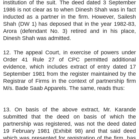
institution of the suit. The deed dated 3 September
1986 is not clear as to when Dinesh Shah was in fact
inducted as a partner in the firm. However, Sailesh
Shah (DW 1) has deposed that in the year 1982-83,
Arora (defendant No. 3) retired and in his place,
Dinesh Shah was admitted.
12. The appeal Court, in exercise of powers under
Order 41 Rule 27 of CPC permitted additional
evidence, which includes extract of entry dated 17
September 1981 from the register maintained by the
Registrar of Firms in the context of partnership firm
M/s. Bade Saab Apparels. The same, reads thus:
13. On basis of the above extract, Mr. Karande
submitted that the deed on basis of which the
partnership was registered, was not the deed dated
19 February 1981 (Exhibit 98) and that said deed
which was presented for registration of the firm, has