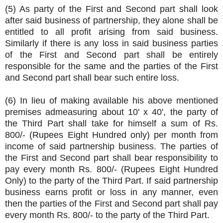
(5) As party of the First and Second part shall look
after said business of partnership, they alone shall be
entitled to all profit arising from said business.
Similarly if there is any loss in said business parties
of the First and Second part shall be entirely
responsible for the same and the parties of the First
and Second part shall bear such entire loss.
(6) In lieu of making available his above mentioned
premises admeasuring about 10' x 40', the party of
the Third Part shall take for himself a sum of Rs.
800/- (Rupees Eight Hundred only) per month from
income of said partnership business. The parties of
the First and Second part shall bear responsibility to
pay every month Rs. 800/- (Rupees Eight Hundred
Only) to the party of the Third Part. If said partnership
business earns profit or loss in any manner, even
then the parties of the First and Second part shall pay
every month Rs. 800/- to the party of the Third Part.