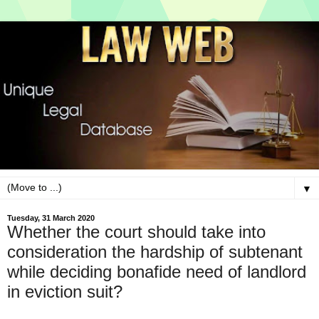
▼
Tuesday, 31 March 2020
Whether the court should take into
consideration the hardship of subtenant
while deciding bonafide need of landlord
in eviction suit?