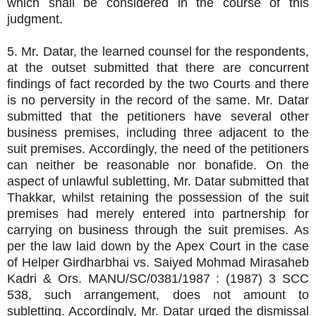
which shall be considered in the course of this
judgment.
5. Mr. Datar, the learned counsel for the respondents,
at the outset submitted that there are concurrent
findings of fact recorded by the two Courts and there
is no perversity in the record of the same. Mr. Datar
submitted that the petitioners have several other
business premises, including three adjacent to the
suit premises. Accordingly, the need of the petitioners
can neither be reasonable nor bonafide. On the
aspect of unlawful subletting, Mr. Datar submitted that
Thakkar, whilst retaining the possession of the suit
premises had merely entered into partnership for
carrying on business through the suit premises. As
per the law laid down by the Apex Court in the case
of Helper Girdharbhai vs. Saiyed Mohmad Mirasaheb
Kadri & Ors. MANU/SC/0381/1987 : (1987) 3 SCC
538, such arrangement, does not amount to
subletting. Accordingly, Mr. Datar urged the dismissal