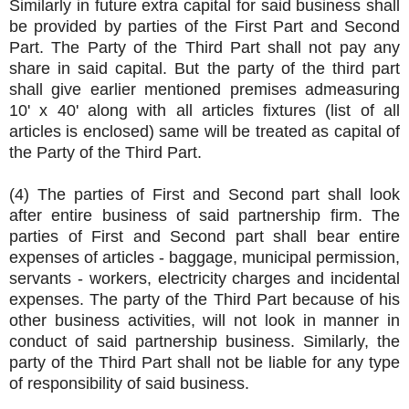
Similarly in future extra capital for said business shall
be provided by parties of the First Part and Second
Part. The Party of the Third Part shall not pay any
share in said capital. But the party of the third part
shall give earlier mentioned premises admeasuring
10' x 40' along with all articles fixtures (list of all
articles is enclosed) same will be treated as capital of
the Party of the Third Part.
(4) The parties of First and Second part shall look
after entire business of said partnership firm. The
parties of First and Second part shall bear entire
expenses of articles - baggage, municipal permission,
servants - workers, electricity charges and incidental
expenses. The party of the Third Part because of his
other business activities, will not look in manner in
conduct of said partnership business. Similarly, the
party of the Third Part shall not be liable for any type
of responsibility of said business.