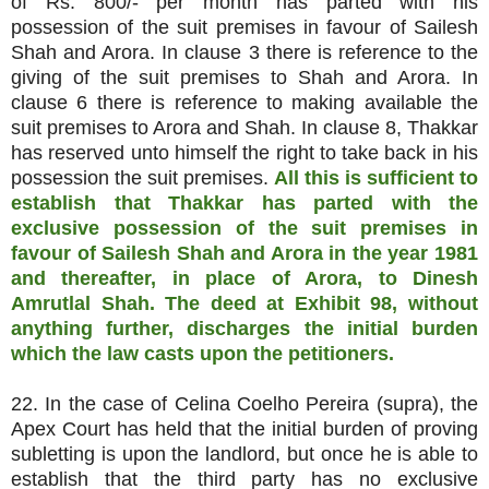
of Rs. 800/- per month has parted with his
possession of the suit premises in favour of Sailesh
Shah and Arora. In clause 3 there is reference to the
giving of the suit premises to Shah and Arora. In
clause 6 there is reference to making available the
suit premises to Arora and Shah. In clause 8, Thakkar
has reserved unto himself the right to take back in his
possession the suit premises.
All this is sufficient to
establish that Thakkar has parted with the
exclusive possession of the suit premises in
favour of Sailesh Shah and Arora in the year 1981
and thereafter, in place of Arora, to Dinesh
Amrutlal Shah. The deed at Exhibit 98, without
anything further, discharges the initial burden
which the law casts upon the petitioners.
22. In the case of Celina Coelho Pereira (supra), the
Apex Court has held that the initial burden of proving
subletting is upon the landlord, but once he is able to
establish that the third party has no exclusive