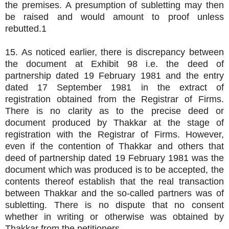
the premises. A presumption of subletting may then
be raised and would amount to proof unless
rebutted.1
15. As noticed earlier, there is discrepancy between
the document at Exhibit 98 i.e. the deed of
partnership dated 19 February 1981 and the entry
dated 17 September 1981 in the extract of
registration obtained from the Registrar of Firms.
There is no clarity as to the precise deed or
document produced by Thakkar at the stage of
registration with the Registrar of Firms. However,
even if the contention of Thakkar and others that
deed of partnership dated 19 February 1981 was the
document which was produced is to be accepted, the
contents thereof establish that the real transaction
between Thakkar and the so-called partners was of
subletting. There is no dispute that no consent
whether in writing or otherwise was obtained by
Thakkar from the petitioners.