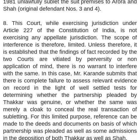
1981 unlawfully sublet the suit premises to Arora and
Shah (original defendant Nos. 3 and 4).
8. This Court, while exercising jurisdiction under
Article 227 of the Constitution of India, is not
exercising any appellate jurisdiction. The scope of
interference is therefore, limited. Unless therefore, it
is established that the findings of fact recorded by the
two Courts are vitiated by perversity or non
application of mind, there is no warrant to interfere
with the same. In this case, Mr. Karande submits that
there is complete failure to assess relevant evidence
on record in the light of well settled tests for
determining whether the partnership pleaded by
Thakkar was genuine, or whether the same was
merely a cloak to conceal the real transaction of
subletting. For this limited purpose, reference can be
made to the deeds and documents on basis of which
partnership was pleaded as well as some admissions
in the deposition of both Thakkar as well as Shah.