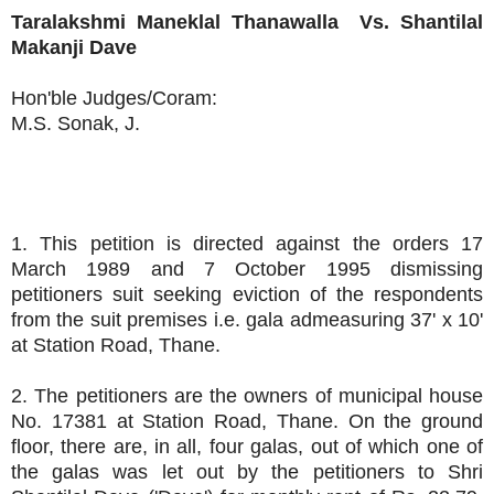
Taralakshmi Maneklal Thanawalla
Vs.
Shantilal
Makanji Dave
Hon'ble Judges/Coram:
M.S. Sonak, J.
1. This petition is directed against the orders 17
March 1989 and 7 October 1995 dismissing
petitioners suit seeking eviction of the respondents
from the suit premises i.e. gala admeasuring 37' x 10'
at Station Road, Thane.
2. The petitioners are the owners of municipal house
No. 17381 at Station Road, Thane. On the ground
floor, there are, in all, four galas, out of which one of
the galas was let out by the petitioners to Shri