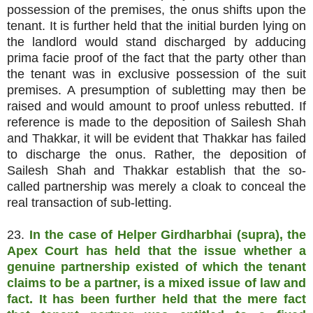
possession of the premises, the onus shifts upon the
tenant. It is further held that the initial burden lying on
the landlord would stand discharged by adducing
prima facie proof of the fact that the party other than
the tenant was in exclusive possession of the suit
premises. A presumption of subletting may then be
raised and would amount to proof unless rebutted. If
reference is made to the deposition of Sailesh Shah
and Thakkar, it will be evident that Thakkar has failed
to discharge the onus. Rather, the deposition of
Sailesh Shah and Thakkar establish that the so-
called partnership was merely a cloak to conceal the
real transaction of sub-letting.
23.
In the case of Helper Girdharbhai (supra), the
Apex Court has held that the issue whether a
genuine partnership existed of which the tenant
claims to be a partner, is a mixed issue of law and
fact. It has been further held that the mere fact