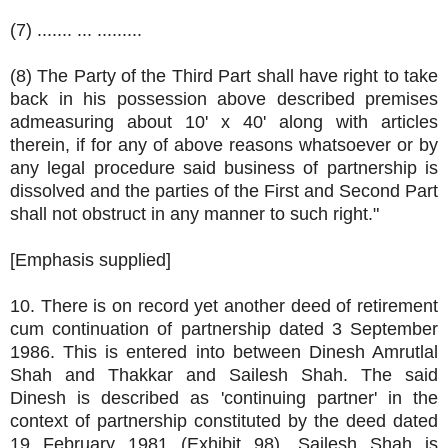
(7) ....... ... .........
(8) The Party of the Third Part shall have right to take
back in his possession above described premises
admeasuring about 10' x 40' along with articles
therein, if for any of above reasons whatsoever or by
any legal procedure said business of partnership is
dissolved and the parties of the First and Second Part
shall not obstruct in any manner to such right."
[Emphasis supplied]
10. There is on record yet another deed of retirement
cum continuation of partnership dated 3 September
1986. This is entered into between Dinesh Amrutlal
Shah and Thakkar and Sailesh Shah. The said
Dinesh is described as 'continuing partner' in the
context of partnership constituted by the deed dated
19 February 1981 (Exhibit 98). Sailesh Shah is