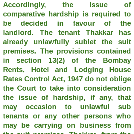
Accordingly, the issue of
comparative hardship is required to
be decided in favour of the
landlord. The tenant Thakkar has
already unlawfully sublet the suit
premises. The provisions contained
in section 13(2) of the Bombay
Rents, Hotel and Lodging House
Rates Control Act, 1947 do not oblige
the Court to take into consideration
the issue of hardship, if any, that
may occasion to unlawful sub
tenants or any other persons who
may be carrying on business from