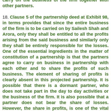
carry on the business of the firm together with
other partners.
18.
Clause 5 of the partnership deed at Exhibit 98,
in terms provides that since the entire business
of the firm is to be carried on by Sailesh Shah and
Arora, only they shall be entitled to all the profits
arising from the said business and similarly only
they shall be entirely responsible for the losses.
One of the essential ingredients in the matter of
constitution of a partnership is that the partners
agree to carry on business in partnership with
each other and to share the profits of such
business. The element of sharing of profits is
clearly absent in this projected partnership. It is
possible that there is a dormant partner, who
does not take part in the day to day activities or
the business of the firm. It is also possible that a
partner does not bear the share of losses.
However, the share in profits, is one of the vital