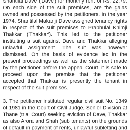
Shantilal Dave ('Dave') for monthly rent of Rs. 22.79.
On each side of the suit premises, are the galas
owned and possessed by the petitioners. In the year
1974, Shantilal Makanji Dave assigned tenancy rights
in respect of the suit premises to Prabhulal Khimji
Thakkar ('Thakkar'). This led to the petitioner
instituting a suit against Dave and Thakkar alleging
unlawful assignment. The suit was however
dismissed. On the basis of evidence led in the
present proceedings as well as the statement made
by the petitioner before the appeal Court, it is safe to
proceed upon the premise that the petitioner
accepted that Thakkar is presently the tenant in
respect of the suit premises.
3. The petitioner instituted regular civil suit No. 1349
of 1981 in the Court of Civil Judge, Senior Division at
Thane (trial Court) seeking eviction of Dave, Thakkar
as also Arora and Shah (sub tenants) on the grounds
of default in payment of rents, unlawful subletting and