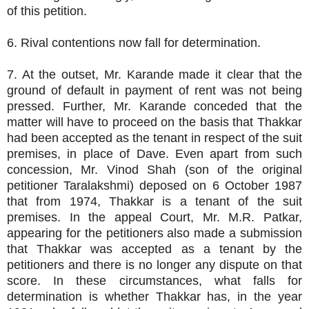
of this petition.
6. Rival contentions now fall for determination.
7. At the outset, Mr. Karande made it clear that the
ground of default in payment of rent was not being
pressed. Further, Mr. Karande conceded that the
matter will have to proceed on the basis that Thakkar
had been accepted as the tenant in respect of the suit
premises, in place of Dave. Even apart from such
concession, Mr. Vinod Shah (son of the original
petitioner Taralakshmi) deposed on 6 October 1987
that from 1974, Thakkar is a tenant of the suit
premises. In the appeal Court, Mr. M.R. Patkar,
appearing for the petitioners also made a submission
that Thakkar was accepted as a tenant by the
petitioners and there is no longer any dispute on that
score. In these circumstances, what falls for
determination is whether Thakkar has, in the year