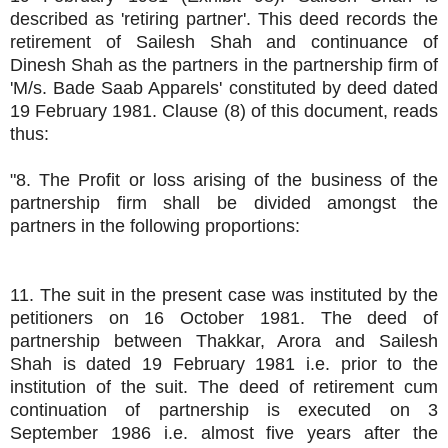
described as 'retiring partner'. This deed records the
retirement of Sailesh Shah and continuance of
Dinesh Shah as the partners in the partnership firm of
'M/s. Bade Saab Apparels' constituted by deed dated
19 February 1981. Clause (8) of this document, reads
thus:
"8. The Profit or loss arising of the business of the
partnership firm shall be divided amongst the
partners in the following proportions:
11. The suit in the present case was instituted by the
petitioners on 16 October 1981. The deed of
partnership between Thakkar, Arora and Sailesh
Shah is dated 19 February 1981 i.e. prior to the
institution of the suit. The deed of retirement cum
continuation of partnership is executed on 3
September 1986 i.e. almost five years after the