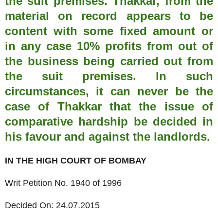
the suit premises. Thakkar, from the
material on record appears to be
content with some fixed amount or
in any case 10% profits from out of
the business being carried out from
the suit premises. In such
circumstances, it can never be the
case of Thakkar that the issue of
comparative hardship be decided in
his favour and against the landlords.
IN THE HIGH COURT OF BOMBAY
Writ Petition No. 1940 of 1996
Decided On: 24.07.2015