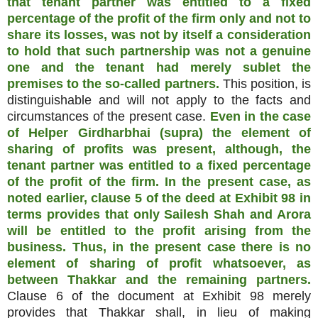
that tenant partner was entitled to a fixed
percentage of the profit of the firm only and not to
share its losses, was not by itself a consideration
to hold that such partnership was not a genuine
one and the tenant had merely sublet the
premises to the so-called partners.
This position, is
distinguishable and will not apply to the facts and
circumstances of the present case.
Even in the case
of Helper Girdharbhai (supra) the element of
sharing of profits was present, although, the
tenant partner was entitled to a fixed percentage
of the profit of the firm. In the present case, as
noted earlier, clause 5 of the deed at Exhibit 98 in
terms provides that only Sailesh Shah and Arora
will be entitled to the profit arising from the
business. Thus, in the present case there is no
element of sharing of profit whatsoever, as
between Thakkar and the remaining partners.
Clause 6 of the document at Exhibit 98 merely
provides that Thakkar shall, in lieu of making