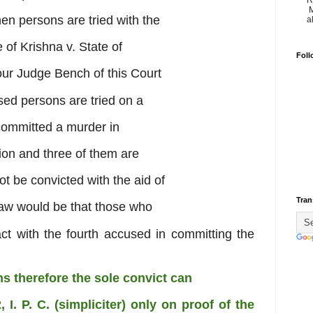
R
M
hen persons are tried with the
a
e of Krishna v. State of
Foll
ur Judge Bench of this Court
sed persons are tried on a
 committed a murder in
ion and three of them are
t be convicted with the aid of
Tran
f law would be that those who
act with the fourth accused in
committing the
ons therefore the sole convict can
 I. P. C. (simpliciter) only on proof
of the