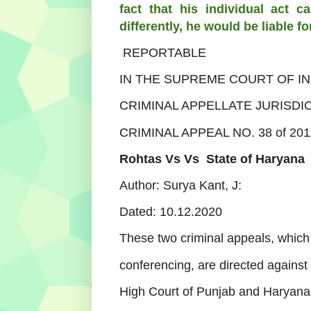
fact that his individual act 
differently, he would be liable fo
REPORTABLE
IN THE SUPREME COURT OF IN
CRIMINAL APPELLATE JURISDI
CRIMINAL APPEAL NO. 38 of 201
Rohtas Vs
Vs
State of Haryana
Author: Surya Kant, J:
Dated:
10.12.2020
These two criminal appeals, whic
conferencing, are directed against
High Court of Punjab and Haryana