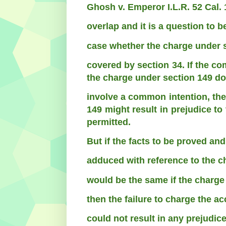
Ghosh v. Emperor I.L.R. 52 Cal. 
overlap and it is a question to 
case whether the charge under 
covered by section 34. If the c
the charge under section 149 do
involve a common intention, then
149 might result in prejudice t
permitted.
But if the facts to be proved an
adduced with reference to the c
would be the same if the charge
then the failure to charge the a
could not result in any prejudic