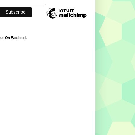
 us On Facebook