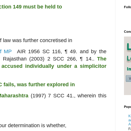
ection 149 must be held to
Foll
Conn
of law was further concretised in
 of MP
AIR 1956 SC 116, ¶ 49. and by the
 of Rajasthan (2003) 2 SCC 266, ¶ 14..
The
n
accused individually under a simplicitor
C fails, was further explored in
Maharashtra
(1997) 7 SCC 41., wherein this
Popu
K
a
A
 our determination is whether,
F