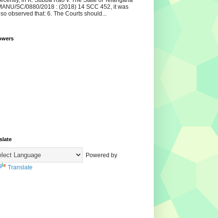
ecently, in K. Subba Rao v. The State of Telangana
ANU/SC/0880/2018 : (2018) 14 SCC 452, it was
lso observed that: 6. The Courts should...
owers
slate
Powered by
Translate