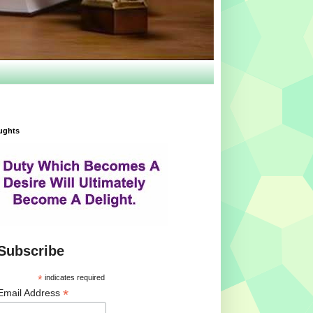
ughts
Subscribe
*
indicates required
*
Email Address