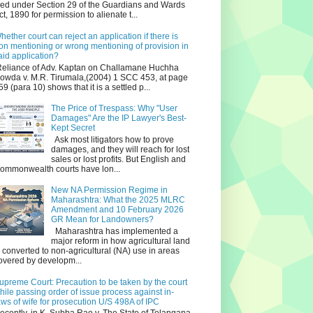
iled under Section 29 of the Guardians and Wards
ct, 1890 for permission to alienate t...
hether court can reject an application if there is
on mentioning or wrong mentioning of provision in
aid application?
eliance of Adv. Kaptan on Challamane Huchha
owda v. M.R. Tirumala,(2004) 1 SCC 453, at page
59 (para 10) shows that it is a settled p...
The Price of Trespass: Why "User
Damages" Are the IP Lawyer's Best-
Kept Secret
Ask most litigators how to prove
damages, and they will reach for lost
sales or lost profits. But English and
ommonwealth courts have lon...
New NA Permission Regime in
Maharashtra: What the 2025 MLRC
Amendment and 10 February 2026
GR Mean for Landowners?
Maharashtra has implemented a
major reform in how agricultural land
s converted to non‑agricultural (NA) use in areas
overed by developm...
upreme Court: Precaution to be taken by the court
hile passing order of issue process against in-
aws of wife for prosecution U/S 498A of IPC