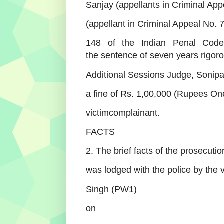
Sanjay (appellants in Criminal App
(appellant in Criminal Appeal No.
148 of the Indian Penal Code
the
sentence of seven years rigor
Additional Sessions Judge, Sonipat
a fine of Rs. 1,00,000 (Rupees On
victimcomplainant.
FACTS
2. The brief facts of the prosecuti
was lodged with the police by the 
Singh (PW1)
on