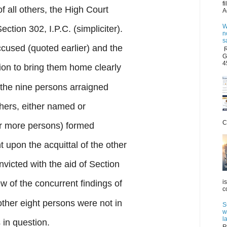
f
of all others, the High Court
A
W
ction 302, I.P.C. (simpliciter).
n
s
cused (quoted earlier) and the
R
G
4
on to bring them home clearly
, the nine persons arraigned
hers, either named or
C
or more persons) formed
upon the acquittal of the other
nvicted with the aid of Section
i
iew of the concurrent findings of
c
other eight persons were not in
S
w
l
 in question.