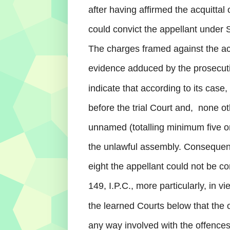
after having affirmed the acquittal 
could convict the appellant under Se
The charges framed against the ac
evidence adduced by the prosecuti
indicate that according to its case
before the trial Court and,
none ot
unnamed (totalling minimum five 
the
unlawful assembly. Consequent 
eight the appellant could not be co
149, I.P.C., more particularly, in v
the learned Courts below that the 
any way involved with the offences