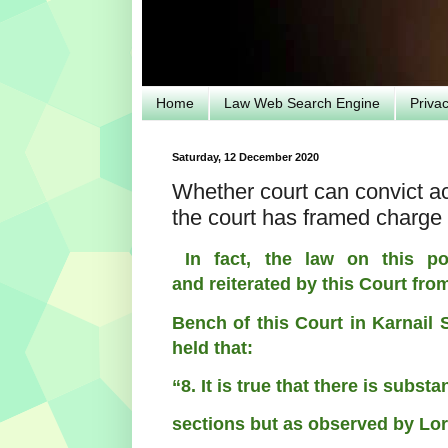
Home
Law Web Search Engine
Priva
Saturday, 12 December 2020
Whether court can convict ac
the court has framed charge
In fact, the law on this po
and
reiterated by this Court fro
Bench of this
Court in Karnail 
held that:
“8. It is true that there is subst
sections but as observed by L