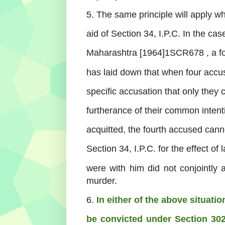
5. The same principle will apply w
aid of Section 34, I.P.C. In the cas
Maharashtra [1964]1SCR678 , a fo
has laid down that when four accu
specific accusation that only they
furtherance of their common intent
acquitted, the fourth accused canno
Section 34, I.P.C. for the effect o
were with him did not conjointly 
murder.
6.
In either of the above situati
be convicted under Section 302,