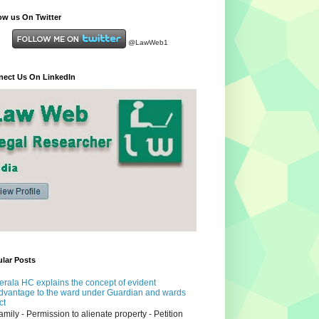
ow us On Twitter
@LawWeb1
ect Us On LinkedIn
lar Posts
erala HC explains the concept of evident
dvantage to the ward under Guardian and wards
ct
amily - Permission to alienate property - Petition