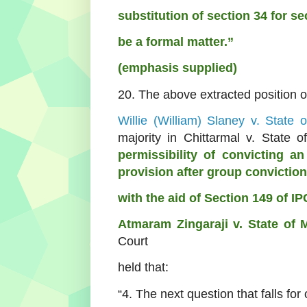
substitution of section 34 for s
be a formal matter.”
(emphasis supplied)
20. The above extracted
position 
Willie (William) Slaney v. State
majority in Chittarmal v. State
permissibility of convicting a
provision after group conviction
with the aid of Section 149 of IP
Atmaram Zingaraji v. State of 
Court
held that:
“4. The next question that falls for