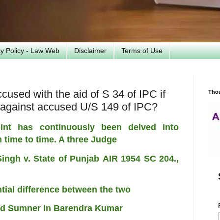
cy Policy - Law Web
Disclaimer
Terms of Use
cused with the aid of S 34 of IPC if
Tho
 against accused U/S 149 of IPC?
int has continuously been delved into
m time to time. A three Judge
Singh v. State of Punjab
AIR 1954 SC 204.
,
antial difference between the two
ord Sumner in Barendra Kumar