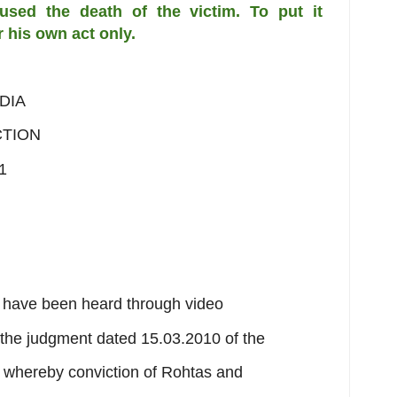
caused the death of the victim.
To put it
r his own act only.
DIA
CTION
1
h have been heard through video
 the judgment dated 15.03.2010 of the
 whereby conviction of Rohtas and