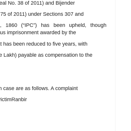
eal No. 38 of 2011) and Bijender
 775 of 2011) under Sections 307 and
, 1860 (“IPC”) has been upheld, though
ous imprisonment awarded by the
 has been reduced to five years, with
e Lakh) payable as compensation to the
on case are as follows. A complaint
victimRanbir