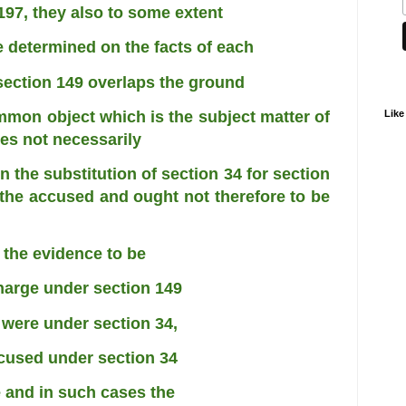
197, they also to some extent
be determined on the facts of each
section 149 overlaps the ground
Like
ommon object which is the subject matter
of
es not necessarily
 the substitution of section 34 for
section
o the accused and ought not
therefore to be
d the evidence to be
harge under section 149
 were under section 34,
ccused under section 34
e and in such cases the