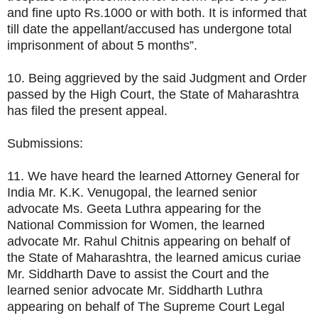
and fine upto Rs.1000 or with both. It is informed that
till date the appellant/accused has undergone total
imprisonment of about 5 months”.
10. Being aggrieved by the said Judgment and Order
passed by the High Court, the State of Maharashtra
has filed the present appeal.
Submissions:
11. We have heard the learned Attorney General for
India Mr. K.K. Venugopal, the learned senior
advocate Ms. Geeta Luthra appearing for the
National Commission for Women, the learned
advocate Mr. Rahul Chitnis appearing on behalf of
the State of Maharashtra, the learned amicus curiae
Mr. Siddharth Dave to assist the Court and the
learned senior advocate Mr. Siddharth Luthra
appearing on behalf of The Supreme Court Legal