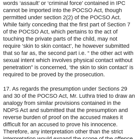
words ‘assault’ or ‘criminal force’ contained in IPC
cannot be imported into the POCSO Act, though
permitted under section 2(2) of the POCSO Act.
While fairly conceding that the first part of Section 7
of the POCSO Act, which pertains to the act of
touching the private parts of the child, may not
require ‘skin to skin contact’, he however submitted
that so far as, the second part i.e. “ the other act with
sexual intent which involves physical contact without
penetration” is concerned, ‘the skin to skin contact’ is
required to be proved by the prosecution.
17. As regards the presumption under Sections 29
and 30 of the POCSO Act, Mr. Luthra tried to draw an
analogy from similar provisions contained in the
NDPS Act and submitted that the presumption and
reverse burden of proof on the accused makes it
difficult for an accused to prove his innocence.
Therefore, any interpretation other than the strict
interpretation would expand the scope of the offence