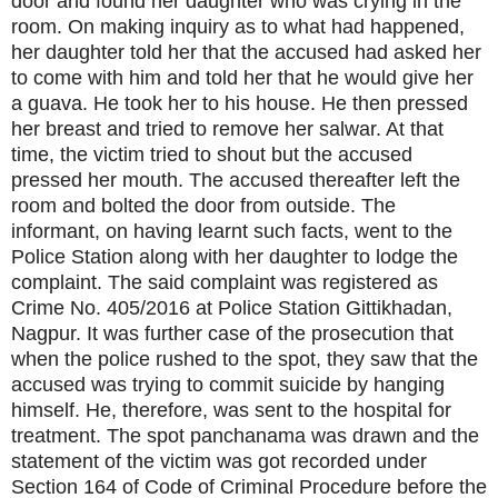
door and found her daughter who was crying in the
room. On making inquiry as to what had happened,
her daughter told her that the accused had asked her
to come with him and told her that he would give her
a guava. He took her to his house. He then pressed
her breast and tried to remove her salwar. At that
time, the victim tried to shout but the accused
pressed her mouth. The accused thereafter left the
room and bolted the door from outside. The
informant, on having learnt such facts, went to the
Police Station along with her daughter to lodge the
complaint. The said complaint was registered as
Crime No. 405/2016 at Police Station Gittikhadan,
Nagpur. It was further case of the prosecution that
when the police rushed to the spot, they saw that the
accused was trying to commit suicide by hanging
himself. He, therefore, was sent to the hospital for
treatment. The spot panchanama was drawn and the
statement of the victim was got recorded under
Section 164 of Code of Criminal Procedure before the