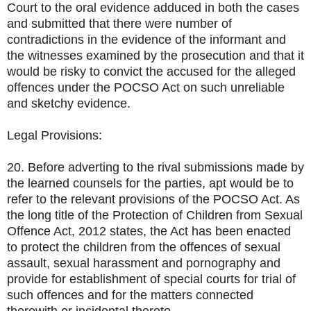
Court to the oral evidence adduced in both the cases
and submitted that there were number of
contradictions in the evidence of the informant and
the witnesses examined by the prosecution and that it
would be risky to convict the accused for the alleged
offences under the POCSO Act on such unreliable
and sketchy evidence.
Legal Provisions:
20. Before adverting to the rival submissions made by
the learned counsels for the parties, apt would be to
refer to the relevant provisions of the POCSO Act. As
the long title of the Protection of Children from Sexual
Offence Act, 2012 states, the Act has been enacted
to protect the children from the offences of sexual
assault, sexual harassment and pornography and
provide for establishment of special courts for trial of
such offences and for the matters connected