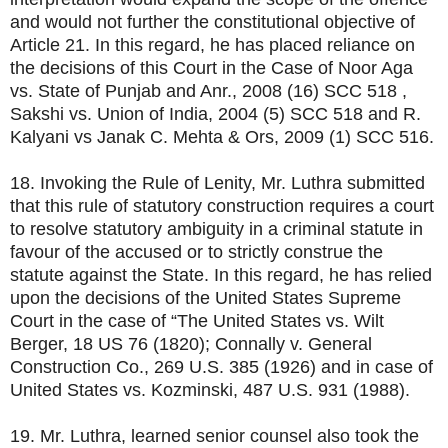
and would not further the constitutional objective of
Article 21. In this regard, he has placed reliance on
the decisions of this Court in the Case of Noor Aga
vs. State of Punjab and Anr., 2008 (16) SCC 518 ,
Sakshi vs. Union of India, 2004 (5) SCC 518 and R.
Kalyani vs Janak C. Mehta & Ors, 2009 (1) SCC 516.
18. Invoking the Rule of Lenity, Mr. Luthra submitted
that this rule of statutory construction requires a court
to resolve statutory ambiguity in a criminal statute in
favour of the accused or to strictly construe the
statute against the State. In this regard, he has relied
upon the decisions of the United States Supreme
Court in the case of “The United States vs. Wilt
Berger, 18 US 76 (1820); Connally v. General
Construction Co., 269 U.S. 385 (1926) and in case of
United States vs. Kozminski, 487 U.S. 931 (1988).
19. Mr. Luthra, learned senior counsel also took the