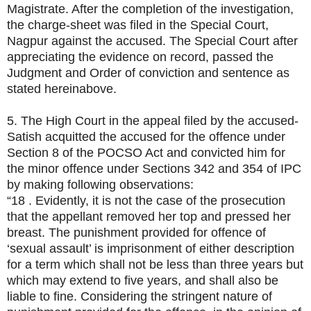
Magistrate. After the completion of the investigation,
the charge-sheet was filed in the Special Court,
Nagpur against the accused. The Special Court after
appreciating the evidence on record, passed the
Judgment and Order of conviction and sentence as
stated hereinabove.
5. The High Court in the appeal filed by the accused-
Satish acquitted the accused for the offence under
Section 8 of the POCSO Act and convicted him for
the minor offence under Sections 342 and 354 of IPC
by making following observations:
“18 . Evidently, it is not the case of the prosecution
that the appellant removed her top and pressed her
breast. The punishment provided for offence of
‘sexual assault’ is imprisonment of either description
for a term which shall not be less than three years but
which may extend to five years, and shall also be
liable to fine. Considering the stringent nature of