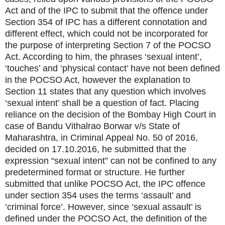
Act and of the IPC to submit that the offence under
Section 354 of IPC has a different connotation and
different effect, which could not be incorporated for
the purpose of interpreting Section 7 of the POCSO
Act. According to him, the phrases ‘sexual intent’,
‘touches’ and ‘physical contact’ have not been defined
in the POCSO Act, however the explanation to
Section 11 states that any question which involves
‘sexual intent’ shall be a question of fact. Placing
reliance on the decision of the Bombay High Court in
case of Bandu Vithalrao Borwar v/s State of
Maharashtra, in Criminal Appeal No. 50 of 2016,
decided on 17.10.2016, he submitted that the
expression “sexual intent” can not be confined to any
predetermined format or structure. He further
submitted that unlike POCSO Act, the IPC offence
under section 354 uses the terms ‘assault’ and
‘criminal force’. However, since ‘sexual assault’ is
defined under the POCSO Act, the definition of the