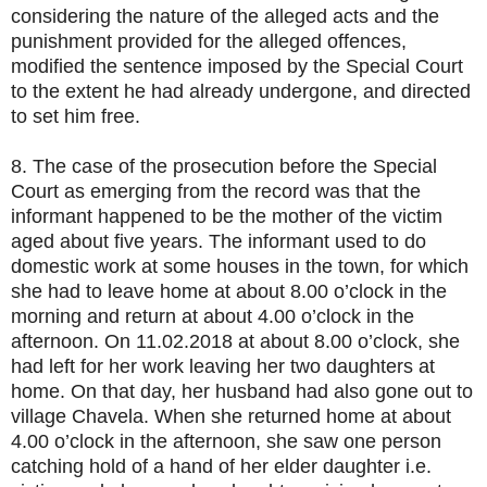
considering the nature of the alleged acts and the
punishment provided for the alleged offences,
modified the sentence imposed by the Special Court
to the extent he had already undergone, and directed
to set him free.
8. The case of the prosecution before the Special
Court as emerging from the record was that the
informant happened to be the mother of the victim
aged about five years. The informant used to do
domestic work at some houses in the town, for which
she had to leave home at about 8.00 o’clock in the
morning and return at about 4.00 o’clock in the
afternoon. On 11.02.2018 at about 8.00 o’clock, she
had left for her work leaving her two daughters at
home. On that day, her husband had also gone out to
village Chavela. When she returned home at about
4.00 o’clock in the afternoon, she saw one person
catching hold of a hand of her elder daughter i.e.