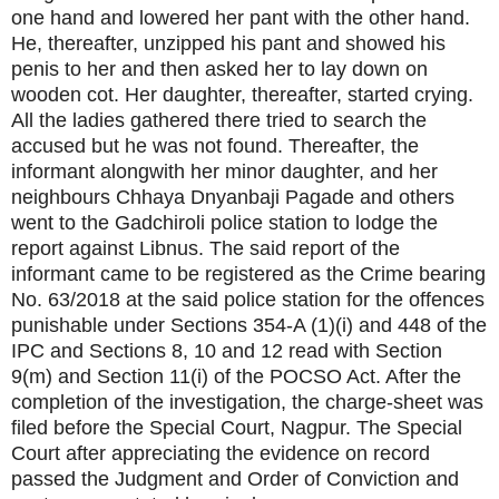
one hand and lowered her pant with the other hand.
He, thereafter, unzipped his pant and showed his
penis to her and then asked her to lay down on
wooden cot. Her daughter, thereafter, started crying.
All the ladies gathered there tried to search the
accused but he was not found. Thereafter, the
informant alongwith her minor daughter, and her
neighbours Chhaya Dnyanbaji Pagade and others
went to the Gadchiroli police station to lodge the
report against Libnus. The said report of the
informant came to be registered as the Crime bearing
No. 63/2018 at the said police station for the offences
punishable under Sections 354-A (1)(i) and 448 of the
IPC and Sections 8, 10 and 12 read with Section
9(m) and Section 11(i) of the POCSO Act. After the
completion of the investigation, the charge-sheet was
filed before the Special Court, Nagpur. The Special
Court after appreciating the evidence on record
passed the Judgment and Order of Conviction and