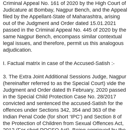
Criminal Appeal No. 161 of 2020 by the High Court of
Judicature at Bombay, Nagpur Bench, and the Appeal
filed by the Appellant-State of Maharashtra, arising
out of the Judgment and Order dated 15.01.2021
passed in the Criminal Appeal No. 445 of 2020 by the
same Nagpur Bench, encompass similar contextual
legal issues, and therefore, permit us this analogous
adjudication.
I. Factual matrix in case of the Accused-Satish :-
3. The Extra Joint Additional Sessions Judge, Nagpur
(hereinafter referred to as the Special Court) vide the
Judgment and Order dated th February, 2020 passed
in the Special Child Protection Case No. 28/2017
convicted and sentenced the accused-Satish for the
offences under Sections 342, 354 and 363 of the
Indian Penal Code (for short ‘IPC’) and Section 8 of
the Protection of Children from Sexual Offences Act,