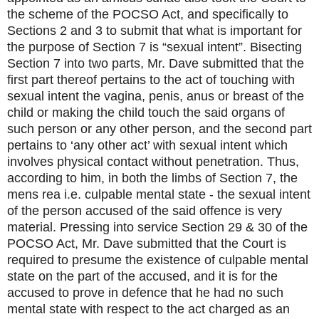
the scheme of the POCSO Act, and specifically to
Sections 2 and 3 to submit that what is important for
the purpose of Section 7 is “sexual intent”. Bisecting
Section 7 into two parts, Mr. Dave submitted that the
first part thereof pertains to the act of touching with
sexual intent the vagina, penis, anus or breast of the
child or making the child touch the said organs of
such person or any other person, and the second part
pertains to ‘any other act’ with sexual intent which
involves physical contact without penetration. Thus,
according to him, in both the limbs of Section 7, the
mens rea i.e. culpable mental state - the sexual intent
of the person accused of the said offence is very
material. Pressing into service Section 29 & 30 of the
POCSO Act, Mr. Dave submitted that the Court is
required to presume the existence of culpable mental
state on the part of the accused, and it is for the
accused to prove in defence that he had no such
mental state with respect to the act charged as an