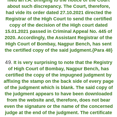
filed an I.A. bringing to the notice of the Court
about such discrepancy. The Court, therefore,
had vide its order dated 27.10.2021 directed the
Registrar of the High Court to send the certified
copy of the decision of the High court dated
15.01.2021 passed in Criminal Appeal No. 445 of
2020. Accordingly, the Assistant Registrar of the
High Court of Bombay, Nagpur Bench, has sent
the certified copy of the said judgment.{Para 48}
49.
It is very surprising to note that the Registry
of High Court of Bombay, Nagpur Bench, has
certified the copy of the impugned judgment by
affixing the stamp on the back side of every page
of the judgment which is blank. The said copy of
the judgment appears to have been downloaded
from the website and, therefore, does not bear
even the signature or the name of the concerned
judge at the end of the judgment. The certificate