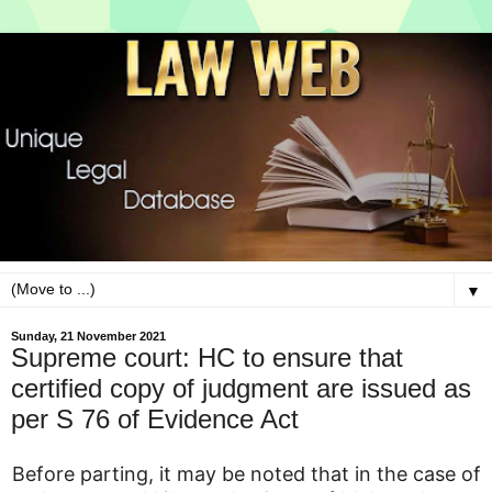
▼
Sunday, 21 November 2021
Supreme court: HC to ensure that
certified copy of judgment are issued as
per S 76 of Evidence Act
Before parting, it may be noted that in the case of