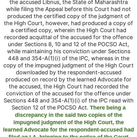
the accused Libnus, the State of Maharashtra
while filing the Appeal before this Court had not
produced the certified copy of the judgment of
the High Court, however, had produced a copy of
a certified copy, wherein the High Court had
recorded acquittal of the accused for the offence
under Sections 8, 10 and 12 of the POCSO Act,
while maintaining his conviction under Sections
448 and 354-A(1)(i) of the IPC, whereas in the
copy of the impugned judgment of the High Court
downloaded by the respondent-accused
produced on record by the learned Advocate for
the accused, the High Court had recorded the
conviction of the accused for the offence under
Sections 448 and 354-A(1)(i) of the IPC read with
Section 12 of the POCSO Act.
There being a
discrepancy in the said two copies of the
impugned judgment of the High Court, the
learned Advocate for the respondent-accused had