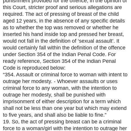
punishment provided for the offence, in the opinion of
this Court, stricter proof and serious allegations are
required. The act of pressing of breast of the child
aged 12 years, in the absence of any specific details
as to whether the top was removed or whether he
inserted his hand inside top and pressed her breast,
would not fall in the definition of ‘sexual assault’. It
would certainly fall within the definition of the offence
under Section 354 of the Indian Penal Code. For
ready reference, Section 354 of the Indian Penal
Code is reproduced below:
“354. Assault or criminal force to woman with intent to
outrage her modesty. - Whoever assaults or uses
criminal force to any woman, with the intention to
outrage her modesty, shall be punished with
imprisonment of either description for a term which
shall not be less than one year but which may extend
to five years, and shall also be liable to fine.”
19. So, the act of pressing breast can be a criminal
force to a woman/girl with the intention to outrage her