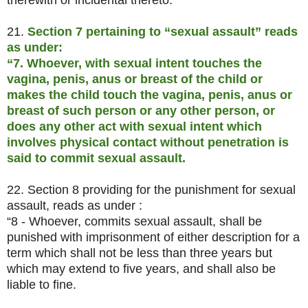
therewith or incidental thereto.
21.
Section 7 pertaining to “sexual assault” reads
as under:
“7. Whoever, with sexual intent touches the
vagina, penis, anus or breast of the child or
makes the child touch the vagina, penis, anus or
breast of such person or any other person, or
does any other act with sexual intent which
involves physical contact without penetration is
said to commit sexual assault.
22. Section 8 providing for the punishment for sexual
assault, reads as under :
“8 - Whoever, commits sexual assault, shall be
punished with imprisonment of either description for a
term which shall not be less than three years but
which may extend to five years, and shall also be
liable to fine.