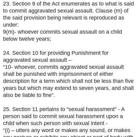
23. Section 9 of the Act enumerates as to what is said
to commit aggravated sexual assault. Clause (m) of
the said provision being relevant is reproduced as
under:
9(m)- whoever commits sexual assault on a child
below twelve years;
24. Section 10 for providing Punishment for
aggravated sexual assault –
“10- whoever, commits aggravated sexual assault
shall be punished with imprisonment of either
description for a term which shall not be less than five
years but which may extend to seven years, and shall
also be liable to fine”.
25. Section 11 pertains to “sexual harassment” - A
person said to commit sexual harassment upon a
child when such person with sexual intent -
“(i) – utters any word or makes any sound, or makes