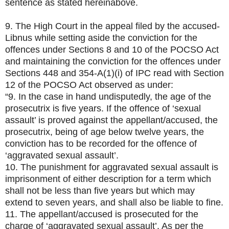
sentence as stated hereinabove.
9. The High Court in the appeal filed by the accused-
Libnus while setting aside the conviction for the
offences under Sections 8 and 10 of the POCSO Act
and maintaining the conviction for the offences under
Sections 448 and 354-A(1)(i) of IPC read with Section
12 of the POCSO Act observed as under:
“9. In the case in hand undisputedly, the age of the
prosecutrix is five years. If the offence of ‘sexual
assault’ is proved against the appellant/accused, the
prosecutrix, being of age below twelve years, the
conviction has to be recorded for the offence of
‘aggravated sexual assault’.
10. The punishment for aggravated sexual assault is
imprisonment of either description for a term which
shall not be less than five years but which may
extend to seven years, and shall also be liable to fine.
11. The appellant/accused is prosecuted for the
charge of ‘aggravated sexual assault’. As per the