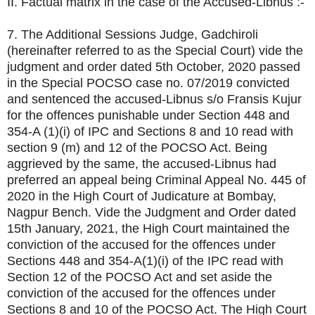
II. Factual matrix in the case of the Accused-Libnus :-
7. The Additional Sessions Judge, Gadchiroli
(hereinafter referred to as the Special Court) vide the
judgment and order dated 5th October, 2020 passed
in the Special POCSO case no. 07/2019 convicted
and sentenced the accused-Libnus s/o Fransis Kujur
for the offences punishable under Section 448 and
354-A (1)(i) of IPC and Sections 8 and 10 read with
section 9 (m) and 12 of the POCSO Act. Being
aggrieved by the same, the accused-Libnus had
preferred an appeal being Criminal Appeal No. 445 of
2020 in the High Court of Judicature at Bombay,
Nagpur Bench. Vide the Judgment and Order dated
15th January, 2021, the High Court maintained the
conviction of the accused for the offences under
Sections 448 and 354-A(1)(i) of the IPC read with
Section 12 of the POCSO Act and set aside the
conviction of the accused for the offences under
Sections 8 and 10 of the POCSO Act. The High Court