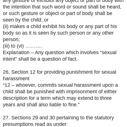
any gesture or exhibits any object or part of body with
the intention that such word or sound shall be heard,
or such gesture or object or part of body shall be
seen by the child; or
(ii) makes a child exhibit his body or any part of his
body so as it is seen by such person or any other
person;
(iii) to (vi) ……….
Explanation – Any question which involves “sexual
intent” shall be a question of fact.
26. Section 12 for providing punishment for sexual
harassment
“12 – whoever, commits sexual harassment upon a
child shall be punished with imprisonment of either
description for a term which may extend to three
years and shall also liable to fine.”
27. Sections 29 and 30 pertaining to the statutory
presumptions read as under: