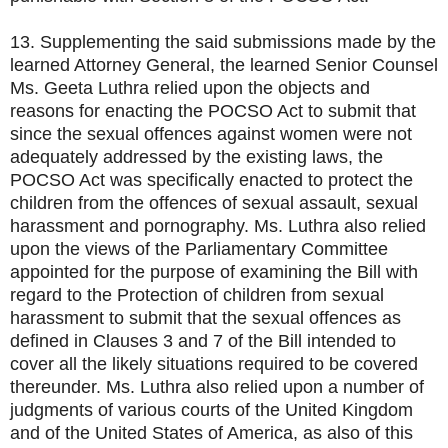
13. Supplementing the said submissions made by the
learned Attorney General, the learned Senior Counsel
Ms. Geeta Luthra relied upon the objects and
reasons for enacting the POCSO Act to submit that
since the sexual offences against women were not
adequately addressed by the existing laws, the
POCSO Act was specifically enacted to protect the
children from the offences of sexual assault, sexual
harassment and pornography. Ms. Luthra also relied
upon the views of the Parliamentary Committee
appointed for the purpose of examining the Bill with
regard to the Protection of children from sexual
harassment to submit that the sexual offences as
defined in Clauses 3 and 7 of the Bill intended to
cover all the likely situations required to be covered
thereunder. Ms. Luthra also relied upon a number of
judgments of various courts of the United Kingdom
and of the United States of America, as also of this