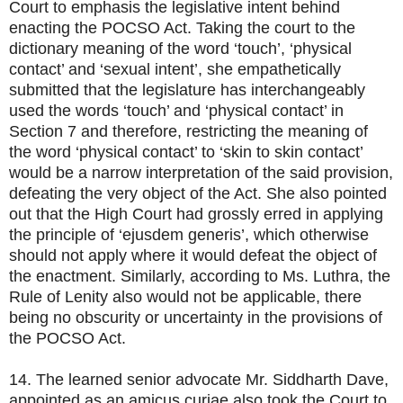
Court to emphasis the legislative intent behind
enacting the POCSO Act. Taking the court to the
dictionary meaning of the word ‘touch’, ‘physical
contact’ and ‘sexual intent’, she empathetically
submitted that the legislature has interchangeably
used the words ‘touch’ and ‘physical contact’ in
Section 7 and therefore, restricting the meaning of
the word ‘physical contact’ to ‘skin to skin contact’
would be a narrow interpretation of the said provision,
defeating the very object of the Act. She also pointed
out that the High Court had grossly erred in applying
the principle of ‘ejusdem generis’, which otherwise
should not apply where it would defeat the object of
the enactment. Similarly, according to Ms. Luthra, the
Rule of Lenity also would not be applicable, there
being no obscurity or uncertainty in the provisions of
the POCSO Act.
14. The learned senior advocate Mr. Siddharth Dave,
appointed as an amicus curiae also took the Court to