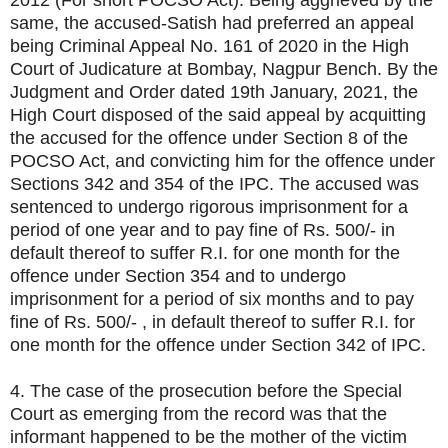
2012 (For short POCSO Act). Being aggrieved by the
same, the accused-Satish had preferred an appeal
being Criminal Appeal No. 161 of 2020 in the High
Court of Judicature at Bombay, Nagpur Bench. By the
Judgment and Order dated 19th January, 2021, the
High Court disposed of the said appeal by acquitting
the accused for the offence under Section 8 of the
POCSO Act, and convicting him for the offence under
Sections 342 and 354 of the IPC. The accused was
sentenced to undergo rigorous imprisonment for a
period of one year and to pay fine of Rs. 500/- in
default thereof to suffer R.I. for one month for the
offence under Section 354 and to undergo
imprisonment for a period of six months and to pay
fine of Rs. 500/- , in default thereof to suffer R.I. for
one month for the offence under Section 342 of IPC.
4. The case of the prosecution before the Special
Court as emerging from the record was that the
informant happened to be the mother of the victim