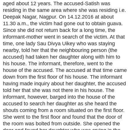
aged about 12 years. The accused-Satish was
residing in the same area where she was residing i.e.
Deepak Nagar, Nagpur. On 14.12.2016 at about
11.30 a.m., the victim had gone out to obtain guava.
Since she did not return back for a long time, the
informant-mother went in search of the victim. At that
time, one lady Sau Divya Uikey who was staying
nearby, told her that the neighbouring person (the
accused) had taken her daughter along with him to
his house. The informant, therefore, went to the
house of the accused. The accused at that time came
down from the first floor of his house. The informant
having made inquiry about her daughter, the accused
told her that she was not there in his house. The
informant, however, barged into the house of the
accused to search her daughter as she heard the
shouts coming from a room situated on the first floor.
She went to the first floor and found that the door of
the room was bolted from outside. She opened the