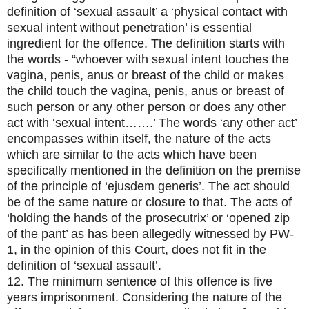
definition of ‘sexual assault’ a ‘physical contact with
sexual intent without penetration’ is essential
ingredient for the offence. The definition starts with
the words - “whoever with sexual intent touches the
vagina, penis, anus or breast of the child or makes
the child touch the vagina, penis, anus or breast of
such person or any other person or does any other
act with ‘sexual intent…….’ The words ‘any other act’
encompasses within itself, the nature of the acts
which are similar to the acts which have been
specifically mentioned in the definition on the premise
of the principle of ‘ejusdem generis’. The act should
be of the same nature or closure to that. The acts of
‘holding the hands of the prosecutrix’ or ‘opened zip
of the pant’ as has been allegedly witnessed by PW-
1, in the opinion of this Court, does not fit in the
definition of ‘sexual assault’.
12. The minimum sentence of this offence is five
years imprisonment. Considering the nature of the