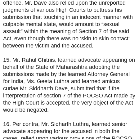
offence. Mr. Dave also relied upon the unreported
judgments of various High Courts to buttress his
submission that touching in an indecent manner with
culpable mental state, would amount to “sexual
assault” within the meaning of Section 7 of the said
Act, even though there was no ‘skin to skin contact’
between the victim and the accused.
15. Mr. Rahul Chitnis, learned advocate appearing on
behalf of the State of Maharashtra adopting the
submissions made by the learned Attorney General
for India, Ms. Geeta Luthra and learned amicus
curiae Mr. Siddharth Dave, submitted that if the
interpretation of section 7 of the POCSO Act made by
the High Court is accepted, the very object of the Act
would be negated.
16. Per contra, Mr. Sidharth Luthra, learned senior
advocate appearing for the accused in both the
cases, relied upon various provisions of the POCSO