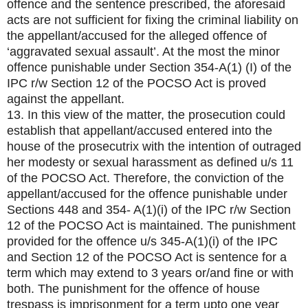
offence and the sentence prescribed, the aforesaid
acts are not sufficient for fixing the criminal liability on
the appellant/accused for the alleged offence of
‘aggravated sexual assault’. At the most the minor
offence punishable under Section 354-A(1) (I) of the
IPC r/w Section 12 of the POCSO Act is proved
against the appellant.
13. In this view of the matter, the prosecution could
establish that appellant/accused entered into the
house of the prosecutrix with the intention of outraged
her modesty or sexual harassment as defined u/s 11
of the POCSO Act. Therefore, the conviction of the
appellant/accused for the offence punishable under
Sections 448 and 354- A(1)(i) of the IPC r/w Section
12 of the POCSO Act is maintained. The punishment
provided for the offence u/s 345-A(1)(i) of the IPC
and Section 12 of the POCSO Act is sentence for a
term which may extend to 3 years or/and fine or with
both. The punishment for the offence of house
trespass is imprisonment for a term upto one year