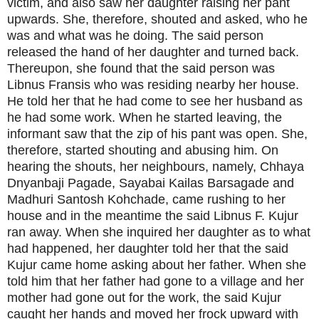
victim, and also saw her daughter raising her pant
upwards. She, therefore, shouted and asked, who he
was and what was he doing. The said person
released the hand of her daughter and turned back.
Thereupon, she found that the said person was
Libnus Fransis who was residing nearby her house.
He told her that he had come to see her husband as
he had some work. When he started leaving, the
informant saw that the zip of his pant was open. She,
therefore, started shouting and abusing him. On
hearing the shouts, her neighbours, namely, Chhaya
Dnyanbaji Pagade, Sayabai Kailas Barsagade and
Madhuri Santosh Kohchade, came rushing to her
house and in the meantime the said Libnus F. Kujur
ran away. When she inquired her daughter as to what
had happened, her daughter told her that the said
Kujur came home asking about her father. When she
told him that her father had gone to a village and her
mother had gone out for the work, the said Kujur
caught her hands and moved her frock upward with