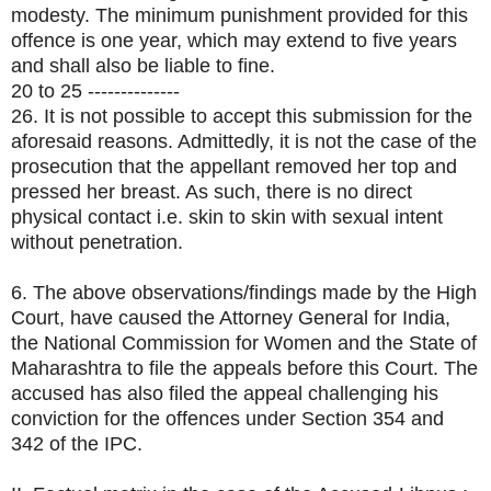
modesty. The minimum punishment provided for this
offence is one year, which may extend to five years
and shall also be liable to fine.
20 to 25 --------------
26. It is not possible to accept this submission for the
aforesaid reasons. Admittedly, it is not the case of the
prosecution that the appellant removed her top and
pressed her breast. As such, there is no direct
physical contact i.e. skin to skin with sexual intent
without penetration.
6. The above observations/findings made by the High
Court, have caused the Attorney General for India,
the National Commission for Women and the State of
Maharashtra to file the appeals before this Court. The
accused has also filed the appeal challenging his
conviction for the offences under Section 354 and
342 of the IPC.