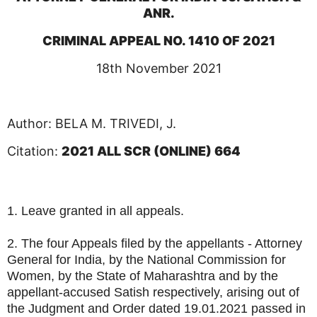
ANR.
CRIMINAL APPEAL NO. 1410 OF 2021
18th November 2021
Author: BELA M. TRIVEDI, J.
Citation:
2021 ALL SCR (ONLINE) 664
1. Leave granted in all appeals.
2. The four Appeals filed by the appellants - Attorney
General for India, by the National Commission for
Women, by the State of Maharashtra and by the
appellant-accused Satish respectively, arising out of
the Judgment and Order dated 19.01.2021 passed in