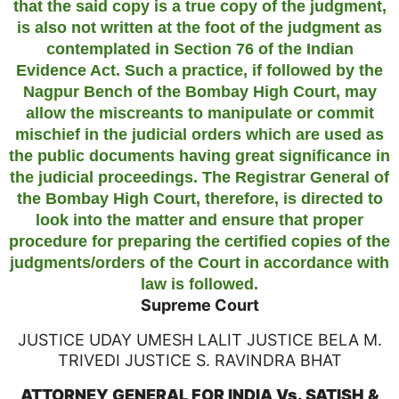
that the said copy is a true copy of the judgment,
is also not written at the foot of the judgment as
contemplated in Section 76 of the Indian
Evidence Act. Such a practice, if followed by the
Nagpur Bench of the Bombay High Court, may
allow the miscreants to manipulate or commit
mischief in the judicial orders which are used as
the public documents having great significance in
the judicial proceedings. The Registrar General of
the Bombay High Court, therefore, is directed to
look into the matter and ensure that proper
procedure for preparing the certified copies of the
judgments/orders of the Court in accordance with
law is followed.
Supreme Court
JUSTICE UDAY UMESH LALIT JUSTICE BELA M.
TRIVEDI JUSTICE S. RAVINDRA BHAT
ATTORNEY GENERAL FOR INDIA Vs. SATISH &