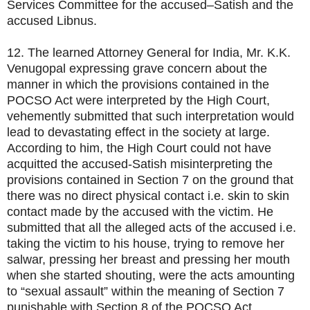
Services Committee for the accused–Satish and the
accused Libnus.
12. The learned Attorney General for India, Mr. K.K.
Venugopal expressing grave concern about the
manner in which the provisions contained in the
POCSO Act were interpreted by the High Court,
vehemently submitted that such interpretation would
lead to devastating effect in the society at large.
According to him, the High Court could not have
acquitted the accused-Satish misinterpreting the
provisions contained in Section 7 on the ground that
there was no direct physical contact i.e. skin to skin
contact made by the accused with the victim. He
submitted that all the alleged acts of the accused i.e.
taking the victim to his house, trying to remove her
salwar, pressing her breast and pressing her mouth
when she started shouting, were the acts amounting
to “sexual assault” within the meaning of Section 7
punishable with Section 8 of the POCSO Act.