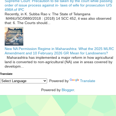
Supreme Court: Precaution to be taken by the court while passing
order of issue process against in- laws of wife for prosecution U/S
498A of IPC
Recently, in K. Subba Rao v. The State of Telangana
MANU/SC/0880/2018 : (2018) 14 SCC 452, it was also observed
that: 6. The Courts should...
New NA Permission Regime in Maharashtra: What the 2025 MLRC
Amendment and 10 February 2026 GR Mean for Landowners?
Maharashtra has implemented a major reform in how agricultural
land is converted to non‑agricultural (NA) use in areas covered by
developm...
Translate
Powered by
Translate
Powered by
Blogger
.