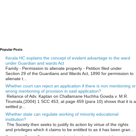
Popular Posts
Kerala HC explains the concept of evident advantage to the ward
under Guardian and wards Act
Family - Permission to alienate property - Petition filed under
Section 29 of the Guardians and Wards Act, 1890 for permission to
alienate t...
Whether court can reject an application if there is non mentioning or
wrong mentioning of provision in said application?
Reliance of Adv. Kaptan on Challamane Huchha Gowda v. M.R.
Tirumala,(2004) 1 SCC 453, at page 459 (para 10) shows that it is a
settled p...
Whether state can regulate working of minority educational
institution?
The Society then seeks to justify its action by virtue of the rights
and privileges which it claims to be entitled to as it has been gran...