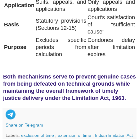
Suits, appeals, and
Only appeals and
Application
applications
applications
Court's satisfaction
Statutory provisions
Basis
of "sufficient
(Sections 12-15)
cause"
Excludes specific
Condones delay
Purpose
periods from
after limitation
calculation
expires
Both mechanisms serve to prevent genuine cases
from being defeated on technical grounds while
maintaining the overall framework of timely
justice delivery under the Limitation Act, 1963
.
Share on Telegram
Labels:
exclusion of time
,
extension of time
,
Indian limitation Act