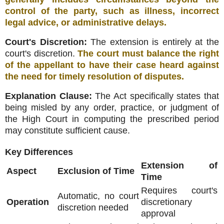
control of the party, such as illness, incorrect
legal advice, or administrative delays
.
Court's Discretion:
The extension is entirely at the
court's discretion
.
The court must balance the right
of the appellant to have their case heard against
the need for timely resolution of disputes
.
Explanation Clause:
The Act specifically states that
being misled by any order, practice, or judgment of
the High Court in computing the prescribed period
may constitute sufficient cause
.
Key Differences
Extension of
Aspect
Exclusion of Time
Time
Requires court's
Automatic, no court
Operation
discretionary
discretion needed
approval