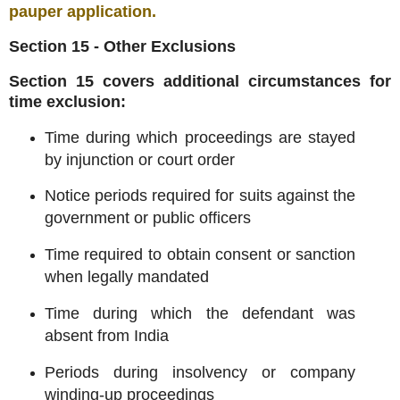
pauper application
.
Section 15 - Other Exclusions
Section 15 covers additional circumstances for
time exclusion:
Time during which proceedings are stayed
by injunction or court order
Notice periods required for suits against the
government or public officers
Time required to obtain consent or sanction
when legally mandated
Time during which the defendant was
absent from India
Periods during insolvency or company
winding-up proceedings