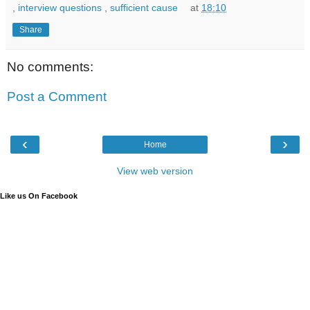
,
interview questions
,
sufficient cause
at
18:10
Share
No comments:
Post a Comment
‹
›
Home
View web version
Like us On Facebook