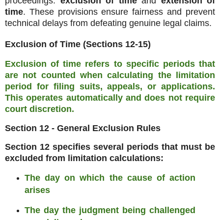
proceedings:
exclusion of time
and
extension of
time
. These provisions ensure fairness and prevent
technical delays from defeating genuine legal claims.
Exclusion of Time (Sections 12-15)
Exclusion of time refers to specific periods that
are not counted when calculating the limitation
period for filing suits, appeals, or applications
.
This operates automatically and does not require
court discretion.
Section 12 - General Exclusion Rules
Section 12 specifies several periods that must be
excluded from limitation calculations:
The day on which the cause of action
arises
The day the judgment being challenged