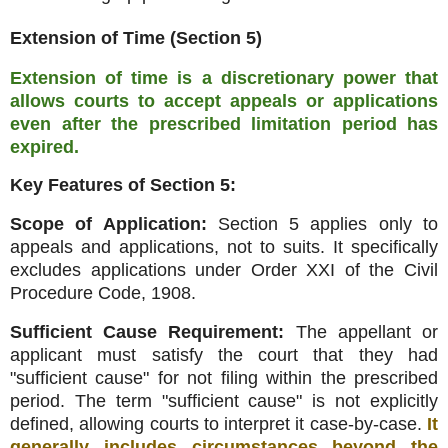
Extension of Time (Section 5)
Extension of time is a discretionary power that
allows courts to accept appeals or applications
even after the prescribed limitation period has
expired
.
Key Features of Section 5:
Scope of Application:
Section 5 applies only to
appeals and applications, not to suits
.
It specifically
excludes applications under Order XXI of the Civil
Procedure Code, 1908
.
Sufficient Cause Requirement:
The appellant or
applicant must satisfy the court that they had
"sufficient cause" for not filing within the prescribed
period
.
The term "sufficient cause" is not explicitly
defined, allowing courts to interpret it case-by-case
.
It
generally includes circumstances beyond the