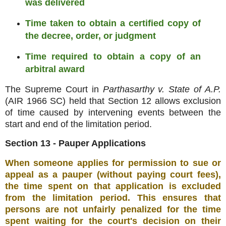
was delivered
Time taken to obtain a certified copy of
the decree, order, or judgment
Time required to obtain a copy of an
arbitral award
The Supreme Court in
Parthasarthy v. State of A.P.
(AIR 1966 SC) held that Section 12 allows exclusion
of time caused by intervening events between the
start and end of the limitation period
.
Section 13 - Pauper Applications
When someone applies for permission to sue or
appeal as a pauper (without paying court fees),
the time spent on that application is excluded
from the limitation period
.
This ensures that
persons are not unfairly penalized for the time
spent waiting for the court's decision on their