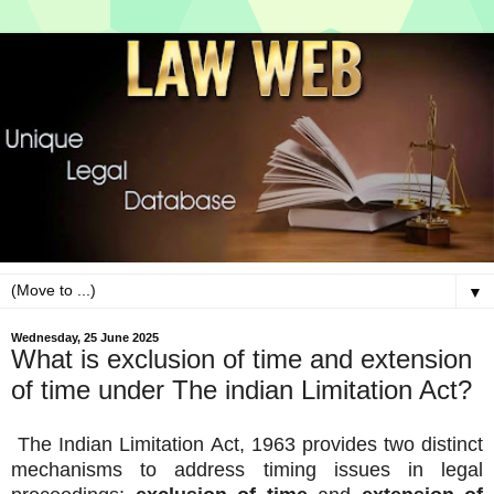
▼
Wednesday, 25 June 2025
What is exclusion of time and extension
of time under The indian Limitation Act?
The Indian Limitation Act, 1963 provides two distinct
mechanisms to address timing issues in legal