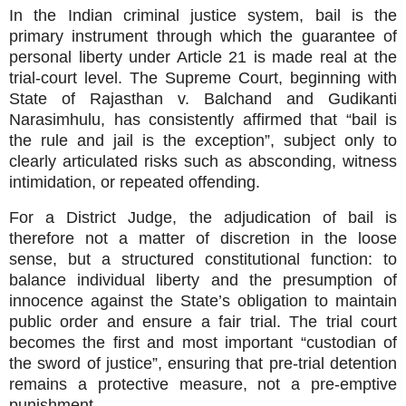
In the Indian criminal justice system, bail is the
primary instrument through which the guarantee of
personal liberty under Article 21 is made real at the
trial‑court level. The Supreme Court, beginning with
State of Rajasthan v. Balchand and Gudikanti
Narasimhulu, has consistently affirmed that “bail is
the rule and jail is the exception”, subject only to
clearly articulated risks such as absconding, witness
intimidation, or repeated offending.
For a District Judge, the adjudication of bail is
therefore not a matter of discretion in the loose
sense, but a structured constitutional function: to
balance individual liberty and the presumption of
innocence against the State’s obligation to maintain
public order and ensure a fair trial. The trial court
becomes the first and most important “custodian of
the sword of justice”, ensuring that pre‑trial detention
remains a protective measure, not a pre‑emptive
punishment.