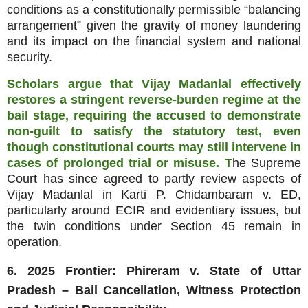
conditions as a constitutionally permissible “balancing
arrangement” given the gravity of money laundering
and its impact on the financial system and national
security.
Scholars argue that Vijay Madanlal effectively
restores a stringent reverse‑burden regime at the
bail stage, requiring the accused to demonstrate
non‑guilt to satisfy the statutory test, even
though constitutional courts may still intervene in
cases of prolonged trial or misuse. T
he Supreme
Court has since agreed to partly review aspects of
Vijay Madanlal in Karti P. Chidambaram v. ED,
particularly around ECIR and evidentiary issues, but
the twin conditions under Section 45 remain in
operation.
6. 2025 Frontier: Phireram v. State of Uttar
Pradesh – Bail Cancellation, Witness Protection