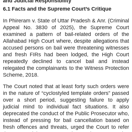
and Judicial Responsibility
6.1 Facts and the Supreme Court’s Critique
In Phireram v. State of Uttar Pradesh & Anr. (Criminal
Appeal No. 3830 of 2025), the Supreme Court
examined a pattern of bail‑related orders of the
Allahabad High Court where, despite allegations that
accused persons on bail were threatening witnesses
and fresh FIRs had been lodged, the High Court
repeatedly declined to cancel bail and instead
relegated the complainants to the Witness Protection
Scheme, 2018.
The Court noted that at least forty such orders were
in the nature of “cyclostyled template orders” passed
over a short period, suggesting failure to apply
judicial mind to individual fact situations. It also
deprecated the conduct of the Public Prosecutor who,
instead of pressing for bail cancellation based on
fresh offences and threats, urged the Court to refer