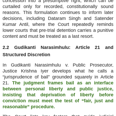
concession into a presumptive right, which can be
curtailed only for recorded, constitutionally sound
reasons. This formulation continues to inform later
decisions, including Dataram Singh and Satender
Kumar Antil, where the Court repeatedly reminds
lower courts that pre‑trial detention carries a punitive
content and must be treated as a last resort.
2.2 Gudikanti Narasimhulu: Article 21 and
Structured Discretion
In Gudikanti Narasimhulu v. Public Prosecutor,
Justice Krishna Iyer develops what he calls a
“jurisprudence of bail” grounded squarely in Article
21.
The judgment frames bail as an interface
between personal liberty and public justice,
insisting that deprivation of liberty before
conviction must meet the test of “fair, just and
reasonable” procedure.