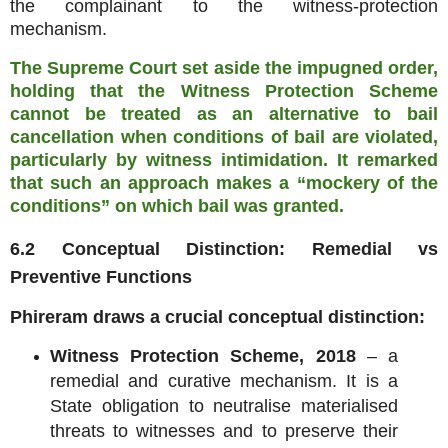
the complainant to the witness‑protection
mechanism.
The Supreme Court set aside the impugned order,
holding that the Witness Protection Scheme
cannot be treated as an alternative to bail
cancellation when conditions of bail are violated,
particularly by witness intimidation. It remarked
that such an approach makes a “mockery of the
conditions” on which bail was granted.
6.2 Conceptual Distinction: Remedial vs
Preventive Functions
Phireram draws a crucial conceptual distinction:
Witness Protection Scheme, 2018
– a
remedial and curative mechanism. It is a
State obligation to neutralise materialised
threats to witnesses and to preserve their