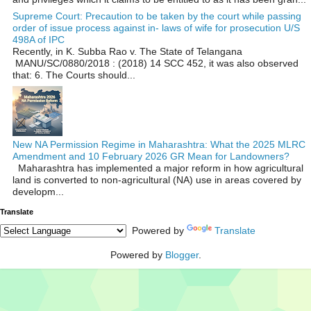
Supreme Court: Precaution to be taken by the court while passing
order of issue process against in- laws of wife for prosecution U/S
498A of IPC
Recently, in K. Subba Rao v. The State of Telangana
MANU/SC/0880/2018 : (2018) 14 SCC 452, it was also observed
that: 6. The Courts should...
New NA Permission Regime in Maharashtra: What the 2025 MLRC
Amendment and 10 February 2026 GR Mean for Landowners?
Maharashtra has implemented a major reform in how agricultural
land is converted to non‑agricultural (NA) use in areas covered by
developm...
Translate
Powered by
Translate
Powered by
Blogger
.