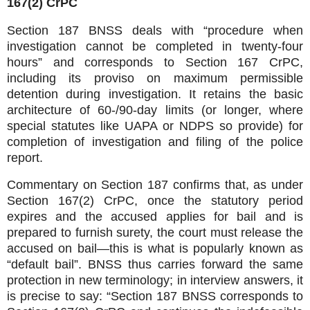
167(2) CrPC
Section 187 BNSS deals with “procedure when
investigation cannot be completed in twenty‑four
hours” and corresponds to Section 167 CrPC,
including its proviso on maximum permissible
detention during investigation. It retains the basic
architecture of 60‑/90‑day limits (or longer, where
special statutes like UAPA or NDPS so provide) for
completion of investigation and filing of the police
report.
Commentary on Section 187 confirms that, as under
Section 167(2) CrPC, once the statutory period
expires and the accused applies for bail and is
prepared to furnish surety, the court must release the
accused on bail—this is what is popularly known as
“default bail”. BNSS thus carries forward the same
protection in new terminology; in interview answers, it
is precise to say: “Section 187 BNSS corresponds to