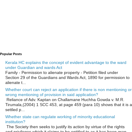
Popular Posts
Kerala HC explains the concept of evident advantage to the ward
under Guardian and wards Act
Family - Permission to alienate property - Petition filed under
Section 29 of the Guardians and Wards Act, 1890 for permission to
alienate t...
Whether court can reject an application if there is non mentioning or
wrong mentioning of provision in said application?
Reliance of Adv. Kaptan on Challamane Huchha Gowda v. M.R.
Tirumala,(2004) 1 SCC 453, at page 459 (para 10) shows that it is a
settled p...
Whether state can regulate working of minority educational
institution?
The Society then seeks to justify its action by virtue of the rights
and privileges which it claims to be entitled to as it has been gran...