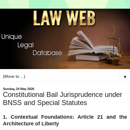
▼
Sunday, 24 May 2026
Constitutional Bail Jurisprudence under
BNSS and Special Statutes
1. Contextual Foundations: Article 21 and the
Architecture of Liberty