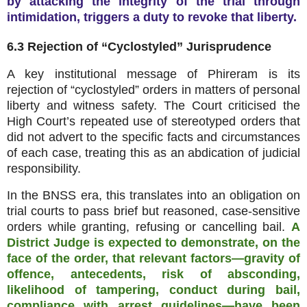
by attacking the integrity of the trial through
intimidation, triggers a duty to revoke that liberty.
6.3 Rejection of “Cyclostyled” Jurisprudence
A key institutional message of Phireram is its
rejection of “cyclostyled” orders in matters of personal
liberty and witness safety. The Court criticised the
High Court’s repeated use of stereotyped orders that
did not advert to the specific facts and circumstances
of each case, treating this as an abdication of judicial
responsibility.
In the BNSS era, this translates into an obligation on
trial courts to pass brief but reasoned, case‑sensitive
orders while granting, refusing or cancelling bail.
A
District Judge is expected to demonstrate, on the
face of the order, that relevant factors—gravity of
offence, antecedents, risk of absconding,
likelihood of tampering, conduct during bail,
compliance with arrest guidelines—have been