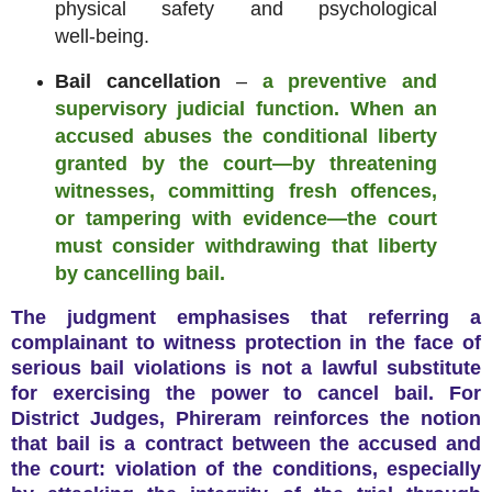
physical safety and psychological
well‑being.
Bail cancellation
–
a preventive and
supervisory judicial function. When an
accused abuses the conditional liberty
granted by the court—by threatening
witnesses, committing fresh offences,
or tampering with evidence—the court
must consider withdrawing that liberty
by cancelling bail.
The judgment emphasises that referring a
complainant to witness protection in the face of
serious bail violations is not a lawful substitute
for exercising the power to cancel bail. For
District Judges, Phireram reinforces the notion
that bail is a contract between the accused and
the court: violation of the conditions, especially