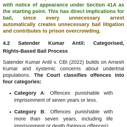
with notice of appearance under Section 41A as
the starting point. This has direct implications for
bail,
since every unnecessary arrest
automatically creates unnecessary bail litigation
and contributes to prison overcrowding.
4.2 Satender Kumar Antil: Categorised,
Rights‑Based Bail Process
Satender Kumar Antil v. CBI (2022) builds on Arnesh
Kumar and systemic concerns about undertrial
populations.
The Court classifies offences into
four categories:
Category A
: Offences punishable with
imprisonment of seven years or less.
Category B
: Offences punishable with
more than seven years, including life
imprisonment or death (heinous offences).