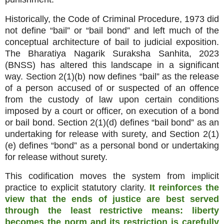
Historically, the Code of Criminal Procedure, 1973 did
not define “bail” or “bail bond” and left much of the
conceptual architecture of bail to judicial exposition.
The Bharatiya Nagarik Suraksha Sanhita, 2023
(BNSS) has altered this landscape in a significant
way. Section 2(1)(b) now defines “bail” as the release
of a person accused of or suspected of an offence
from the custody of law upon certain conditions
imposed by a court or officer, on execution of a bond
or bail bond. Section 2(1)(d) defines “bail bond” as an
undertaking for release with surety, and Section 2(1)
(e) defines “bond” as a personal bond or undertaking
for release without surety.
This codification moves the system from implicit
practice to explicit statutory clarity.
It reinforces the
view that the ends of justice are best served
through the least restrictive means: liberty
becomes the norm and its restriction is carefully