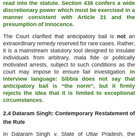
read into the statute. Section 438 confers a wide
discretionary power which must be exercised in a
manner consistent with Article 21 and the
presumption of innocence.
The Court clarified that anticipatory bail is
not
an
extraordinary remedy reserved for rare cases. Rather,
it is a mainstream statutory tool designed to insulate
individuals from arbitrary, mala fide or politically
motivated arrests, subject to such conditions as the
court may impose to ensure fair investigation.
In
interview language: Sibbia does not say that
anticipatory bail is “the norm”, but it firmly
rejects the idea that it is limited to exceptional
circumstances.
2.4 Dataram Singh: Contemporary Restatement of
the Rule
In Dataram Singh v. State of Uttar Pradesh, the