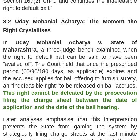
Section 167(2) CrPC and continues the indefeasible
right to default bail.”
3.2 Uday Mohanlal Acharya: The Moment the
Right Crystallises
In
Uday Mohanlal Acharya v. State of
Maharashtra,
a three‑judge bench examined when
the right to default bail can be said to have been
“availed of”. The Court held that once the prescribed
period (60/90/180 days, as applicable) expires and
the accused applies for bail offering to furnish surety,
an “indefeasible right” to be released on bail accrues.
This right cannot be defeated by the prosecution
filing the charge sheet between the date of
application and the date of the bail hearing.
Later analyses emphasise that this interpretation
prevents the State from gaming the system by
strategically filing charge sheets at the last minute