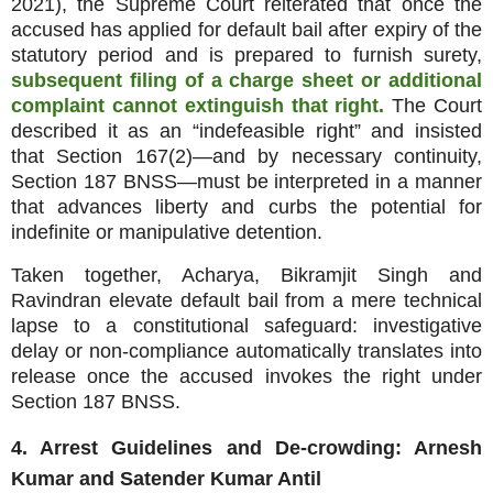
2021), the Supreme Court reiterated that once the
accused has applied for default bail after expiry of the
statutory period and is prepared to furnish surety,
subsequent filing of a charge sheet or additional
complaint cannot extinguish that right.
The Court
described it as an “indefeasible right” and insisted
that Section 167(2)—and by necessary continuity,
Section 187 BNSS—must be interpreted in a manner
that advances liberty and curbs the potential for
indefinite or manipulative detention.
Taken together, Acharya, Bikramjit Singh and
Ravindran elevate default bail from a mere technical
lapse to a constitutional safeguard: investigative
delay or non‑compliance automatically translates into
release once the accused invokes the right under
Section 187 BNSS.
4. Arrest Guidelines and De‑crowding: Arnesh
Kumar and Satender Kumar Antil