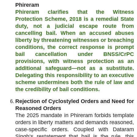
Phireram
Phireram clarifies that the Witness
Protection Scheme, 2018 is a remedial State
duty, not a judicial escape route from
cancelling bail. When an accused abuses
liberty by threatening witnesses or breaching
conditions, the correct response is prompt
bail cancellation under BNSS/CrPC
provisions, with witness protection as an
additional safeguard—not as a substitute.
Delegating this responsibility to an executive
scheme undermines both the rule of law and
the credibility of bail conditions.
Rejection of Cyclostyled Orders and Need for
Reasoned Orders
The 2025 mandate in Phireram forbids template
orders in liberty matters and demands reasoned,
case‑specific orders. Coupled with Dataram
Singh’s restatement that bail is the rule, this