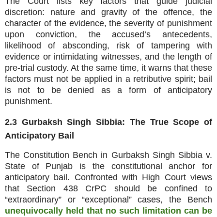
The Court lists key factors that guide judicial
discretion: nature and gravity of the offence, the
character of the evidence, the severity of punishment
upon conviction, the accused’s antecedents,
likelihood of absconding, risk of tampering with
evidence or intimidating witnesses, and the length of
pre‑trial custody. At the same time, it warns that these
factors must not be applied in a retributive spirit; bail
is not to be denied as a form of anticipatory
punishment.
2.3 Gurbaksh Singh Sibbia: The True Scope of
Anticipatory Bail
The Constitution Bench in Gurbaksh Singh Sibbia v.
State of Punjab is the constitutional anchor for
anticipatory bail. Confronted with High Court views
that Section 438 CrPC should be confined to
“extraordinary” or “exceptional” cases, the Bench
unequivocally held that no such limitation can be