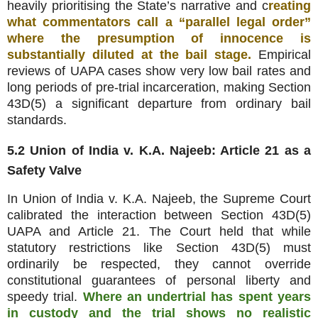
heavily prioritising the State’s narrative and c
reating
what commentators call a “parallel legal order”
where the presumption of innocence is
substantially diluted at the bail stage.
Empirical
reviews of UAPA cases show very low bail rates and
long periods of pre‑trial incarceration, making Section
43D(5) a significant departure from ordinary bail
standards.
5.2 Union of India v. K.A. Najeeb: Article 21 as a
Safety Valve
In Union of India v. K.A. Najeeb, the Supreme Court
calibrated the interaction between Section 43D(5)
UAPA and Article 21. The Court held that while
statutory restrictions like Section 43D(5) must
ordinarily be respected, they cannot override
constitutional guarantees of personal liberty and
speedy trial.
Where an undertrial has spent years
in custody and the trial shows no realistic