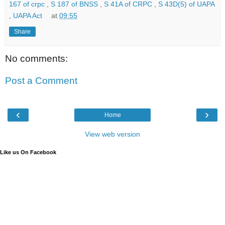
167 of crpc
,
S 187 of BNSS
,
S 41A of CRPC
,
S 43D(5) of UAPA
,
UAPA Act
at
09:55
Share
No comments:
Post a Comment
‹
›
Home
View web version
Like us On Facebook