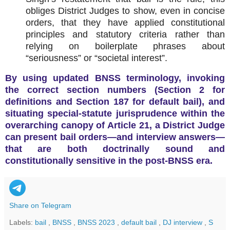
obliges District Judges to show, even in concise
orders, that they have applied constitutional
principles and statutory criteria rather than
relying on boilerplate phrases about
“seriousness” or “societal interest”.
By using updated BNSS terminology, invoking
the correct section numbers (Section 2 for
definitions and Section 187 for default bail), and
situating special‑statute jurisprudence within the
overarching canopy of Article 21, a District Judge
can present bail orders—and interview answers—
that are both doctrinally sound and
constitutionally sensitive in the post‑BNSS era.
Share on Telegram
Labels:
bail
,
BNSS
,
BNSS 2023
,
default bail
,
DJ interview
,
S