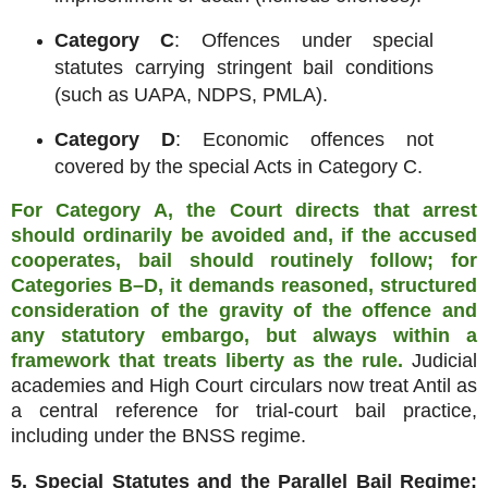
Category C
: Offences under special
statutes carrying stringent bail conditions
(such as UAPA, NDPS, PMLA).
Category D
: Economic offences not
covered by the special Acts in Category C.
For Category A, the Court directs that arrest
should ordinarily be avoided and, if the accused
cooperates, bail should routinely follow; for
Categories B–D, it demands reasoned, structured
consideration of the gravity of the offence and
any statutory embargo, but always within a
framework that treats liberty as the rule.
Judicial
academies and High Court circulars now treat Antil as
a central reference for trial‑court bail practice,
including under the BNSS regime.
5. Special Statutes and the Parallel Bail Regime: