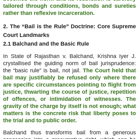
tailored through conditions, bonds and sureties
rather than reflexive incarceration.
2. The “Bail is the Rule” Doctrine: Core Supreme
Court Landmarks
2.1 Balchand and the Basic Rule
In State of Rajasthan v. Balchand, Krishna Iyer J.
crystallised the guiding norm of bail jurisprudence:
the “basic rule” is bail, not jail.
The Court held that
bail may justifiably be refused only where there
are specific circumstances pointing to flight from
justice, thwarting the course of justice, repetition
of offences, or intimidation of witnesses. The
gravity of the charge by itself is not enough; what
matters is the concrete risk that liberty poses to
the trial and to public order.
Balchand thus transforms bail from a generous