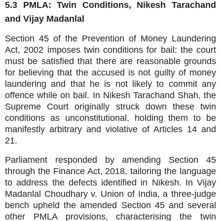
5.3 PMLA: Twin Conditions, Nikesh Tarachand
and Vijay Madanlal
Section 45 of the Prevention of Money Laundering
Act, 2002 imposes twin conditions for bail: the court
must be satisfied that there are reasonable grounds
for believing that the accused is not guilty of money
laundering and that he is not likely to commit any
offence while on bail. In Nikesh Tarachand Shah, the
Supreme Court originally struck down these twin
conditions as unconstitutional, holding them to be
manifestly arbitrary and violative of Articles 14 and
21.
Parliament responded by amending Section 45
through the Finance Act, 2018, tailoring the language
to address the defects identified in Nikesh. In Vijay
Madanlal Choudhary v. Union of India, a three‑judge
bench upheld the amended Section 45 and several
other PMLA provisions, characterising the twin