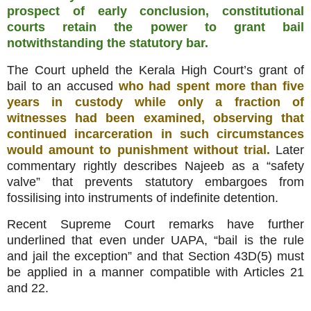
prospect of early conclusion, constitutional
courts retain the power to grant bail
notwithstanding the statutory bar.
The Court upheld the Kerala High Court’s grant of
bail to an accused
who had spent more than five
years in custody while only a fraction of
witnesses had been examined, observing that
continued incarceration in such circumstances
would amount to punishment without trial.
Later
commentary rightly describes Najeeb as a “safety
valve” that prevents statutory embargoes from
fossilising into instruments of indefinite detention.
Recent Supreme Court remarks have further
underlined that even under UAPA, “bail is the rule
and jail the exception” and that Section 43D(5) must
be applied in a manner compatible with Articles 21
and 22.