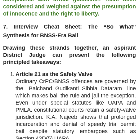
considered and weighed against the presumption
of innocence and the right to liberty.
7. Interview Cheat Sheet: The “So What”
Synthesis for BNSS‑Era Bail
Drawing these strands together, an aspirant
District Judge can present the following
principled takeaways:
Article 21 as the Safety Valve
Ordinary CrPC/BNSS offences are governed by
the Balchand–Gudikanti–Sibbia–Dataram line
which makes bail the rule and jail the exception.
Even under special statutes like UAPA and
PMLA, constitutional courts retain a safety‑valve
jurisdiction: K.A. Najeeb shows that prolonged
incarceration and denial of speedy trial permit
bail despite statutory embargoes such as
Section 43D(5) UAPA.