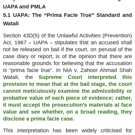
UAPA and PMLA
5.1 UAPA: The “Prima Facie True” Standard and
Watali
Section 43D(5) of the Unlawful Activities (Prevention)
Act, 1967 – UAPA – stipulates that an accused shall
not be released on bail if the court, on perusal of the
case diary or report, is of the opinion that there are
reasonable grounds for believing that the accusation
is “prima facie true”. In NIA v. Zahoor Ahmad Shah
Watali, the
Supreme Court interpreted this
provision to mean that at the bail stage, the court
cannot meticulously examine the admissibility or
probative value of each piece of evidence; rather,
it must accept the prosecution’s materials at face
value and see whether, on a broad reading, they
disclose a prima facie case.
This interpretation has been widely criticised for