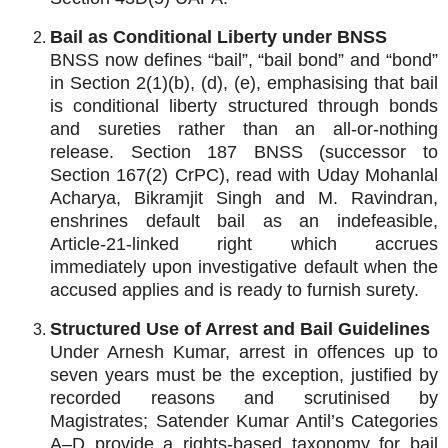
Bail as Conditional Liberty under BNSS
BNSS now defines “bail”, “bail bond” and “bond”
in Section 2(1)(b), (d), (e), emphasising that bail
is conditional liberty structured through bonds
and sureties rather than an all‑or‑nothing
release. Section 187 BNSS (successor to
Section 167(2) CrPC), read with Uday Mohanlal
Acharya, Bikramjit Singh and M. Ravindran,
enshrines default bail as an indefeasible,
Article‑21‑linked right which accrues
immediately upon investigative default when the
accused applies and is ready to furnish surety.
Structured Use of Arrest and Bail Guidelines
Under Arnesh Kumar, arrest in offences up to
seven years must be the exception, justified by
recorded reasons and scrutinised by
Magistrates; Satender Kumar Antil’s Categories
A–D provide a rights‑based taxonomy for bail