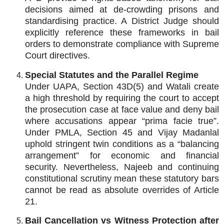
decisions aimed at de‑crowding prisons and
standardising practice. A District Judge should
explicitly reference these frameworks in bail
orders to demonstrate compliance with Supreme
Court directives.
Special Statutes and the Parallel Regime
Under UAPA, Section 43D(5) and Watali create
a high threshold by requiring the court to accept
the prosecution case at face value and deny bail
where accusations appear “prima facie true”.
Under PMLA, Section 45 and Vijay Madanlal
uphold stringent twin conditions as a “balancing
arrangement” for economic and financial
security. Nevertheless, Najeeb and continuing
constitutional scrutiny mean these statutory bars
cannot be read as absolute overrides of Article
21.
Bail Cancellation vs Witness Protection after