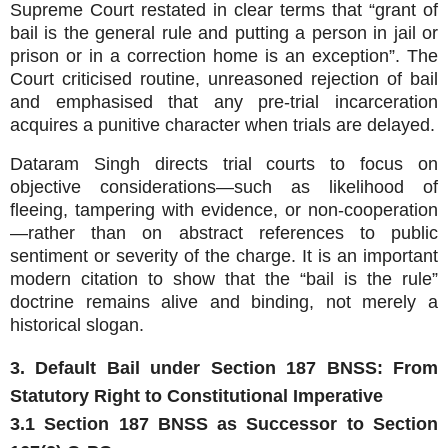
Supreme Court restated in clear terms that “grant of
bail is the general rule and putting a person in jail or
prison or in a correction home is an exception”. The
Court criticised routine, unreasoned rejection of bail
and emphasised that any pre‑trial incarceration
acquires a punitive character when trials are delayed.
Dataram Singh directs trial courts to focus on
objective considerations—such as likelihood of
fleeing, tampering with evidence, or non‑cooperation
—rather than on abstract references to public
sentiment or severity of the charge. It is an important
modern citation to show that the “bail is the rule”
doctrine remains alive and binding, not merely a
historical slogan.
3. Default Bail under Section 187 BNSS: From
Statutory Right to Constitutional Imperative
3.1 Section 187 BNSS as Successor to Section