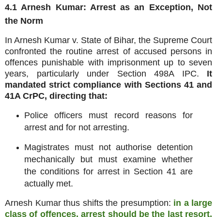
4.1 Arnesh Kumar: Arrest as an Exception, Not
the Norm
In Arnesh Kumar v. State of Bihar, the Supreme Court
confronted the routine arrest of accused persons in
offences punishable with imprisonment up to seven
years, particularly under Section 498A IPC.
It
mandated strict compliance with Sections 41 and
41A CrPC, directing that:
Police officers must record reasons for
arrest and for not arresting.
Magistrates must not authorise detention
mechanically but must examine whether
the conditions for arrest in Section 41 are
actually met.
Arnesh Kumar thus shifts the presumption:
in a large
class of offences, arrest should be the last resort,