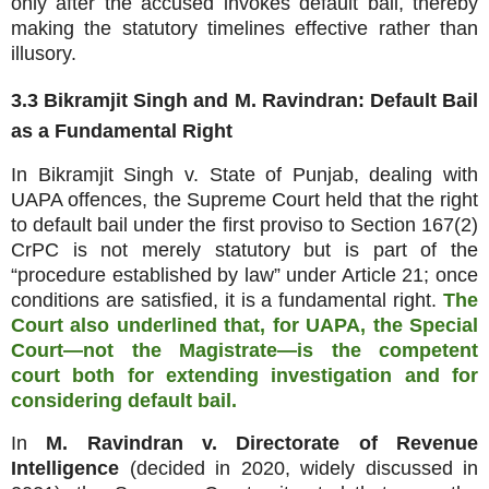
only after the accused invokes default bail, thereby
making the statutory timelines effective rather than
illusory.
3.3 Bikramjit Singh and M. Ravindran: Default Bail
as a Fundamental Right
In Bikramjit Singh v. State of Punjab, dealing with
UAPA offences, the Supreme Court held that the right
to default bail under the first proviso to Section 167(2)
CrPC is not merely statutory but is part of the
“procedure established by law” under Article 21; once
conditions are satisfied, it is a fundamental right.
The
Court also underlined that, for UAPA, the Special
Court—not the Magistrate—is the competent
court both for extending investigation and for
considering default bail.
In
M. Ravindran v. Directorate of Revenue
Intelligence
(decided in 2020, widely discussed in