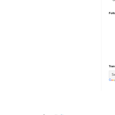
c
Foll
Tran