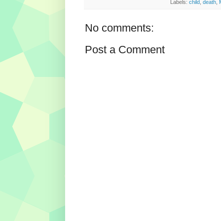
Labels:
child
,
death
,
No comments:
Post a Comment