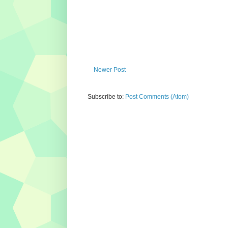
Newer Post
Subscribe to:
Post Comments (Atom)