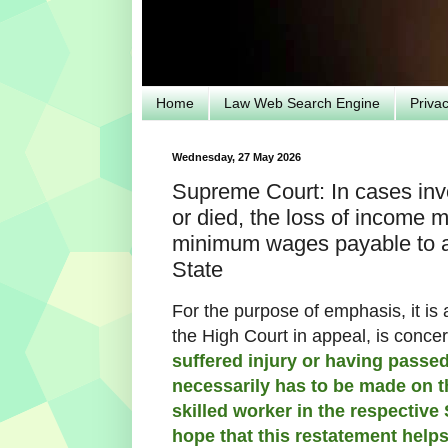
Home
Law Web Search Engine
Priva
Wednesday, 27 May 2026
Supreme Court: In cases invo
or died, the loss of income 
minimum wages payable to a 
State
For the purpose of emphasis, it is 
the High Court in appeal, is conce
suffered injury or having passed
necessarily has to be made on 
skilled worker in the respective S
hope that this restatement help