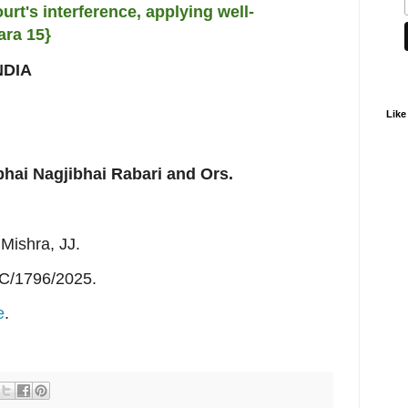
urt's interference, applying well-
ara 15}
NDIA
Like
bhai Nagjibhai Rabari and Ors.
Mishra, JJ.
C/1796/2025.
e
.