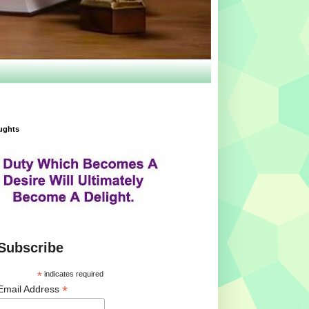
ughts
Subscribe
*
indicates required
*
Email Address