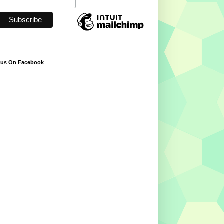
 us On Facebook