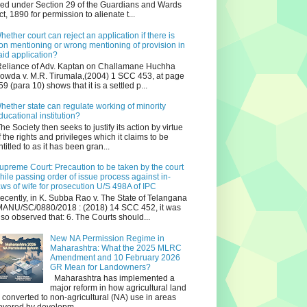
iled under Section 29 of the Guardians and Wards
ct, 1890 for permission to alienate t...
hether court can reject an application if there is
on mentioning or wrong mentioning of provision in
aid application?
eliance of Adv. Kaptan on Challamane Huchha
owda v. M.R. Tirumala,(2004) 1 SCC 453, at page
59 (para 10) shows that it is a settled p...
hether state can regulate working of minority
ducational institution?
he Society then seeks to justify its action by virtue
f the rights and privileges which it claims to be
ntitled to as it has been gran...
upreme Court: Precaution to be taken by the court
hile passing order of issue process against in-
aws of wife for prosecution U/S 498A of IPC
ecently, in K. Subba Rao v. The State of Telangana
ANU/SC/0880/2018 : (2018) 14 SCC 452, it was
lso observed that: 6. The Courts should...
New NA Permission Regime in
Maharashtra: What the 2025 MLRC
Amendment and 10 February 2026
GR Mean for Landowners?
Maharashtra has implemented a
major reform in how agricultural land
s converted to non‑agricultural (NA) use in areas