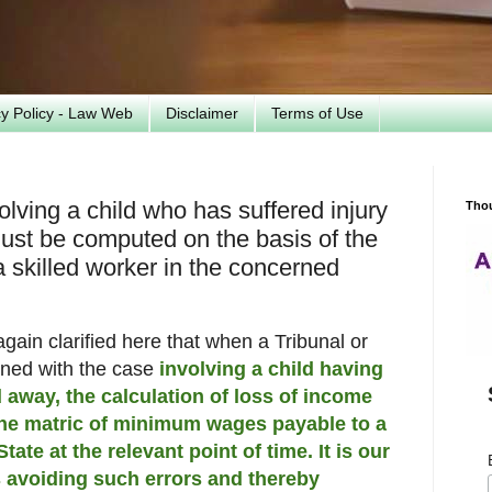
cy Policy - Law Web
Disclaimer
Terms of Use
lving a child who has suffered injury
Tho
must be computed on the basis of the
skilled worker in the concerned
again clarified here that when a Tribunal or
rned with the case
involving a child having
 away, the calculation of loss of income
the matric of minimum wages payable to a
tate at the relevant point of time. It is our
s avoiding such errors and thereby