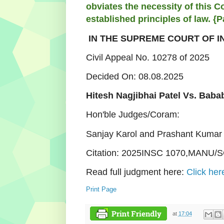
obviates the necessity of this Co
established principles of law. {P
IN THE SUPREME COURT OF I
Civil Appeal No. 10278 of 2025
Decided On: 08.08.2025
Hitesh Nagjibhai Patel Vs. Baba
Hon'ble Judges/Coram:
Sanjay Karol and Prashant Kumar 
Citation: 2025INSC 1070,MANU/S
Read full judgment here:
Click her
Print Page
at
17:04