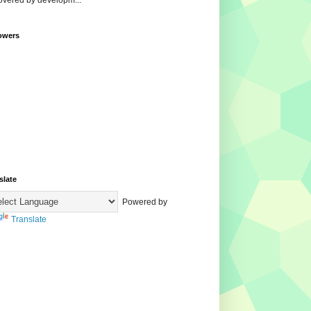
overed by developm...
owers
slate
Powered by
Translate