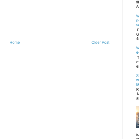
f
A
W
n
s
R
G
4
Home
Older Post
W
e
T
o
e
S
w
l
R
M
a
i