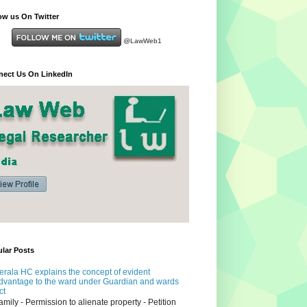
ow us On Twitter
@LawWeb1
ect Us On LinkedIn
lar Posts
erala HC explains the concept of evident
dvantage to the ward under Guardian and wards
ct
amily - Permission to alienate property - Petition