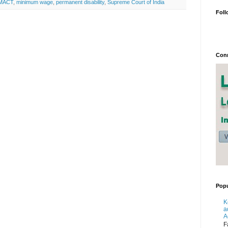
MACT
,
minimum wage
,
permanent disability
,
Supreme Court of India
Foll
Conn
Popu
K
a
A
F