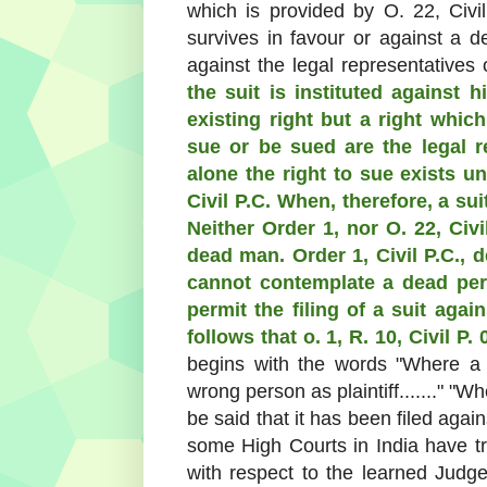
which is provided by O. 22, Civi
survives in favour or against a d
against the legal representatives
the suit is instituted against 
existing right but a right whi
sue or be sued are the legal 
alone the right to sue exists un
Civil P.C. When, therefore, a suit
Neither Order 1, nor O. 22, Civ
dead man. Order 1, Civil P.C., d
cannot contemplate a dead pers
permit the filing of a suit agai
follows that o. 1, R. 10, Civil P.
begins with the words "Where a 
wrong person as plaintiff......." "W
be said that it has been filed agai
some High Courts in India have t
with respect to the learned Jud