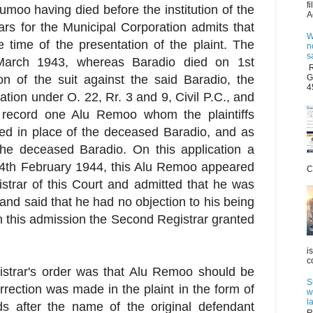
f
Jumoo having died before the institution of the
A
rs for the Municipal Corporation admits that
W
 time of the presentation of the plaint. The
n
s
March 1943, whereas Baradio died on 1st
R
G
ion of the suit against the said Baradio, the
4
ation under O. 22, Rr. 3 and 9, Civil P.C., and
on record one Alu Remoo whom the plaintiffs
ted in place of the deceased Baradio, and as
 the deceased Baradio. On this application a
14th February 1944, this Alu Remoo appeared
C
strar of this Court and admitted that he was
t and said that he had no objection to his being
n this admission the Second Registrar granted
i
c
strar's order was that Alu Remoo should be
S
rrection was made in the plaint in the form of
w
l
ds after the name of the original defendant