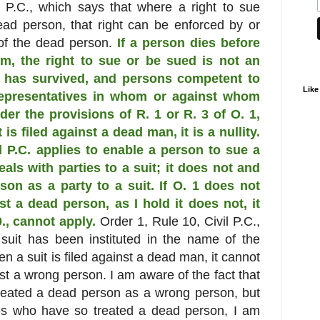
l P.C., which says that where a right to sue
ead person, that right can be enforced by or
 of the dead person.
If a person dies before
him, the right to sue or be sued is not an
ch has survived, and persons competent to
Like
representatives in whom or against whom
der the provisions of R. 1 or R. 3 of O. 1,
 is filed against a dead man, it is a nullity.
il P.C. applies to enable a person to sue a
eals with parties to a suit; it does not and
on as a party to a suit. If O. 1 does not
nst a dead person, as I hold it does not, it
 0., cannot apply.
Order 1, Rule 10, Civil P.C.,
suit has been instituted in the name of the
hen a suit is filed against a dead man, it cannot
nst a wrong person. I am aware of the fact that
reated a dead person as a wrong person, but
ges who have so treated a dead person, I am