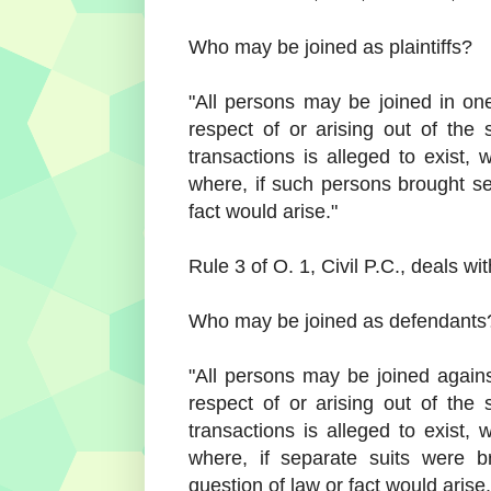
Who may be joined as plaintiffs?
"All persons may be joined in one 
respect of or arising out of the 
transactions is alleged to exist, w
where, if such persons brought s
fact would arise."
Rule 3 of O. 1, Civil P.C., deals wi
Who may be joined as defendants
"All persons may be joined agains
respect of or arising out of the 
transactions is alleged to exist, w
where, if separate suits were 
question of law or fact would arise.