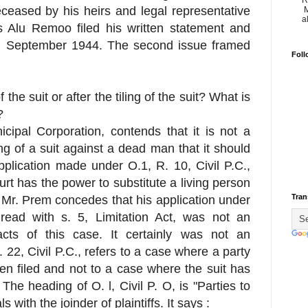
R
eceased by his heirs and legal representative
M
a
s Alu Remoo filed his written statement and
h September 1944. The second issue framed
Foll
 the suit or after the tiling of the suit? What is
?
cipal Corporation, contends that it is not a
g of a suit against a dead man that it should
plication made under O.1, R. 10, Civil P.C.,
ourt has the power to substitute a living person
Tran
 Mr. Prem concedes that his application under
 read with s. 5, Limitation Act, was not an
facts of this case. It certainly was not an
 22, Civil P.C., refers to a case where a party
been filed and not to a case where the suit has
The heading of O. l, Civil P. O, is "Parties to
ls with the joinder of plaintiffs. It says :