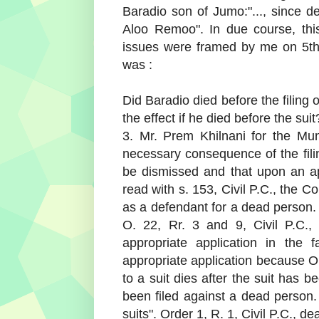
Baradio son of Jumo:"..., since d
Aloo Remoo". In due course, thi
issues were framed by me on 5t
was :
Did Baradio died before the filing of
the effect if he died before the suit
3. Mr. Prem Khilnani for the Muni
necessary consequence of the filin
be dismissed and that upon an ap
read with s. 153, Civil P.C., the C
as a defendant for a dead person.
O. 22, Rr. 3 and 9, Civil P.C.,
appropriate application in the 
appropriate application because O.
to a suit dies after the suit has 
been filed against a dead person. 
suits". Order 1, R. 1, Civil P.C., dea