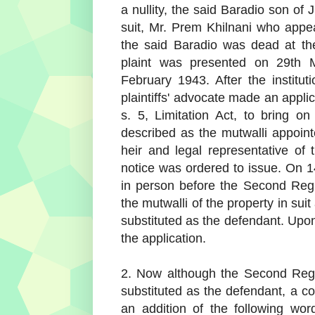
a nullity, the said Baradio son of 
suit, Mr. Prem Khilnani who appea
the said Baradio was dead at the
plaint was presented on 29th 
February 1943. After the institut
plaintiffs' advocate made an applic
s. 5, Limitation Act, to bring 
described as the mutwalli appoin
heir and legal representative of
notice was ordered to issue. On 
in person before the Second Regi
the mutwalli of the property in sui
substituted as the defendant. Upo
the application.
2. Now although the Second Regi
substituted as the defendant, a co
an addition of the following wor