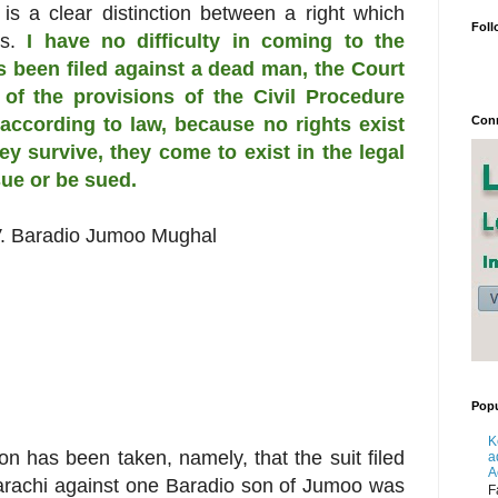
is a clear distinction between a right which
Foll
es.
I have no difficulty in coming to the
s been filed against a dead man, the Court
of the provisions of the Civil Procedure
Conn
 according to law, because no rights exist
ey survive, they come to exist in the legal
ue or be sued.
.
Baradio Jumoo Mughal
Popu
K
tion has been taken, namely, that the suit filed
a
A
Karachi against one Baradio son of Jumoo was
F