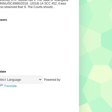
ecently, in K. Subba Rao v. The State of Telangana
ANU/SC/0880/2018 : (2018) 14 SCC 452, it was
lso observed that: 6. The Courts should...
owers
slate
Powered by
Translate