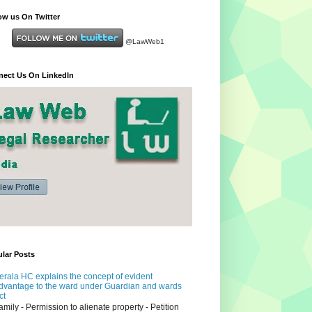
ow us On Twitter
@LawWeb1
ect Us On LinkedIn
lar Posts
erala HC explains the concept of evident
dvantage to the ward under Guardian and wards
ct
amily - Permission to alienate property - Petition