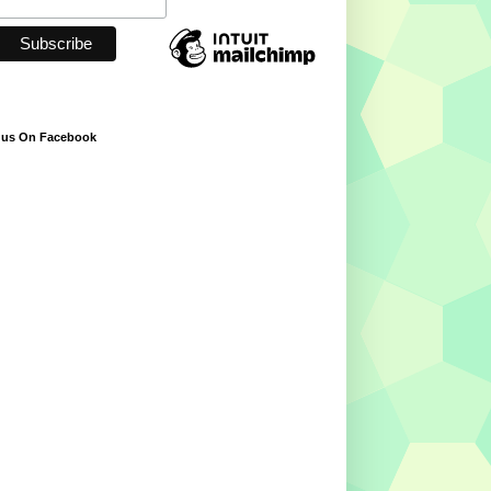
 us On Facebook