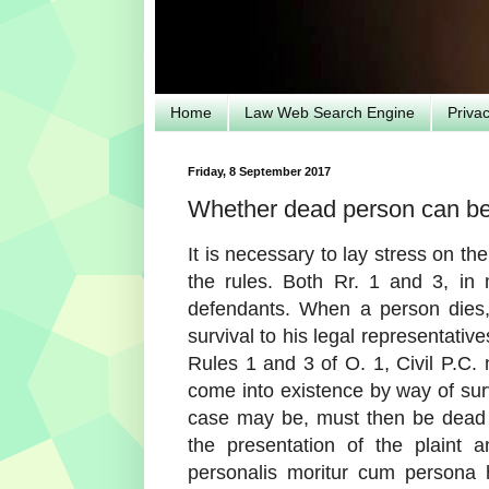
Home
Law Web Search Engine
Priva
Friday, 8 September 2017
Whether dead person can be 
It is necessary to lay stress on the 
the rules. Both Rr. 1 and 3, in m
defendants. When a person dies, t
survival to his legal representati
Rules 1 and 3 of O. 1, Civil P.C.
come into existence by way of survi
case may be, must then be dead p
the presentation of the plaint
personalis moritur cum persona 