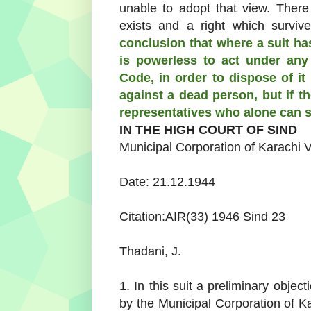
unable to adopt that view. There 
exists and a right which surviv
conclusion that where a suit ha
is powerless to act under any 
Code, in order to dispose of it
against a dead person, but if th
representatives who alone can s
IN THE HIGH COURT OF SIND
Municipal Corporation of Karachi
V
Date: 21.12.1944
Citation:AIR(33) 1946 Sind 23
Thadani, J.
1. In this suit a preliminary objec
by the Municipal Corporation of 