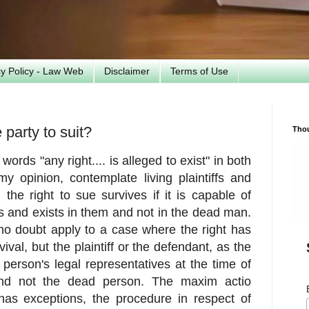
cy Policy - Law Web
Disclaimer
Terms of Use
party to suit?
Tho
words "any right.... is alleged to exist" in both
y opinion, contemplate living plaintiffs and
he right to sue survives if it is capable of
ves and exists in them and not in the dead man.
 no doubt apply to a case where the right has
val, but the plaintiff or the defendant, as the
erson's legal representatives at the time of
 and not the dead person. The maxim actio
has exceptions, the procedure in respect of