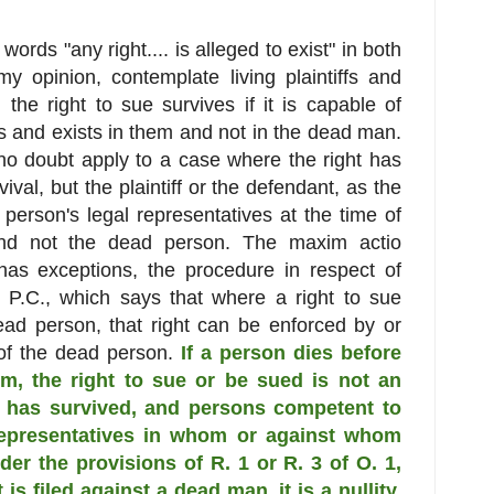
words "any right.... is alleged to exist" in both
y opinion, contemplate living plaintiffs and
he right to sue survives if it is capable of
ves and exists in them and not in the dead man.
 no doubt apply to a case where the right has
val, but the plaintiff or the defendant, as the
erson's legal representatives at the time of
 and not the dead person. The maxim actio
has exceptions, the procedure in respect of
l P.C., which says that where a right to sue
ead person, that right can be enforced by or
 of the dead person.
If a person dies before
him, the right to sue or be sued is not an
ch has survived, and persons competent to
representatives in whom or against whom
der the provisions of R. 1 or R. 3 of O. 1,
 is filed against a dead man, it is a nullity.