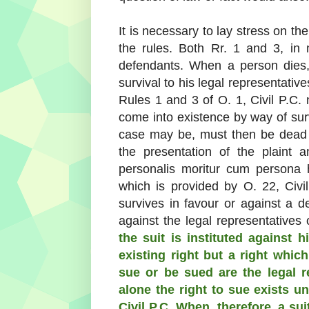
It is necessary to lay stress on the 
the rules. Both Rr. 1 and 3, in m
defendants. When a person dies, t
survival to his legal representati
Rules 1 and 3 of O. 1, Civil P.C.
come into existence by way of survi
case may be, must then be dead p
the presentation of the plaint
personalis moritur cum persona 
which is provided by O. 22, Civi
survives in favour or against a d
against the legal representatives
the suit is instituted against 
existing right but a right whi
sue or be sued are the legal 
alone the right to sue exists un
Civil P.C. When, therefore, a suit