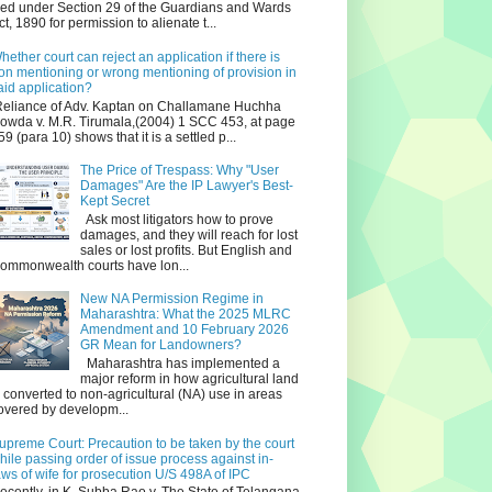
iled under Section 29 of the Guardians and Wards
ct, 1890 for permission to alienate t...
hether court can reject an application if there is
on mentioning or wrong mentioning of provision in
aid application?
eliance of Adv. Kaptan on Challamane Huchha
owda v. M.R. Tirumala,(2004) 1 SCC 453, at page
59 (para 10) shows that it is a settled p...
The Price of Trespass: Why "User
Damages" Are the IP Lawyer's Best-
Kept Secret
Ask most litigators how to prove
damages, and they will reach for lost
sales or lost profits. But English and
ommonwealth courts have lon...
New NA Permission Regime in
Maharashtra: What the 2025 MLRC
Amendment and 10 February 2026
GR Mean for Landowners?
Maharashtra has implemented a
major reform in how agricultural land
s converted to non‑agricultural (NA) use in areas
overed by developm...
upreme Court: Precaution to be taken by the court
hile passing order of issue process against in-
aws of wife for prosecution U/S 498A of IPC