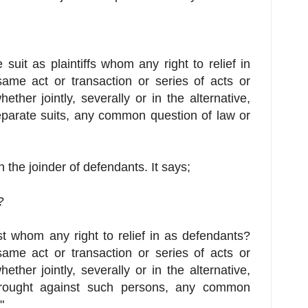
suit as plaintiffs whom any right to relief in
same act or transaction or series of acts or
hether jointly, severally or in the alternative,
eparate suits, any common question of law or
th the joinder of defendants. It says;
?
t whom any right to relief in as defendants?
same act or transaction or series of acts or
hether jointly, severally or in the alternative,
brought against such persons, any common
"