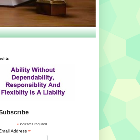
ughts
Subscribe
*
indicates required
*
Email Address