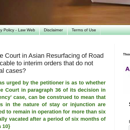
cy Policy - Law Web
Disclaimer
Terms of Use
me Court in Asian Resurfacing of Road
Tho
able to interim orders that do not
inal cases?
as urged by the petitioner is as to whether
 Court in paragraph 36 of its decision in
ncy' case, can be construed to mean that
s in the nature of stay or injunction are
 to remain in operation for more than six
ly vacated after a period of six months of
 10}