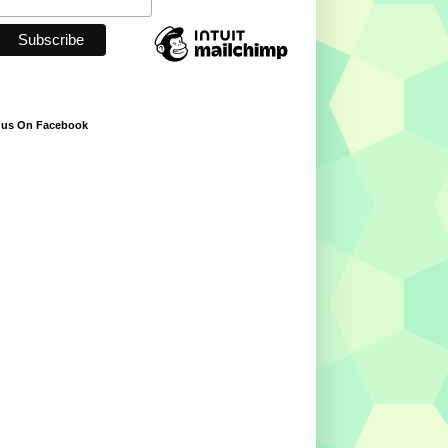
 us On Facebook