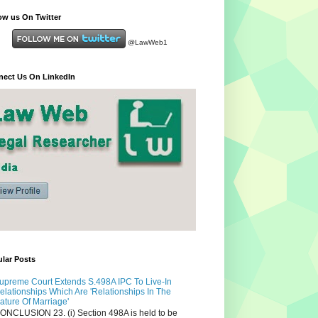
ow us On Twitter
@LawWeb1
ect Us On LinkedIn
lar Posts
upreme Court Extends S.498A IPC To Live-In
elationships Which Are 'Relationships In The
ature Of Marriage'
ONCLUSION 23. (i) Section 498A is held to be