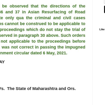
 be observed that the directions of the
6 and 37 in Asian Resurfacing of Road
te only qua the criminal and civil cases
ons cannot be construed to be applicable to
 proceedings which do not stay the trial of
Like
observed in paragraph 30 above. Such orders
not applicable to the proceedings before
al was not correct in passing the impugned
rnment circular dated 6 May, 2021.
AY
 The State of Maharashtra and Ors.