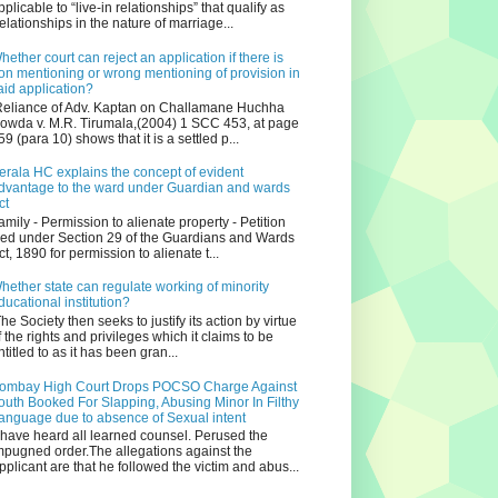
pplicable to “live-in relationships” that qualify as
relationships in the nature of marriage...
hether court can reject an application if there is
on mentioning or wrong mentioning of provision in
aid application?
eliance of Adv. Kaptan on Challamane Huchha
owda v. M.R. Tirumala,(2004) 1 SCC 453, at page
59 (para 10) shows that it is a settled p...
erala HC explains the concept of evident
dvantage to the ward under Guardian and wards
ct
amily - Permission to alienate property - Petition
iled under Section 29 of the Guardians and Wards
ct, 1890 for permission to alienate t...
hether state can regulate working of minority
ducational institution?
he Society then seeks to justify its action by virtue
f the rights and privileges which it claims to be
ntitled to as it has been gran...
ombay High Court Drops POCSO Charge Against
outh Booked For Slapping, Abusing Minor In Filthy
anguage due to absence of Sexual intent
 have heard all learned counsel. Perused the
mpugned order.The allegations against the
pplicant are that he followed the victim and abus...