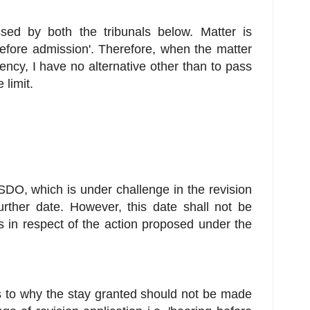
ed by both the tribunals below. Matter is
before admission'. Therefore, when the matter
ncy, I have no alternative other than to pass
 limit.
DO, which is under challenge in the revision
further date. However, this date shall not be
s in respect of the action proposed under the
s to why the stay granted should not be made