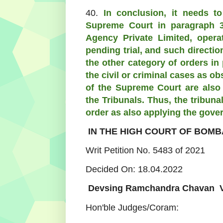
40.
In conclusion, it needs to
Supreme Court in paragraph 3
Agency Private Limited, opera
pending trial, and such directi
the other category of orders in
the civil or criminal cases as 
of the Supreme Court are also 
the Tribunals. Thus, the tribun
order as also applying the gove
IN THE HIGH COURT OF BOMB
Writ Petition No. 5483 of 2021
Decided On: 18.04.2022
Devsing Ramchandra Chavan Vs.
Hon'ble Judges/Coram: