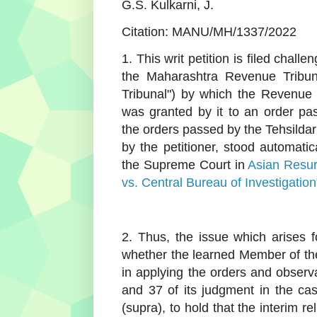
G.S. Kulkarni, J.
Citation: MANU/MH/1337/2022
1. This writ petition is filed cha
the Maharashtra Revenue Tribun
Tribunal") by which the Revenue 
was granted by it to an order pas
the orders passed by the Tehsildar
by the petitioner, stood automati
the Supreme Court in
Asian Resurf
vs. Central Bureau of Investigation
2. Thus, the issue which arises fo
whether the learned Member of th
in applying the orders and obser
and 37 of its judgment in the c
(supra), to hold that the interim r