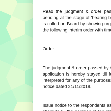
Read the judgment & order pass
pending at the stage of 'hearing 
is called on Board by showing urge
the following interim order with time
Order
The judgment & order passed by S
application is hereby stayed till 
interpreted for any of the purpose
notice dated 21/11/2018.
Issue notice to the respondents a