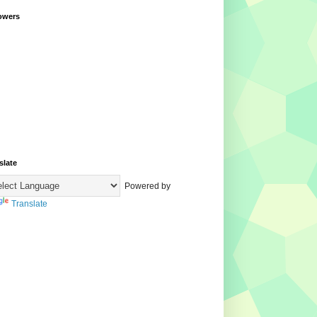
owers
slate
Powered by
Translate