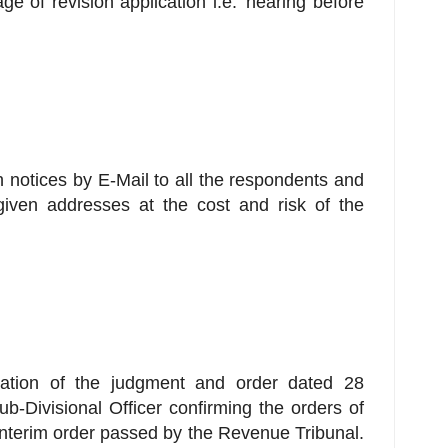
age of revision application i.e. 'hearing before
sh notices by E-Mail to all the respondents and
given addresses at the cost and risk of the
eration of the judgment and order dated 28
-Divisional Officer confirming the orders of
interim order passed by the Revenue Tribunal.