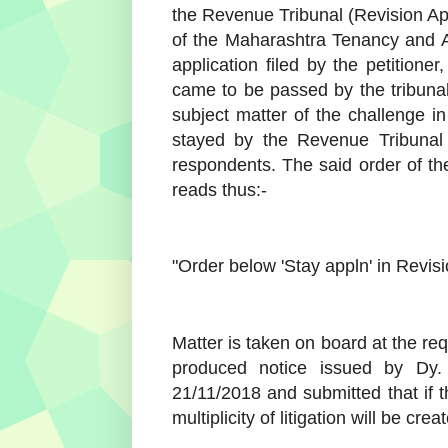
the Revenue Tribunal (Revision Ap
of the Maharashtra Tenancy and A
application filed by the petition
came to be passed by the tribun
subject matter of the challenge i
stayed by the Revenue Tribunal ti
respondents. The said order of t
reads thus:-
"Order below 'Stay appln' in Revis
Matter is taken on board at the re
produced notice issued by Dy.
21/11/2018 and submitted that if t
multiplicity of litigation will be crea