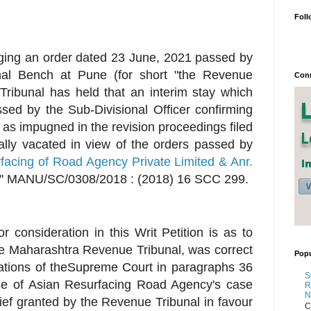
Foll
llenging an order dated 23 June, 2021 passed by
al Bench at Pune (for short "the Revenue
Conn
Tribunal has held that an interim stay which
sed by the Sub-Divisional Officer confirming
 as impugned in the revision proceedings filed
cally vacated in view of the orders passed by
acing of Road Agency Private Limited & Anr.
" MANU/SC/0308/2018 : (2018) 16 SCC 299.
r consideration in this Writ Petition is as to
e Maharashtra Revenue Tribunal, was correct
Popu
vations of theSupreme Court in paragraphs 36
S
ase of Asian Resurfacing Road Agency's case
R
N
elief granted by the Revenue Tribunal in favour
C