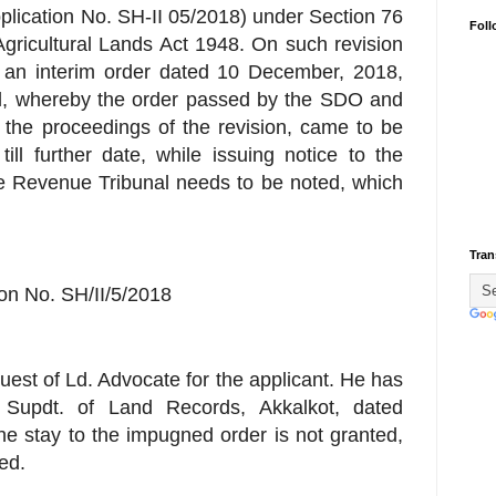
plication No. SH-II 05/2018) under Section 76
Foll
gricultural Lands Act 1948. On such revision
er, an interim order dated 10 December, 2018,
al, whereby the order passed by the SDO and
n the proceedings of the revision, came to be
ll further date, while issuing notice to the
he Revenue Tribunal needs to be noted, which
Tran
ion No. SH/II/5/2018
quest of Ld. Advocate for the applicant. He has
 Supdt. of Land Records, Akkalkot, dated
he stay to the impugned order is not granted,
ted.