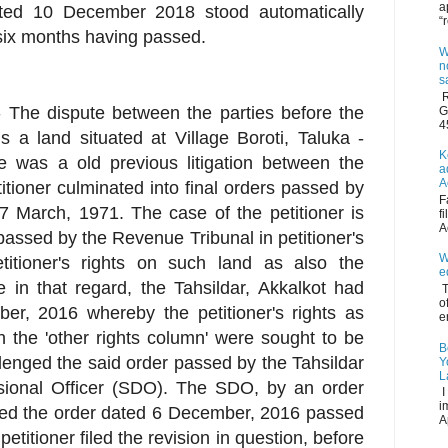
a
ated 10 December 2018 stood automatically
“
six months having passed.
W
n
s
R
e:- The dispute between the parties before the
G
4
 a land situated at Village Boroti, Taluka -
K
re was a old previous litigation between the
a
A
titioner culminated into final orders passed by
F
 March, 1971. The case of the petitioner is
f
A
assed by the Revenue Tribunal in petitioner's
W
titioner's rights on such land as also the
e
in that regard, the Tahsildar, Akkalkot had
T
o
r, 2016 whereby the petitioner's rights as
e
n the 'other rights column' were sought to be
B
lenged the said order passed by the Tahsildar
Y
L
isional Officer (SDO). The SDO, by an order
I
i
ed the order dated 6 December, 2016 passed
A
etitioner filed the revision in question, before