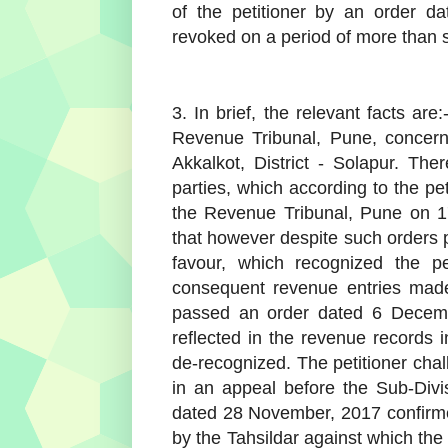
of the petitioner by an order d
revoked on a period of more than 
3. In brief, the relevant facts ar
Revenue Tribunal, Pune, concerns
Akkalkot, District - Solapur. The
parties, which according to the pe
the Revenue Tribunal, Pune on 17
that however despite such orders p
favour, which recognized the pe
consequent revenue entries made 
passed an order dated 6 Decembe
reflected in the revenue records i
de-recognized. The petitioner chal
in an appeal before the Sub-Div
dated 28 November, 2017 confirm
by the Tahsildar against which the p