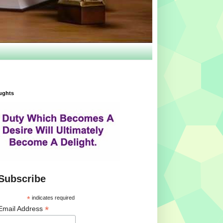
ughts
Subscribe
*
indicates required
*
Email Address