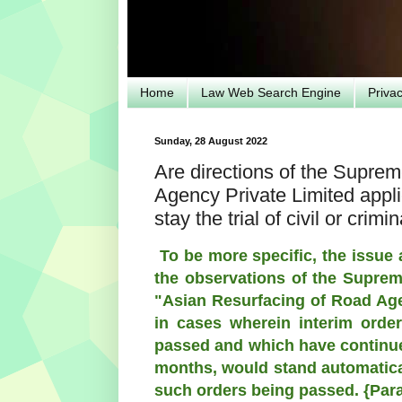
Home
Law Web Search Engine
Priva
Sunday, 28 August 2022
Are directions of the Supre
Agency Private Limited applic
stay the trial of civil or crim
To be more specific, the issue 
the observations of the Supreme
"Asian Resurfacing of Road Age
in cases wherein interim order
passed and which have continued
months, would stand automatical
such orders being passed. {Para