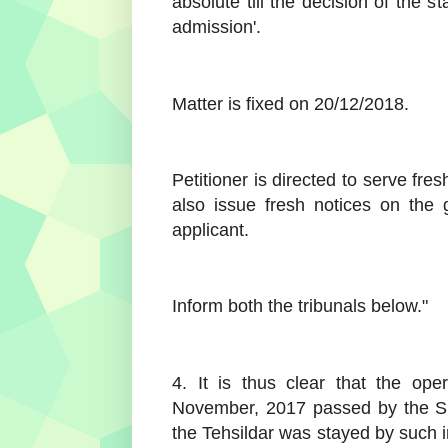
absolute till the decision of the st
admission'.
Matter is fixed on 20/12/2018.
Petitioner is directed to serve fre
also issue fresh notices on the 
applicant.
Inform both the tribunals below."
4. It is thus clear that the op
November, 2017 passed by the Sub
the Tehsildar was stayed by such 